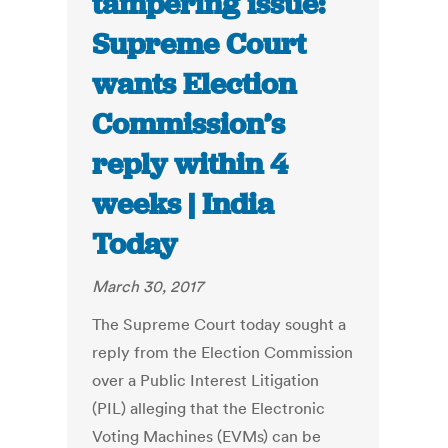
tampering issue:
Supreme Court
wants Election
Commission’s
reply within 4
weeks | India
Today
March 30, 2017
The Supreme Court today sought a
reply from the Election Commission
over a Public Interest Litigation
(PIL) alleging that the Electronic
Voting Machines (EVMs) can be