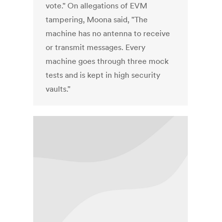
vote." On allegations of EVM
tampering, Moona said, "The
machine has no antenna to receive
or transmit messages. Every
machine goes through three mock
tests and is kept in high security
vaults."