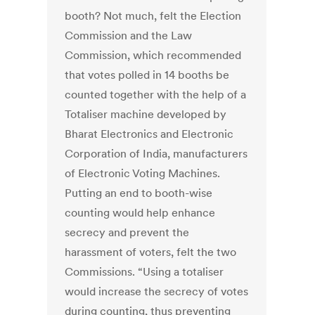
booth? Not much, felt the Election
Commission and the Law
Commission, which recommended
that votes polled in 14 booths be
counted together with the help of a
Totaliser machine developed by
Bharat Electronics and Electronic
Corporation of India, manufacturers
of Electronic Voting Machines.
Putting an end to booth-wise
counting would help enhance
secrecy and prevent the
harassment of voters, felt the two
Commissions. “Using a totaliser
would increase the secrecy of votes
during counting, thus preventing