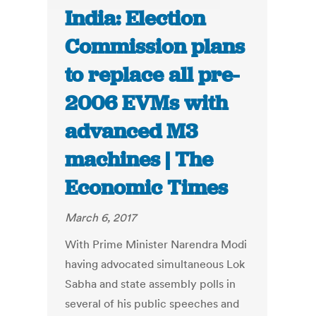
India: Election
Commission plans
to replace all pre-
2006 EVMs with
advanced M3
machines | The
Economic Times
March 6, 2017
With Prime Minister Narendra Modi
having advocated simultaneous Lok
Sabha and state assembly polls in
several of his public speeches and