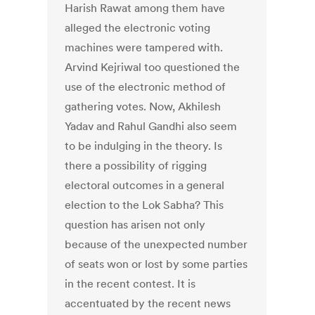
Harish Rawat among them have
alleged the electronic voting
machines were tampered with.
Arvind Kejriwal too questioned the
use of the electronic method of
gathering votes. Now, Akhilesh
Yadav and Rahul Gandhi also seem
to be indulging in the theory. Is
there a possibility of rigging
electoral outcomes in a general
election to the Lok Sabha? This
question has arisen not only
because of the unexpected number
of seats won or lost by some parties
in the recent contest. It is
accentuated by the recent news