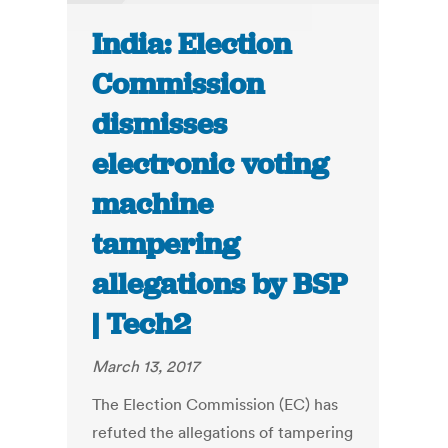
India: Election
Commission
dismisses
electronic voting
machine
tampering
allegations by BSP
| Tech2
March 13, 2017
The Election Commission (EC) has
refuted the allegations of tampering