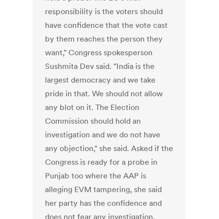
responsibility is the voters should
have confidence that the vote cast
by them reaches the person they
want," Congress spokesperson
Sushmita Dev said. "India is the
largest democracy and we take
pride in that. We should not allow
any blot on it. The Election
Commission should hold an
investigation and we do not have
any objection," she said. Asked if the
Congress is ready for a probe in
Punjab too where the AAP is
alleging EVM tampering, she said
her party has the confidence and
does not fear any investigation.