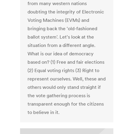
from many western nations
doubting the integrity of Electronic
Voting Machines (EVMs) and
bringing back the 'old-fashioned
ballot system'. Let's look at the
situation from a different angle.
What is our idea of democracy
based on? (1) Free and fair elections
(2) Equal voting rights (3) Right to
represent ourselves. Well, these and
others would only stand straight if
the vote gathering process is
transparent enough for the citizens
to believe in it.