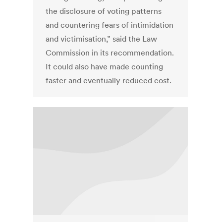
the disclosure of voting patterns
and countering fears of intimidation
and victimisation,” said the Law
Commission in its recommendation.
It could also have made counting
faster and eventually reduced cost.