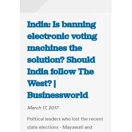
India: Is banning
electronic voting
machines the
solution? Should
India follow The
West? |
Businessworld
March 17, 2017
Political leaders who lost the recent
state elections - Mayawati and