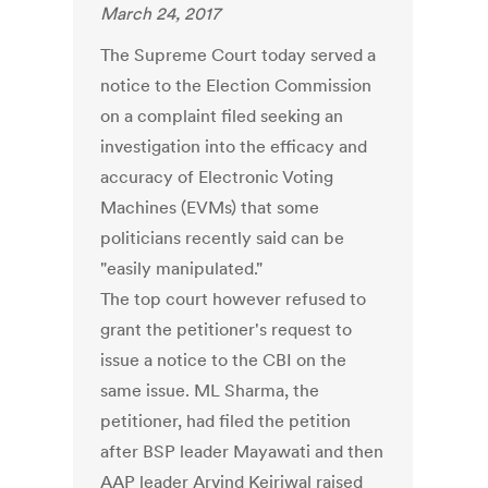
March 24, 2017
The Supreme Court today served a
notice to the Election Commission
on a complaint filed seeking an
investigation into the efficacy and
accuracy of Electronic Voting
Machines (EVMs) that some
politicians recently said can be
"easily manipulated."
The top court however refused to
grant the petitioner's request to
issue a notice to the CBI on the
same issue. ML Sharma, the
petitioner, had filed the petition
after BSP leader Mayawati and then
AAP leader Arvind Kejriwal raised