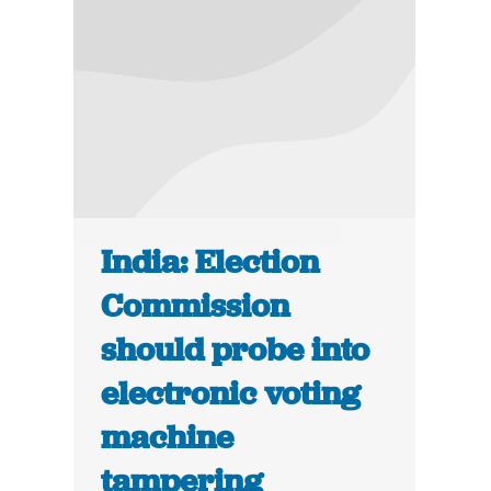
India: Election
Commission
should probe into
electronic voting
machine
tampering