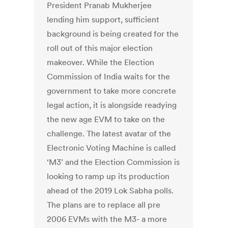
President Pranab Mukherjee
lending him support, sufficient
background is being created for the
roll out of this major election
makeover. While the Election
Commission of India waits for the
government to take more concrete
legal action, it is alongside readying
the new age EVM to take on the
challenge. The latest avatar of the
Electronic Voting Machine is called
‘M3’ and the Election Commission is
looking to ramp up its production
ahead of the 2019 Lok Sabha polls.
The plans are to replace all pre
2006 EVMs with the M3- a more