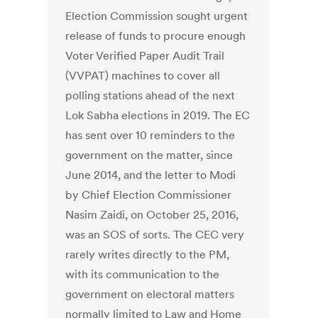
Election Commission sought urgent
release of funds to procure enough
Voter Verified Paper Audit Trail
(VVPAT) machines to cover all
polling stations ahead of the next
Lok Sabha elections in 2019. The EC
has sent over 10 reminders to the
government on the matter, since
June 2014, and the letter to Modi
by Chief Election Commissioner
Nasim Zaidi, on October 25, 2016,
was an SOS of sorts. The CEC very
rarely writes directly to the PM,
with its communication to the
government on electoral matters
normally limited to Law and Home