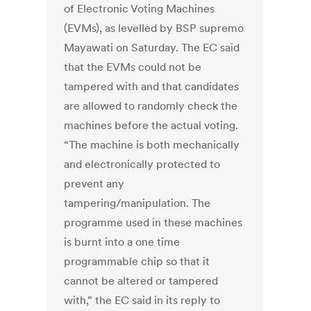
of Electronic Voting Machines
(EVMs), as levelled by BSP supremo
Mayawati on Saturday. The EC said
that the EVMs could not be
tampered with and that candidates
are allowed to randomly check the
machines before the actual voting.
“The machine is both mechanically
and electronically protected to
prevent any
tampering/manipulation. The
programme used in these machines
is burnt into a one time
programmable chip so that it
cannot be altered or tampered
with,” the EC said in its reply to