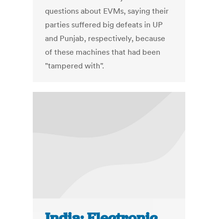
questions about EVMs, saying their
parties suffered big defeats in UP
and Punjab, respectively, because
of these machines that had been
"tampered with".
India: Electronic