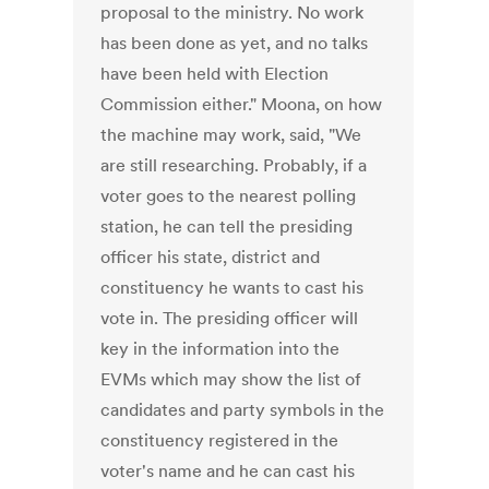
proposal to the ministry. No work
has been done as yet, and no talks
have been held with Election
Commission either." Moona, on how
the machine may work, said, "We
are still researching. Probably, if a
voter goes to the nearest polling
station, he can tell the presiding
officer his state, district and
constituency he wants to cast his
vote in. The presiding officer will
key in the information into the
EVMs which may show the list of
candidates and party symbols in the
constituency registered in the
voter's name and he can cast his