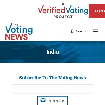
DON
Search
India
You are here:
Subscribe To The Voting News