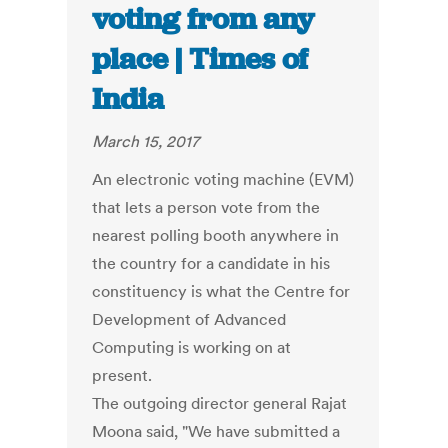
voting from any
place | Times of
India
March 15, 2017
An electronic voting machine (EVM)
that lets a person vote from the
nearest polling booth anywhere in
the country for a candidate in his
constituency is what the Centre for
Development of Advanced
Computing is working on at
present.
The outgoing director general Rajat
Moona said, "We have submitted a