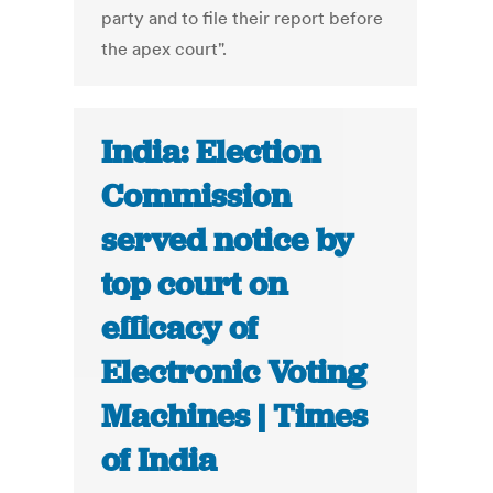
party and to file their report before
the apex court".
India: Election
Commission
served notice by
top court on
efficacy of
Electronic Voting
Machines | Times
of India