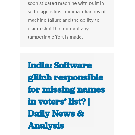
sophisticated machine with built in
self diagnostics, minimal chances of
machine failure and the ability to
clamp shut the moment any
tampering effort is made.
India: Software
glitch responsible
for missing names
in voters’ list? |
Daily News &
Analysis