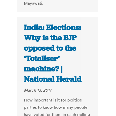
Mayawati.
India: Elections:
Why is the BJP
opposed to the
‘Totaliser’
machine? |
National Herald
March 13, 2017
How important is it for political
parties to know how many people
have voted for them in each polling