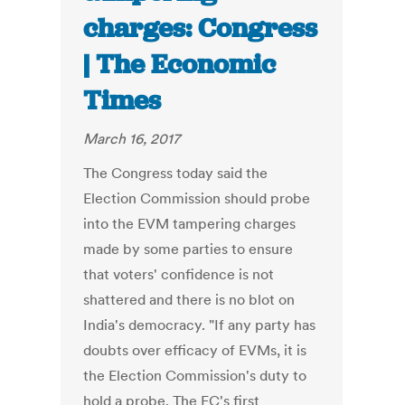
charges: Congress
| The Economic
Times
March 16, 2017
The Congress today said the
Election Commission should probe
into the EVM tampering charges
made by some parties to ensure
that voters' confidence is not
shattered and there is no blot on
India's democracy. "If any party has
doubts over efficacy of EVMs, it is
the Election Commission's duty to
hold a probe. The EC's first