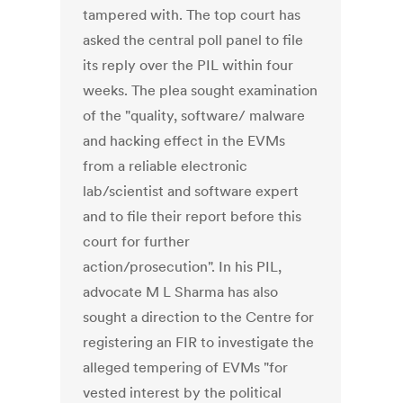
tampered with. The top court has
asked the central poll panel to file
its reply over the PIL within four
weeks. The plea sought examination
of the "quality, software/ malware
and hacking effect in the EVMs
from a reliable electronic
lab/scientist and software expert
and to file their report before this
court for further
action/prosecution". In his PIL,
advocate M L Sharma has also
sought a direction to the Centre for
registering an FIR to investigate the
alleged tempering of EVMs "for
vested interest by the political