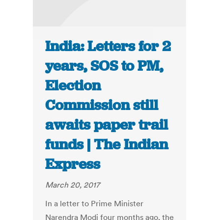
India: Letters for 2
years, SOS to PM,
Election
Commission still
awaits paper trail
funds | The Indian
Express
March 20, 2017
In a letter to Prime Minister
Narendra Modi four months ago, the