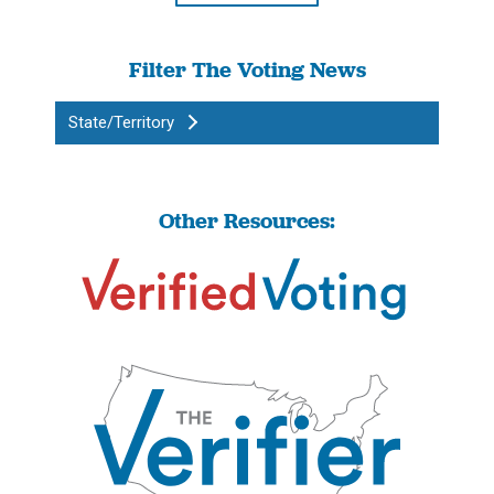
Filter The Voting News
State/Territory
Other Resources: