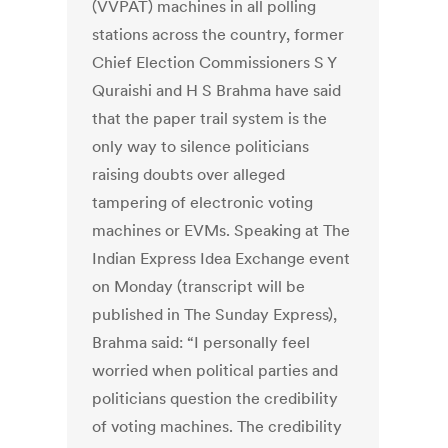
(VVPAT) machines in all polling
stations across the country, former
Chief Election Commissioners S Y
Quraishi and H S Brahma have said
that the paper trail system is the
only way to silence politicians
raising doubts over alleged
tampering of electronic voting
machines or EVMs. Speaking at The
Indian Express Idea Exchange event
on Monday (transcript will be
published in The Sunday Express),
Brahma said: “I personally feel
worried when political parties and
politicians question the credibility
of voting machines. The credibility