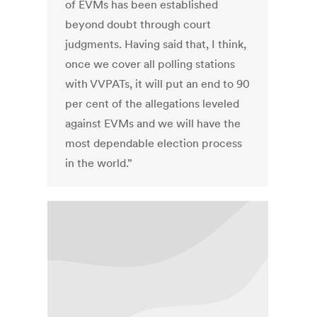
of EVMs has been established
beyond doubt through court
judgments. Having said that, I think,
once we cover all polling stations
with VVPATs, it will put an end to 90
per cent of the allegations leveled
against EVMs and we will have the
most dependable election process
in the world.”