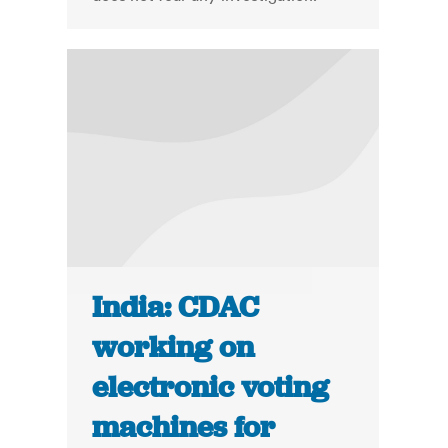
India: CDAC
working on
electronic voting
machines for