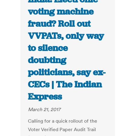
voting machine
fraud? Roll out
VVPATs, only way
to silence
doubting
politicians, say ex-
CECs | The Indian
Express
March 21, 2017
Calling for a quick rollout of the
Voter Verified Paper Audit Trail