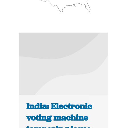
India: Electronic
voting machine