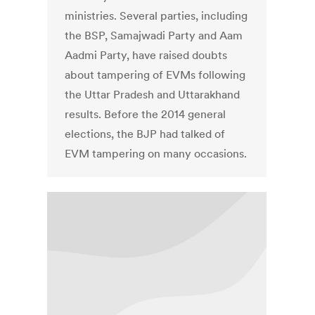
ministries. Several parties, including
the BSP, Samajwadi Party and Aam
Aadmi Party, have raised doubts
about tampering of EVMs following
the Uttar Pradesh and Uttarakhand
results. Before the 2014 general
elections, the BJP had talked of
EVM tampering on many occasions.