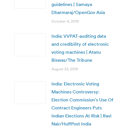
guidelines | Samaya
Dharmaraj/OpenGov Asia
October 4, 2019
India: VVPAT-auditing data
and credibility of electronic
voting machines | Atanu
Biswas/The Tribune
August 23, 2019
India: Electronic Voting
Machines Controversy:
Election Commission’s Use Of
Contract Engineers Puts
Indian Elections At Risk | Ravi
Nair/HuffPost India