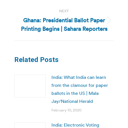
NEXT
Ghana: Presidential Ballot Paper
Next
Printing Begins | Sahara Reporters
post:
Related Posts
India: What India can learn
from the clamour for paper
ballots in the US | Mala
Jay/National Herald
February 10, 2020
India: Electronic Voting