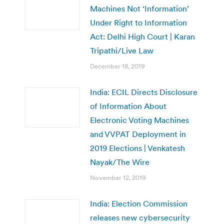
Machines Not ‘Information’
Under Right to Information
Act: Delhi High Court | Karan
Tripathi/Live Law
December 18, 2019
India: ECIL Directs Disclosure
of Information About
Electronic Voting Machines
and VVPAT Deployment in
2019 Elections | Venkatesh
Nayak/The Wire
November 12, 2019
India: Election Commission
releases new cybersecurity