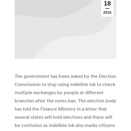
18
2016
The government has been asked by the Election
Commission to stop using indelible ink to check
multiple exchanges by people at different
branches after the notes ban. The election body
has told the Finance Ministry in a letter that
several states will hold elections and there will
be confusion as indelible ink also marks citizens