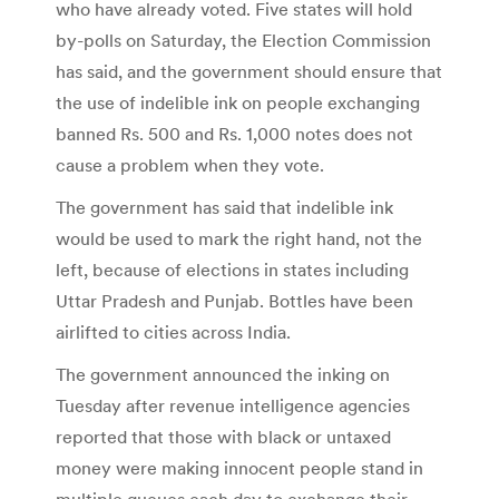
who have already voted. Five states will hold
by-polls on Saturday, the Election Commission
has said, and the government should ensure that
the use of indelible ink on people exchanging
banned Rs. 500 and Rs. 1,000 notes does not
cause a problem when they vote.
The government has said that indelible ink
would be used to mark the right hand, not the
left, because of elections in states including
Uttar Pradesh and Punjab. Bottles have been
airlifted to cities across India.
The government announced the inking on
Tuesday after revenue intelligence agencies
reported that those with black or untaxed
money were making innocent people stand in