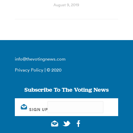
August 9, 2019
info@thevotingnews.com
Privacy Policy
| © 2020
Subscribe To The Voting News