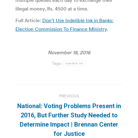
multiple queues each day to exchange their
illegal money, Rs. 4500 at a time.
Full Article:
Don’t Use Indelible Ink in Banks:
Election Commission To Finance Ministry
.
November 18, 2016
Tags:
indelible ink
Post
PREVIOUS
navigation
National: Voting Problems Present in
2016, But Further Study Needed to
Previous
Determine Impact | Brennan Center
post:
for Justice