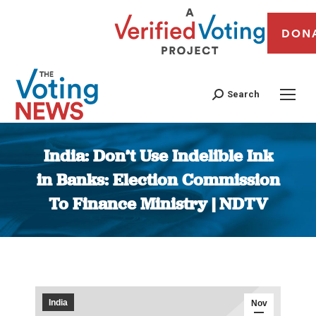
DON
Search
India: Don’t Use Indelible Ink
in Banks: Election Commission
To Finance Ministry | NDTV
You are here:
India
Nov