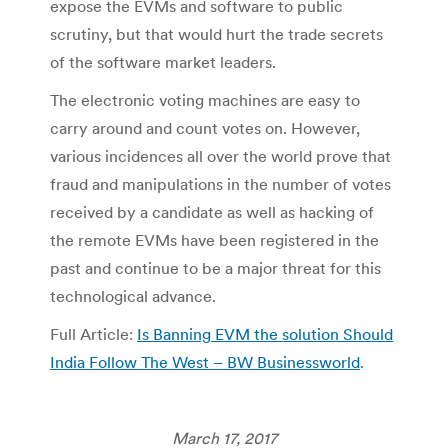
expose the EVMs and software to public
scrutiny, but that would hurt the trade secrets
of the software market leaders.
The electronic voting machines are easy to
carry around and count votes on. However,
various incidences all over the world prove that
fraud and manipulations in the number of votes
received by a candidate as well as hacking of
the remote EVMs have been registered in the
past and continue to be a major threat for this
technological advance.
Full Article:
Is Banning EVM the solution Should
India Follow The West – BW Businessworld
.
March 17, 2017