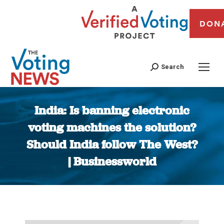
DON
Search
India: Is banning electronic
voting machines the solution?
Should India follow The West?
| Businessworld
You are here: