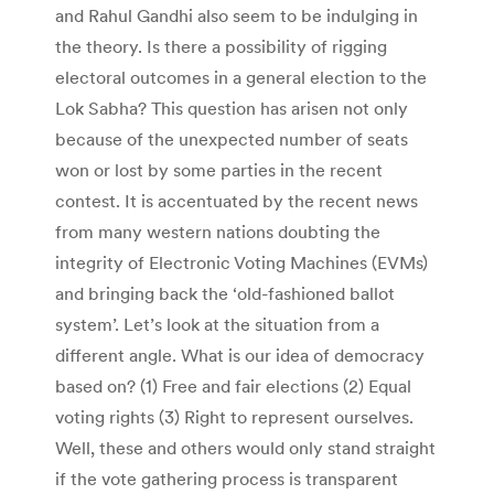
and Rahul Gandhi also seem to be indulging in
the theory. Is there a possibility of rigging
electoral outcomes in a general election to the
Lok Sabha? This question has arisen not only
because of the unexpected number of seats
won or lost by some parties in the recent
contest. It is accentuated by the recent news
from many western nations doubting the
integrity of Electronic Voting Machines (EVMs)
and bringing back the ‘old-fashioned ballot
system’. Let’s look at the situation from a
different angle. What is our idea of democracy
based on? (1) Free and fair elections (2) Equal
voting rights (3) Right to represent ourselves.
Well, these and others would only stand straight
if the vote gathering process is transparent