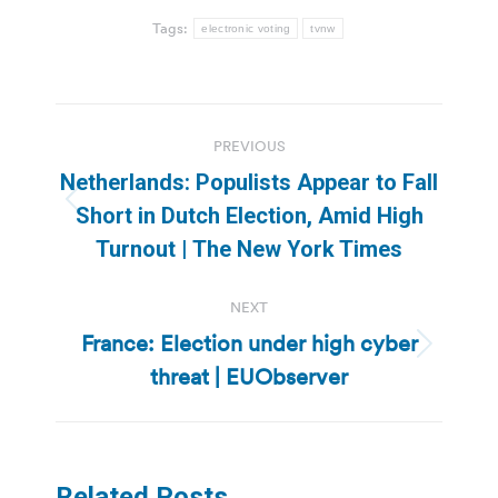
Tags:
electronic voting
tvnw
Post
PREVIOUS
navigation
Netherlands: Populists Appear to Fall
Previous
Short in Dutch Election, Amid High
post:
Turnout | The New York Times
NEXT
France: Election under high cyber
Next
threat | EUObserver
post:
Related Posts