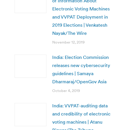
of Information About
Electronic Voting Machines
and VVPAT Deployment in
2019 Elections | Venkatesh
Nayak/The Wire
November 12, 2019
India: Election Commission
releases new cybersecurity
guidelines | Samaya
Dharmaraj/OpenGov Asia
October 4, 2019
India: VVPAT-auditing data
and credibility of electronic
voting machines | Atanu