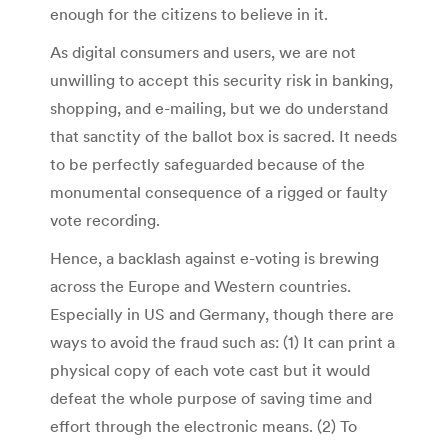
enough for the citizens to believe in it.
As digital consumers and users, we are not
unwilling to accept this security risk in banking,
shopping, and e-mailing, but we do understand
that sanctity of the ballot box is sacred. It needs
to be perfectly safeguarded because of the
monumental consequence of a rigged or faulty
vote recording.
Hence, a backlash against e-voting is brewing
across the Europe and Western countries.
Especially in US and Germany, though there are
ways to avoid the fraud such as: (1) It can print a
physical copy of each vote cast but it would
defeat the whole purpose of saving time and
effort through the electronic means. (2) To