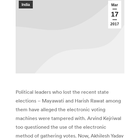
India
Mar
17
2017
Political leaders who lost the recent state
elections – Mayawati and Harish Rawat among
them have alleged the electronic voting
machines were tampered with. Arvind Kejriwal
too questioned the use of the electronic
method of gathering votes. Now, Akhilesh Yadav