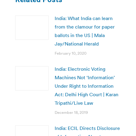
India: What India can learn
from the clamour for paper
ballots in the US | Mala
Jay/National Herald
February 10, 2020
India: Electronic Voting
Machines Not ‘Information’
Under Right to Information
Act: Delhi High Court | Karan
Tripathi/Live Law
December 18, 2019
India: ECIL Directs Disclosure