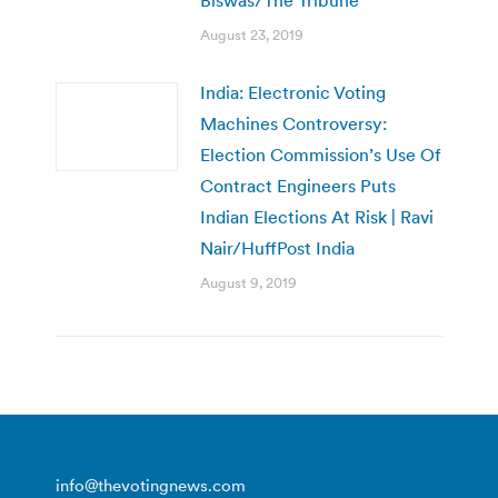
Biswas/The Tribune
August 23, 2019
India: Electronic Voting
Machines Controversy:
Election Commission’s Use Of
Contract Engineers Puts
Indian Elections At Risk | Ravi
Nair/HuffPost India
August 9, 2019
info@thevotingnews.com