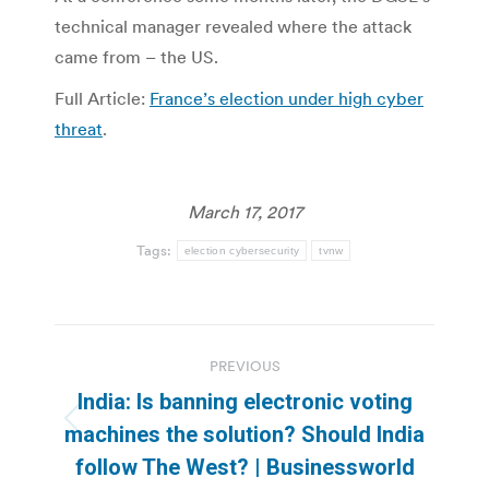
technical manager revealed where the attack
came from – the US.
Full Article:
France’s election under high cyber
threat
.
March 17, 2017
Tags:
election cybersecurity
tvnw
Post
PREVIOUS
navigation
India: Is banning electronic voting
Previous
machines the solution? Should India
post:
follow The West? | Businessworld