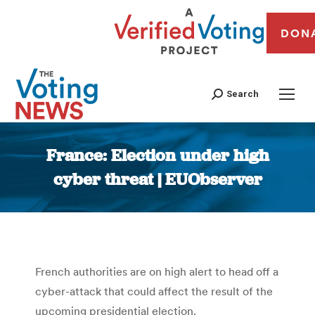
DON
Search
France: Election under high
cyber threat | EUObserver
You are here:
French authorities are on high alert to head off a
cyber-attack that could affect the result of the
upcoming presidential election.