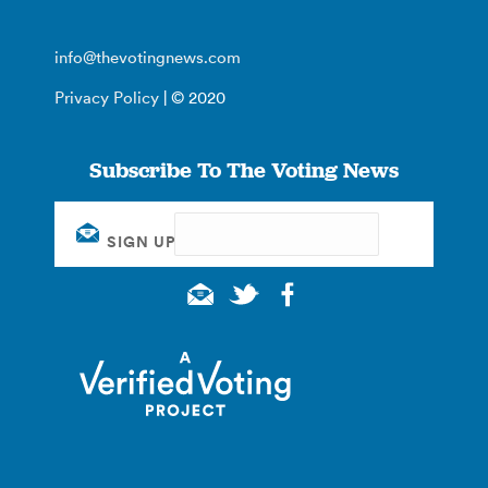
info@thevotingnews.com
Privacy Policy
| © 2020
Subscribe To The Voting News