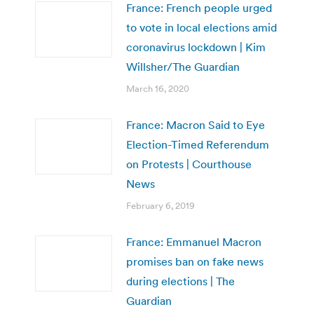
France: French people urged
to vote in local elections amid
coronavirus lockdown | Kim
Willsher/The Guardian
March 16, 2020
France: Macron Said to Eye
Election-Timed Referendum
on Protests | Courthouse
News
February 6, 2019
France: Emmanuel Macron
promises ban on fake news
during elections | The
Guardian