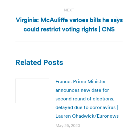
NEXT
Virginia: McAuliffe vetoes bills he says
Next
could restrict voting rights | CNS
post:
Related Posts
France: Prime Minister
announces new date for
second round of elections,
delayed due to coronavirus |
Lauren Chadwick/Euronews
May 26, 2020