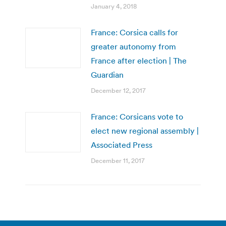
January 4, 2018
France: Corsica calls for
greater autonomy from
France after election | The
Guardian
December 12, 2017
France: Corsicans vote to
elect new regional assembly |
Associated Press
December 11, 2017