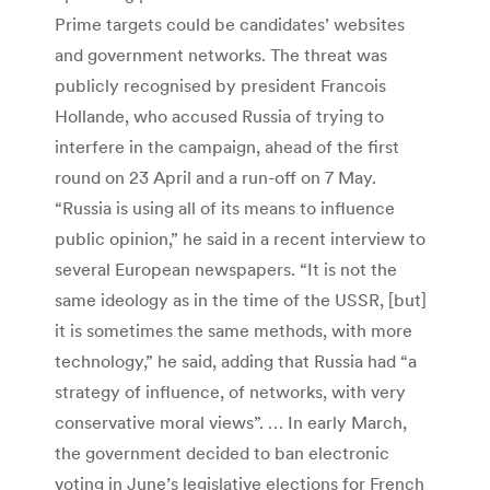
Prime targets could be candidates’ websites
and government networks. The threat was
publicly recognised by president Francois
Hollande, who accused Russia of trying to
interfere in the campaign, ahead of the first
round on 23 April and a run-off on 7 May.
“Russia is using all of its means to influence
public opinion,” he said in a recent interview to
several European newspapers. “It is not the
same ideology as in the time of the USSR, [but]
it is sometimes the same methods, with more
technology,” he said, adding that Russia had “a
strategy of influence, of networks, with very
conservative moral views”. … In early March,
the government decided to ban electronic
voting in June’s legislative elections for French