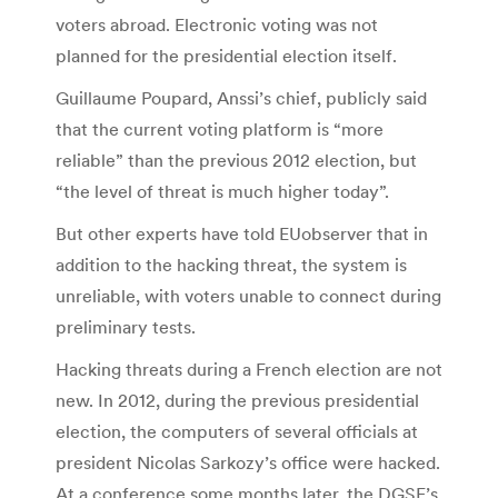
voters abroad. Electronic voting was not
planned for the presidential election itself.
Guillaume Poupard, Anssi’s chief, publicly said
that the current voting platform is “more
reliable” than the previous 2012 election, but
“the level of threat is much higher today”.
But other experts have told EUobserver that in
addition to the hacking threat, the system is
unreliable, with voters unable to connect during
preliminary tests.
Hacking threats during a French election are not
new. In 2012, during the previous presidential
election, the computers of several officials at
president Nicolas Sarkozy’s office were hacked.
At a conference some months later, the DGSE’s