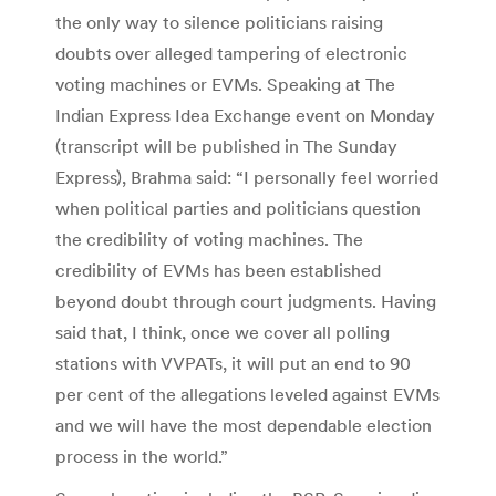
the only way to silence politicians raising
doubts over alleged tampering of electronic
voting machines or EVMs. Speaking at The
Indian Express Idea Exchange event on Monday
(transcript will be published in The Sunday
Express), Brahma said: “I personally feel worried
when political parties and politicians question
the credibility of voting machines. The
credibility of EVMs has been established
beyond doubt through court judgments. Having
said that, I think, once we cover all polling
stations with VVPATs, it will put an end to 90
per cent of the allegations leveled against EVMs
and we will have the most dependable election
process in the world.”