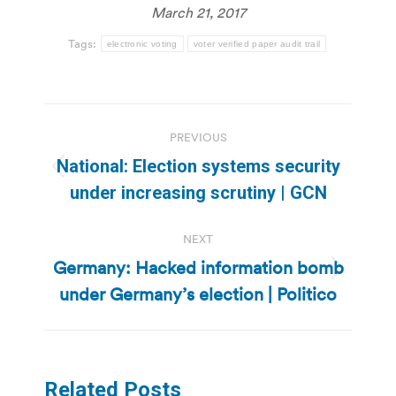
March 21, 2017
Tags:
electronic voting
voter verified paper audit trail
Post
PREVIOUS
navigation
National: Election systems security
Previous
under increasing scrutiny | GCN
post:
NEXT
Germany: Hacked information bomb
Next
under Germany’s election | Politico
post:
Related Posts