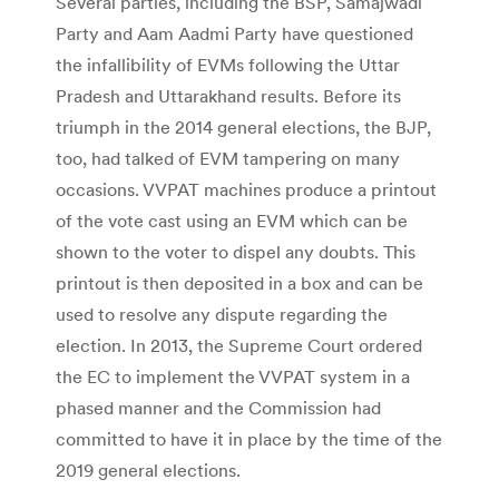
Several parties, including the BSP, Samajwadi
Party and Aam Aadmi Party have questioned
the infallibility of EVMs following the Uttar
Pradesh and Uttarakhand results. Before its
triumph in the 2014 general elections, the BJP,
too, had talked of EVM tampering on many
occasions. VVPAT machines produce a printout
of the vote cast using an EVM which can be
shown to the voter to dispel any doubts. This
printout is then deposited in a box and can be
used to resolve any dispute regarding the
election. In 2013, the Supreme Court ordered
the EC to implement the VVPAT system in a
phased manner and the Commission had
committed to have it in place by the time of the
2019 general elections.