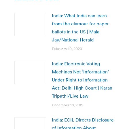
India: What India can learn
from the clamour for paper
ballots in the US | Mala
Jay/National Herald
February 10, 2020
India: Electronic Voting
Machines Not ‘Information’
Under Right to Information
Act: Delhi High Court | Karan
Tripathi/Live Law
December 18, 2019
India: ECIL Directs Disclosure
of Information About