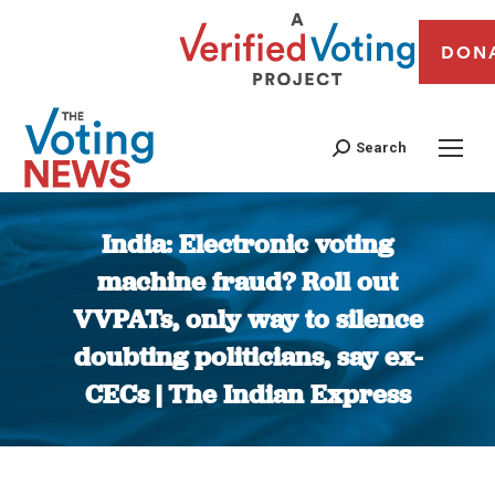
DON
Search
India: Electronic voting
machine fraud? Roll out
VVPATs, only way to silence
doubting politicians, say ex-
CECs | The Indian Express
You are here: