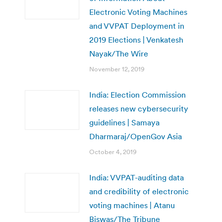
Electronic Voting Machines
and VVPAT Deployment in
2019 Elections | Venkatesh
Nayak/The Wire
November 12, 2019
India: Election Commission
releases new cybersecurity
guidelines | Samaya
Dharmaraj/OpenGov Asia
October 4, 2019
India: VVPAT-auditing data
and credibility of electronic
voting machines | Atanu
Biswas/The Tribune