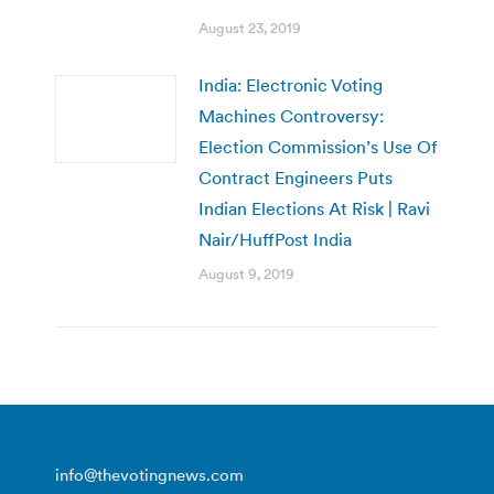
August 23, 2019
India: Electronic Voting
Machines Controversy:
Election Commission’s Use Of
Contract Engineers Puts
Indian Elections At Risk | Ravi
Nair/HuffPost India
August 9, 2019
info@thevotingnews.com