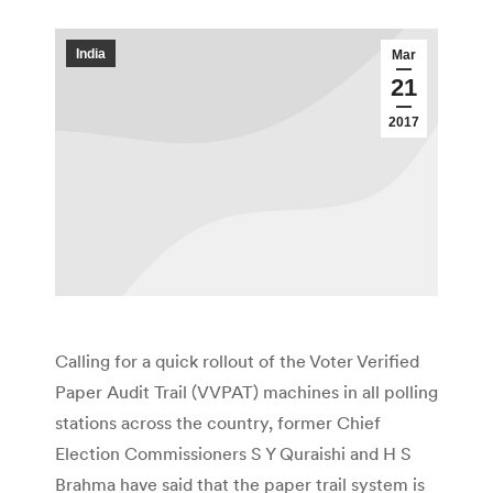
India
Mar
21
2017
Calling for a quick rollout of the Voter Verified
Paper Audit Trail (VVPAT) machines in all polling
stations across the country, former Chief
Election Commissioners S Y Quraishi and H S
Brahma have said that the paper trail system is