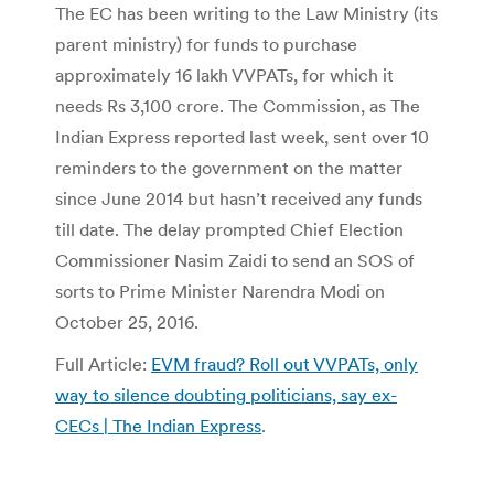
The EC has been writing to the Law Ministry (its
parent ministry) for funds to purchase
approximately 16 lakh VVPATs, for which it
needs Rs 3,100 crore. The Commission, as The
Indian Express reported last week, sent over 10
reminders to the government on the matter
since June 2014 but hasn’t received any funds
till date. The delay prompted Chief Election
Commissioner Nasim Zaidi to send an SOS of
sorts to Prime Minister Narendra Modi on
October 25, 2016.
Full Article:
EVM fraud? Roll out VVPATs, only
way to silence doubting politicians, say ex-
CECs | The Indian Express
.