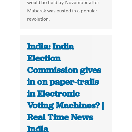
would be held by November after
Mubarak was ousted in a popular
revolution.
India: India
Election
Commission gives
in on paper-trails
in Electronic
Voting Machines? |
Real Time News
India