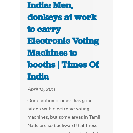
India: Men,
donkeys at work
to carry
Electronic Voting
Machines to
booths | Times Of
India
April 13, 2011
Our election process has gone
hitech with electronic voting
machines, but some areas in Tamil
Nadu are so backward that these