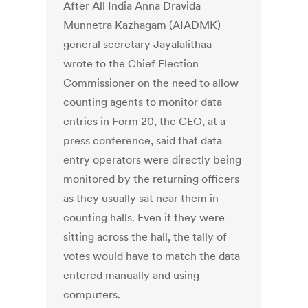
After All India Anna Dravida
Munnetra Kazhagam (AIADMK)
general secretary Jayalalithaa
wrote to the Chief Election
Commissioner on the need to allow
counting agents to monitor data
entries in Form 20, the CEO, at a
press conference, said that data
entry operators were directly being
monitored by the returning officers
as they usually sat near them in
counting halls. Even if they were
sitting across the hall, the tally of
votes would have to match the data
entered manually and using
computers.