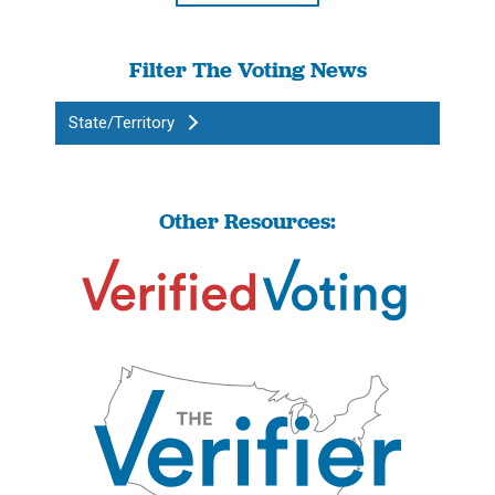
Filter The Voting News
State/Territory
Other Resources: