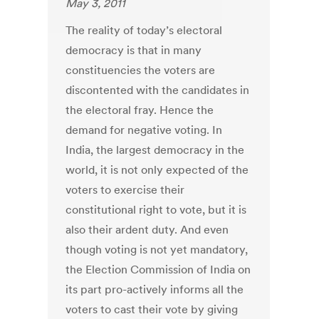
May 3, 2011
The reality of today’s electoral
democracy is that in many
constituencies the voters are
discontented with the candidates in
the electoral fray. Hence the
demand for negative voting. In
India, the largest democracy in the
world, it is not only expected of the
voters to exercise their
constitutional right to vote, but it is
also their ardent duty. And even
though voting is not yet mandatory,
the Election Commission of India on
its part pro-actively informs all the
voters to cast their vote by giving