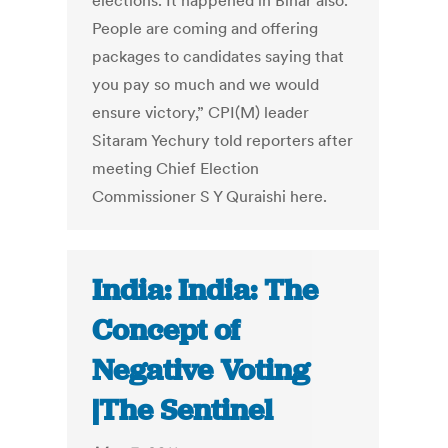
elections. It happened in Bihar also.
People are coming and offering
packages to candidates saying that
you pay so much and we would
ensure victory,” CPI(M) leader
Sitaram Yechury told reporters after
meeting Chief Election
Commissioner S Y Quraishi here.
India: India: The
Concept of
Negative Voting
|The Sentinel