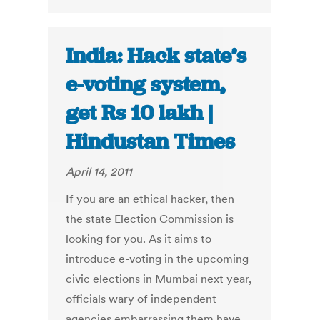
India: Hack state’s
e-voting system,
get Rs 10 lakh |
Hindustan Times
April 14, 2011
If you are an ethical hacker, then
the state Election Commission is
looking for you. As it aims to
introduce e-voting in the upcoming
civic elections in Mumbai next year,
officials wary of independent
agencies embarrassing them have