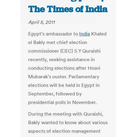
The Times of India
April 5, 2011
Egypt’s ambassador to
India
Khaled
el Bakly met chief election
commissioner (CEC) S Y Quraishi
recently, seeking assistance in
conducting elections after Hosni
Mubarak’s ouster. Parliamentary
elections will be held in Egypt in
September, followed by
presidential polls in November.
During the meeting with Quraishi,
Bakly wanted to know about various
aspects of election management