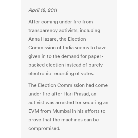
April 18, 2011
After coming under fire from
transparency activists, including
Anna Hazare, the Election
Commission of India seems to have
given in to the demand for paper-
backed election instead of purely
electronic recording of votes.
The Election Commission had come
under fire after Hari Prasad, an
activist was arrested for securing an
EVM from Mumbai in his efforts to
prove that the machines can be
compromised.