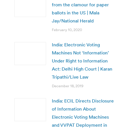
from the clamour for paper
ballots in the US | Mala
Jay/National Herald
February 10, 2020
India: Electronic Voting
Machines Not ‘Information’
Under Right to Information
Act: Delhi High Court | Karan
Tripathi/Live Law
December 18, 2019
India: ECIL Directs Disclosure
of Information About
Electronic Voting Machines
and VVPAT Deployment in