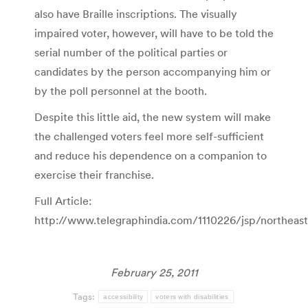
also have Braille inscriptions. The visually
impaired voter, however, will have to be told the
serial number of the political parties or
candidates by the person accompanying him or
by the poll personnel at the booth.
Despite this little aid, the new system will make
the challenged voters feel more self-sufficient
and reduce his dependence on a companion to
exercise their franchise.
Full Article:
http://www.telegraphindia.com/1110226/jsp/northeast
February 25, 2011
Tags:
accessibility
voters with disabilities