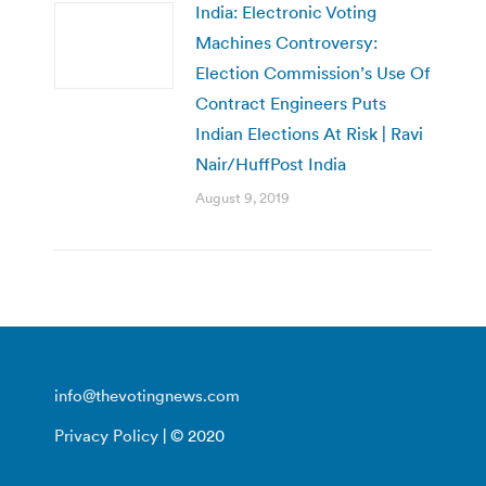
India: Electronic Voting
Machines Controversy:
Election Commission’s Use Of
Contract Engineers Puts
Indian Elections At Risk | Ravi
Nair/HuffPost India
August 9, 2019
info@thevotingnews.com
Privacy Policy
| © 2020