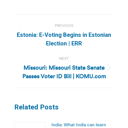
Post
PREVIOUS
navigation
Estonia: E-Voting Begins in Estonian
Previous
Election | ERR
post:
NEXT
Missouri: Missouri State Senate
Next
Passes Voter ID Bill | KOMU.com
post:
Related Posts
India: What India can learn