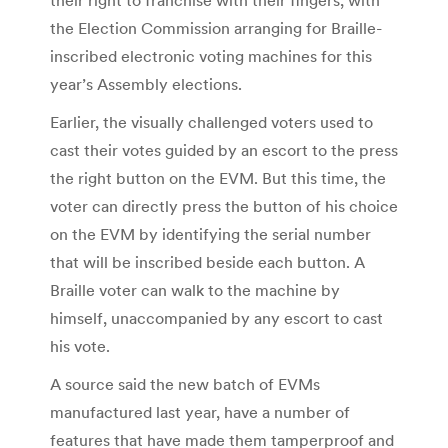
the Election Commission arranging for Braille-
inscribed electronic voting machines for this
year’s Assembly elections.
Earlier, the visually challenged voters used to
cast their votes guided by an escort to the press
the right button on the EVM. But this time, the
voter can directly press the button of his choice
on the EVM by identifying the serial number
that will be inscribed beside each button. A
Braille voter can walk to the machine by
himself, unaccompanied by any escort to cast
his vote.
A source said the new batch of EVMs
manufactured last year, have a number of
features that have made them tamperproof and