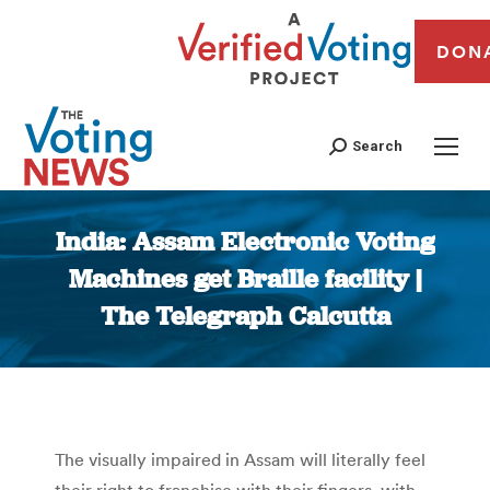
DON
Search
India: Assam Electronic Voting
Machines get Braille facility |
The Telegraph Calcutta
You are here:
The visually impaired in Assam will literally feel
their right to franchise with their fingers, with