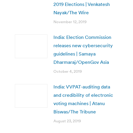
2019 Elections | Venkatesh
Nayak/The Wire
November 12, 2019
India: Election Commission
releases new cybersecurity
guidelines | Samaya
Dharmaraj/OpenGov Asia
October 4, 2019
India: VVPAT-auditing data
and credibility of electronic
voting machines | Atanu
Biswas/The Tribune
August 23, 2019