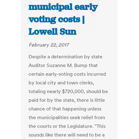
municipal early
voting costs |
Lowell Sun
February 22, 2017
Despite a determination by state
Auditor Suzanne M. Bump that
certain early-voting costs incurred
by local city and town clerks,
totaling nearly $720,000, should be
paid for by the state, there is little
chance of that happening unless
the municipalities seek relief from
the courts or the Legislature. "This
sounds like there will need to be a