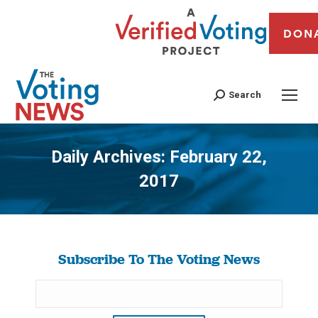
DON
Search
Daily Archives:
February 22,
2017
You are here:
Subscribe To The Voting News