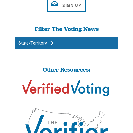
Filter The Voting News
State/Territory
Other Resources: