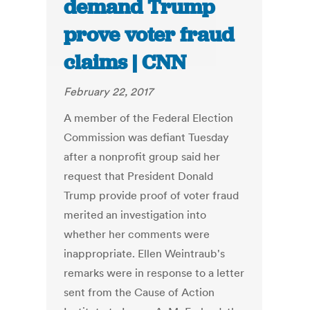
demand Trump
prove voter fraud
claims | CNN
February 22, 2017
A member of the Federal Election
Commission was defiant Tuesday
after a nonprofit group said her
request that President Donald
Trump provide proof of voter fraud
merited an investigation into
whether her comments were
inappropriate. Ellen Weintraub's
remarks were in response to a letter
sent from the Cause of Action