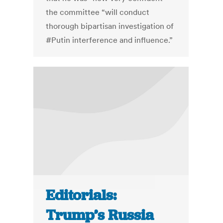
the committee “will conduct
thorough bipartisan investigation of
#Putin interference and influence.”
Editorials:
Trump’s Russia