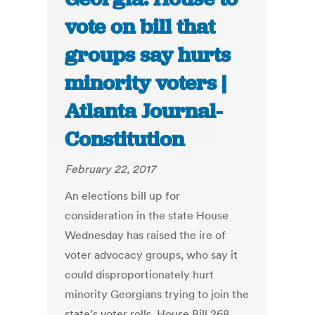
vote on bill that
groups say hurts
minority voters |
Atlanta Journal-
Constitution
February 22, 2017
An elections bill up for
consideration in the state House
Wednesday has raised the ire of
voter advocacy groups, who say it
could disproportionately hurt
minority Georgians trying to join the
state’s voter rolls. House Bill 268,