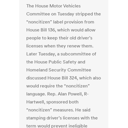
The House Motor Vehicles
Committee on Tuesday stripped the
“noncitizen” label provision from
House Bill 136, which would allow
people to keep their old driver’s
licenses when they renew them.
Later Tuesday, a subcommittee of
the House Public Safety and
Homeland Security Committee
discussed House Bill 324, which also
would require the “noncitizen”
language. Rep. Alan Powell, R-
Hartwell, sponsored both
“noncitizen” measures. He said
stamping driver’s licenses with the
term would prevent ineligible