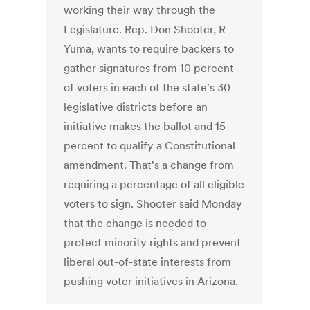
working their way through the
Legislature. Rep. Don Shooter, R-
Yuma, wants to require backers to
gather signatures from 10 percent
of voters in each of the state's 30
legislative districts before an
initiative makes the ballot and 15
percent to qualify a Constitutional
amendment. That's a change from
requiring a percentage of all eligible
voters to sign. Shooter said Monday
that the change is needed to
protect minority rights and prevent
liberal out-of-state interests from
pushing voter initiatives in Arizona.