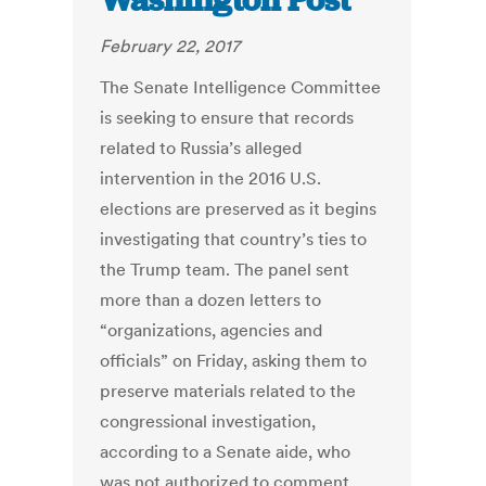
Washington Post
February 22, 2017
The Senate Intelligence Committee
is seeking to ensure that records
related to Russia’s alleged
intervention in the 2016 U.S.
elections are preserved as it begins
investigating that country’s ties to
the Trump team. The panel sent
more than a dozen letters to
“organizations, agencies and
officials” on Friday, asking them to
preserve materials related to the
congressional investigation,
according to a Senate aide, who
was not authorized to comment