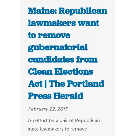
Maine: Republican
lawmakers want
to remove
gubernatorial
candidates from
Clean Elections
Act | The Portland
Press Herald
February 22, 2017
An effort by a pair of Republican
state lawmakers to remove