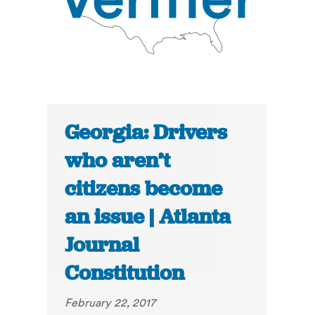
Georgia: Drivers
who aren’t
citizens become
an issue | Atlanta
Journal
Constitution
February 22, 2017