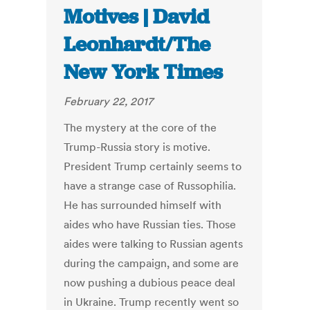
Motives | David
Leonhardt/The
New York Times
February 22, 2017
The mystery at the core of the
Trump-Russia story is motive.
President Trump certainly seems to
have a strange case of Russophilia.
He has surrounded himself with
aides who have Russian ties. Those
aides were talking to Russian agents
during the campaign, and some are
now pushing a dubious peace deal
in Ukraine. Trump recently went so