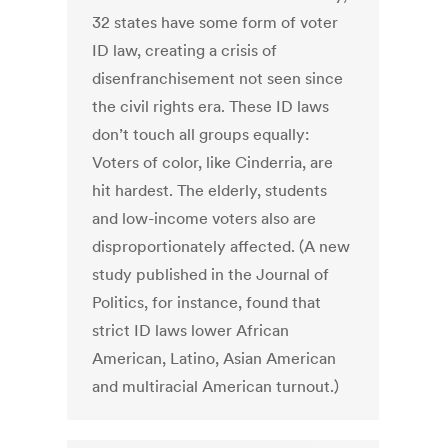
32 states have some form of voter
ID law, creating a crisis of
disenfranchisement not seen since
the civil rights era. These ID laws
don’t touch all groups equally:
Voters of color, like Cinderria, are
hit hardest. The elderly, students
and low-income voters also are
disproportionately affected. (A new
study published in the Journal of
Politics, for instance, found that
strict ID laws lower African
American, Latino, Asian American
and multiracial American turnout.)