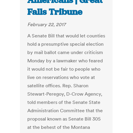
Americans | Great
Falls Tribune
February 22, 2017
A Senate Bill that would let counties
hold a presumptive special election
by mail ballot came under criticism
Monday by a lawmaker who feared
it would not be fair to people who
live on reservations who vote at
satellite offices. Rep. Sharon
Stewart-Peregoy, D-Crow Agency,
told members of the Senate State
Administration Committee that the
proposal known as Senate Bill 305
at the behest of the Montana