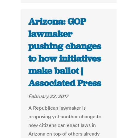
Arizona: GOP
lawmaker
pushing changes
to how initiatives
make ballot |
Associated Press
February 22, 2017
A Republican lawmaker is
proposing yet another change to
how citizens can enact laws in
Arizona on top of others already