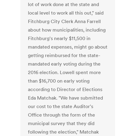
lot of work done at the state and
local level to work all this out," said
Fitchburg City Clerk Anna Farrell
about how municipalities, including
Fitchburg's nearly $11,500 in
mandated expenses, might go about
getting reimbursed for the state-
mandated early voting during the
2016 election. Lowell spent more
than $16,700 on early voting
according to Director of Elections
Eda Matchak. "We have submitted
our cost to the state Auditor's
Office through the form of the
municipal survey that they did
following the election," Matchak