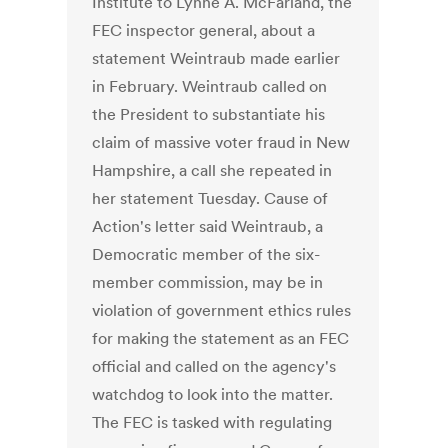
Institute to Lynne A. McFarland, the
FEC inspector general, about a
statement Weintraub made earlier
in February. Weintraub called on
the President to substantiate his
claim of massive voter fraud in New
Hampshire, a call she repeated in
her statement Tuesday. Cause of
Action's letter said Weintraub, a
Democratic member of the six-
member commission, may be in
violation of government ethics rules
for making the statement as an FEC
official and called on the agency's
watchdog to look into the matter.
The FEC is tasked with regulating