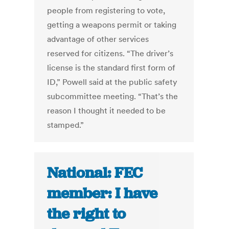
people from registering to vote,
getting a weapons permit or taking
advantage of other services
reserved for citizens. “The driver’s
license is the standard first form of
ID,” Powell said at the public safety
subcommittee meeting. “That’s the
reason I thought it needed to be
stamped.”
National: FEC
member: I have
the right to