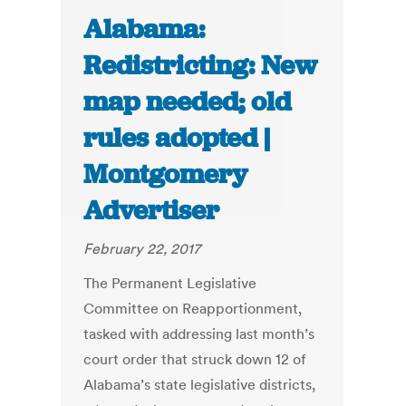
Alabama:
Redistricting: New
map needed; old
rules adopted |
Montgomery
Advertiser
February 22, 2017
The Permanent Legislative
Committee on Reapportionment,
tasked with addressing last month’s
court order that struck down 12 of
Alabama’s state legislative districts,