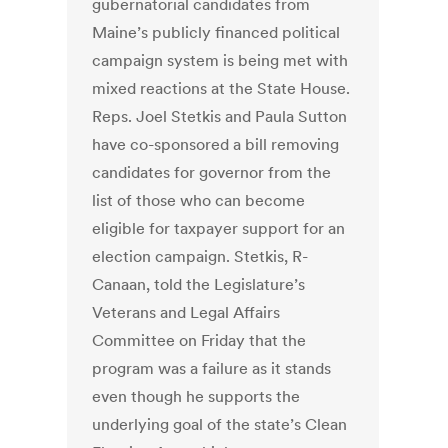
gubernatorial candidates from
Maine’s publicly financed political
campaign system is being met with
mixed reactions at the State House.
Reps. Joel Stetkis and Paula Sutton
have co-sponsored a bill removing
candidates for governor from the
list of those who can become
eligible for taxpayer support for an
election campaign. Stetkis, R-
Canaan, told the Legislature’s
Veterans and Legal Affairs
Committee on Friday that the
program was a failure as it stands
even though he supports the
underlying goal of the state’s Clean