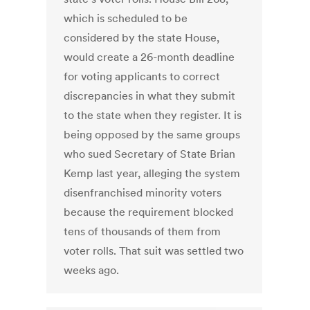
which is scheduled to be
considered by the state House,
would create a 26-month deadline
for voting applicants to correct
discrepancies in what they submit
to the state when they register. It is
being opposed by the same groups
who sued Secretary of State Brian
Kemp last year, alleging the system
disenfranchised minority voters
because the requirement blocked
tens of thousands of them from
voter rolls. That suit was settled two
weeks ago.