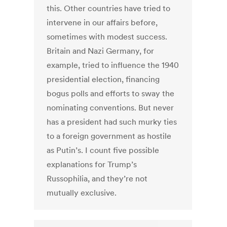
this. Other countries have tried to
intervene in our affairs before,
sometimes with modest success.
Britain and Nazi Germany, for
example, tried to influence the 1940
presidential election, financing
bogus polls and efforts to sway the
nominating conventions. But never
has a president had such murky ties
to a foreign government as hostile
as Putin’s. I count five possible
explanations for Trump’s
Russophilia, and they’re not
mutually exclusive.