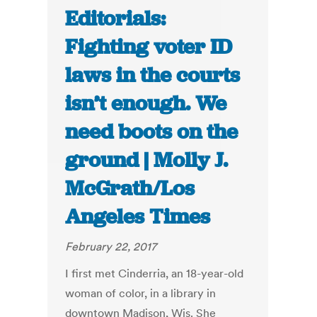
Editorials:
Fighting voter ID
laws in the courts
isn’t enough. We
need boots on the
ground | Molly J.
McGrath/Los
Angeles Times
February 22, 2017
I first met Cinderria, an 18-year-old
woman of color, in a library in
downtown Madison, Wis. She