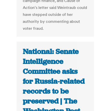
campaign finance, and Cause of
Action's letter said Weintraub could
have stepped outside of her
authority by commenting about
voter fraud.
National: Senate
Intelligence
Committee asks
for Russia-related
records to be
preserved | The