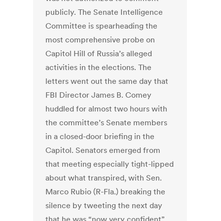
publicly. The Senate Intelligence
Committee is spearheading the
most comprehensive probe on
Capitol Hill of Russia’s alleged
activities in the elections. The
letters went out the same day that
FBI Director James B. Comey
huddled for almost two hours with
the committee’s Senate members
in a closed-door briefing in the
Capitol. Senators emerged from
that meeting especially tight-lipped
about what transpired, with Sen.
Marco Rubio (R-Fla.) breaking the
silence by tweeting the next day
that he was “now very confident”