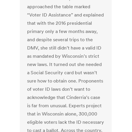
approached the table marked
“Voter ID Assistance” and explained
that with the 2016 presidential
primary only a few months away,
and despite several trips to the
DMV, she still didn’t have a valid ID
as mandated by Wisconsin’s strict
new laws. It turned out she needed
a Social Security card but wasn’t
sure how to obtain one. Proponents
of voter ID laws don’t want to
acknowledge that Cinderria’s case
is far from unusual. Experts project
that in Wisconsin alone, 300,000
eligible voters lack the ID necessary
to cast a ballot. Across the country,