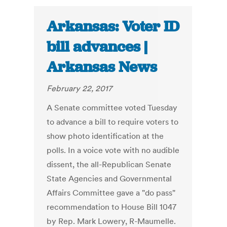
Arkansas: Voter ID
bill advances |
Arkansas News
February 22, 2017
A Senate committee voted Tuesday
to advance a bill to require voters to
show photo identification at the
polls. In a voice vote with no audible
dissent, the all-Republican Senate
State Agencies and Governmental
Affairs Committee gave a "do pass"
recommendation to House Bill 1047
by Rep. Mark Lowery, R-Maumelle.