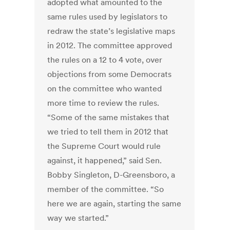
adopted what amounted to the
same rules used by legislators to
redraw the state’s legislative maps
in 2012. The committee approved
the rules on a 12 to 4 vote, over
objections from some Democrats
on the committee who wanted
more time to review the rules.
“Some of the same mistakes that
we tried to tell them in 2012 that
the Supreme Court would rule
against, it happened,” said Sen.
Bobby Singleton, D-Greensboro, a
member of the committee. “So
here we are again, starting the same
way we started.”