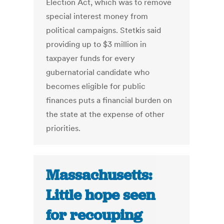
Election Act, which was to remove
special interest money from
political campaigns. Stetkis said
providing up to $3 million in
taxpayer funds for every
gubernatorial candidate who
becomes eligible for public
finances puts a financial burden on
the state at the expense of other
priorities.
Massachusetts:
Little hope seen
for recouping