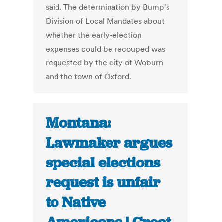
said. The determination by Bump's
Division of Local Mandates about
whether the early-election
expenses could be recouped was
requested by the city of Woburn
and the town of Oxford.
Montana:
Lawmaker argues
special elections
request is unfair
to Native