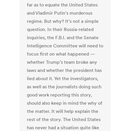
far as to equate the United States
and Vladimir Putin’s murderous
regime. But why? It’s not a simple
question. In their Russia-related
inquiries, the F.B.I. and the Senate
Intelligence Committee will need to
focus first on what happened —
whether Trump’s team broke any
laws and whether the president has
lied about it. Yet the investigators,
as well as the journalists doing such
good work reporting this story,
should also keep in mind the why of
the matter. It will help explain the
rest of the story. The United States
has never had a situation quite like