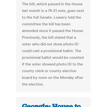
The bill, which passed in the House
last month in a 74-21 vote, goes next
to the full Senate. Lowery told the
committee the bill has been
amended since it passed the House.
Previously, the bill stated that a
voter who did not show photo ID
could cast a provisional ballot. The
provisional ballot would be counted
if the voter showed photo ID to the
county clerk or county election
board by noon on the Monday after
the election.
Georgia: House to