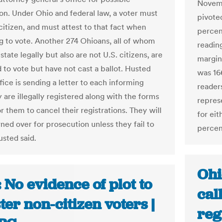
Novemb
on. Under Ohio and federal law, a voter must
pivote
citizen, and must attest to that fact when
percen
ng to vote. Another 274 Ohioans, all of whom
reading
 state legally but also are not U.S. citizens, are
margin
 to vote but have not cast a ballot. Husted
was 16
ffice is sending a letter to each informing
reader
 are illegally registered along with the forms
repres
 them to cancel their registrations. They will
for ei
ned over for prosecution unless they fail to
percen
usted said.
Ohi
 No evidence of plot to
cal
ter non-citizen voters |
reg