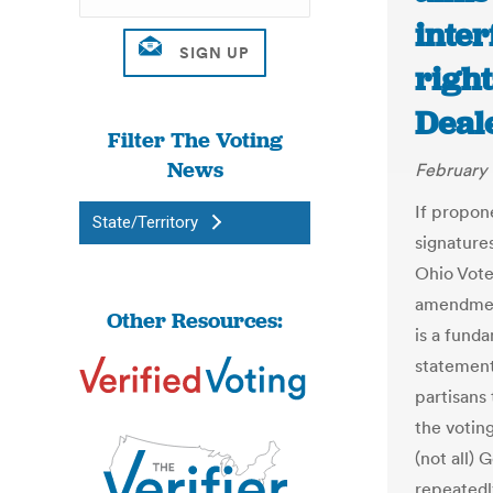
inter
right
Deal
Filter The Voting
News
February 
If propon
State/Territory
signature
Ohio Voter
amendment
Other Resources:
is a funda
statement
partisans 
the votin
(not all)
repeatedl