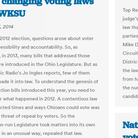
 changing voting laws
Top Rep
| WKSU
judge’
, 2014
law th
parties
 2012 election, questions arose about voter
Mike D
essibility and accountability. So, as
Circui
 in 2013, many bills that addressed those
Distri
re introduced in the Ohio Legislature. But as
the la
ic Radio’s Jo Ingles reports, few of them
from h
ade it into law. To understand the genesis of
the nu
tion bills introduced this year, you need to
candida
 what happened in 2012. A contentious law
ricted times and ways Ohioans could vote was
 threat of repeal by voters. So the
Nat
n-run Legislature took matters into its own
 in an unusual way, repealed that law.
vot