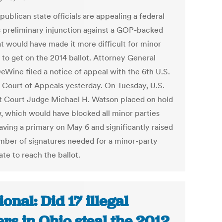
ublican state officials are appealing a federal
s preliminary injunction against a GOP-backed
at would have made it more difficult for minor
 to get on the 2014 ballot. Attorney General
eWine filed a notice of appeal with the 6th U.S.
t Court of Appeals yesterday. On Tuesday, U.S.
ct Court Judge Michael H. Watson placed on hold
w, which would have blocked all minor parties
aving a primary on May 6 and significantly raised
mber of signatures needed for a minor-party
te to reach the ballot.
ional: Did 17 illegal
ers in Ohio steal the 2012