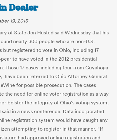
in Dealer
er 19, 2013
ary of State Jon Husted said Wednesday that his
 found nearly 300 people who are non-U.S.
s but registered to vote in Ohio, including 17
pear to have voted in the 2012 presidential
on. Those 17 cases, including four from Cuyahoga
, have been referred to Ohio Attorney General
eWine for possible prosecution. The cases
ate the need for online voter registration as a way
her bolster the integrity of Ohio’s voting system,
 said in a news conference. Data incorporated
online registration system would have caught any
izen attempting to register in that manner. “If
islature had approved online registration and