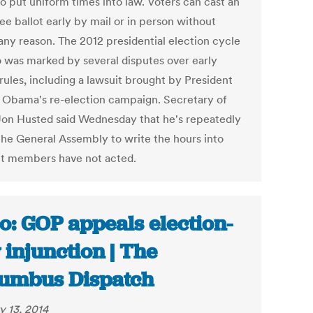
to put uniform times into law. Voters can cast an
ee ballot early by mail or in person without
 any reason. The 2012 presidential election cycle
o was marked by several disputes over early
rules, including a lawsuit brought by President
 Obama's re-election campaign. Secretary of
Jon Husted said Wednesday that he's repeatedly
the General Assembly to write the hours into
ut members have not acted.
o: GOP appeals election-
 injunction | The
umbus Dispatch
y 13, 2014