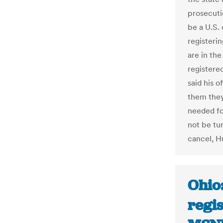
prosecuti
be a U.S. 
registeri
are in the
registered
said his o
them they
needed for
not be tur
cancel, H
Ohio:
regis