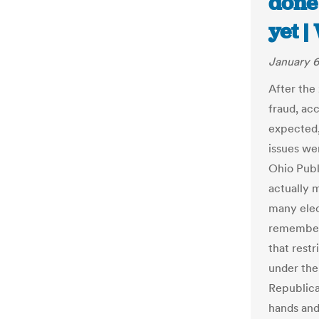
done
yet 
January 6
After the
fraud, acc
expected,
issues we
Ohio Publ
actually m
many elec
remember
that rest
under the
Republica
hands and