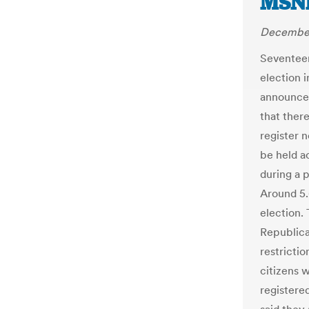
MSN
December
Seventeen
election 
announce
that there
register no
be held a
during a 
Around 5.6
election.
Republica
restrictio
citizens 
registere