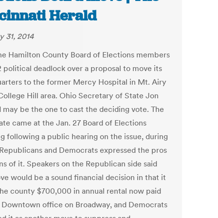
cinnati Herald
y 31, 2014
he Hamilton County Board of Elections members
2 political deadlock over a proposal to move its
arters to the former Mercy Hospital in Mt. Airy
College Hill area. Ohio Secretary of State Jon
 may be the one to cast the deciding vote. The
ate came at the Jan. 27 Board of Elections
g following a public hearing on the issue, during
Republicans and Democrats expressed the pros
ns of it. Speakers on the Republican side said
e would be a sound financial decision in that it
the county $700,000 in annual rental now paid
e Downtown office on Broadway, and Democrats