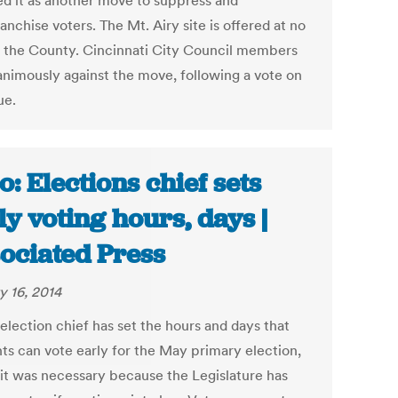
d it as another move to suppress and
anchise voters. The Mt. Airy site is offered at no
o the County. Cincinnati City Council members
animously against the move, following a vote on
ue.
o: Elections chief sets
ly voting hours, days |
ociated Press
y 16, 2014
election chief has set the hours and days that
nts can vote early for the May primary election,
 it was necessary because the Legislature has