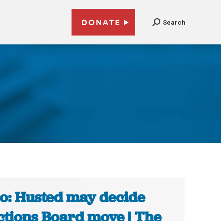
DONATE
Search
o: Husted may decide
ctions Board move | The