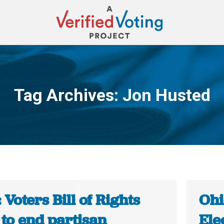
Tag Archives:
Jon Husted
You are here:
 Voters Bill of Rights
Ohi
to end partisan
Ele