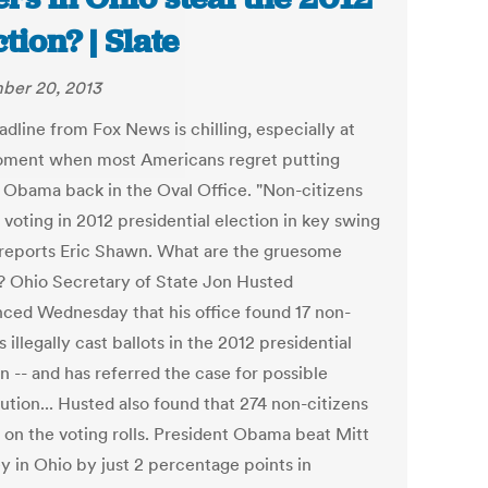
ction? | Slate
ber 20, 2013
dline from Fox News is chilling, especially at
oment when most Americans regret putting
 Obama back in the Oval Office. "Non-citizens
voting in 2012 presidential election in key swing
" reports Eric Shawn. What are the gruesome
s? Ohio Secretary of State Jon Husted
ced Wednesday that his office found 17 non-
s illegally cast ballots in the 2012 presidential
n -- and has referred the case for possible
ution... Husted also found that 274 non-citizens
 on the voting rolls. President Obama beat Mitt
 in Ohio by just 2 percentage points in