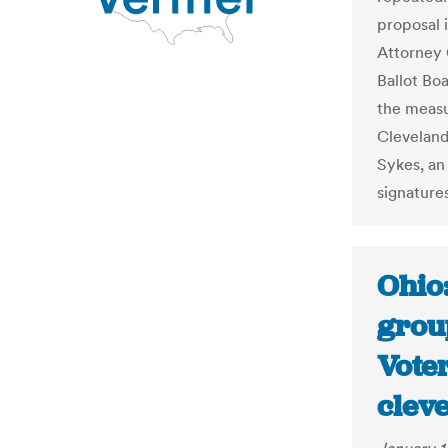
proposal 
Attorney 
Ballot Boa
the measu
Cleveland
Sykes, an
signature
Ohio:
group
Voter
clev