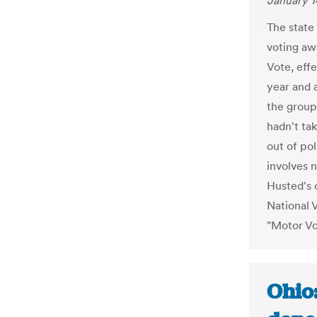
January 1
The state
voting aw
Vote, effe
year and 
the group
hadn't ta
out of po
involves n
Husted's 
National 
"Motor Vo
Ohio