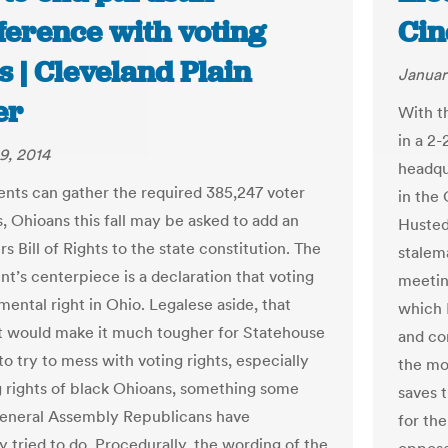
ference with voting
Cin
s | Cleveland Plain
Januar
er
With t
in a 2-
9, 2014
headqu
ents can gather the required 385,247 voter
in the 
s, Ohioans this fall may be asked to add an
Husted
s Bill of Rights to the state constitution. The
stalem
’s centerpiece is a declaration that voting
meetin
mental right in Ohio. Legalese aside, that
which 
 would make it much tougher for Statehouse
and co
to try to mess with voting rights, especially
the mov
g rights of black Ohioans, something some
saves 
 General Assembly Republicans have
for th
y tried to do. Procedurally, the wording of the