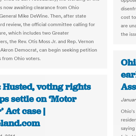
oppose
is now awaiting clearance from Ohio
disenfr
General Mike DeWine. Then, after state
cost t
rd review, the official committee calling for
are un
re, which includes two Greater
the iss
ers, the Rev. Otis Moss Jr. and Rep. Vernon
 Akron Democrat, can begin seeking petition
s from Ohio voters.
Ohi
ear
 Husted, voting rights
Ass
s settle on ‘Motor
Januar
’ Act case |
Ohio's 
reside
eland.com
saying