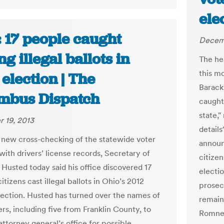
ele
: 17 people caught
Decem
ng illegal ballots in
The hea
this m
election | The
Barack
mbus Dispatch
caught 
state,
 19, 2013
detail
 new cross-checking of the statewide voter
announ
with drivers’ license records, Secretary of
citizen
 Husted today said his office discovered 17
electio
itizens cast illegal ballots in Ohio’s 2012
prosec
lection. Husted has turned over the names of
remain
rs, including five from Franklin County, to
Romney
attorney general’s office for possible