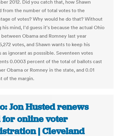
er 2012. Did you catch that, how Shawn
d from the number of total votes to the
tage of votes? Why would he do that? Without
 his mind, I'd guess it's because the actual Ohio
 between Obama and Romney last year
6,272 votes, and Shawn wants to keep his
s as ignorant as posssible. Seventeen votes
ents 0.0003 percent of the total of ballots cast
ther Obama or Romney in the state, and 0.01
t of the margin.
o: Jon Husted renews
l for online voter
istration | Cleveland