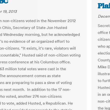
BC
Pla
 19, 2013
Decemb
 non-citizens voted in the November 2012
Secret
in Ohio, Secretary of State Jon Husted
office
d Wednesday morning, but he acknowledged
citizen
’s no evidence of an organized effort to
who ap
n-citizens. “It exists, it’s rare, violators will
electi
ccountable,” Husted said of non-citizen voting
County
press conference at his Columbus office.
Mike D
3 million total votes were cast in the
illustr
 The announcement comes as state
to furt
ns are preparing to pass a slew of voting
Husted
ns next month. In addition to the 17 non-
in an 
who voted, another 274 non-citizens
non-cit
d to vote, added Husted, a Republican. He
the leg