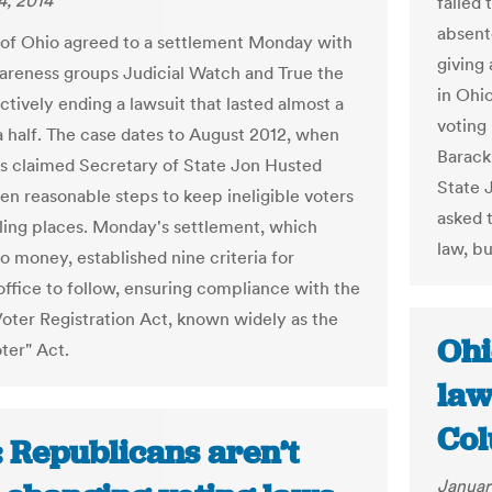
4, 2014
failed 
absent
 of Ohio agreed to a settlement Monday with
giving
areness groups Judicial Watch and True the
in Ohi
ctively ending a lawsuit that lasted almost a
voting 
a half. The case dates to August 2012, when
Barack
s claimed Secretary of State Jon Husted
State 
ken reasonable steps to keep ineligible voters
asked 
lling places. Monday's settlement, which
law, b
o money, established nine criteria for
office to follow, ensuring compliance with the
Voter Registration Act, known widely as the
Ohi
ter" Act.
law
Col
: Republicans aren’t
Januar