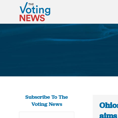
Subscribe To The
Ohio:
Voting News
aims 