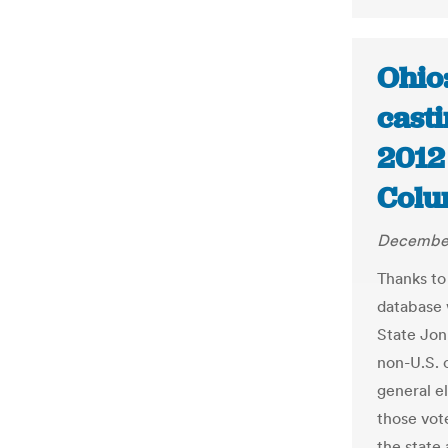
Ohio
casti
2012 
Colu
December
Thanks to
database 
State Jon
non-U.S. c
general e
those vote
the state 