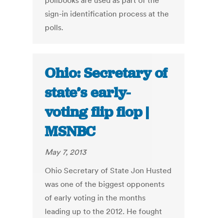
pollbooks are used as part of the
sign-in identification process at the
polls.
Ohio: Secretary of
state’s early-
voting flip flop |
MSNBC
May 7, 2013
Ohio Secretary of State Jon Husted
was one of the biggest opponents
of early voting in the months
leading up to the 2012. He fought