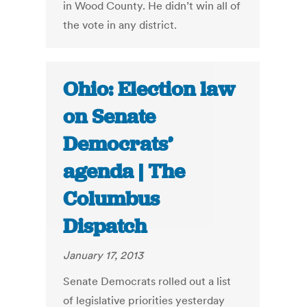
in Wood County. He didn’t win all of
the vote in any district.
Ohio: Election law
on Senate
Democrats’
agenda | The
Columbus
Dispatch
January 17, 2013
Senate Democrats rolled out a list
of legislative priorities yesterday