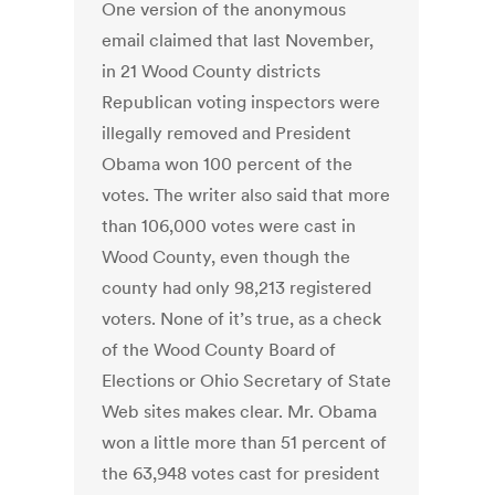
One version of the anonymous
email claimed that last November,
in 21 Wood County districts
Republican voting inspectors were
illegally removed and President
Obama won 100 percent of the
votes. The writer also said that more
than 106,000 votes were cast in
Wood County, even though the
county had only 98,213 registered
voters. None of it’s true, as a check
of the Wood County Board of
Elections or Ohio Secretary of State
Web sites makes clear. Mr. Obama
won a little more than 51 percent of
the 63,948 votes cast for president