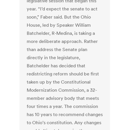
legislative session that began this
year. “I’d expect the senate to act
soon,” Faber said. But the Ohio
House, led by Speaker William
Batchelder, R-Medina, is taking a
more deliberate approach. Rather
than address the Senate plan
directly in the legislature,
Batchelder has decided that
redistricting reform should be first
taken up by the Constitutional
Modernization Commission, a 32-
member advisory body that meets
four times a year. The commission
has 10 years to recommend changes
to Ohio’s constitution. Any changes