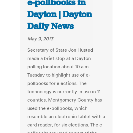
e-pollbooks in
Dayton | Dayton
Daily News
May 9, 2013
Secretary of State Jon Husted
made a brief stop at a Dayton
polling location about 10 a.m.
Tuesday to highlight use of e-
pollbooks for elections. The
technology is currently in use in 11
counties. Montgomery County has
used the e-pollbooks, which
resemble an electronic tablet with a
card reader, for six elections. The e-