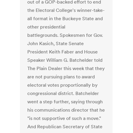
out of a GOP-backed effort to end
the Electoral College's winner-take-
all format in the Buckeye State and
other presidential
battlegrounds. Spokesmen for Gov.
John Kasich, State Senate
President Keith Faber and House
Speaker William G. Batchelder told
The Plain Dealer this week that they
are not pursuing plans to award
electoral votes proportionally by
congressional district. Batchelder
went a step further, saying through
his communications director that he
"is not supportive of such a move."
And Republican Secretary of State