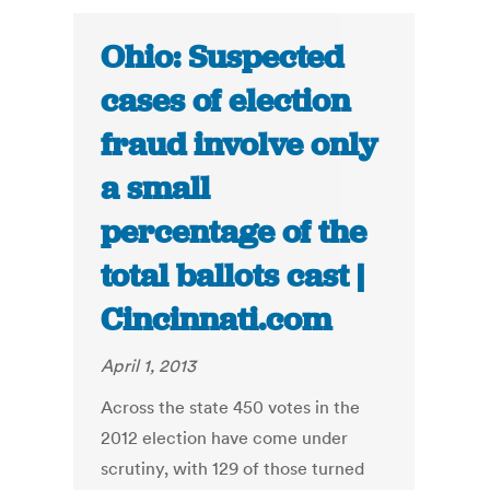
Ohio: Suspected
cases of election
fraud involve only
a small
percentage of the
total ballots cast |
Cincinnati.com
April 1, 2013
Across the state 450 votes in the
2012 election have come under
scrutiny, with 129 of those turned