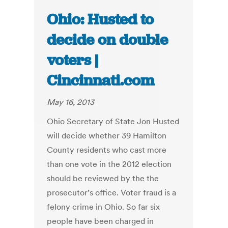
Ohio: Husted to
decide on double
voters |
Cincinnati.com
May 16, 2013
Ohio Secretary of State Jon Husted
will decide whether 39 Hamilton
County residents who cast more
than one vote in the 2012 election
should be reviewed by the the
prosecutor’s office. Voter fraud is a
felony crime in Ohio. So far six
people have been charged in