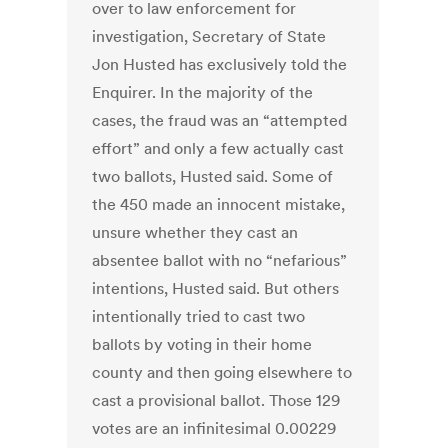
over to law enforcement for
investigation, Secretary of State
Jon Husted has exclusively told the
Enquirer. In the majority of the
cases, the fraud was an “attempted
effort” and only a few actually cast
two ballots, Husted said. Some of
the 450 made an innocent mistake,
unsure whether they cast an
absentee ballot with no “nefarious”
intentions, Husted said. But others
intentionally tried to cast two
ballots by voting in their home
county and then going elsewhere to
cast a provisional ballot. Those 129
votes are an infinitesimal 0.00229