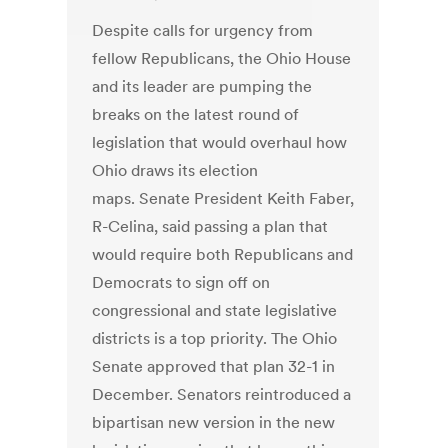
Despite calls for urgency from
fellow Republicans, the Ohio House
and its leader are pumping the
breaks on the latest round of
legislation that would overhaul how
Ohio draws its election
maps. Senate President Keith Faber,
R-Celina, said passing a plan that
would require both Republicans and
Democrats to sign off on
congressional and state legislative
districts is a top priority. The Ohio
Senate approved that plan 32-1 in
December. Senators reintroduced a
bipartisan new version in the new