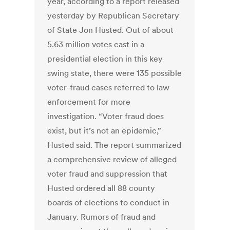
year, according to a report released
yesterday by Republican Secretary
of State Jon Husted. Out of about
5.63 million votes cast in a
presidential election in this key
swing state, there were 135 possible
voter-fraud cases referred to law
enforcement for more
investigation. “Voter fraud does
exist, but it’s not an epidemic,”
Husted said. The report summarized
a comprehensive review of alleged
voter fraud and suppression that
Husted ordered all 88 county
boards of elections to conduct in
January. Rumors of fraud and