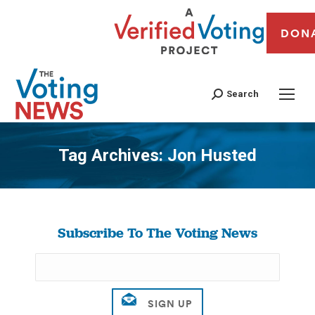
DON
Search
Tag Archives:
Jon Husted
You are here:
Subscribe To The Voting News