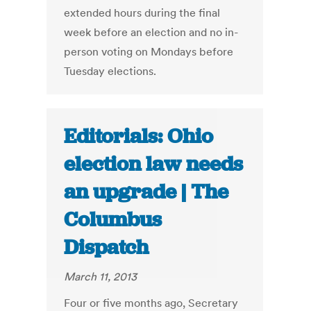
extended hours during the final
week before an election and no in-
person voting on Mondays before
Tuesday elections.
Editorials: Ohio
election law needs
an upgrade | The
Columbus
Dispatch
March 11, 2013
Four or five months ago, Secretary