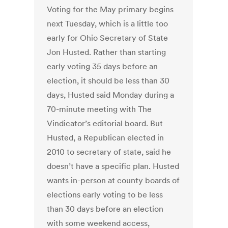
Voting for the May primary begins
next Tuesday, which is a little too
early for Ohio Secretary of State
Jon Husted. Rather than starting
early voting 35 days before an
election, it should be less than 30
days, Husted said Monday during a
70-minute meeting with The
Vindicator’s editorial board. But
Husted, a Republican elected in
2010 to secretary of state, said he
doesn’t have a specific plan. Husted
wants in-person at county boards of
elections early voting to be less
than 30 days before an election
with some weekend access,