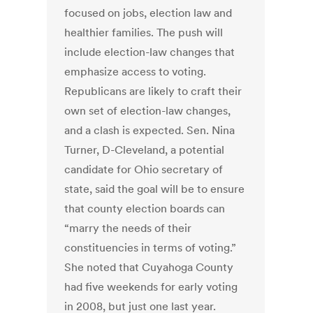
focused on jobs, election law and
healthier families. The push will
include election-law changes that
emphasize access to voting.
Republicans are likely to craft their
own set of election-law changes,
and a clash is expected. Sen. Nina
Turner, D-Cleveland, a potential
candidate for Ohio secretary of
state, said the goal will be to ensure
that county election boards can
“marry the needs of their
constituencies in terms of voting.”
She noted that Cuyahoga County
had five weekends for early voting
in 2008, but just one last year.