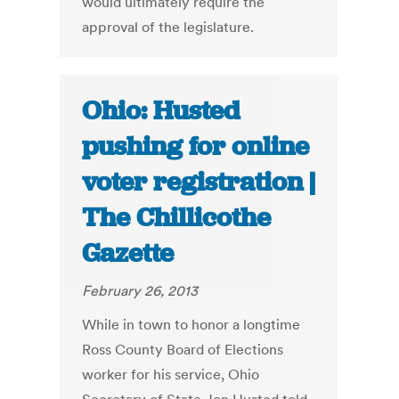
would ultimately require the
approval of the legislature.
Ohio: Husted
pushing for online
voter registration |
The Chillicothe
Gazette
February 26, 2013
While in town to honor a longtime
Ross County Board of Elections
worker for his service, Ohio