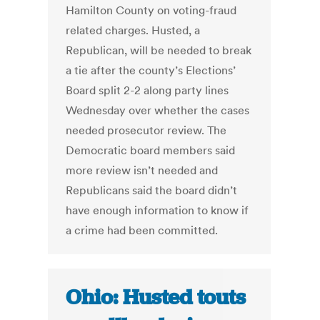
Hamilton County on voting-fraud
related charges. Husted, a
Republican, will be needed to break
a tie after the county’s Elections’
Board split 2-2 along party lines
Wednesday over whether the cases
needed prosecutor review. The
Democratic board members said
more review isn’t needed and
Republicans said the board didn’t
have enough information to know if
a crime had been committed.
Ohio: Husted touts