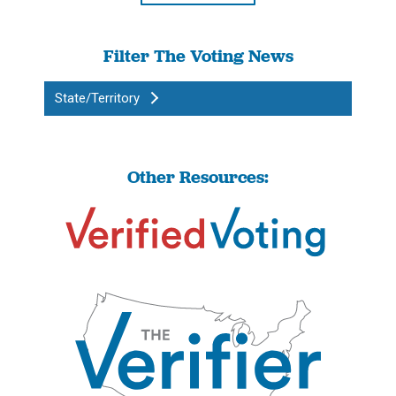
Filter The Voting News
State/Territory
Other Resources: