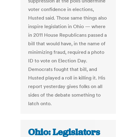
suppression at the polls undermine
voter confidence in elections,
Husted said. Those same things also
inspire legislation in Ohio — where
in 2011 House Republicans passed a
bill that would have, in the name of
minimizing fraud, required a photo
ID to vote on Election Day.
Democrats fought that bill, and
Husted played a roll in killing it. His
report yesterday gives folks on all
sides of the debate something to
latch onto.
Ohio: Legislators