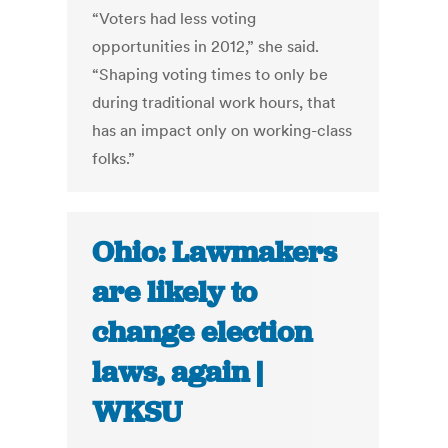
“Voters had less voting
opportunities in 2012,” she said.
“Shaping voting times to only be
during traditional work hours, that
has an impact only on working-class
folks.”
Ohio: Lawmakers
are likely to
change election
laws, again |
WKSU