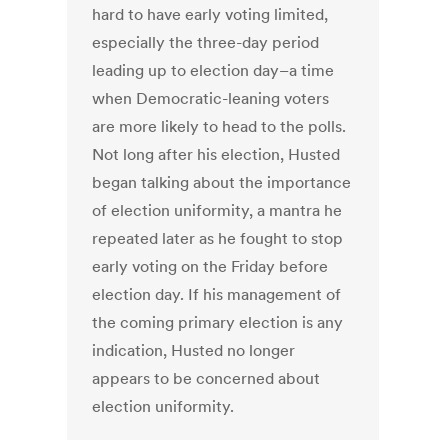
hard to have early voting limited,
especially the three-day period
leading up to election day–a time
when Democratic-leaning voters
are more likely to head to the polls.
Not long after his election, Husted
began talking about the importance
of election uniformity, a mantra he
repeated later as he fought to stop
early voting on the Friday before
election day. If his management of
the coming primary election is any
indication, Husted no longer
appears to be concerned about
election uniformity.