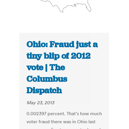
Ohio: Fraud just a
tiny blip of 2012
vote | The
Columbus
Dispatch
May 23, 2013
0.002397 percent. That’s how much
voter fraud there was in Ohio last