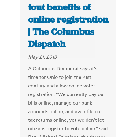
tout benefits of
online registration
| The Columbus
Dispatch
May 21, 2013
A Columbus Democrat says it’s
time for Ohio to join the 21st
century and allow online voter
registration. “We currently pay our
bills online, manage our bank
accounts online, and even file our
tax returns online, yet we don’t let
citizens register to vote online,” said