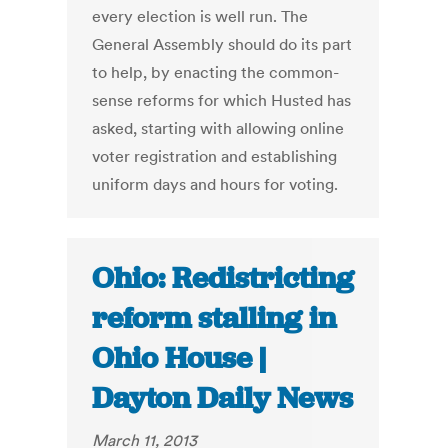
every election is well run. The
General Assembly should do its part
to help, by enacting the common-
sense reforms for which Husted has
asked, starting with allowing online
voter registration and establishing
uniform days and hours for voting.
Ohio: Redistricting
reform stalling in
Ohio House |
Dayton Daily News
March 11, 2013