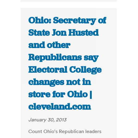
Ohio: Secretary of
State Jon Husted
and other
Republicans say
Electoral College
changes not in
store for Ohio |
cleveland.com
January 30, 2013
Count Ohio's Republican leaders