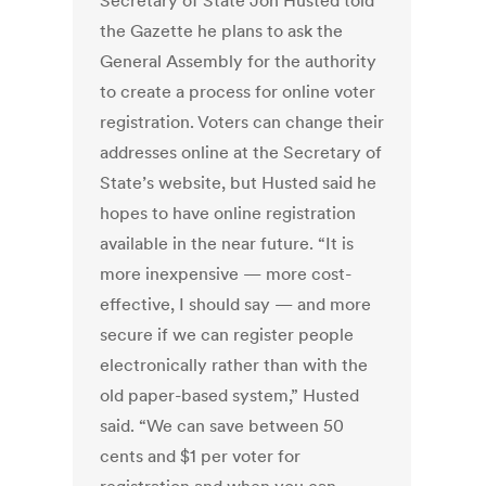
Secretary of State Jon Husted told
the Gazette he plans to ask the
General Assembly for the authority
to create a process for online voter
registration. Voters can change their
addresses online at the Secretary of
State’s website, but Husted said he
hopes to have online registration
available in the near future. “It is
more inexpensive — more cost-
effective, I should say — and more
secure if we can register people
electronically rather than with the
old paper-based system,” Husted
said. “We can save between 50
cents and $1 per voter for