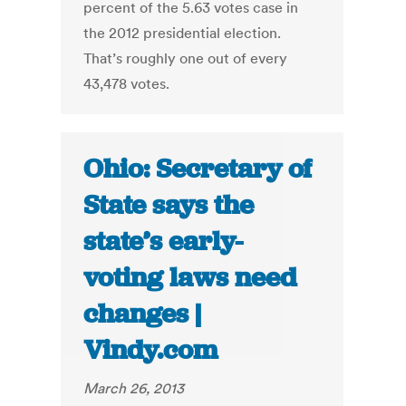
percent of the 5.63 votes case in
the 2012 presidential election.
That’s roughly one out of every
43,478 votes.
Ohio: Secretary of
State says the
state’s early-
voting laws need
changes |
Vindy.com
March 26, 2013