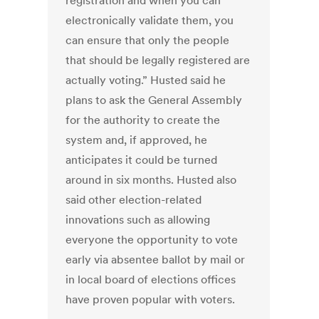
registration and when you can
electronically validate them, you
can ensure that only the people
that should be legally registered are
actually voting.” Husted said he
plans to ask the General Assembly
for the authority to create the
system and, if approved, he
anticipates it could be turned
around in six months. Husted also
said other election-related
innovations such as allowing
everyone the opportunity to vote
early via absentee ballot by mail or
in local board of elections offices
have proven popular with voters.