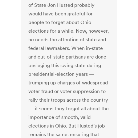
of State Jon Husted probably
would have been grateful for
people to forget about Ohio
elections for a while. Now, however,
he needs the attention of state and
federal lawmakers. When in-state
and out-of-state partisans are done
besieging this swing state during
presidential-election years —
trumping up charges of widespread
voter fraud or voter suppression to
rally their troops across the country
— it seems they forget all about the
importance of smooth, valid
elections in Ohio. But Husted’s job
remains the same: ensuring that