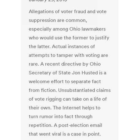
Allegations of voter fraud and vote
suppression are common,
especially among Ohio lawmakers
who would use the former to justify
the latter. Actual instances of
attempts to tamper with voting are
rare. A recent directive by Ohio
Secretary of State Jon Husted is a
welcome effort to separate fact
from fiction. Unsubstantiated claims
of vote rigging can take on a life of
their own. The Internet helps to
turn rumor into fact through
repetition. A post-election email
that went viral is a case in point.