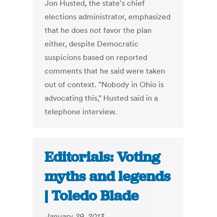
Jon Husted, the state's chief
elections administrator, emphasized
that he does not favor the plan
either, despite Democratic
suspicions based on reported
comments that he said were taken
out of context. "Nobody in Ohio is
advocating this," Husted said in a
telephone interview.
Editorials: Voting
myths and legends
| Toledo Blade
January 29, 2013