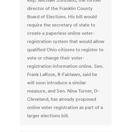
Rep. Michael Stinziano, the former
director of the Franklin County
Board of Elections. His bill would
require the secretary of state to
create a paperless online voter-
registration system that would allow
qualified Ohio citizens to register to
vote or change their voter-
registration information online. Sen.
Frank LaRose, R-Fairlawn, said he
will soon introduce a similar
measure, and Sen. Nina Turner, D-
Cleveland, has already proposed
online voter registration as part of a
larger elections bill.