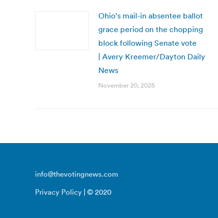
Ohio’s mail-in absentee ballot
grace period on the chopping
block following Senate vote
| Avery Kreemer/Dayton Daily
News
November 20, 2025
info@thevotingnews.com
Privacy Policy
| © 2020