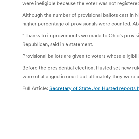
were ineligible because the voter was not registered
Although the number of provisional ballots cast in 
higher percentage of provisionals were counted. Ab
“Thanks to improvements we made to Ohio’s provision
Republican, said in a statement.
Provisional ballots are given to voters whose eligibilit
Before the presidential election, Husted set new rul
were challenged in court but ultimately they were us
Full Article:
Secretary of State Jon Husted reports h