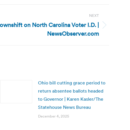
NEXT
Downshift on North Carolina Voter I.D. |
NewsObserver.com
Ohio bill cutting grace period to
return absentee ballots headed
to Governor | Karen Kasler/The
Statehouse News Bureau
December 4, 2025