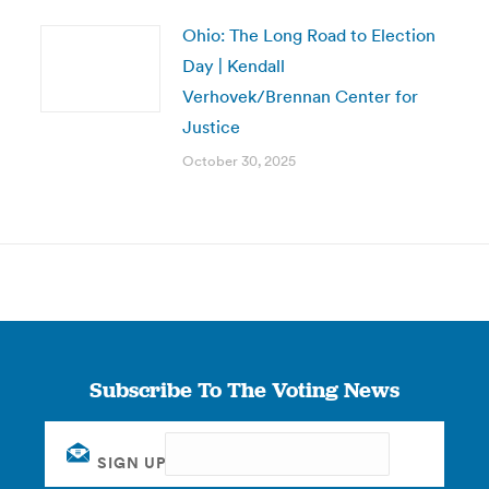
Ohio: The Long Road to Election
Day | Kendall
Verhovek/Brennan Center for
Justice
October 30, 2025
Subscribe To The Voting News