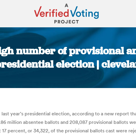
igh number of provisional an
presidential election | cleve
You are here:
last year’s presidential election, according to a new report th
 million absentee ballots and 208,087 provisional ballots were
 17 percent, or 34,322, of the provisional ballots cast were re