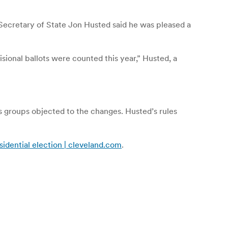
Secretary of State Jon Husted said he was pleased a
ional ballots were counted this year,” Husted, a
ts groups objected to the changes. Husted’s rules
sidential election | cleveland.com
.