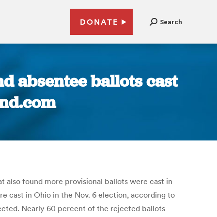
DONATE
Search
d absentee ballots cast
land.com
at also found more provisional ballots were cast in
 cast in Ohio in the Nov. 6 election, according to
jected. Nearly 60 percent of the rejected ballots