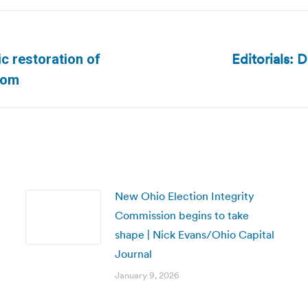
Editorials: 
ic restoration of
Next
.com
post:
New Ohio Election Integrity
Commission begins to take
shape | Nick Evans/Ohio Capital
Journal
January 9, 2026