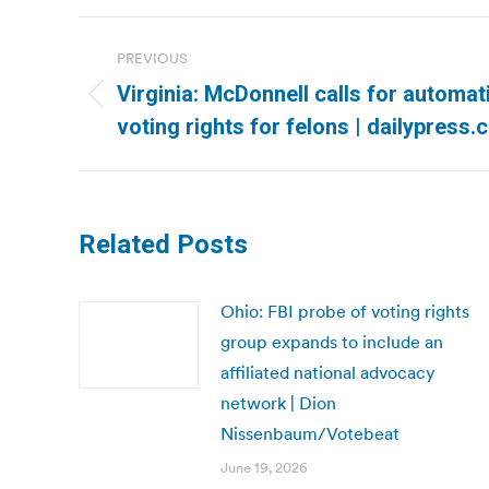
Post
PREVIOUS
navigation
Virginia: McDonnell calls for automat
Previous
voting rights for felons | dailypress
post:
Related Posts
Ohio: FBI probe of voting rights
group expands to include an
affiliated national advocacy
network | Dion
Nissenbaum/Votebeat
June 19, 2026