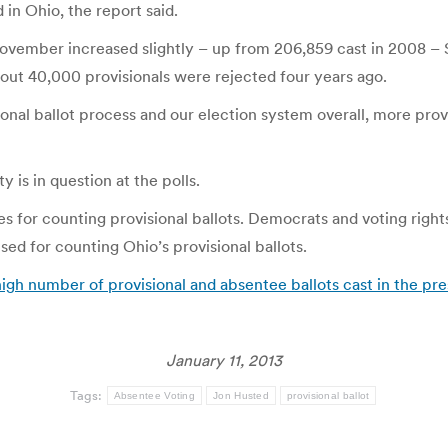
 in Ohio, the report said.
November increased slightly – up from 206,859 cast in 2008 – 
out 40,000 provisionals were rejected four years ago.
al ballot process and our election system overall, more provis
y is in question at the polls.
es for counting provisional ballots. Democrats and voting righ
ed for counting Ohio’s provisional ballots.
igh number of provisional and absentee ballots cast in the pre
January 11, 2013
Tags:
Absentee Voting
Jon Husted
provisional ballot