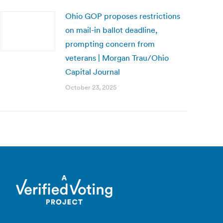
Ohio GOP proposes restrictions
on mail-in ballot deadline,
prompting concern from
veterans | Morgan Trau/Ohio
Capital Journal
October 23, 2025