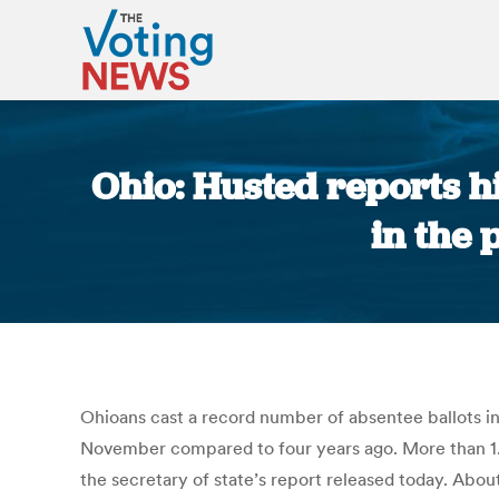
Ohio: Husted reports h
in the 
Ohioans cast a record number of absentee ballots in 
November compared to four years ago. More than 1.86
the secretary of state’s report released today. About