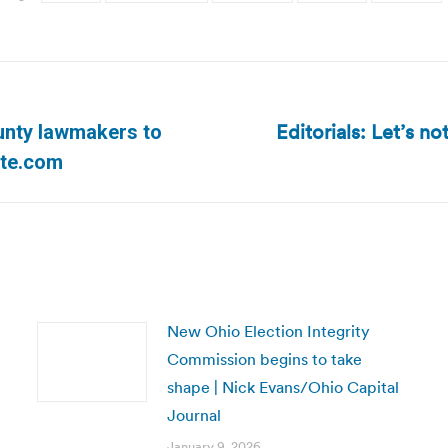
Editorials: Let’s no
unty lawmakers to
Next
ate.com
post:
New Ohio Election Integrity
Commission begins to take
shape | Nick Evans/Ohio Capital
Journal
January 9, 2026