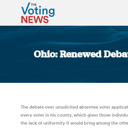
Ohio: Renewed Debat
The debate over unsolicited absentee voter applicat
every voter in his county, which gives those indivi
the lack of uniformity it would bring among the othe