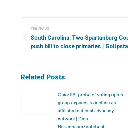
Post
PREVIOUS
navigation
South Carolina: Two Spartanburg Co
Previous
push bill to close primaries | GoUpst
post:
Related Posts
Ohio: FBI probe of voting rights
group expands to include an
affiliated national advocacy
network | Dion
Nissenbaum/Votebeat