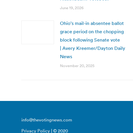
June 19, 2026
Ohio’s mail-in absentee ballot
grace period on the chopping
block following Senate vote
| Avery Kreemer/Dayton Daily
News
November 20, 2025
info@thevotingnews.com
Privacy Policy
| © 2020