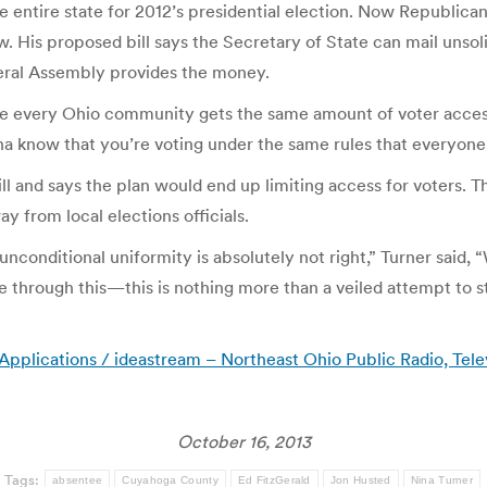
 entire state for 2012’s presidential election. Now Republican
w. His proposed bill says the Secretary of State can mail unsol
eral Assembly provides the money.
ure every Ohio community gets the same amount of voter access
na know that you’re voting under the same rules that everyone e
ll and says the plan would end up limiting access for voters. 
y from local elections officials.
nditional uniformity is absolutely not right,” Turner said, “Wh
e through this—this is nothing more than a veiled attempt to s
lications / ideastream – Northeast Ohio Public Radio, Tele
October 16, 2013
Tags:
absentee
Cuyahoga County
Ed FitzGerald
Jon Husted
Nina Turner