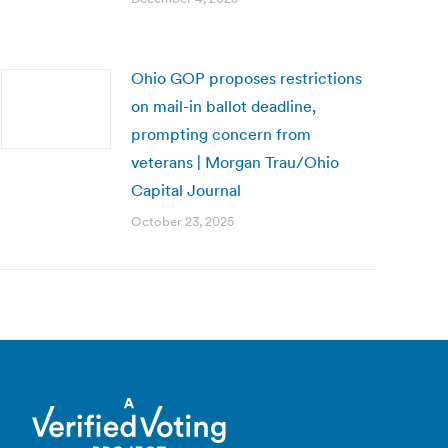
Ohio GOP proposes restrictions
on mail-in ballot deadline,
prompting concern from
veterans | Morgan Trau/Ohio
Capital Journal
October 23, 2025