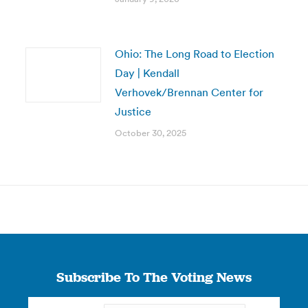
Ohio: The Long Road to Election
Day | Kendall
Verhovek/Brennan Center for
Justice
October 30, 2025
Subscribe To The Voting News