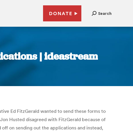
DONATE
Search
cations | ideastream
utive Ed FitzGerald wanted to send these forms to
te Jon Husted disagreed with FitzGerald because of
 off on sending out the applications and instead,