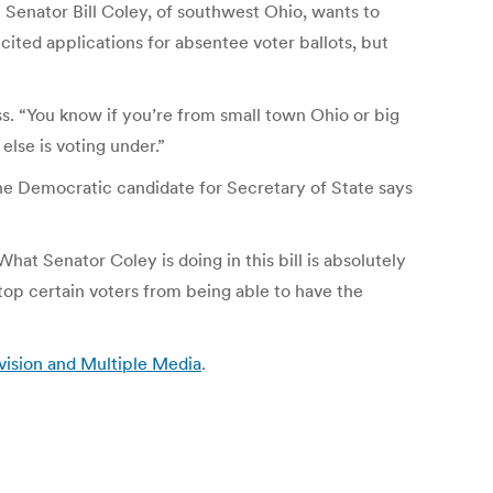
 Senator Bill Coley, of southwest Ohio, wants to
icited applications for absentee voter ballots, but
. “You know if you’re from small town Ohio or big
lse is voting under.”
The Democratic candidate for Secretary of State says
at Senator Coley is doing in this bill is absolutely
top certain voters from being able to have the
vision and Multiple Media
.