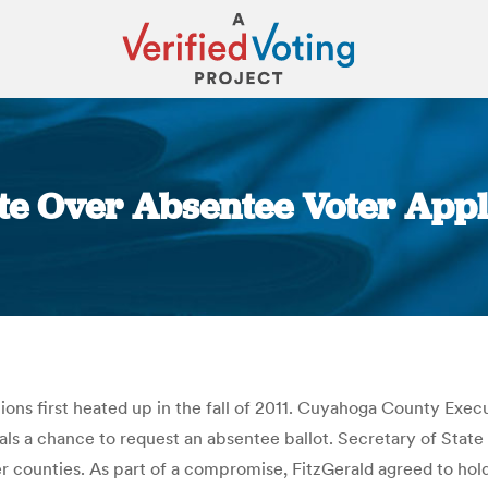
e Over Absentee Voter Appli
You are here:
ions first heated up in the fall of 2011. Cuyahoga County Exec
duals a chance to request an absentee ballot. Secretary of Sta
r counties. As part of a compromise, FitzGerald agreed to hold