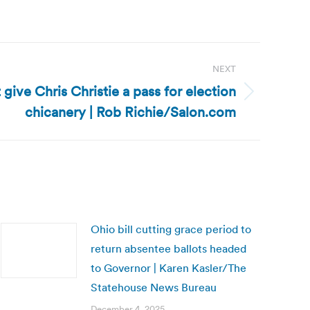
NEXT
t give Chris Christie a pass for election
chicanery | Rob Richie/Salon.com
Ohio bill cutting grace period to
return absentee ballots headed
to Governor | Karen Kasler/The
Statehouse News Bureau
December 4, 2025