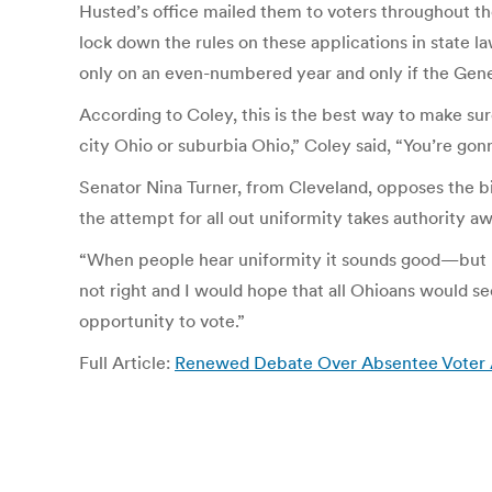
Husted’s office mailed them to voters throughout the
lock down the rules on these applications in state la
only on an even-numbered year and only if the Gen
According to Coley, this is the best way to make s
city Ohio or suburbia Ohio,” Coley said, “You’re gon
Senator Nina Turner, from Cleveland, opposes the bi
the attempt for all out uniformity takes authority awa
“When people hear uniformity it sounds good—but unco
not right and I would hope that all Ohioans would se
opportunity to vote.”
Full Article:
Renewed Debate Over Absentee Voter App