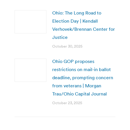
Ohio: The Long Road to
Election Day | Kendall
Verhovek/Brennan Center for
Justice
October 30, 2025
Ohio GOP proposes
restrictions on mail-in ballot
deadline, prompting concern
from veterans | Morgan
Trau/Ohio Capital Journal
October 23, 2025