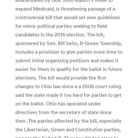
expand Medicaid, is threatening passage of a
controversial bill that would set new guidelines
for minor political parties seeking to field
candidates in the 2014 election. The bill,
sponsored by Sen. Bill Seitz, R-Green Township,
includes a provision to give parties more time to
submit initial organizing petitions and makes it
easier for them to qualify for the ballot in future
elections. The bill would provide the first
changes to Ohio law since a a 2006 court ruling
said the state made it too hard for parties to get
on the ballot. Ohio has operated under
directives from the secretary of state since
then. The parties affected by the bill, especially
the Libertarian, Green and Constitution parties,
oppose the Seitz bill. They say it’s too close to