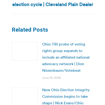
election cycle | Cleveland Plain Dealer
Related Posts
Ohio: FBI probe of voting
rights group expands to
include an affiliated national
advocacy network | Dion
Nissenbaum/Votebeat
June 19, 2026
New Ohio Election Integrity
Commission begins to take
shape | Nick Evans/Ohio