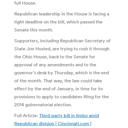
full House.
Republican leadership in the House is facing a
tight deadline on the bill, which passed the
Senate this month.
Supporters, including Republican Secretary of
State Jon Husted, are trying to rush it through
the Ohio House, back to the Senate for
approval of any amendments and to the
governor’s desk by Thursday, which is the end
of the month. That way, the law could take
effect by the end of January, in time for its
provisions to apply to candidates filing for the
2014 gubernatorial election.
Full Article:
Third-party bill in limbo amid
Republican division | Cincinnati.com |