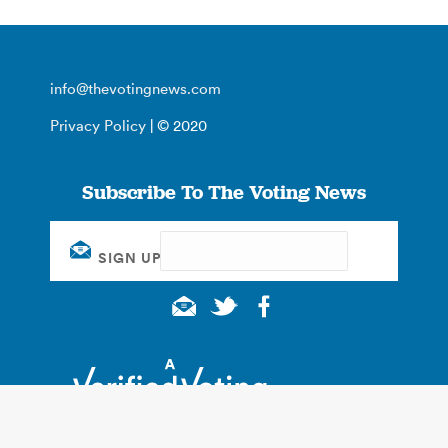
info@thevotingnews.com
Privacy Policy
| © 2020
Subscribe To The Voting News