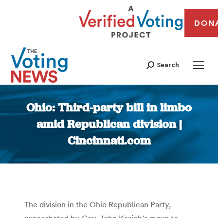
DON
Search
Ohio: Third-party bill in limbo
amid Republican division |
Cincinnati.com
You are here:
The division in the Ohio Republican Party,
exacerbated by Gov. John Kasich’s move to