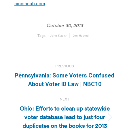
cincinnati.com
.
October 30, 2013
Tags:
John Kasich
Jon Husted
Post
PREVIOUS
navigation
Pennsylvania: Some Voters Confused
Previous
About Voter ID Law | NBC10
post:
NEXT
Ohio: Efforts to clean up statewide
voter database lead to just four
Next
duplicates on the books for 2013
post: