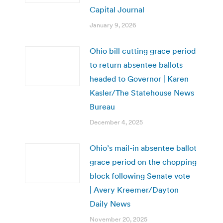
Capital Journal
January 9, 2026
Ohio bill cutting grace period
to return absentee ballots
headed to Governor | Karen
Kasler/The Statehouse News
Bureau
December 4, 2025
Ohio’s mail-in absentee ballot
grace period on the chopping
block following Senate vote
| Avery Kreemer/Dayton
Daily News
November 20, 2025