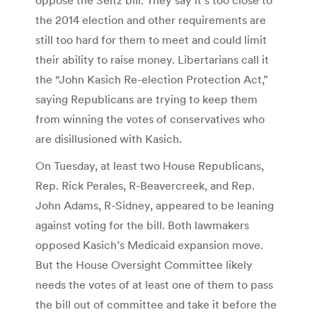
the 2014 election and other requirements are
still too hard for them to meet and could limit
their ability to raise money. Libertarians call it
the “John Kasich Re-election Protection Act,”
saying Republicans are trying to keep them
from winning the votes of conservatives who
are disillusioned with Kasich.
On Tuesday, at least two House Republicans,
Rep. Rick Perales, R-Beavercreek, and Rep.
John Adams, R-Sidney, appeared to be leaning
against voting for the bill. Both lawmakers
opposed Kasich’s Medicaid expansion move.
But the House Oversight Committee likely
needs the votes of at least one of them to pass
the bill out of committee and take it before the