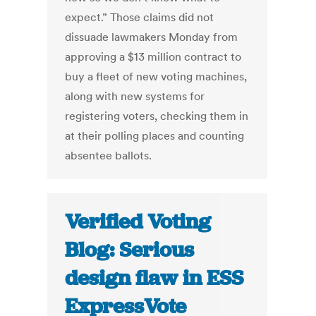
expect.” Those claims did not
dissuade lawmakers Monday from
approving a $13 million contract to
buy a fleet of new voting machines,
along with new systems for
registering voters, checking them in
at their polling places and counting
absentee ballots.
Verified Voting
Blog: Serious
design flaw in ESS
ExpressVote