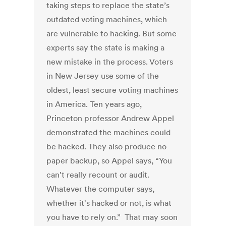
taking steps to replace the state’s
outdated voting machines, which
are vulnerable to hacking. But some
experts say the state is making a
new mistake in the process. Voters
in New Jersey use some of the
oldest, least secure voting machines
in America. Ten years ago,
Princeton professor Andrew Appel
demonstrated the machines could
be hacked. They also produce no
paper backup, so Appel says, “You
can't really recount or audit.
Whatever the computer says,
whether it's hacked or not, is what
you have to rely on.” That may soon