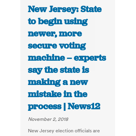
New Jersey: State
to begin using
newer, more
secure voting
machine – experts
say the state is
making a new
mistake in the
process | News12
November 2, 2018
New Jersey election officials are