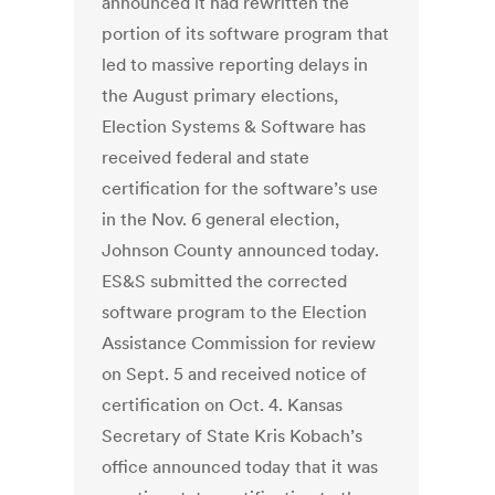
announced it had rewritten the
portion of its software program that
led to massive reporting delays in
the August primary elections,
Election Systems & Software has
received federal and state
certification for the software’s use
in the Nov. 6 general election,
Johnson County announced today.
ES&S submitted the corrected
software program to the Election
Assistance Commission for review
on Sept. 5 and received notice of
certification on Oct. 4. Kansas
Secretary of State Kris Kobach’s
office announced today that it was