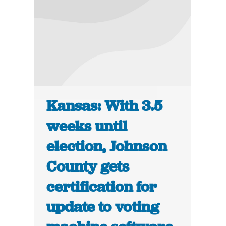
Kansas: With 3.5
weeks until
election, Johnson
County gets
certification for
update to voting