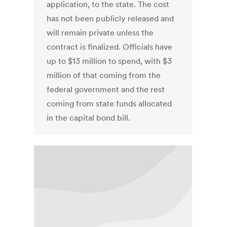
application, to the state. The cost
has not been publicly released and
will remain private unless the
contract is finalized. Officials have
up to $13 million to spend, with $3
million of that coming from the
federal government and the rest
coming from state funds allocated
in the capital bond bill.