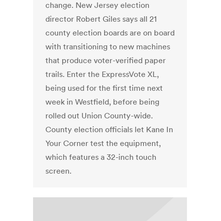
change. New Jersey election
director Robert Giles says all 21
county election boards are on board
with transitioning to new machines
that produce voter-verified paper
trails. Enter the ExpressVote XL,
being used for the first time next
week in Westfield, before being
rolled out Union County-wide.
County election officials let Kane In
Your Corner test the equipment,
which features a 32-inch touch
screen.