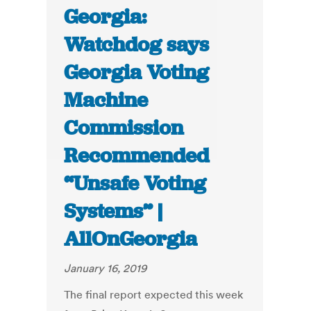
Georgia:
Watchdog says
Georgia Voting
Machine
Commission
Recommended
“Unsafe Voting
Systems” |
AllOnGeorgia
January 16, 2019
The final report expected this week