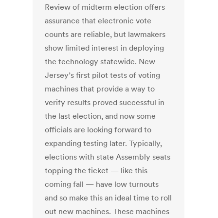
Review of midterm election offers
assurance that electronic vote
counts are reliable, but lawmakers
show limited interest in deploying
the technology statewide. New
Jersey’s first pilot tests of voting
machines that provide a way to
verify results proved successful in
the last election, and now some
officials are looking forward to
expanding testing later. Typically,
elections with state Assembly seats
topping the ticket — like this
coming fall — have low turnouts
and so make this an ideal time to roll
out new machines. These machines