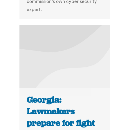
commission’s own cyber security
expert.
Georgia:
Lawmakers
prepare for fight