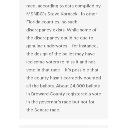
race, according to data compiled by
MSNBC’s Steve Kornacki. In other
Florida counties, no such
discrepancy exists. While some of
the discrepancy could be due to
genuine undervotes—for instance,
the design of the ballot may have
led some voters to miss it and not
vote in that race—it’s possible that
the county hasn’t correctly counted
all the ballots. About 24,000 ballots
in Broward County registered a vote
in the governor’s race but not for
the Senate race.