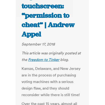
touchscreen:
“permission to
cheat” | Andrew
Appel
September 17, 2018
This article was originally posted at
the
Freedom to Tinker
blog.
Kansas, Delaware, and New Jersey
are in the process of purchasing
voting machines with a serious
design flaw, and they should
reconsider while there is still time!
Over the past 15 years, almost all