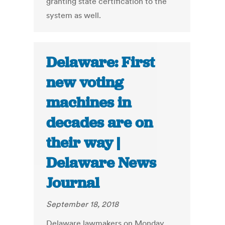
granting state certification to the
system as well.
Delaware: First
new voting
machines in
decades are on
their way |
Delaware News
Journal
September 18, 2018
Delaware lawmakers on Monday