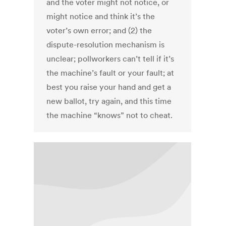
and the voter might not notice, or
might notice and think it’s the
voter’s own error; and (2) the
dispute-resolution mechanism is
unclear; pollworkers can’t tell if it’s
the machine’s fault or your fault; at
best you raise your hand and get a
new ballot, try again, and this time
the machine “knows” not to cheat.