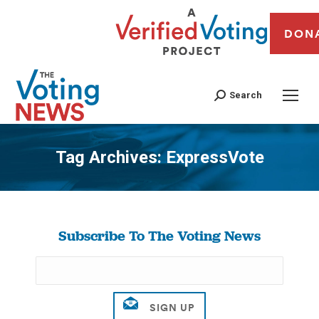
DON
Search
Tag Archives:
ExpressVote
You are here:
Subscribe To The Voting News