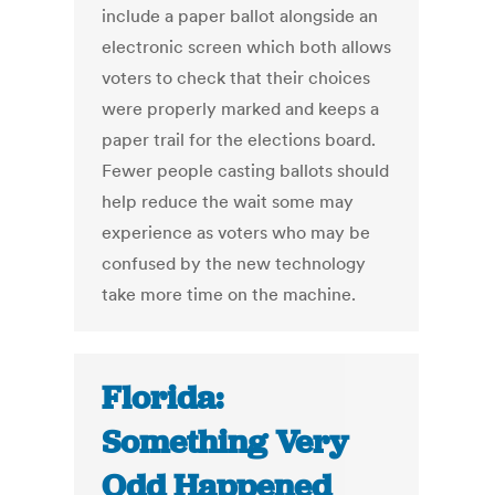
include a paper ballot alongside an
electronic screen which both allows
voters to check that their choices
were properly marked and keeps a
paper trail for the elections board.
Fewer people casting ballots should
help reduce the wait some may
experience as voters who may be
confused by the new technology
take more time on the machine.
Florida:
Something Very
Odd Happened