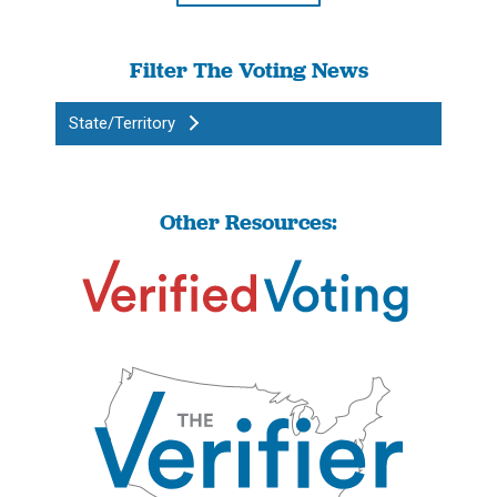
Filter The Voting News
State/Territory
Other Resources: