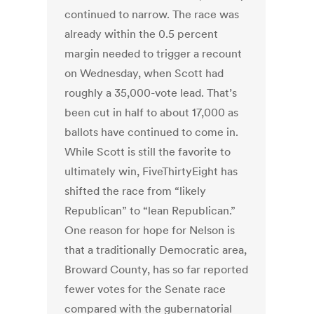
continued to narrow. The race was
already within the 0.5 percent
margin needed to trigger a recount
on Wednesday, when Scott had
roughly a 35,000-vote lead. That’s
been cut in half to about 17,000 as
ballots have continued to come in.
While Scott is still the favorite to
ultimately win, FiveThirtyEight has
shifted the race from “likely
Republican” to “lean Republican.”
One reason for hope for Nelson is
that a traditionally Democratic area,
Broward County, has so far reported
fewer votes for the Senate race
compared with the gubernatorial