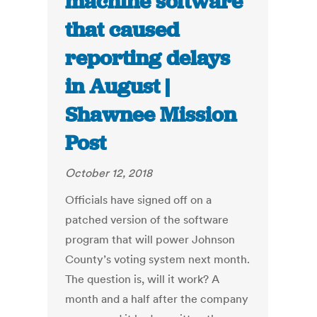
machine software
that caused
reporting delays
in August |
Shawnee Mission
Post
October 12, 2018
Officials have signed off on a
patched version of the software
program that will power Johnson
County’s voting system next month.
The question is, will it work? A
month and a half after the company