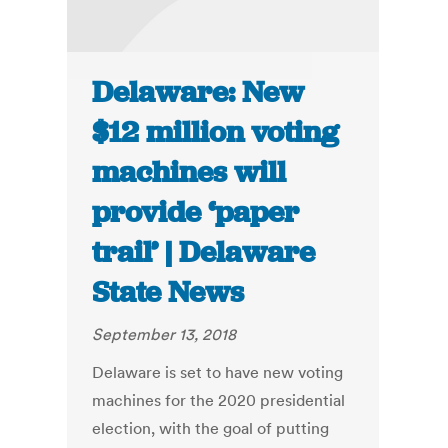
Delaware: New
$12 million voting
machines will
provide ‘paper
trail’ | Delaware
State News
September 13, 2018
Delaware is set to have new voting
machines for the 2020 presidential
election, with the goal of putting