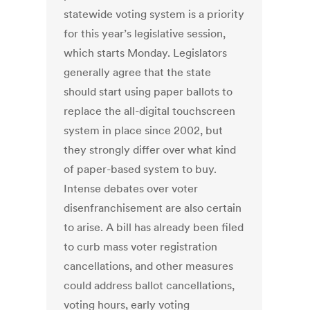
statewide voting system is a priority
for this year’s legislative session,
which starts Monday. Legislators
generally agree that the state
should start using paper ballots to
replace the all-digital touchscreen
system in place since 2002, but
they strongly differ over what kind
of paper-based system to buy.
Intense debates over voter
disenfranchisement are also certain
to arise. A bill has already been filed
to curb mass voter registration
cancellations, and other measures
could address ballot cancellations,
voting hours, early voting