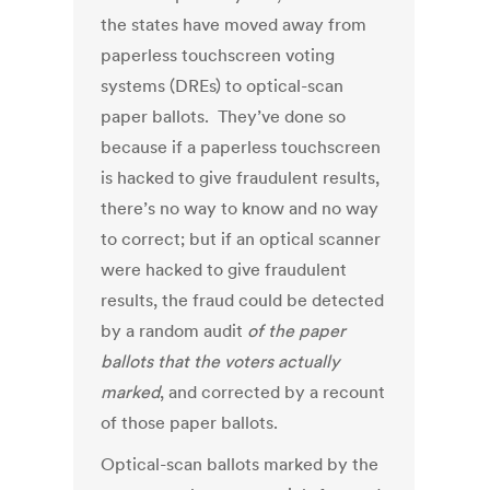
the states have moved away from
paperless touchscreen voting
systems (DREs) to optical-scan
paper ballots. They’ve done so
because if a paperless touchscreen
is hacked to give fraudulent results,
there’s no way to know and no way
to correct; but if an optical scanner
were hacked to give fraudulent
results, the fraud could be detected
by a random audit
of the paper
ballots that the voters actually
marked
, and corrected by a recount
of those paper ballots.
Optical-scan ballots marked by the