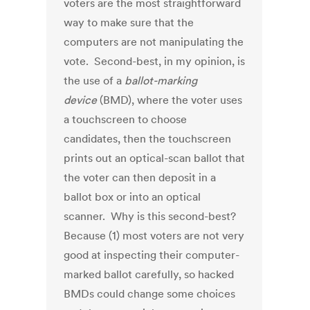
voters are the most straightforward
way to make sure that the
computers are not manipulating the
vote. Second-best, in my opinion, is
the use of a
ballot-marking
device
(BMD), where the voter uses
a touchscreen to choose
candidates, then the touchscreen
prints out an optical-scan ballot that
the voter can then deposit in a
ballot box or into an optical
scanner. Why is this second-best?
Because (1) most voters are not very
good at inspecting their computer-
marked ballot carefully, so hacked
BMDs could change some choices