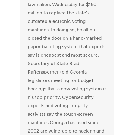
lawmakers Wednesday for $150
million to replace the state's
outdated electronic voting
machines. In doing so, he all but
closed the door on a hand-marked
paper balloting system that experts
say is cheapest and most secure.
Secretary of State Brad
Raffensperger told Georgia
legislators meeting for budget
hearings that a new voting system is
his top priority. Cybersecurity
experts and voting integrity
activists say the touch-screen
machines Georgia has used since
2002 are vulnerable to hacking and