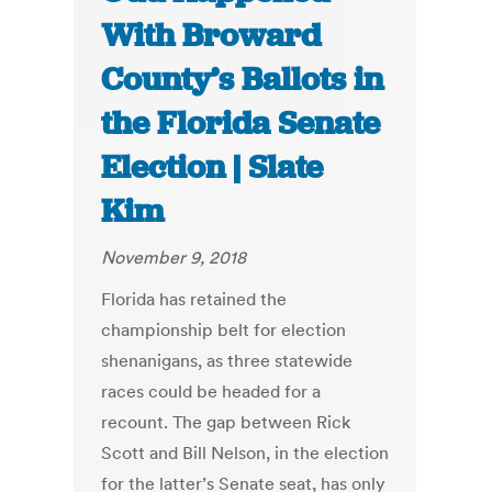
With Broward
County’s Ballots in
the Florida Senate
Election | Slate
Kim
November 9, 2018
Florida has retained the
championship belt for election
shenanigans, as three statewide
races could be headed for a
recount. The gap between Rick
Scott and Bill Nelson, in the election
for the latter’s Senate seat, has only