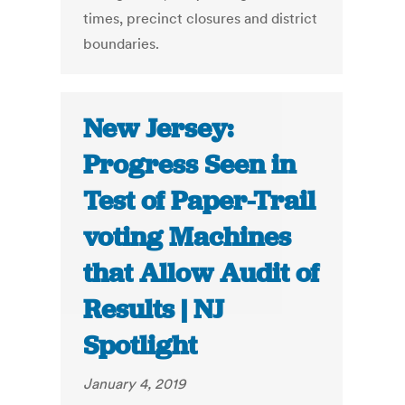
times, precinct closures and district
boundaries.
New Jersey:
Progress Seen in
Test of Paper-Trail
voting Machines
that Allow Audit of
Results | NJ
Spotlight
January 4, 2019