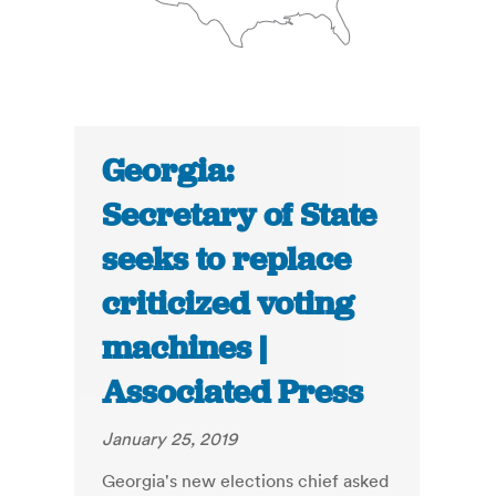
Georgia:
Secretary of State
seeks to replace
criticized voting
machines |
Associated Press
January 25, 2019
Georgia's new elections chief asked