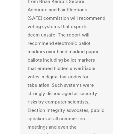
from Brian Kemp’s Secure,
Accurate and Fair Elections
(SAFE) commission will recommend
voting systems that experts
deem unsafe. The report will
recommend electronic ballot
markers over hand marked paper
ballots including ballot markers
that embed hidden unverifiable
votes in digital bar codes for
tabulation. Such systems were
strongly discouraged as security
risks by computer scientists,
Election Integrity advocates, public
speakers at all commission
meetings and even the