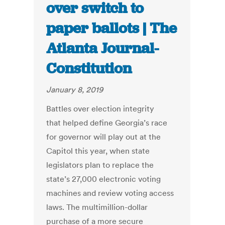
over switch to
paper ballots | The
Atlanta Journal-
Constitution
January 8, 2019
Battles over election integrity
that helped define Georgia’s race
for governor will play out at the
Capitol this year, when state
legislators plan to replace the
state’s 27,000 electronic voting
machines and review voting access
laws. The multimillion-dollar
purchase of a more secure