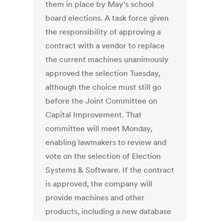
them in place by May’s school
board elections. A task force given
the responsibility of approving a
contract with a vendor to replace
the current machines unanimously
approved the selection Tuesday,
although the choice must still go
before the Joint Committee on
Capital Improvement. That
committee will meet Monday,
enabling lawmakers to review and
vote on the selection of Election
Systems & Software. If the contract
is approved, the company will
provide machines and other
products, including a new database