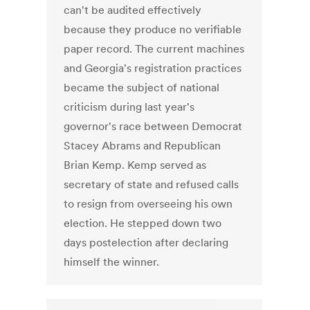
can't be audited effectively
because they produce no verifiable
paper record. The current machines
and Georgia's registration practices
became the subject of national
criticism during last year's
governor's race between Democrat
Stacey Abrams and Republican
Brian Kemp. Kemp served as
secretary of state and refused calls
to resign from overseeing his own
election. He stepped down two
days postelection after declaring
himself the winner.