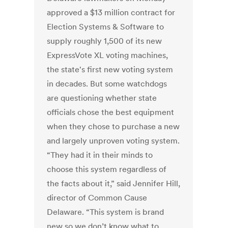
approved a $13 million contract for
Election Systems & Software to
supply roughly 1,500 of its new
ExpressVote XL voting machines,
the state's first new voting system
in decades. But some watchdogs
are questioning whether state
officials chose the best equipment
when they chose to purchase a new
and largely unproven voting system.
“They had it in their minds to
choose this system regardless of
the facts about it,” said Jennifer Hill,
director of Common Cause
Delaware. “This system is brand
new so we don’t know what to