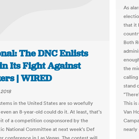
As ala
electio
that it
countr
Both R
nal: The DNC Enlists
admini
enough
in Its Fight Against
the mi
ers | WIRED
callin
stand 
 2018
"There
This i
stems in the United States are so woefully
Van Ho
even an 8-year-old could do it. At least, that’s
Campai
it of a competition cosponsored by the
nearly
c National Committee at next week’s Def
r conference in Las Vegas. The contest will