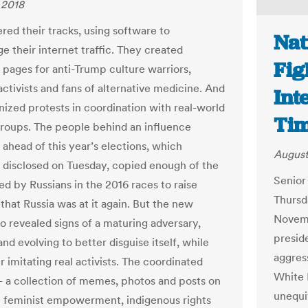
 2018
red their tracks, using software to
Nat
e their internet traffic. They created
Fig
pages for anti-Trump culture warriors,
activists and fans of alternative medicine. And
Int
nized protests in coordination with real-world
Ti
 groups. The people behind an influence
ahead of this year’s elections, which
August
disclosed on Tuesday, copied enough of the
Senior
ed by Russians in the 2016 races to raise
Thursda
that Russia was at it again. But the new
Novemb
so revealed signs of a maturing adversary,
presid
nd evolving to better disguise itself, while
aggres
r imitating real activists. The coordinated
White H
— a collection of memes, photos and posts on
unequi
ke feminist empowerment, indigenous rights