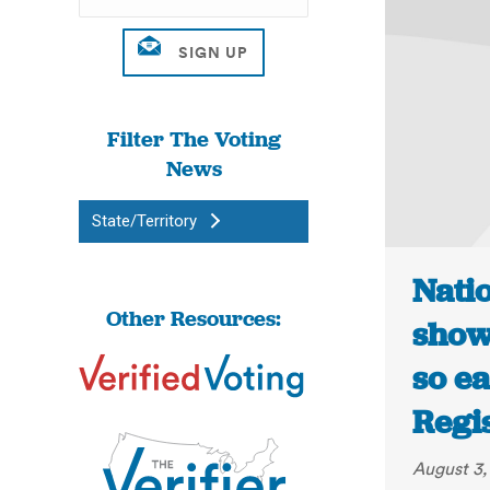
Filter The Voting
News
State/Territory
Nati
Other Resources:
show
so ea
Regi
August 3,