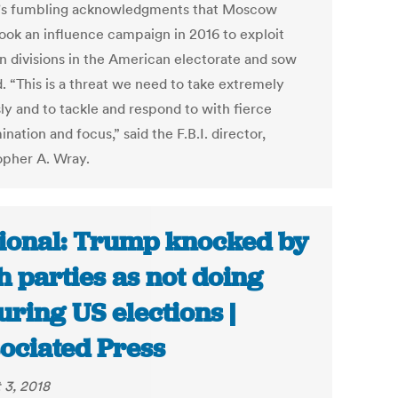
s fumbling acknowledgments that Moscow
ook an influence campaign in 2016 to exploit
an divisions in the American electorate and sow
. “This is a threat we need to take extremely
ly and to tackle and respond to with fierce
nation and focus,” said the F.B.I. director,
opher A. Wray.
ional: Trump knocked by
h parties as not doing
uring US elections |
ociated Press
 3, 2018