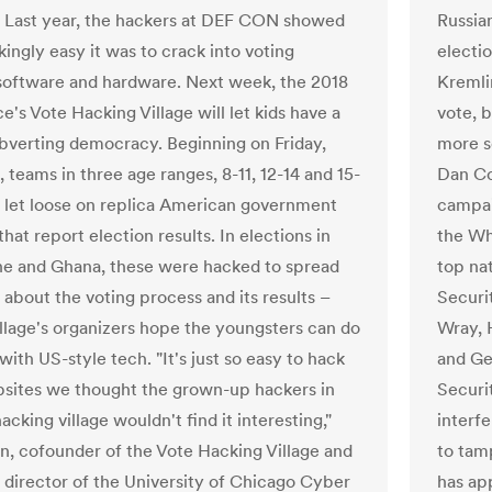
Last year, the hackers at DEF CON showed
Russia
ingly easy it was to crack into voting
electio
oftware and hardware. Next week, the 2018
Kremli
's Vote Hacking Village will let kids have a
vote, 
ubverting democracy. Beginning on Friday,
more se
 teams in three age ranges, 8-11, 12-14 and 15-
Dan Co
be let loose on replica American government
campaig
hat report election results. In elections in
the Wh
ne and Ghana, these were hacked to spread
top nat
 about the voting process and its results –
Securi
illage's organizers hope the youngsters can do
Wray, 
ith US-style tech. "It's just so easy to hack
and Ge
sites we thought the grown-up hackers in
Securi
acking village wouldn't find it interesting,"
interfe
n, cofounder of the Vote Hacking Village and
to tam
 director of the University of Chicago Cyber
has ap