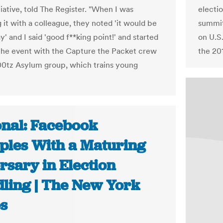
tiative, told The Register. "When I was
electi
 it with a colleague, they noted 'it would be
summit
ay' and I said 'good f**king point!' and started
on U.S.
the event with the Capture the Packet crew
the 20
00tz Asylum group, which trains young
onal: Facebook
ples With a Maturing
rsary in Election
ling | The New York
s