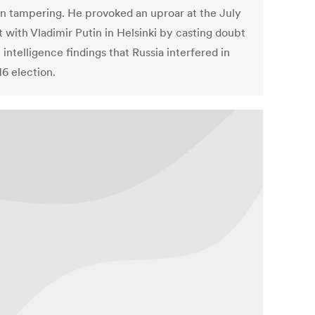
on tampering. He provoked an uproar at the July
 with Vladimir Putin in Helsinki by casting doubt
 intelligence findings that Russia interfered in
16 election.