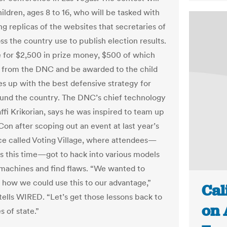
ildren, ages 8 to 16, who will be tasked with
ng replicas of the websites that secretaries of
ss the country use to publish election results.
ie for $2,500 in prize money, $500 of which
 from the DNC and be awarded to the child
 up with the best defensive strategy for
ound the country. The DNC’s chief technology
affi Krikorian, says he was inspired to team up
Con after scoping out an event at last year’s
e called Voting Village, where attendees—
 this time—got to hack into various models
 machines and find flaws. “We wanted to
t how we could use this to our advantage,”
Cal
 tells WIRED. “Let’s get those lessons back to
on 
s of state.”