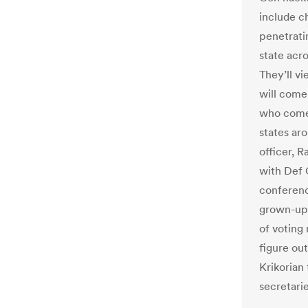
include ch
penetrati
state acro
They’ll v
will come
who comes
states ar
officer, R
with Def 
conferenc
grown-ups
of voting
figure ou
Krikorian
secretarie