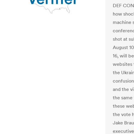
DEF CON 
how shock
machine s
conference
shot at s
August 10,
16, will 
websites t
the Ukrai
confusion
and the v
the same w
these web
the vote h
Jake Brau
executive