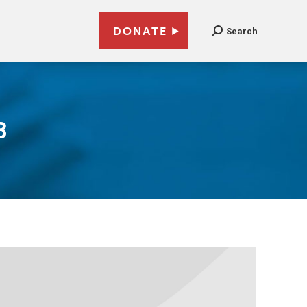
DONATE
Search
8