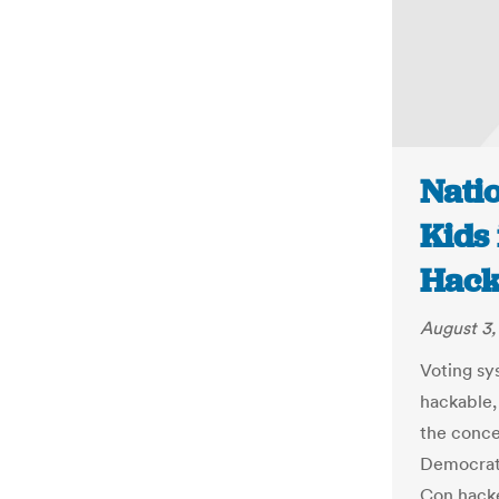
Natio
Kids 
Hack
August 3,
Voting sy
hackable, 
the conce
Democrati
Con hacke