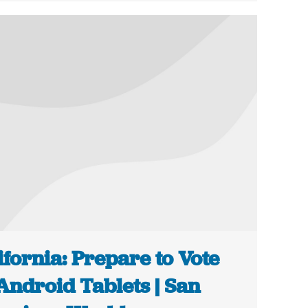
ifornia: Prepare to Vote
Android Tablets | San