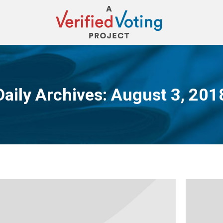
Daily Archives:
August 3, 201
You are here: