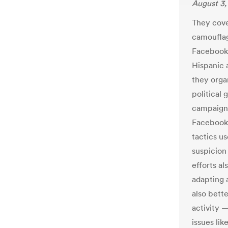
August 3,
They cove
camouflag
Facebook 
Hispanic 
they orga
political
campaign 
Facebook 
tactics us
suspicion 
efforts al
adapting a
also bette
activity 
issues li