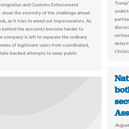
Trump’
Immigration and Customs Enforcement
undert
show the enormity of the challenge ahead
partis
ok, as it tries to weed out impersonators. As
discord
s behind the accounts become harder to
serious
he company is left to separate the ordinary
determi
 raves of legitimate users from coordinated,
Christ
state-backed attempts to sway public
Nat
bot
sec
Ass
August