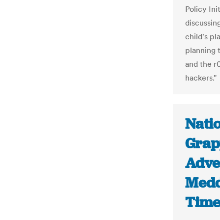
Policy Ini
discussing
child's pl
planning 
and the r
hackers."
Nati
Grap
Adve
Medd
Time