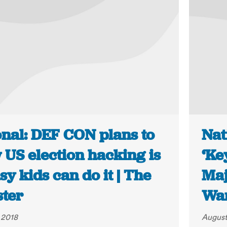
onal: DEF CON plans to
Nat
 US election hacking is
‘Ke
sy kids can do it | The
Maj
ster
War
 2018
August