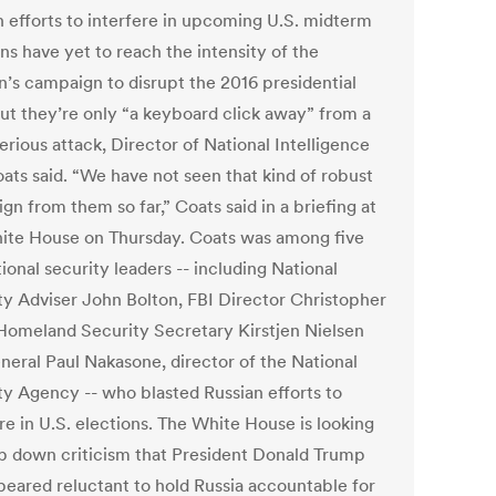
n efforts to interfere in upcoming U.S. midterm
ns have yet to reach the intensity of the
n’s campaign to disrupt the 2016 presidential
but they’re only “a keyboard click away” from a
rious attack, Director of National Intelligence
ats said. “We have not seen that kind of robust
n from them so far,” Coats said in a briefing at
ite House on Thursday. Coats was among five
ional security leaders -- including National
ty Adviser John Bolton, FBI Director Christopher
Homeland Security Secretary Kirstjen Nielsen
neral Paul Nakasone, director of the National
ty Agency -- who blasted Russian efforts to
re in U.S. elections. The White House is looking
p down criticism that President Donald Trump
peared reluctant to hold Russia accountable for