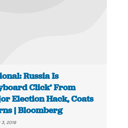
ional: Russia Is
yboard Click’ From
or Election Hack, Coats
ns | Bloomberg
 3, 2018