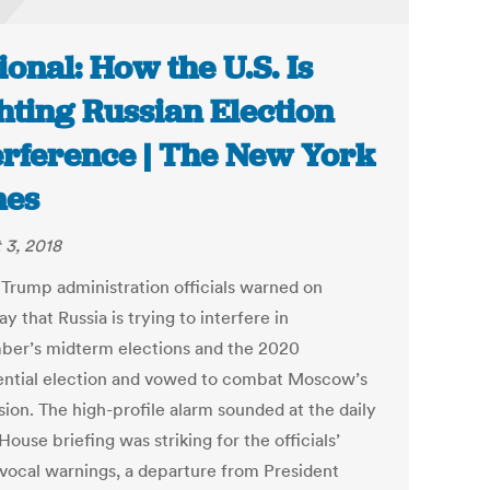
ional: How the U.S. Is
hting Russian Election
erference | The New York
mes
 3, 2018
 Trump administration officials warned on
y that Russia is trying to interfere in
er’s midterm elections and the 2020
ential election and vowed to combat Moscow’s
sion. The high-profile alarm sounded at the daily
ouse briefing was striking for the officials’
vocal warnings, a departure from President