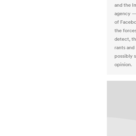
and the 
agency — 
of Facebo
the force
detect, t
rants and
possibly 
opinion.