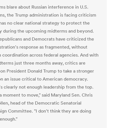
rms blare about Russian interference in U.S.
ns, the Trump administration is facing criticism
 has no clear national strategy to protect the
y during the upcoming midterms and beyond.
epublicans and Democrats have criticized the
stration's response as fragmented, without
 coordination across federal agencies. And with
dterms just three months away, critics are
g on President Donald Trump to take a stronger
on an issue critical to American democracy.
's clearly not enough leadership from the top.
s a moment to move," said Maryland Sen. Chris
llen, head of the Democratic Senatorial
gn Committee. "I don't think they are doing
 enough."