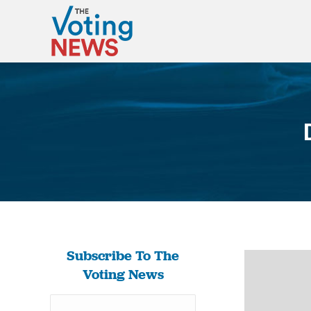
Subscribe To The
Voting News