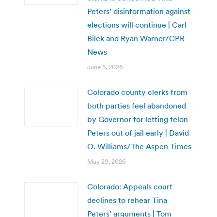
Peters’ disinformation against
elections will continue | Carl
Bilek and Ryan Warner/CPR
News
June 5, 2026
Colorado county clerks from
both parties feel abandoned
by Governor for letting felon
Peters out of jail early | David
O. Williams/The Aspen Times
May 29, 2026
Colorado: Appeals court
declines to rehear Tina
Peters’ arguments | Tom