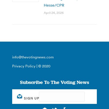
Hesse/CPR
April 24, 2026
info@thevotingnews.com
Privacy Policy
| © 2020
Subscribe To The Voting News