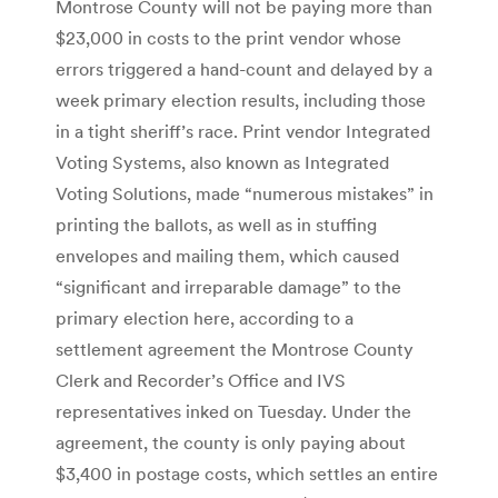
Montrose County will not be paying more than
$23,000 in costs to the print vendor whose
errors triggered a hand-count and delayed by a
week primary election results, including those
in a tight sheriff’s race. Print vendor Integrated
Voting Systems, also known as Integrated
Voting Solutions, made “numerous mistakes” in
printing the ballots, as well as in stuffing
envelopes and mailing them, which caused
“significant and irreparable damage” to the
primary election here, according to a
settlement agreement the Montrose County
Clerk and Recorder’s Office and IVS
representatives inked on Tuesday. Under the
agreement, the county is only paying about
$3,400 in postage costs, which settles an entire