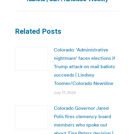
post:
Related Posts
Colorado: ‘Administrative
nightmare’ faces elections if
Trump attack on mail ballots
succeeds | Lindsey
Toomer/Colorado Newsline
July 17, 2026
Colorado Governor Jared
Polis fires clemency board
members who spoke out
about Tina Peters decision |