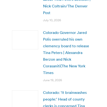
Nick Coltrain/The Denver
Post
July 10, 2026
Colorado Governor Jared
Polis overruled his own
clemency board to release
Tina Peters | Alexandra
Berzon and Nick
Corasaniti(The New York
Times
June 19, 2026
Colorado: ‘It brainwashes
people:’ Head of county
clerks is concerned Tina