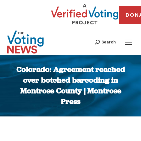
DON
Search
Colorado: Agreement reached
over botched barcoding in
Montrose County | Montrose
Press
You are here: