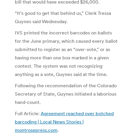
bill that would have exceeded $26,000.
“It’s good to get that behind us,” Clerk Tressa
Guynes said Wednesday.
IVS printed the incorrect barcodes on ballots
for the June primary, which caused every ballot
submitted to register as an “over-vote,” or as
having more than one box marked in a given
contest. The system was not recognizing
anything as a vote, Guynes said at the time.
Following the recommendation of the Colorado
Secretary of State, Guynes initiated a laborious
hand-count.
Full Article:
Agreement reached over botched
barcoding | Local News Stories |
montrosepress.com
.