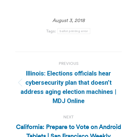
August 3, 2018
Tags:
ballot printing error
Post
PREVIOUS
navigation
Illinois: Elections officials hear
cybersecurity plan that doesn’t
Previous
address aging election machines |
post:
MDJ Online
NEXT
California: Prepare to Vote on Android
Next
Tablets | San Francisco Weekly