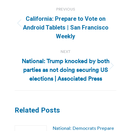
Post
PREVIOUS
navigation
California: Prepare to Vote on
Previous
Android Tablets | San Francisco
post:
Weekly
NEXT
National: Trump knocked by both
parties as not doing securing US
Next
post:
elections | Associated Press
Related Posts
National: Democrats Prepare