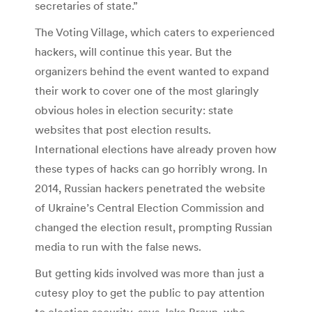
secretaries of state.”
The Voting Village, which caters to experienced
hackers, will continue this year. But the
organizers behind the event wanted to expand
their work to cover one of the most glaringly
obvious holes in election security: state
websites that post election results.
International elections have already proven how
these types of hacks can go horribly wrong. In
2014, Russian hackers penetrated the website
of Ukraine’s Central Election Commission and
changed the election result, prompting Russian
media to run with the false news.
But getting kids involved was more than just a
cutesy ploy to get the public to pay attention