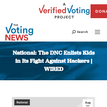
DON
Search
National: The DNC Enlists Kids
in Its Fight Against Hackers |
WIRED
You are here:
National
Aug