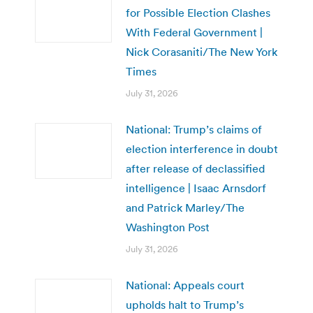
for Possible Election Clashes
With Federal Government |
Nick Corasaniti/The New York
Times
July 31, 2026
National: Trump’s claims of
election interference in doubt
after release of declassified
intelligence | Isaac Arnsdorf
and Patrick Marley/The
Washington Post
July 31, 2026
National: Appeals court
upholds halt to Trump’s