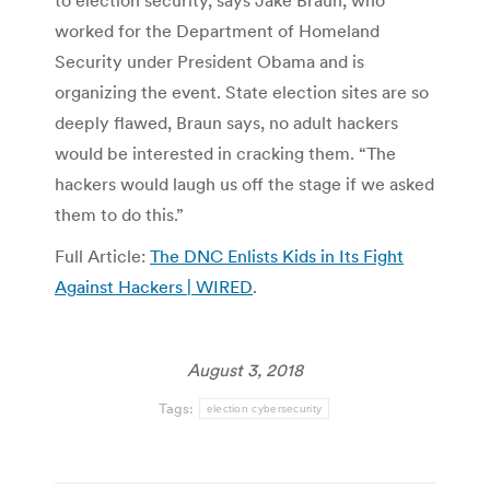
to election security, says Jake Braun, who
worked for the Department of Homeland
Security under President Obama and is
organizing the event. State election sites are so
deeply flawed, Braun says, no adult hackers
would be interested in cracking them. “The
hackers would laugh us off the stage if we asked
them to do this.”
Full Article:
The DNC Enlists Kids in Its Fight
Against Hackers | WIRED
.
August 3, 2018
Tags:
election cybersecurity