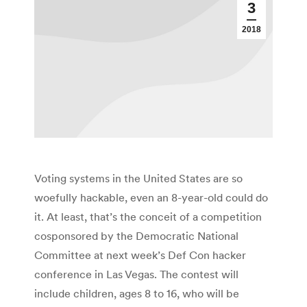
3
2018
Voting systems in the United States are so
woefully hackable, even an 8-year-old could do
it. At least, that’s the conceit of a competition
cosponsored by the Democratic National
Committee at next week’s Def Con hacker
conference in Las Vegas. The contest will
include children, ages 8 to 16, who will be