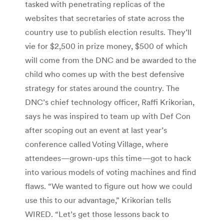
tasked with penetrating replicas of the
websites that secretaries of state across the
country use to publish election results. They’ll
vie for $2,500 in prize money, $500 of which
will come from the DNC and be awarded to the
child who comes up with the best defensive
strategy for states around the country. The
DNC’s chief technology officer, Raffi Krikorian,
says he was inspired to team up with Def Con
after scoping out an event at last year’s
conference called Voting Village, where
attendees—grown-ups this time—got to hack
into various models of voting machines and find
flaws. “We wanted to figure out how we could
use this to our advantage,” Krikorian tells
WIRED. “Let’s get those lessons back to