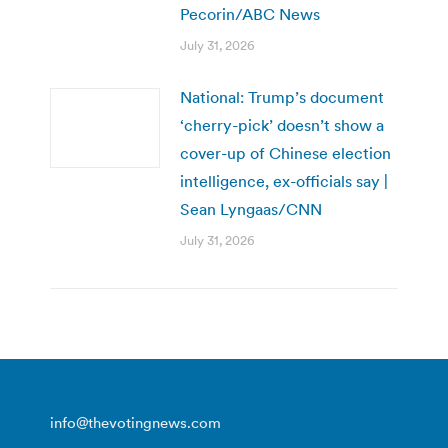
Pecorin/ABC News
July 31, 2026
National: Trump’s document
‘cherry-pick’ doesn’t show a
cover-up of Chinese election
intelligence, ex-officials say |
Sean Lyngaas/CNN
July 31, 2026
info@thevotingnews.com