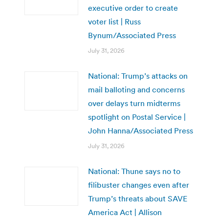
executive order to create
voter list | Russ
Bynum/Associated Press
July 31, 2026
National: Trump’s attacks on
mail balloting and concerns
over delays turn midterms
spotlight on Postal Service |
John Hanna/Associated Press
July 31, 2026
National: Thune says no to
filibuster changes even after
Trump’s threats about SAVE
America Act | Allison