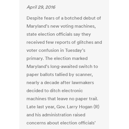
April 29, 2016
Despite fears of a botched debut of
Maryland’s new voting machines,
state election officials say they
received few reports of glitches and
voter confusion in Tuesday’s
primary. The election marked
Maryland’s long-awaited switch to
paper ballots tallied by scanner,
nearly a decade after lawmakers
decided to ditch electronic
machines that leave no paper trail.
Late last year, Gov. Larry Hogan (R)
and his administration raised
concerns about election officials’