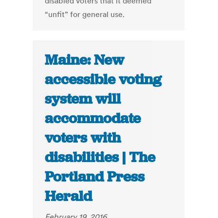
disabled voters that it deemed
“unfit” for general use.
Maine: New
accessible voting
system will
accommodate
voters with
disabilities | The
Portland Press
Herald
February 19, 2016