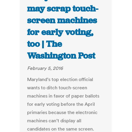
may scrap touch-
screen machines
for early voting,
too | The
Washington Post
February 5, 2016
Maryland’s top election official
wants to ditch touch-screen
machines in favor of paper ballots
for early voting before the April
primaries because the electronic
machines can’t display all
candidates on the same screen.