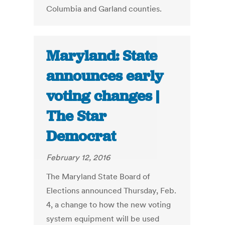
Columbia and Garland counties.
Maryland: State
announces early
voting changes |
The Star
Democrat
February 12, 2016
The Maryland State Board of
Elections announced Thursday, Feb.
4, a change to how the new voting
system equipment will be used