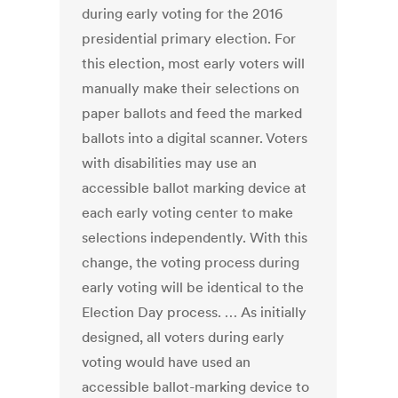
during early voting for the 2016
presidential primary election. For
this election, most early voters will
manually make their selections on
paper ballots and feed the marked
ballots into a digital scanner. Voters
with disabilities may use an
accessible ballot marking device at
each early voting center to make
selections independently. With this
change, the voting process during
early voting will be identical to the
Election Day process. … As initially
designed, all voters during early
voting would have used an
accessible ballot-marking device to