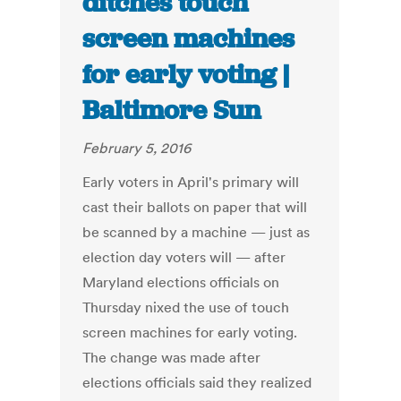
ditches touch
screen machines
for early voting |
Baltimore Sun
February 5, 2016
Early voters in April's primary will
cast their ballots on paper that will
be scanned by a machine — just as
election day voters will — after
Maryland elections officials on
Thursday nixed the use of touch
screen machines for early voting.
The change was made after
elections officials said they realized