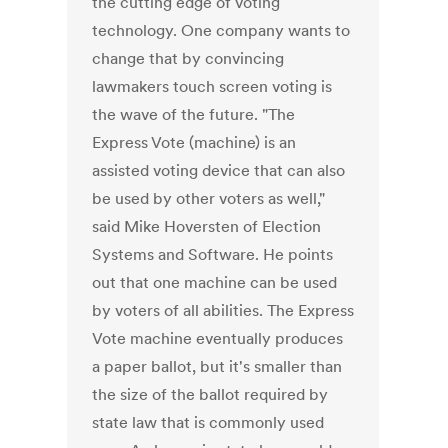
the cutting edge of voting
technology. One company wants to
change that by convincing
lawmakers touch screen voting is
the wave of the future. "The
Express Vote (machine) is an
assisted voting device that can also
be used by other voters as well,"
said Mike Hoversten of Election
Systems and Software. He points
out that one machine can be used
by voters of all abilities. The Express
Vote machine eventually produces
a paper ballot, but it's smaller than
the size of the ballot required by
state law that is commonly used