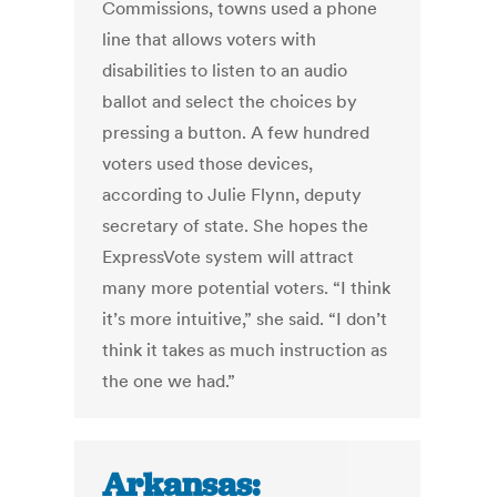
Commissions, towns used a phone
line that allows voters with
disabilities to listen to an audio
ballot and select the choices by
pressing a button. A few hundred
voters used those devices,
according to Julie Flynn, deputy
secretary of state. She hopes the
ExpressVote system will attract
many more potential voters. “I think
it’s more intuitive,” she said. “I don’t
think it takes as much instruction as
the one we had.”
Arkansas: