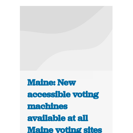
Maine: New
accessible voting
machines
available at all
Maine voting sites