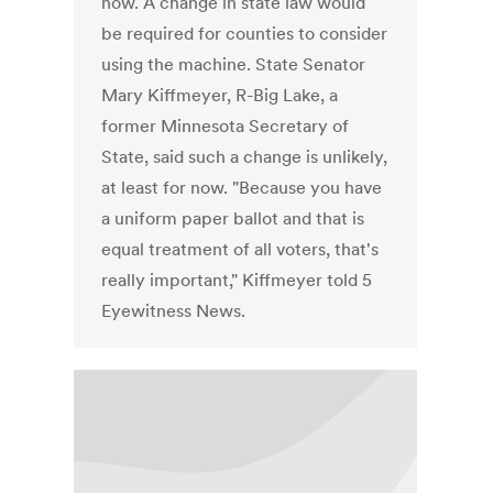
now. A change in state law would
be required for counties to consider
using the machine. State Senator
Mary Kiffmeyer, R-Big Lake, a
former Minnesota Secretary of
State, said such a change is unlikely,
at least for now. "Because you have
a uniform paper ballot and that is
equal treatment of all voters, that's
really important," Kiffmeyer told 5
Eyewitness News.