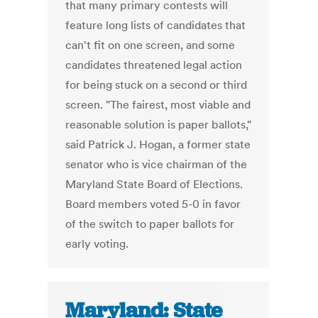
that many primary contests will
feature long lists of candidates that
can't fit on one screen, and some
candidates threatened legal action
for being stuck on a second or third
screen. "The fairest, most viable and
reasonable solution is paper ballots,"
said Patrick J. Hogan, a former state
senator who is vice chairman of the
Maryland State Board of Elections.
Board members voted 5-0 in favor
of the switch to paper ballots for
early voting.
Maryland: State