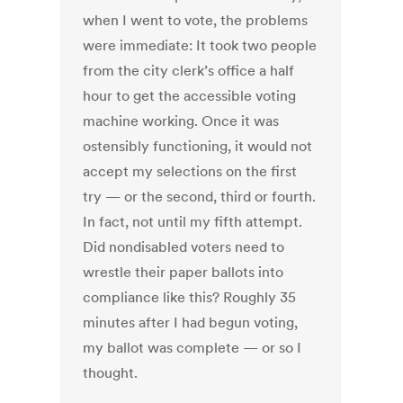
when I went to vote, the problems
were immediate: It took two people
from the city clerk’s office a half
hour to get the accessible voting
machine working. Once it was
ostensibly functioning, it would not
accept my selections on the first
try — or the second, third or fourth.
In fact, not until my fifth attempt.
Did nondisabled voters need to
wrestle their paper ballots into
compliance like this? Roughly 35
minutes after I had begun voting,
my ballot was complete — or so I
thought.