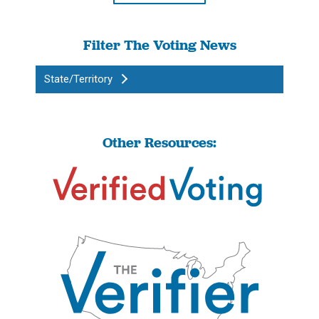
Filter The Voting News
State/Territory
Other Resources: