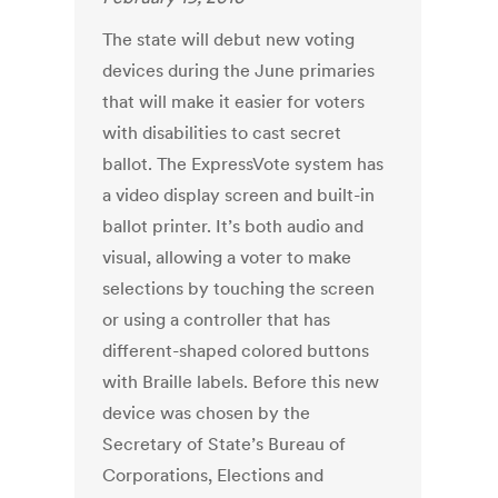
The state will debut new voting
devices during the June primaries
that will make it easier for voters
with disabilities to cast secret
ballot. The ExpressVote system has
a video display screen and built-in
ballot printer. It’s both audio and
visual, allowing a voter to make
selections by touching the screen
or using a controller that has
different-shaped colored buttons
with Braille labels. Before this new
device was chosen by the
Secretary of State’s Bureau of
Corporations, Elections and