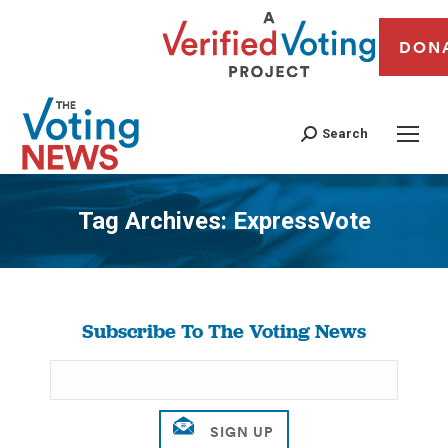
DON
Search
Tag Archives:
ExpressVote
You are here:
Subscribe To The Voting News