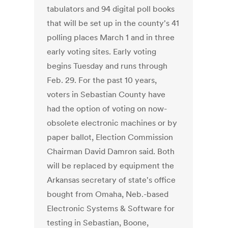
tabulators and 94 digital poll books
that will be set up in the county's 41
polling places March 1 and in three
early voting sites. Early voting
begins Tuesday and runs through
Feb. 29. For the past 10 years,
voters in Sebastian County have
had the option of voting on now-
obsolete electronic machines or by
paper ballot, Election Commission
Chairman David Damron said. Both
will be replaced by equipment the
Arkansas secretary of state's office
bought from Omaha, Neb.-based
Electronic Systems & Software for
testing in Sebastian, Boone,