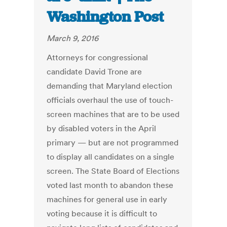
Washington Post
March 9, 2016
Attorneys for congressional
candidate David Trone are
demanding that Maryland election
officials overhaul the use of touch-
screen machines that are to be used
by disabled voters in the April
primary — but are not programmed
to display all candidates on a single
screen. The State Board of Elections
voted last month to abandon these
machines for general use in early
voting because it is difficult to