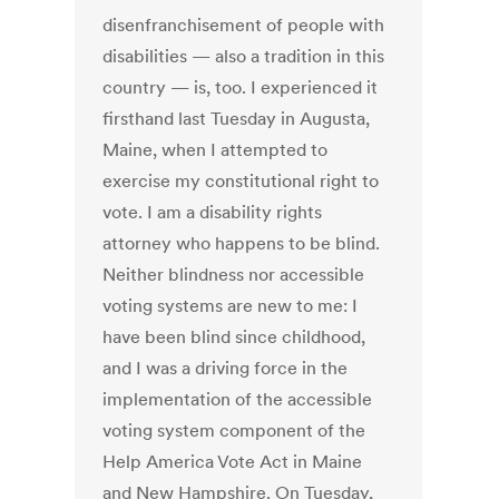
disenfranchisement of people with
disabilities — also a tradition in this
country — is, too. I experienced it
firsthand last Tuesday in Augusta,
Maine, when I attempted to
exercise my constitutional right to
vote. I am a disability rights
attorney who happens to be blind.
Neither blindness nor accessible
voting systems are new to me: I
have been blind since childhood,
and I was a driving force in the
implementation of the accessible
voting system component of the
Help America Vote Act in Maine
and New Hampshire. On Tuesday,