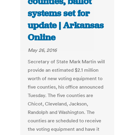
counties, ballot
systems set for
update | Arkansas
Online
May 26, 2016
Secretary of State Mark Martin will
provide an estimated $2.1 million
worth of new voting equipment to
five counties, his office announced
Tuesday. The five counties are
Chicot, Cleveland, Jackson,
Randolph and Washington. The
counties are scheduled to receive
the voting equipment and have it