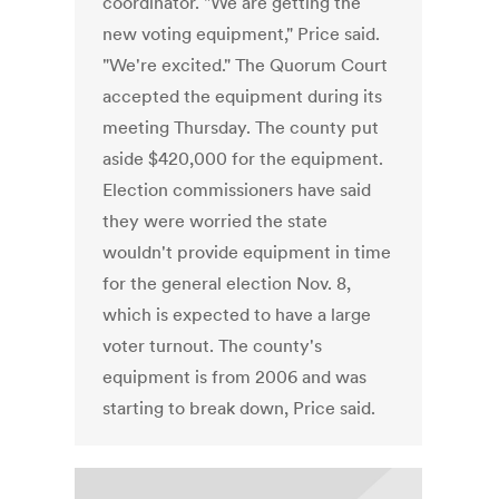
coordinator. "We are getting the
new voting equipment," Price said.
"We're excited." The Quorum Court
accepted the equipment during its
meeting Thursday. The county put
aside $420,000 for the equipment.
Election commissioners have said
they were worried the state
wouldn't provide equipment in time
for the general election Nov. 8,
which is expected to have a large
voter turnout. The county's
equipment is from 2006 and was
starting to break down, Price said.