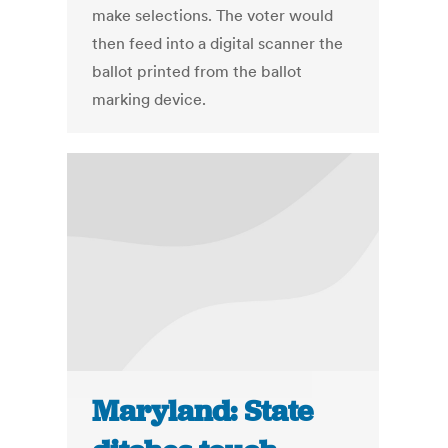
make selections. The voter would
then feed into a digital scanner the
ballot printed from the ballot
marking device.
Maryland: State