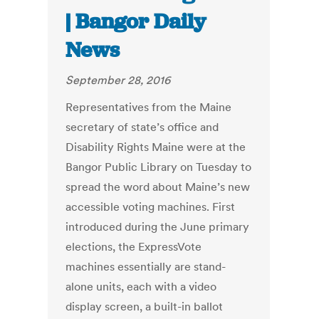
| Bangor Daily
News
September 28, 2016
Representatives from the Maine
secretary of state’s office and
Disability Rights Maine were at the
Bangor Public Library on Tuesday to
spread the word about Maine’s new
accessible voting machines. First
introduced during the June primary
elections, the ExpressVote
machines essentially are stand-
alone units, each with a video
display screen, a built-in ballot