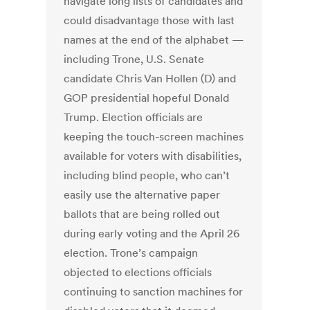
navigate long lists of candidates and
could disadvantage those with last
names at the end of the alphabet —
including Trone, U.S. Senate
candidate Chris Van Hollen (D) and
GOP presidential hopeful Donald
Trump. Election officials are
keeping the touch-screen machines
available for voters with disabilities,
including blind people, who can’t
easily use the alternative paper
ballots that are being rolled out
during early voting and the April 26
election. Trone’s campaign
objected to elections officials
continuing to sanction machines for