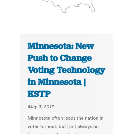
Minnesota: New
Push to Change
Voting Technology
in Minnesota |
KSTP
May 3, 2017
Minnesota often leads the nation in
voter turnout, but isn't always on