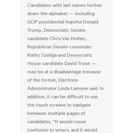
Candidates with last names further
down the alphabet — including
GOP presidential hopeful Donald
Trump, Democratic Senate
candidate Chris Van Hollen,
Republican Senate contender
Kathy Szeliga and Democratic
House candidate David Trone —
may be at a disadvantage because
of the format, Elections
Administrator Linda Lamone said. In
addition, it can be difficult to use
the touch screens to navigate
between multiple pages of
candidates. “It would cause
confusion to voters, and it would