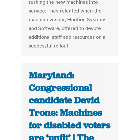
rushing the new machines into
service. They relented when the
machine vendor, Election Systems
and Software, offered to devote
additional staff and resources on a
successful rollout.
Maryland:
Congressional
candidate David
Trone: Machines
for disabled voters
are ‘unfit’ | The