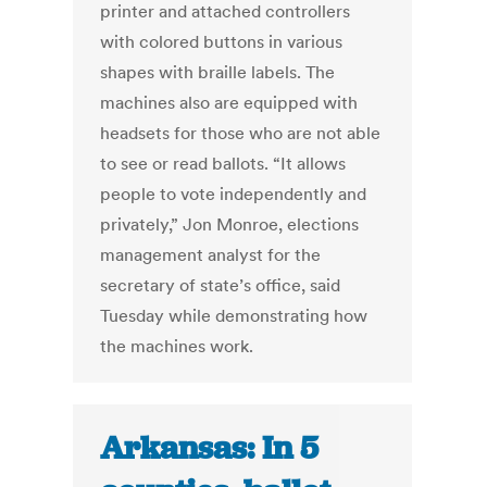
printer and attached controllers
with colored buttons in various
shapes with braille labels. The
machines also are equipped with
headsets for those who are not able
to see or read ballots. “It allows
people to vote independently and
privately,” Jon Monroe, elections
management analyst for the
secretary of state’s office, said
Tuesday while demonstrating how
the machines work.
Arkansas: In 5