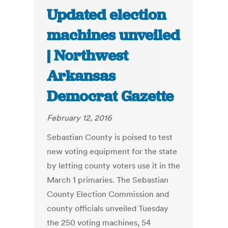
Updated election
machines unveiled
| Northwest
Arkansas
Democrat Gazette
February 12, 2016
Sebastian County is poised to test
new voting equipment for the state
by letting county voters use it in the
March 1 primaries. The Sebastian
County Election Commission and
county officials unveiled Tuesday
the 250 voting machines, 54