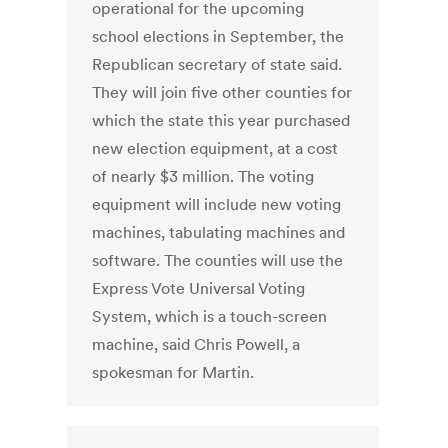
operational for the upcoming
school elections in September, the
Republican secretary of state said.
They will join five other counties for
which the state this year purchased
new election equipment, at a cost
of nearly $3 million. The voting
equipment will include new voting
machines, tabulating machines and
software. The counties will use the
Express Vote Universal Voting
System, which is a touch-screen
machine, said Chris Powell, a
spokesman for Martin.