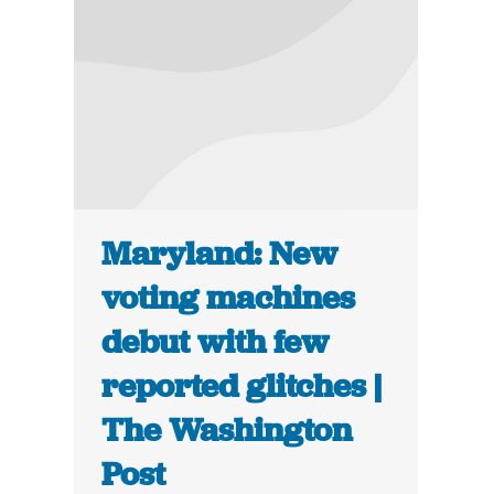
Maryland: New
voting machines
debut with few
reported glitches |
The Washington
Post