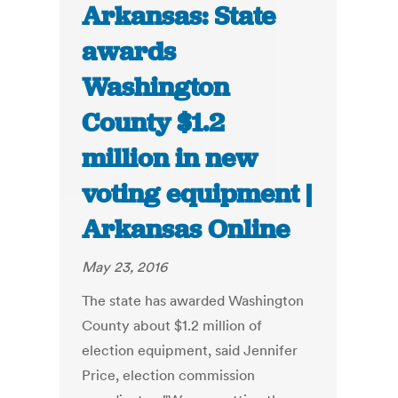
Arkansas: State
awards
Washington
County $1.2
million in new
voting equipment |
Arkansas Online
May 23, 2016
The state has awarded Washington
County about $1.2 million of
election equipment, said Jennifer
Price, election commission