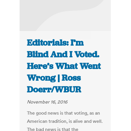
Editorials: I’m
Blind And I Voted.
Here’s What Went
Wrong | Ross
Doerr/WBUR
November 16, 2016
The good news is that voting, as an
American tradition, is alive and well.
The bad news is that the