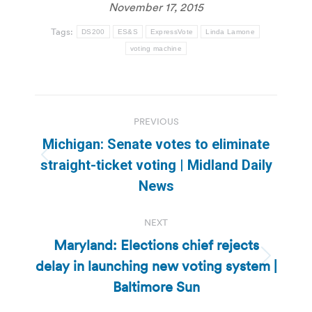
November 17, 2015
Tags:
DS200
ES&S
ExpressVote
Linda Lamone
voting machine
Post
PREVIOUS
navigation
Michigan: Senate votes to eliminate
Previous
straight-ticket voting | Midland Daily
post:
News
NEXT
Maryland: Elections chief rejects
delay in launching new voting system |
Next
post:
Baltimore Sun