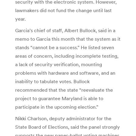
security with the electronic system. However,
lawmakers did not fund the change until last
year.
Garcia’s chief of staff, Albert Bullock, said in a
memo to Garcia this month that the system as it
stands “cannot be a success.” He listed seven
areas of concern, including incomplete testing,
a lack of security verification, mounting
problems with hardware and software, and an
inability to tabulate votes. Bullock
recommended that the state “reevaluate the
project to guarantee Maryland is able to
participate in the upcoming election.”
Nikki Charlson, deputy administrator for the
State Board of Elections, said the panel strongly
supports the new paper-ballot voting machines