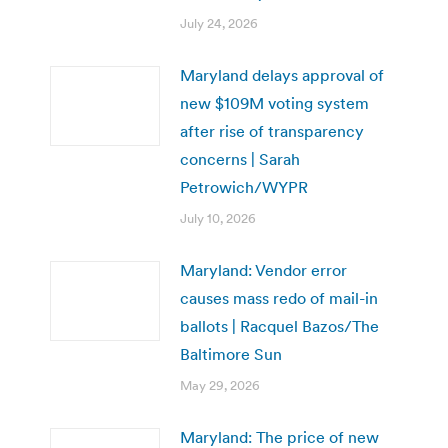
July 24, 2026
Maryland delays approval of
new $109M voting system
after rise of transparency
concerns | Sarah
Petrowich/WYPR
July 10, 2026
Maryland: Vendor error
causes mass redo of mail-in
ballots | Racquel Bazos/The
Baltimore Sun
May 29, 2026
Maryland: The price of new