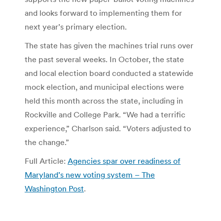
and looks forward to implementing them for
next year’s primary election.
The state has given the machines trial runs over
the past several weeks. In October, the state
and local election board conducted a statewide
mock election, and municipal elections were
held this month across the state, including in
Rockville and College Park. “We had a terrific
experience,” Charlson said. “Voters adjusted to
the change.”
Full Article:
Agencies spar over readiness of
Maryland’s new voting system – The
Washington Post
.