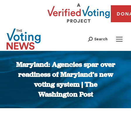
DON
Search
Maryland: Agencies spar over
readiness of Maryland’s new
voting system | The
Washington Post
You are here: