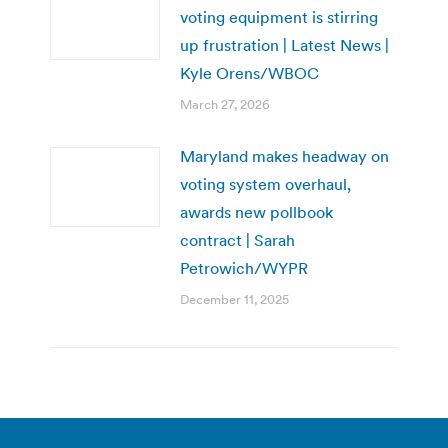
voting equipment is stirring
up frustration | Latest News |
Kyle Orens/WBOC
March 27, 2026
Maryland makes headway on
voting system overhaul,
awards new pollbook
contract | Sarah
Petrowich/WYPR
December 11, 2025