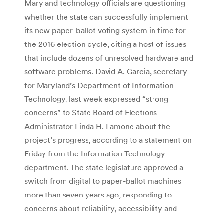
Maryland technology officials are questioning
whether the state can successfully implement
its new paper-ballot voting system in time for
the 2016 election cycle, citing a host of issues
that include dozens of unresolved hardware and
software problems. David A. Garcia, secretary
for Maryland’s Department of Information
Technology, last week expressed “strong
concerns” to State Board of Elections
Administrator Linda H. Lamone about the
project’s progress, according to a statement on
Friday from the Information Technology
department. The state legislature approved a
switch from digital to paper-ballot machines
more than seven years ago, responding to
concerns about reliability, accessibility and