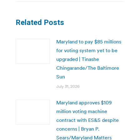
Related Posts
Maryland to pay $85 millions
for voting system yet to be
upgraded | Tinashe
Chingarande/The Baltimore
Sun
July 31, 2026
Maryland approves $109
million voting machine
contract with ES&S despite
concerns | Bryan P.
Sears/Maryland Matters