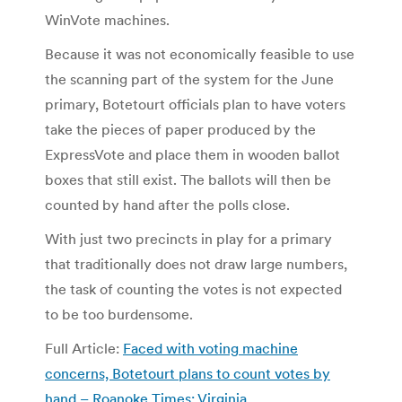
WinVote machines.
Because it was not economically feasible to use
the scanning part of the system for the June
primary, Botetourt officials plan to have voters
take the pieces of paper produced by the
ExpressVote and place them in wooden ballot
boxes that still exist. The ballots will then be
counted by hand after the polls close.
With just two precincts in play for a primary
that traditionally does not draw large numbers,
the task of counting the votes is not expected
to be too burdensome.
Full Article:
Faced with voting machine
concerns, Botetourt plans to count votes by
hand – Roanoke Times: Virginia
.