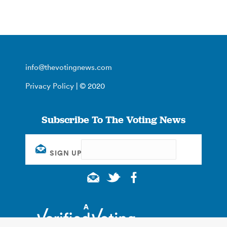
info@thevotingnews.com
Privacy Policy
| © 2020
Subscribe To The Voting News