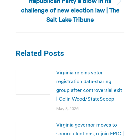
Republican Party a blow in its
Next
challenge of new election law | The
post:
Salt Lake Tribune
Related Posts
Virginia rejoins voter-
registration data-sharing
group after controversial exit
| Colin Wood/StateScoop
May 8, 2026
Virginia governor moves to
secure elections, rejoin ERIC |