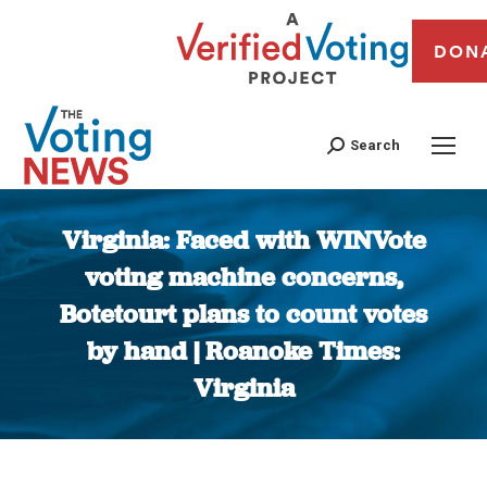
DON
Search
Virginia: Faced with WINVote
voting machine concerns,
Botetourt plans to count votes
by hand | Roanoke Times:
Virginia
You are here: