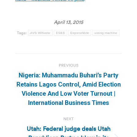
April 13, 2015
Tags:
AVS WINvote
ES&S
ExpressVote
voting machine
Post
PREVIOUS
navigation
Nigeria: Muhammadu Buhari’s Party
Retains Lagos Control, Amid Election
Previous
Violence And Low Voter Turnout |
post:
International Business Times
NEXT
Utah: Federal judge deals Utah