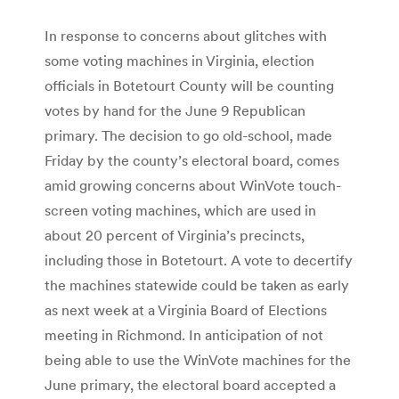
In response to concerns about glitches with
some voting machines in Virginia, election
officials in Botetourt County will be counting
votes by hand for the June 9 Republican
primary. The decision to go old-school, made
Friday by the county’s electoral board, comes
amid growing concerns about WinVote touch-
screen voting machines, which are used in
about 20 percent of Virginia’s precincts,
including those in Botetourt. A vote to decertify
the machines statewide could be taken as early
as next week at a Virginia Board of Elections
meeting in Richmond. In anticipation of not
being able to use the WinVote machines for the
June primary, the electoral board accepted a