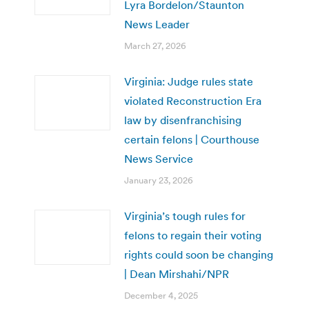
Lyra Bordelon/Staunton
News Leader
March 27, 2026
Virginia: Judge rules state
violated Reconstruction Era
law by disenfranchising
certain felons | Courthouse
News Service
January 23, 2026
Virginia’s tough rules for
felons to regain their voting
rights could soon be changing
| Dean Mirshahi/NPR
December 4, 2025