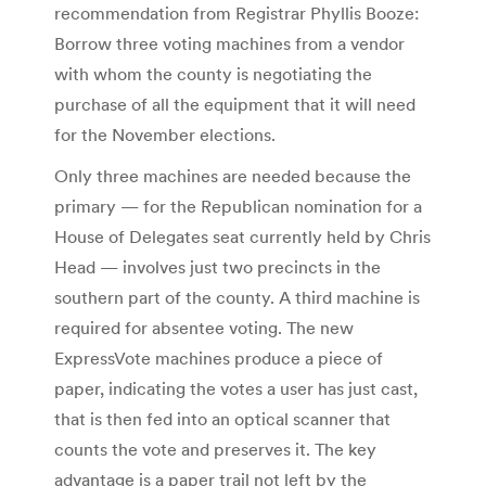
recommendation from Registrar Phyllis Booze:
Borrow three voting machines from a vendor
with whom the county is negotiating the
purchase of all the equipment that it will need
for the November elections.
Only three machines are needed because the
primary — for the Republican nomination for a
House of Delegates seat currently held by Chris
Head — involves just two precincts in the
southern part of the county. A third machine is
required for absentee voting. The new
ExpressVote machines produce a piece of
paper, indicating the votes a user has just cast,
that is then fed into an optical scanner that
counts the vote and preserves it. The key
advantage is a paper trail not left by the