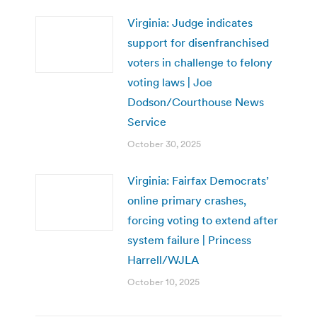
Virginia: Judge indicates
support for disenfranchised
voters in challenge to felony
voting laws | Joe
Dodson/Courthouse News
Service
October 30, 2025
Virginia: Fairfax Democrats’
online primary crashes,
forcing voting to extend after
system failure | Princess
Harrell/WJLA
October 10, 2025