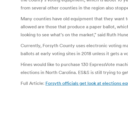
from several other counties in the region also sto
Many counties have old equipment that they want to r
allowed are those that produce a paper ballot, whic
looking to see what’s on the market,” said Ruth Hun
Currently, Forsyth County uses electronic voting mac
ballots at early voting sites in 2018 unless it gets 
Hines would like to purchase 130 ExpressVote machine
elections in North Carolina. ES&S is still trying to g
Full Article:
Forsyth officials get look at elections