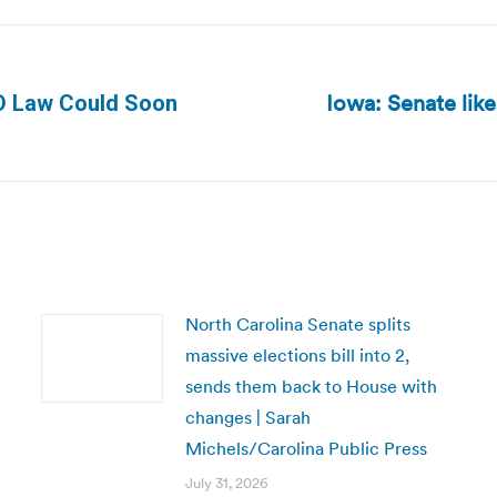
Iowa: Senate like
ID Law Could Soon
Next
post:
North Carolina Senate splits
massive elections bill into 2,
sends them back to House with
changes | Sarah
Michels/Carolina Public Press
July 31, 2026