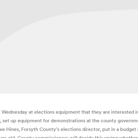
ok Wednesday at elections equipment that they are interested i
, set up equipment for demonstrations at the county governme
ines, Forsyth County’s elections director, put in a budget re
ars old. County commissioners will decide this spring whether