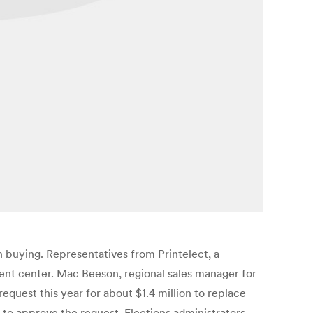
n buying. Representatives from Printelect, a
nt center. Mac Beeson, regional sales manager for
quest this year for about $1.4 million to replace
 to approve the request. Elections administrators