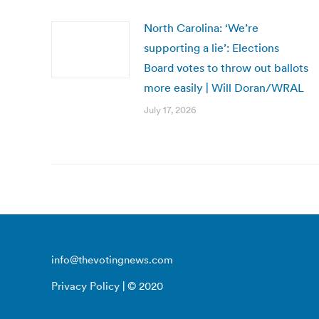
North Carolina: ‘We’re
supporting a lie’: Elections
Board votes to throw out ballots
more easily | Will Doran/WRAL
July 17, 2026
info@thevotingnews.com
Privacy Policy
| © 2020