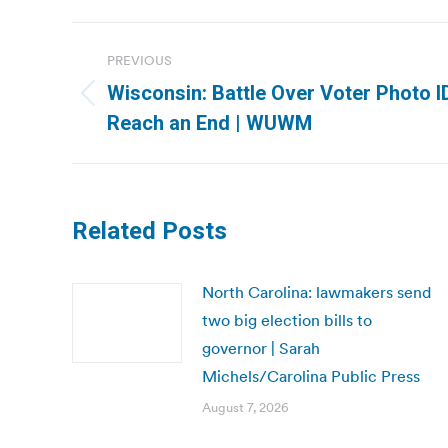
Post
PREVIOUS
navigation
Wisconsin: Battle Over Voter Photo 
Previous
Reach an End | WUWM
post:
Related Posts
North Carolina: lawmakers send
two big election bills to
governor | Sarah
Michels/Carolina Public Press
August 7, 2026