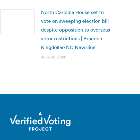
North Carolina House set to
vote on sweeping election bill
despite opposition to overseas
voter restrictions | Brandon
Kingdollar/NC Newsline
June 26, 2026