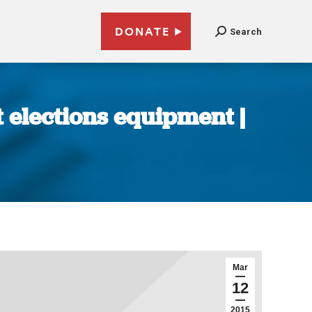
DONATE
Search
t elections equipment |
Mar
12
2015