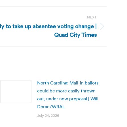
NEXT
ly to take up absentee voting change |
Quad City Times
North Carolina: Mail-in ballots
could be more easily thrown
out, under new proposal | Will
Doran/WRAL
July 24, 2026