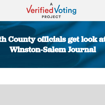
h County officials get look a
Winston-Salem Journal
You are here: