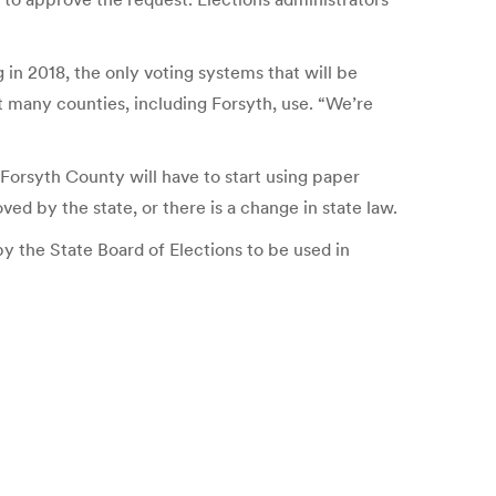
in 2018, the only voting systems that will be
t many counties, including Forsyth, use. “We’re
 Forsyth County will have to start using paper
ved by the state, or there is a change in state law.
by the State Board of Elections to be used in