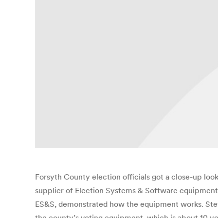
Forsyth County election officials got a close-up lo
supplier of Election Systems & Software equipment
ES&S, demonstrated how the equipment works. Steve H
the county’s voting equipment, which is about 10 ye