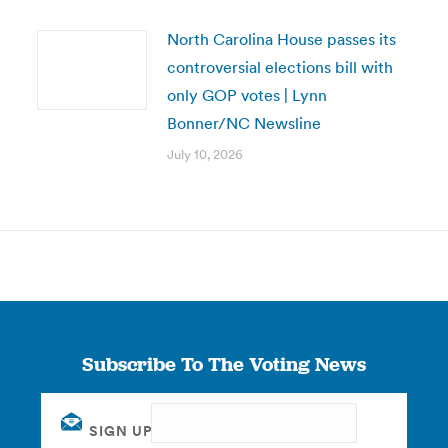
North Carolina House passes its
controversial elections bill with
only GOP votes | Lynn
Bonner/NC Newsline
July 10, 2026
Subscribe To The Voting News