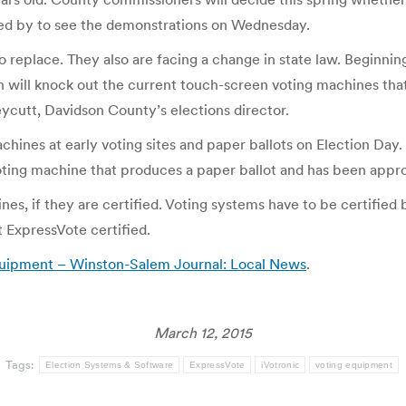
pped by to see the demonstrations on Wednesday.
eplace. They also are facing a change in state law. Beginning 
h will knock out the current touch-screen voting machines tha
eycutt, Davidson County’s elections director.
hines at early voting sites and paper ballots on Election Day.
a voting machine that produces a paper ballot and has been appro
s, if they are certified. Voting systems have to be certified 
et ExpressVote certified.
 equipment – Winston-Salem Journal: Local News
.
March 12, 2015
Tags:
Election Systems & Software
ExpressVote
iVotronic
voting equipment