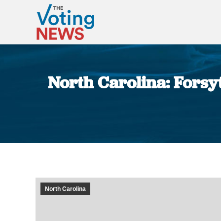
North Carolina: Forsyt
North Carolina