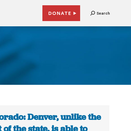
DONATE
Search
orado: Denver, unlike the
 of the state, is able to