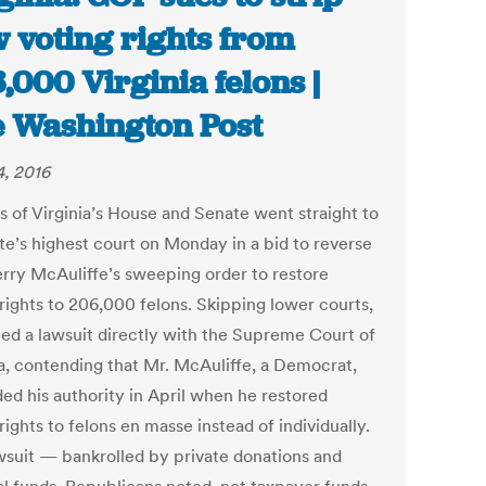
 voting rights from
,000 Virginia felons |
 Washington Post
, 2016
s of Virginia’s House and Senate went straight to
ate’s highest court on Monday in a bid to reverse
erry McAuliffe’s sweeping order to restore
 rights to 206,000 felons. Skipping lower courts,
iled a lawsuit directly with the Supreme Court of
ia, contending that Mr. McAuliffe, a Democrat,
ed his authority in April when he restored
rights to felons en masse instead of individually.
wsuit — bankrolled by private donations and