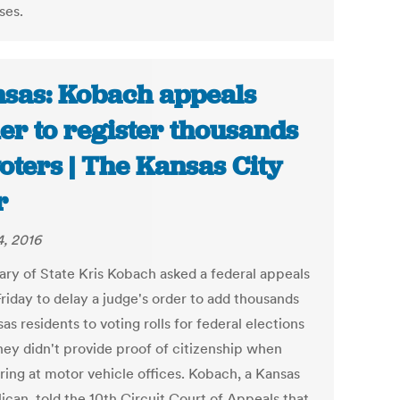
ses.
sas: Kobach appeals
er to register thousands
voters | The Kansas City
r
, 2016
ary of State Kris Kobach asked a federal appeals
riday to delay a judge's order to add thousands
as residents to voting rolls for federal elections
they didn't provide proof of citizenship when
ering at motor vehicle offices. Kobach, a Kansas
ican, told the 10th Circuit Court of Appeals that