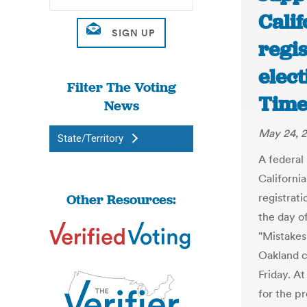
Calif
regis
elect
Filter The Voting
Time
News
May 24, 
State/Territory
A federal
California
Other Resources:
registrat
the day of
"Mistakes
Oakland ci
Friday. At
for the pr