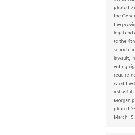
photo ID 
the Gener
the provi
legal and 
to the 4th
scheduled
lawsuit, i
voting-ri
requireme
what the 
unlawful.
Morgan put
photo ID w
March 15 