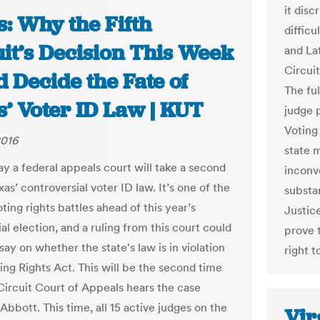
it disc
: Why the Fifth
diffic
uit’s Decision This Week
and La
Circui
 Decide the Fate of
The ful
s’ Voter ID Law | KUT
judge p
Voting
2016
state m
y a federal appeals court will take a second
inconv
xas’ controversial voter ID law. It’s one of the
substan
ting rights battles ahead of this year’s
Justic
al election, and a ruling from this court could
prove 
 say on whether the state's law is in violation
right t
ing Rights Act. This will be the second time
 Circuit Court of Appeals hears the case
Abbott. This time, all 15 active judges on the
Vir