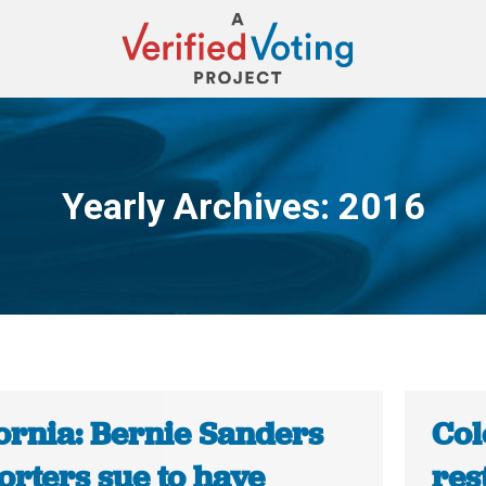
Yearly Archives:
2016
You are here:
ornia: Bernie Sanders
Col
orters sue to have
rest