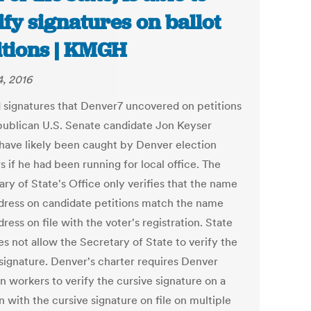
ify signatures on ballot
itions | KMGH
, 2016
 signatures that Denver7 uncovered on petitions
publican U.S. Senate candidate Jon Keyser
have likely been caught by Denver election
 if he had been running for local office. The
ry of State's Office only verifies that the name
dress on candidate petitions match the name
ress on file with the voter's registration. State
s not allow the Secretary of State to verify the
 signature. Denver's charter requires Denver
n workers to verify the cursive signature on a
n with the cursive signature on file on multiple