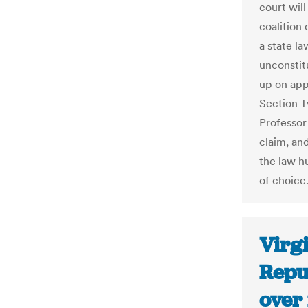
court wil
coalition 
a state la
unconstitu
up on app
Section T
Professor 
claim, and
the law hu
of choice.
Virg
Repu
over 