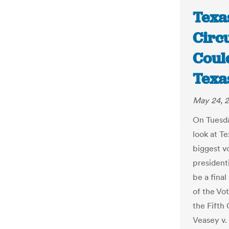
Texas
Circ
Could
Texa
May 24, 
On Tuesda
look at Te
biggest vo
presidenti
be a final
of the Vot
the Fifth
Veasey v. 