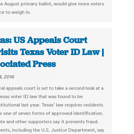
he August primary ballot, would give more voters
ce to weigh in.
as: US Appeals Court
isits Texas Voter ID Law |
ociated Press
, 2016
al appeals court is set to take a second look at a
Texas voter ID law that was found to be
itutional last year. Texas' law requires residents
w one of seven forms of approved identification.
ate and other supporters say it prevents fraud.
nts, including the U.S. Justice Department, say