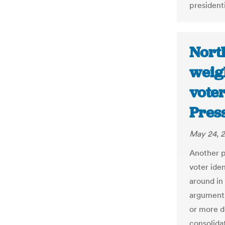
presidenti
North
weig
voter
Pres
May 24, 
Another p
voter iden
around in
arguments
or more d
consolida