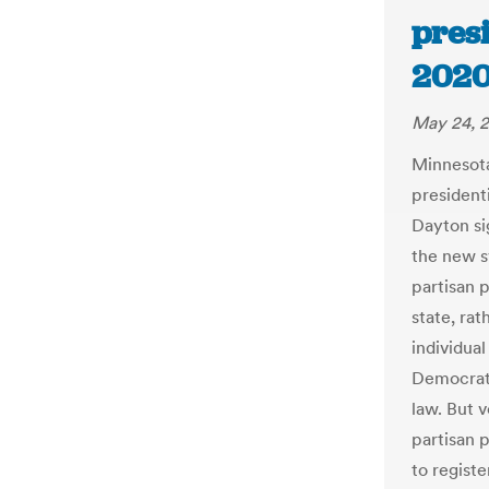
pres
2020
May 24, 
Minnesota
president
Dayton si
the new s
partisan p
state, ra
individual
Democrat
law. But 
partisan 
to registe