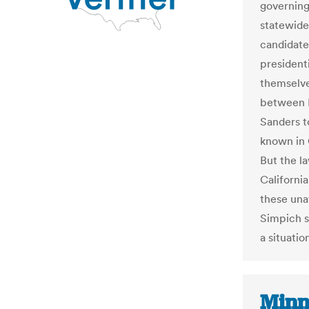
governing 
statewide
candidate
presidenti
themselve
between H
Sanders to
known in 
But the la
California
these unaf
Simpich sa
a situatio
Minn