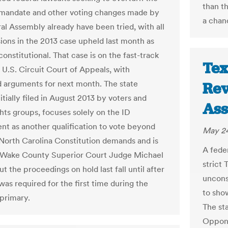
than t
mandate and other voting changes made by
a chan
al Assembly already have been tried, with all
sions in the 2013 case upheld last month as
constitutional. That case is on the fast-track
Tex
 U.S. Circuit Court of Appeals, with
 arguments for next month. The state
Rev
nitially filed in August 2013 by voters and
Ass
ghts groups, focuses solely on the ID
nt as another qualification to vote beyond
May 24
North Carolina Constitution demands and is
A feder
 Wake County Superior Court Judge Michael
strict 
 the proceedings on hold last fall until after
unconst
as required for the first time during the
to sho
primary.
The st
Oppone