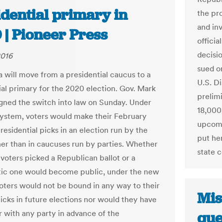
idential primary in
the pr
and in
 | Pioneer Press
officia
decisi
2016
sued on
 will move from a presidential caucus to a
U.S. D
ial primary for the 2020 election. Gov. Mark
prelim
gned the switch into law on Sunday. Under
18,000
ystem, voters would make their February
upcomi
residential picks in an election run by the
put her
ther than in caucuses run by parties. Whether
state 
 voters picked a Republican ballot or a
ic one would become public, under the new
voters would not be bound in any way to their
Mis
picks in future elections nor would they have
r with any party in advance of the
que