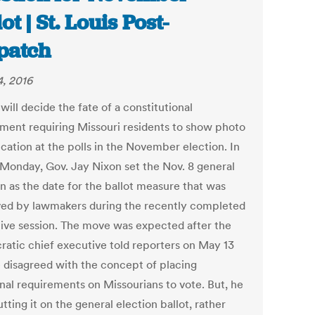
ot | St. Louis Post-
patch
, 2016
will decide the fate of a constitutional
ent requiring Missouri residents to show photo
ication at the polls in the November election. In
 Monday, Gov. Jay Nixon set the Nov. 8 general
n as the date for the ballot measure that was
ed by lawmakers during the recently completed
ative session. The move was expected after the
atic chief executive told reporters on May 13
e disagreed with the concept of placing
onal requirements on Missourians to vote. But, he
utting it on the general election ballot, rather