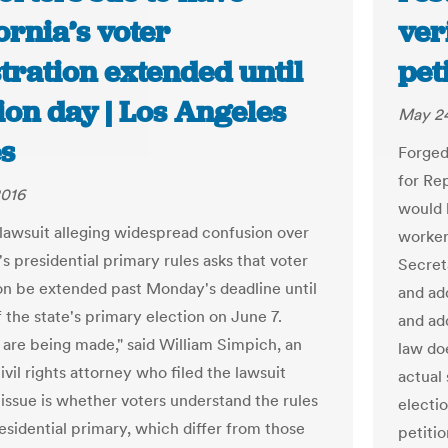
ornia’s voter
ver
tration extended until
pet
ion day | Los Angeles
May 24
s
Forged
for Re
2016
would 
 lawsuit alleging widespread confusion over
workers
's presidential primary rules asks that voter
Secreta
ion be extended past Monday's deadline until
and ad
 the state's primary election on June 7.
and add
 are being made," said William Simpich, an
law doe
vil rights attorney who filed the lawsuit
actual
 issue is whether voters understand the rules
electio
esidential primary, which differ from those
petitio