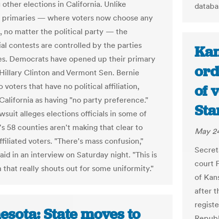
other elections in California. Unlike
databa
 primaries — where voters now choose any
, no matter the political party — the
al contests are controlled by the parties
Kan
s. Democrats have opened up their primary
ord
illary Clinton and Vermont Sen. Bernie
 voters that have no political affiliation,
of 
California as having "no party preference."
Sta
wsuit alleges elections officials in some of
's 58 counties aren't making that clear to
May 24
filiated voters. "There's mass confusion,"
Secret
id in an interview on Saturday night. "This is
court F
n that really shouts out for some uniformity."
of Kans
after 
regist
esota: State moves to
Republ