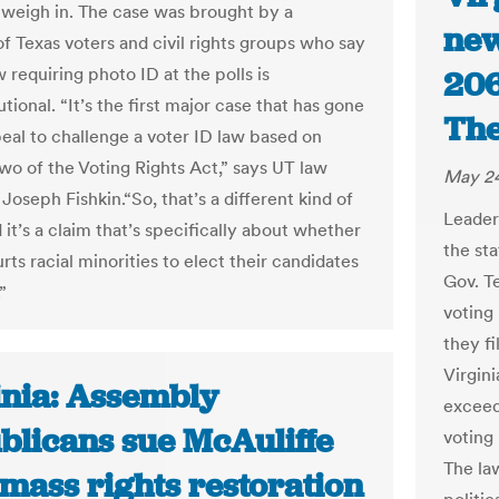
l weigh in. The case was brought by a
new
of Texas voters and civil rights groups who say
w requiring photo ID at the polls is
206
tional. “It’s the first major case that has gone
The
eal to challenge a voter ID law based on
wo of the Voting Rights Act,” says UT law
May 24
Joseph Fishkin.“So, that’s a different kind of
Leader
 it’s a claim that’s specifically about whether
the st
rts racial minorities to elect their candidates
Gov. T
”
voting
they f
Virgin
inia: Assembly
exceed
blicans sue McAuliffe
voting 
The la
mass rights restoration