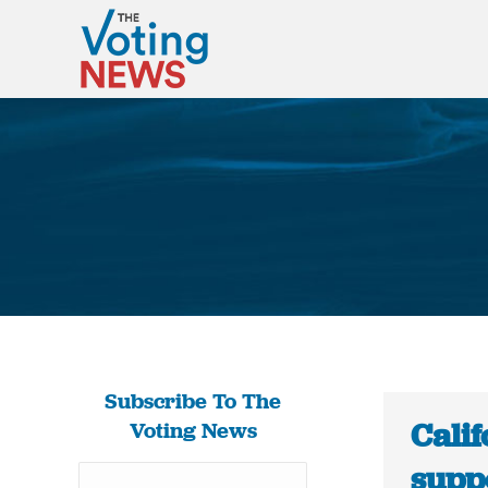
Subscribe To The
Calif
Voting News
supp