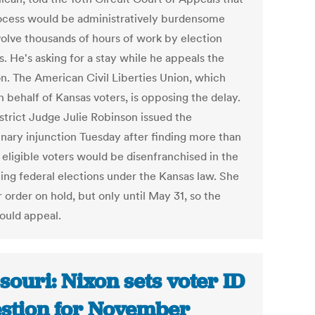
ocess would be administratively burdensome
volve thousands of hours of work by election
ls. He's asking for a stay while he appeals the
on. The American Civil Liberties Union, which
 behalf of Kansas voters, is opposing the delay.
istrict Judge Julie Robinson issued the
inary injunction Tuesday after finding more than
 eligible voters would be disenfranchised in the
ng federal elections under the Kansas law. She
 order on hold, but only until May 31, so the
could appeal.
souri: Nixon sets voter ID
stion for November