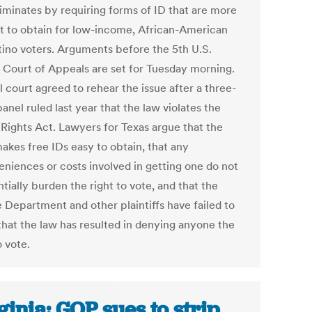
riminates by requiring forms of ID that are more
ult to obtain for low-income, African-American
tino voters. Arguments before the 5th U.S.
t Court of Appeals are set for Tuesday morning.
l court agreed to rehear the issue after a three-
anel ruled last year that the law violates the
 Rights Act. Lawyers for Texas argue that the
akes free IDs easy to obtain, that any
eniences or costs involved in getting one do not
tially burden the right to vote, and that the
e Department and other plaintiffs have failed to
that the law has resulted in denying anyone the
o vote.
ginia: GOP sues to strip