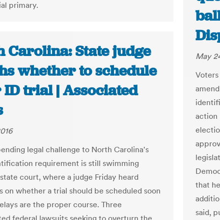
al primary.
ball
Dis
 Carolina: State judge
May 24
hs whether to schedule
Voters 
 ID trial | Associated
amendm
identif
s
action
electio
2016
approv
ending legal challenge to North Carolina's
legisl
tification requirement is still swimming
Democr
 state court, where a judge Friday heard
that h
 on whether a trial should be scheduled soon
additi
elays are the proper course. Three
said, p
ted federal lawsuits seeking to overturn the