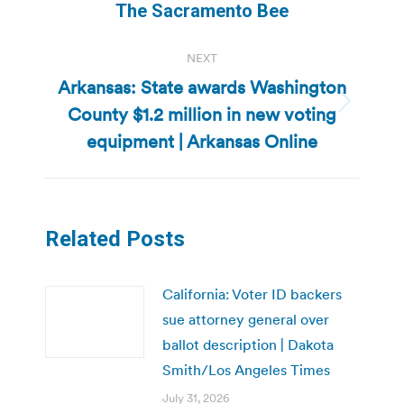
The Sacramento Bee
NEXT
Arkansas: State awards Washington
County $1.2 million in new voting
Next
post:
equipment | Arkansas Online
Related Posts
California: Voter ID backers
sue attorney general over
ballot description | Dakota
Smith/Los Angeles Times
July 31, 2026