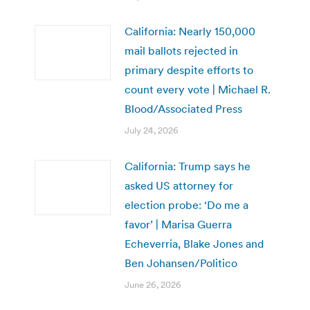
California: Nearly 150,000
mail ballots rejected in
primary despite efforts to
count every vote | Michael R.
Blood/Associated Press
July 24, 2026
California: Trump says he
asked US attorney for
election probe: ‘Do me a
favor’ | Marisa Guerra
Echeverria, Blake Jones and
Ben Johansen/Politico
June 26, 2026