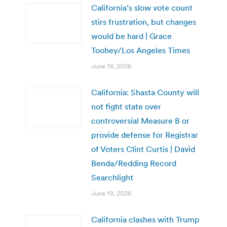
California’s slow vote count
stirs frustration, but changes
would be hard | Grace
Toohey/Los Angeles Times
June 19, 2026
California: Shasta County will
not fight state over
controversial Measure B or
provide defense for Registrar
of Voters Clint Curtis | David
Benda/Redding Record
Searchlight
June 19, 2026
California clashes with Trump