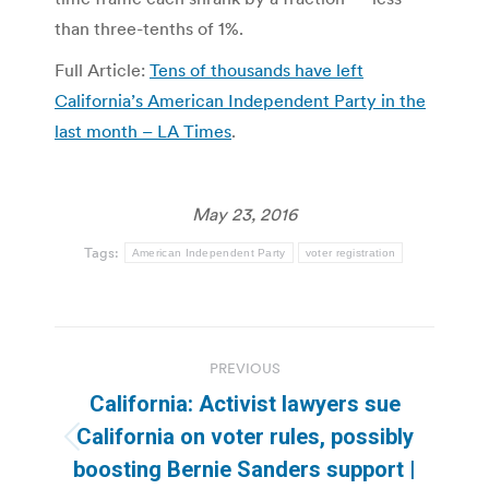
than three-tenths of 1%.
Full Article:
Tens of thousands have left
California’s American Independent Party in the
last month – LA Times
.
May 23, 2016
Tags:
American Independent Party
voter registration
Post
PREVIOUS
navigation
California: Activist lawyers sue
California on voter rules, possibly
Previous
boosting Bernie Sanders support |
post: