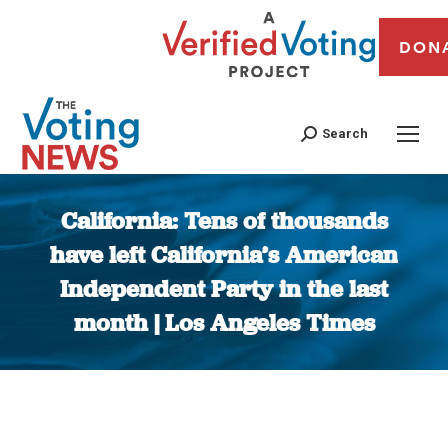
DON
Search
California: Tens of thousands
have left California’s American
Independent Party in the last
month | Los Angeles Times
You are here: