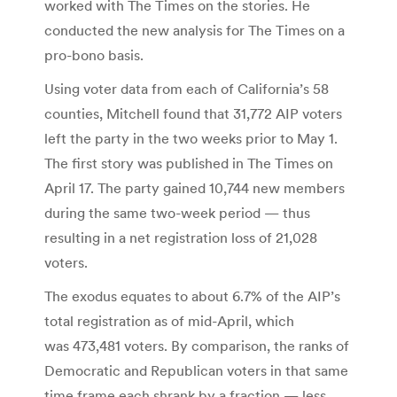
worked with The Times on the stories. He
conducted the new analysis for The Times on a
pro-bono basis.
Using voter data from each of California’s 58
counties, Mitchell found that 31,772 AIP voters
left the party in the two weeks prior to May 1.
The first story was published in The Times on
April 17. The party gained 10,744 new members
during the same two-week period — thus
resulting in a net registration loss of 21,028
voters.
The exodus equates to about 6.7% of the AIP’s
total registration as of mid-April, which
was 473,481 voters. By comparison, the ranks of
Democratic and Republican voters in that same
time frame each shrank by a fraction — less