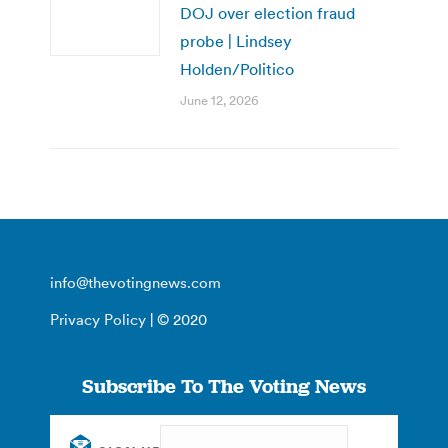
DOJ over election fraud
probe | Lindsey
Holden/Politico
June 12, 2026
info@thevotingnews.com
Privacy Policy
| © 2020
Subscribe To The Voting News