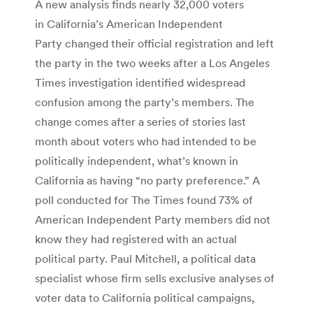
A new analysis finds nearly 32,000 voters
in California’s American Independent
Party changed their official registration and left
the party in the two weeks after a Los Angeles
Times investigation identified widespread
confusion among the party’s members. The
change comes after a series of stories last
month about voters who had intended to be
politically independent, what’s known in
California as having “no party preference.” A
poll conducted for The Times found 73% of
American Independent Party members did not
know they had registered with an actual
political party.
Paul Mitchell, a political data
specialist whose firm sells exclusive analyses of
voter data to California political campaigns,