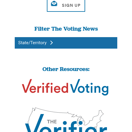
Filter The Voting News
State/Territory
Other Resources: