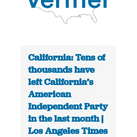
California: Tens of
thousands have
left California’s
American
Independent Party
in the last month |
Los Angeles Times