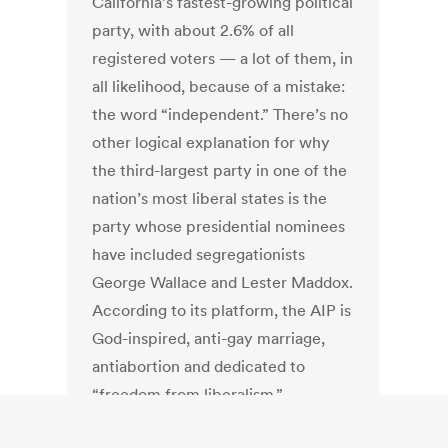
California’s fastest-growing political
party, with about 2.6% of all
registered voters — a lot of them, in
all likelihood, because of a mistake:
the word “independent.” There’s no
other logical explanation for why
the third-largest party in one of the
nation’s most liberal states is the
party whose presidential nominees
have included segregationists
George Wallace and Lester Maddox.
According to its platform, the AIP is
God-inspired, anti-gay marriage,
antiabortion and dedicated to
“freedom from liberalism.”