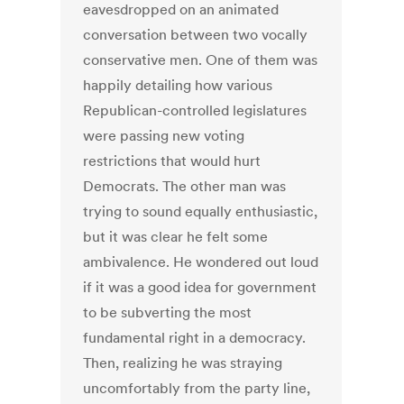
eavesdropped on an animated
conversation between two vocally
conservative men. One of them was
happily detailing how various
Republican-controlled legislatures
were passing new voting
restrictions that would hurt
Democrats. The other man was
trying to sound equally enthusiastic,
but it was clear he felt some
ambivalence. He wondered out loud
if it was a good idea for government
to be subverting the most
fundamental right in a democracy.
Then, realizing he was straying
uncomfortably from the party line,