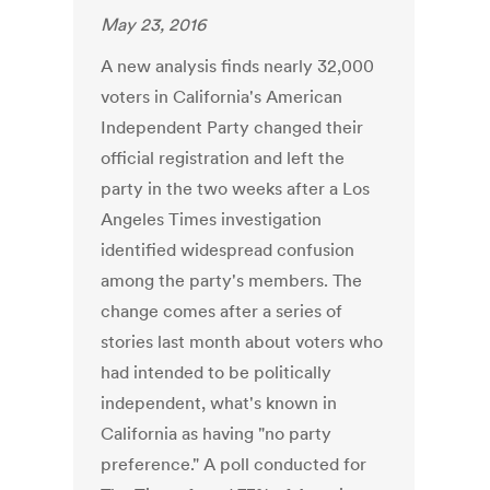
May 23, 2016
A new analysis finds nearly 32,000
voters in California's American
Independent Party changed their
official registration and left the
party in the two weeks after a Los
Angeles Times investigation
identified widespread confusion
among the party's members. The
change comes after a series of
stories last month about voters who
had intended to be politically
independent, what's known in
California as having "no party
preference." A poll conducted for