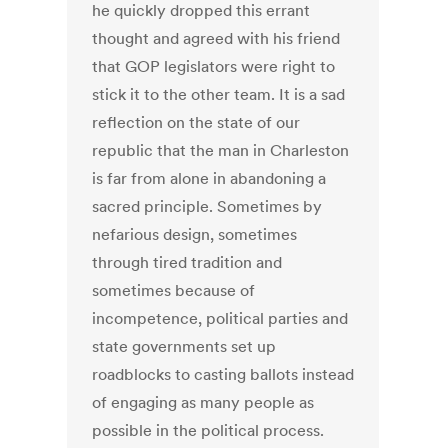
he quickly dropped this errant
thought and agreed with his friend
that GOP legislators were right to
stick it to the other team. It is a sad
reflection on the state of our
republic that the man in Charleston
is far from alone in abandoning a
sacred principle. Sometimes by
nefarious design, sometimes
through tired tradition and
sometimes because of
incompetence, political parties and
state governments set up
roadblocks to casting ballots instead
of engaging as many people as
possible in the political process.