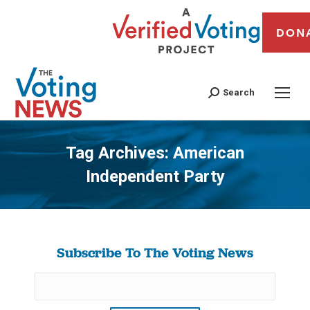
DON
Search
Tag Archives:
American
Independent Party
You are here:
Subscribe To The Voting News