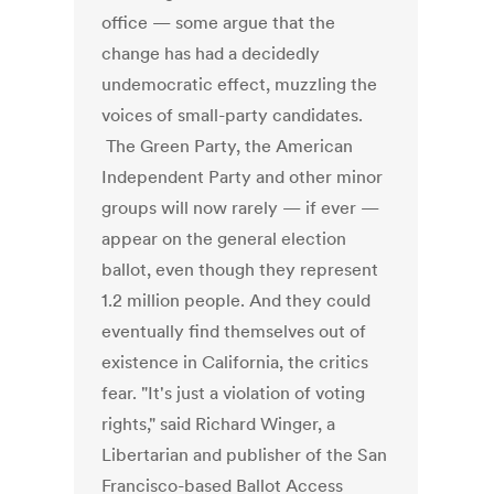
office — some argue that the
change has had a decidedly
undemocratic effect, muzzling the
voices of small-party candidates.
The Green Party, the American
Independent Party and other minor
groups will now rarely — if ever —
appear on the general election
ballot, even though they represent
1.2 million people. And they could
eventually find themselves out of
existence in California, the critics
fear. "It's just a violation of voting
rights," said Richard Winger, a
Libertarian and publisher of the San
Francisco-based Ballot Access