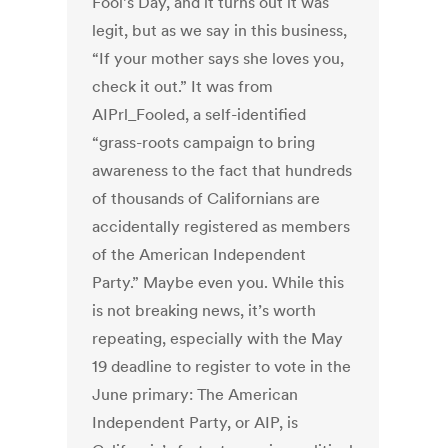
Fool’s Day, and it turns out it was
legit, but as we say in this business,
“If your mother says she loves you,
check it out.” It was from
AIPrl_Fooled, a self-identified
“grass-roots campaign to bring
awareness to the fact that hundreds
of thousands of Californians are
accidentally registered as members
of the American Independent
Party.” Maybe even you. While this
is not breaking news, it’s worth
repeating, especially with the May
19 deadline to register to vote in the
June primary: The American
Independent Party, or AIP, is