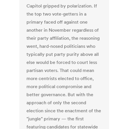
Capitol gripped by polarization. If
the top two vote-getters in a
primary faced off against one
another in November regardless of
their party affiliation, the reasoning
went, hard-nosed politicians who
typically put party purity above all
else would be forced to court less
partisan voters. That could mean
more centrists elected to office,
more political compromise and
better governance. But with the
approach of only the second
election since the enactment of the
"jungle" primary — the first
featuring candidates for statewide