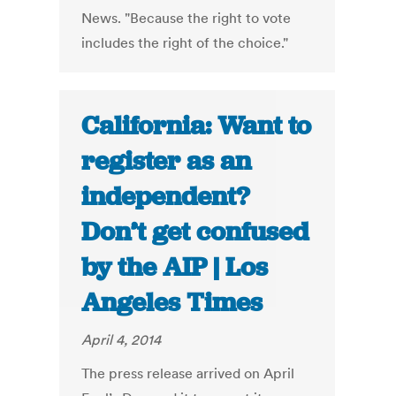
News. "Because the right to vote
includes the right of the choice."
California: Want to
register as an
independent?
Don’t get confused
by the AIP | Los
Angeles Times
April 4, 2014
The press release arrived on April