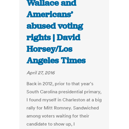
Wallace and
Americans’
abused voting
rights | David
Horsey/Los
Angeles Times
April 27, 2016
Back in 2012, prior to that year's
South Carolina presidential primary,
I found myself in Charleston at a big
rally for Mitt Romney. Sandwiched
among voters waiting for their
candidate to show up, I