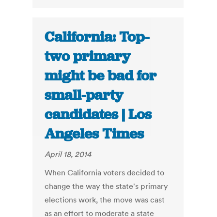
California: Top-
two primary
might be bad for
small-party
candidates | Los
Angeles Times
April 18, 2014
When California voters decided to
change the way the state's primary
elections work, the move was cast
as an effort to moderate a state