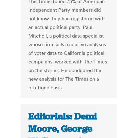
The Times found 73% of American
Independent Party members did
not know they had registered with
an actual political party. Paul
Mitchell, a political data specialist
whose firm sells exclusive analyses
of voter data to California political
campaigns, worked with The Times
on the stories. He conducted the
new analysis for The Times on a
pro-bono basis.
Editorials: Demi
Moore, George