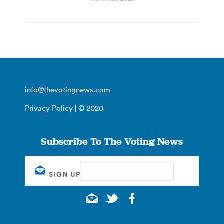
info@thevotingnews.com
Privacy Policy
| © 2020
Subscribe To The Voting News