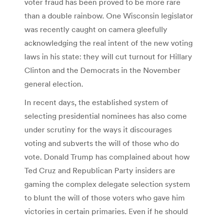
voter fraud has been proved to be more rare
than a double rainbow. One Wisconsin legislator
was recently caught on camera gleefully
acknowledging the real intent of the new voting
laws in his state: they will cut turnout for Hillary
Clinton and the Democrats in the November
general election.
In recent days, the established system of
selecting presidential nominees has also come
under scrutiny for the ways it discourages
voting and subverts the will of those who do
vote. Donald Trump has complained about how
Ted Cruz and Republican Party insiders are
gaming the complex delegate selection system
to blunt the will of those voters who gave him
victories in certain primaries. Even if he should