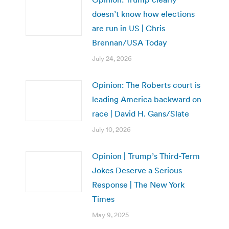
doesn’t know how elections
are run in US | Chris
Brennan/USA Today
July 24, 2026
Opinion: The Roberts court is
leading America backward on
race | David H. Gans/Slate
July 10, 2026
Opinion | Trump’s Third-Term
Jokes Deserve a Serious
Response | The New York
Times
May 9, 2025