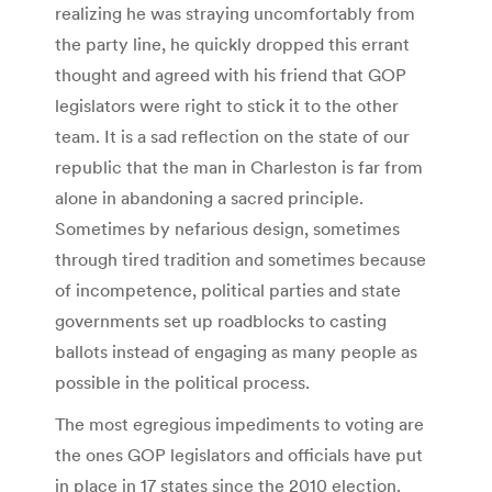
realizing he was straying uncomfortably from
the party line, he quickly dropped this errant
thought and agreed with his friend that GOP
legislators were right to stick it to the other
team. It is a sad reflection on the state of our
republic that the man in Charleston is far from
alone in abandoning a sacred principle.
Sometimes by nefarious design, sometimes
through tired tradition and sometimes because
of incompetence, political parties and state
governments set up roadblocks to casting
ballots instead of engaging as many people as
possible in the political process.
The most egregious impediments to voting are
the ones GOP legislators and officials have put
in place in 17 states since the 2010 election.