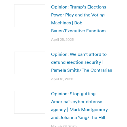
Opinion: Trump’s Elections
Power Play and the Voting
Machines | Bob
Bauer/Executive Functions
April 25, 2025
Opinion: We can’t afford to
defund election security |
Pamela Smith/The Contrarian
April 18, 2025
Opinion: Stop gutting
America’s cyber defense
agency | Mark Montgomery
and Johanna Yang/The Hill
March 28, 2025