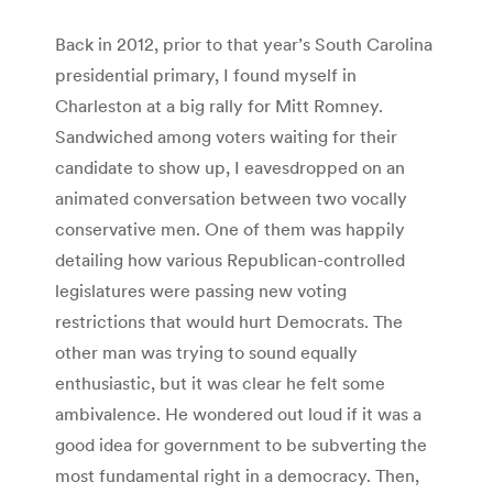
Back in 2012, prior to that year’s South Carolina
presidential primary, I found myself in
Charleston at a big rally for Mitt Romney.
Sandwiched among voters waiting for their
candidate to show up, I eavesdropped on an
animated conversation between two vocally
conservative men. One of them was happily
detailing how various Republican-controlled
legislatures were passing new voting
restrictions that would hurt Democrats. The
other man was trying to sound equally
enthusiastic, but it was clear he felt some
ambivalence. He wondered out loud if it was a
good idea for government to be subverting the
most fundamental right in a democracy. Then,