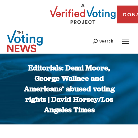
DON
Search
Editorials: Demi Moore,
George Wallace and
Americans’ abused voting
rights | David Horsey/Los
Angeles Times
You are here: