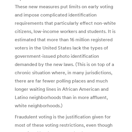
These new measures put limits on early voting
and impose complicated identification
requirements that particularly effect non-white
citizens, low-income workers and students. It is
estimated that more than 16 million registered
voters in the United States lack the types of
government-issued photo identification
demanded by the new laws. (This is on top of a
chronic situation where, in many jurisdictions,
there are far fewer polling places and much
longer waiting lines in African American and
Latino neighborhoods than in more affluent,
white neighborhoods.)
Fraudulent voting is the justification given for
most of these voting restrictions, even though