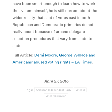
have been smart enough to learn how to work
the system himself, he is still correct about the
wider reality that a lot of votes cast in both
Republican and Democratic primaries do not
really count because of arcane delegate
selection procedures that vary from state to
state.
Full Article:
Demi Moore, George Wallace and
Americans’ abused voting rights – LA Times
.
April 27, 2016
Tags:
American Independent Party
voter id
voter registration