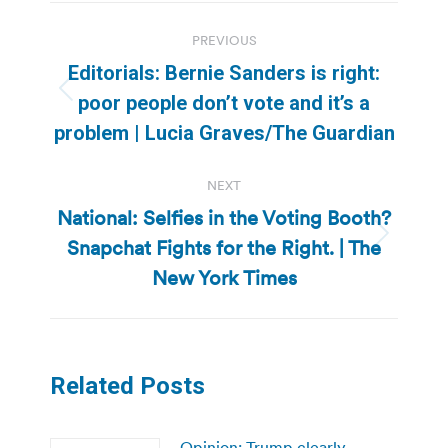
Post
PREVIOUS
navigation
Editorials: Bernie Sanders is right:
Previous
poor people don’t vote and it’s a
post:
problem | Lucia Graves/The Guardian
NEXT
National: Selfies in the Voting Booth?
Snapchat Fights for the Right. | The
Next
post:
New York Times
Related Posts
Opinion: Trump clearly