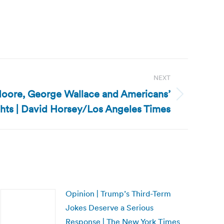
NEXT
Moore, George Wallace and Americans’
ghts | David Horsey/Los Angeles Times
Opinion | Trump’s Third-Term
Jokes Deserve a Serious
Response | The New York Times