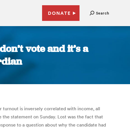
DONATE
Search
don’t vote and it’s a
rdian
 turnout is inversely correlated with income, all
the statement on Sunday. Lost was the fact that
response to a question about why the candidate had