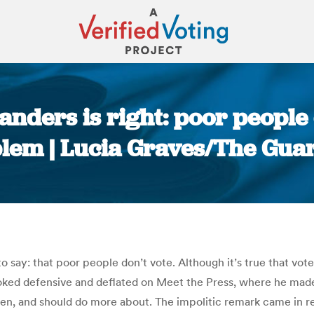
anders is right: poor people 
lem | Lucia Graves/The Gua
You are here:
say: that poor people don’t vote. Although it’s true that voter
ed defensive and deflated on Meet the Press, where he made 
even, and should do more about. The impolitic remark came in 