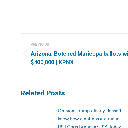
Post
PREVIOUS
navigation
Arizona: Botched Maricopa ballots wi
Previous
$400,000 | KPNX
post:
Related Posts
Opinion: Trump clearly doesn’t
know how elections are run in
US | Chris Brennan/USA Today