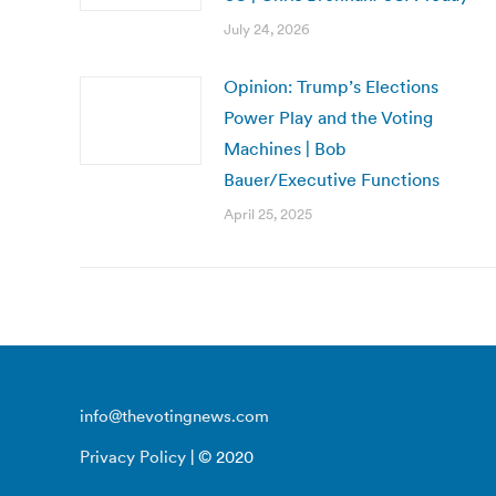
July 24, 2026
Opinion: Trump’s Elections
Power Play and the Voting
Machines | Bob
Bauer/Executive Functions
April 25, 2025
info@thevotingnews.com
Privacy Policy
| © 2020