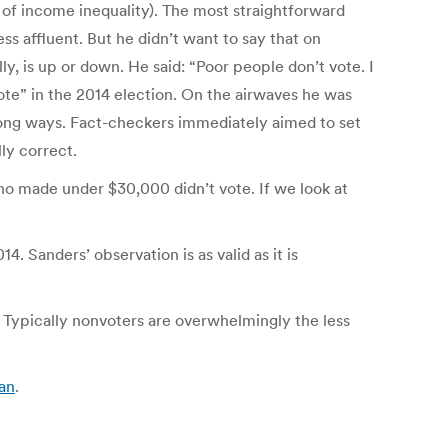
s of income inequality). The most straightforward
s affluent. But he didn’t want to say that on
y, is up or down. He said: “Poor people don’t vote. I
vote” in the 2014 election. On the airwaves he was
 wrong ways. Fact-checkers immediately aimed to set
ly correct.
o made under $30,000 didn’t vote. If we look at
. Sanders’ observation is as valid as it is
s. Typically nonvoters are overwhelmingly the less
ian
.