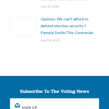
July 10, 2026
Opinion: We can’t afford to
defund election security |
Pamela Smith/The Contrarian
April 18, 2025
Subscribe To The Voting News