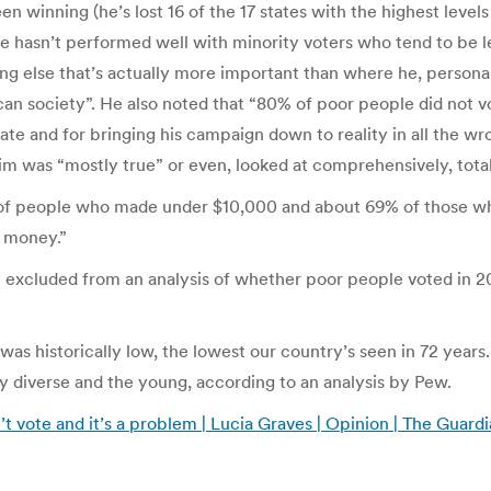
n winning (he’s lost 16 of the 17 states with the highest level
 hasn’t performed well with minority voters who tend to be les
ng else that’s actually more important than where he, personall
rican society”. He also noted that “80% of poor people did not 
idate and for bringing his campaign down to reality in all the
aim was “mostly true” or even, looked at comprehensively, total
% of people who made under $10,000 and about 69% of those wh
e money.”
be excluded from an analysis of whether poor people voted in 2014
 was historically low, the lowest our country’s seen in 72 year
lly diverse and the young, according to an analysis by Pew.
’t vote and it’s a problem | Lucia Graves | Opinion | The Guard