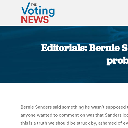
Editorials: Bernie S
prob
Bernie Sanders said something he wasn’t supposed to 
anyone wanted to comment on was that Sanders look
this is a truth we should be struck by, ashamed of 