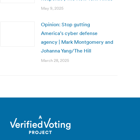
May 9, 2025
Opinion: Stop gutting
America’s cyber defense
agency | Mark Montgomery and
Johanna Yang/The Hill
March 28, 2025