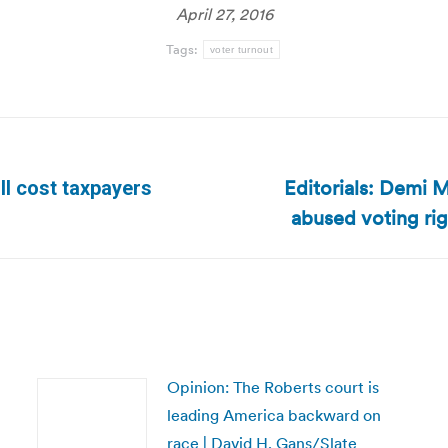
April 27, 2016
Tags:
voter turnout
Editorials: Demi 
ll cost taxpayers
Next
abused voting ri
post:
Opinion: The Roberts court is
leading America backward on
race | David H. Gans/Slate