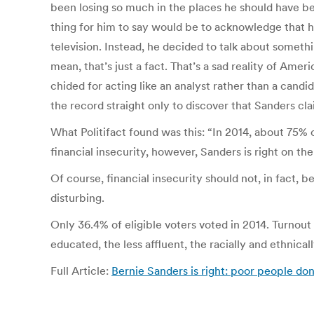
been losing so much in the places he should have bee
thing for him to say would be to acknowledge that he
television. Instead, he decided to talk about somethi
mean, that’s just a fact. That’s a sad reality of Ame
chided for acting like an analyst rather than a cand
the record straight only to discover that Sanders cl
What Politifact found was this: “In 2014, about 75
financial insecurity, however, Sanders is right on th
Of course, financial insecurity should not, in fact, 
disturbing.
Only 36.4% of eligible voters voted in 2014. Turnout
educated, the less affluent, the racially and ethnica
Full Article:
Bernie Sanders is right: poor people don