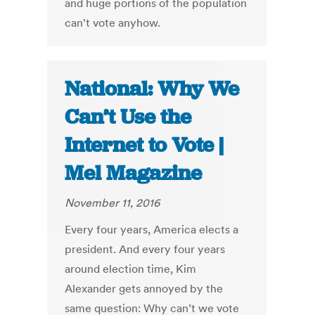
and huge portions of the population
can't vote anyhow.
National: Why We
Can’t Use the
Internet to Vote |
Mel Magazine
November 11, 2016
Every four years, America elects a
president. And every four years
around election time, Kim
Alexander gets annoyed by the
same question: Why can’t we vote