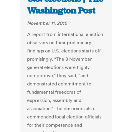
Washington Post
November 11, 2016
A report from international election
observers on their preliminary
findings on U.S. elections starts off
promisingly. “The 8 November
general elections were highly
competitive,” they said, “and
demonstrated commitment to
fundamental freedoms of
expression, assembly and
association.” The observers also
commended local election officials
for their competence and