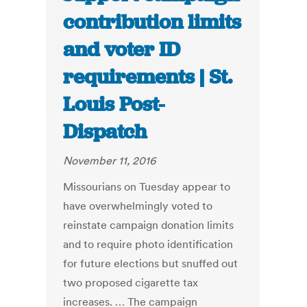
contribution limits
and voter ID
requirements | St.
Louis Post-
Dispatch
November 11, 2016
Missourians on Tuesday appear to
have overwhelmingly voted to
reinstate campaign donation limits
and to require photo identification
for future elections but snuffed out
two proposed cigarette tax
increases. … The campaign