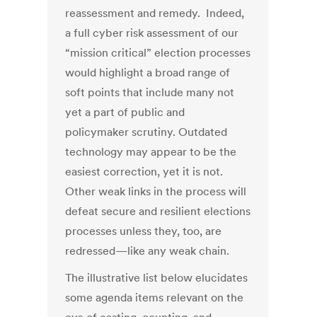
reassessment and remedy. Indeed,
a full cyber risk assessment of our
“mission critical” election processes
would highlight a broad range of
soft points that include many not
yet a part of public and
policymaker scrutiny. Outdated
technology may appear to be the
easiest correction, yet it is not.
Other weak links in the process will
defeat secure and resilient elections
processes unless they, too, are
redressed—like any weak chain.
The illustrative list below elucidates
some agenda items relevant on the