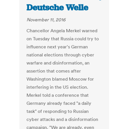
Deutsche Welle
November 11, 2016
Chancellor Angela Merkel warned
on Tuesday that Russia could try to
influence next year's German
national elections through cyber
warfare and disinformation, an
assertion that comes after
Washington blamed Moscow for
interfering in the US election.
Merkel told a conference that
Germany already faced "a daily
task" of responding to Russian
cyber attacks and a disinformation
campaign. "We are already, even