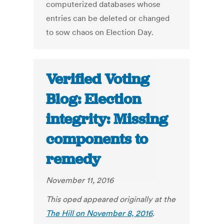
computerized databases whose
entries can be deleted or changed
to sow chaos on Election Day.
Verified Voting
Blog: Election
integrity: Missing
components to
remedy
November 11, 2016
This oped appeared originally at the
The Hill on November 8, 2016
.