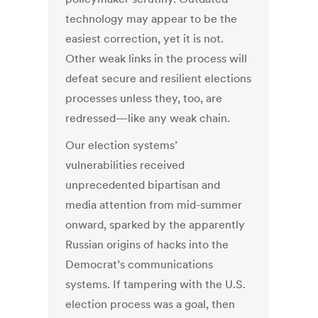
technology may appear to be the
easiest correction, yet it is not.
Other weak links in the process will
defeat secure and resilient elections
processes unless they, too, are
redressed—like any weak chain.
Our election systems’
vulnerabilities received
unprecedented bipartisan and
media attention from mid-summer
onward, sparked by the apparently
Russian origins of hacks into the
Democrat’s communications
systems. If tampering with the U.S.
election process was a goal, then