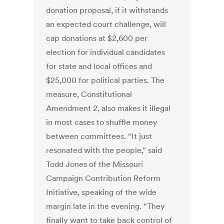
donation proposal, if it withstands
an expected court challenge, will
cap donations at $2,600 per
election for individual candidates
for state and local offices and
$25,000 for political parties. The
measure, Constitutional
Amendment 2, also makes it illegal
in most cases to shuffle money
between committees. “It just
resonated with the people,” said
Todd Jones of the Missouri
Campaign Contribution Reform
Initiative, speaking of the wide
margin late in the evening. “They
finally want to take back control of