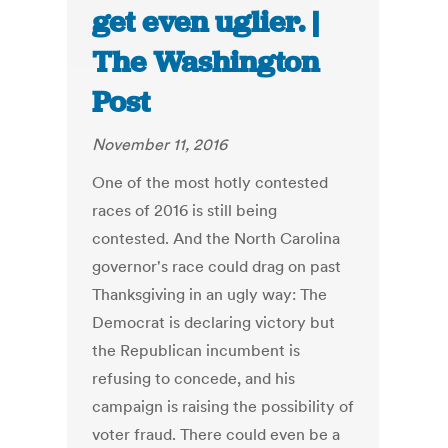
get even uglier. |
The Washington
Post
November 11, 2016
One of the most hotly contested
races of 2016 is still being
contested. And the North Carolina
governor's race could drag on past
Thanksgiving in an ugly way: The
Democrat is declaring victory but
the Republican incumbent is
refusing to concede, and his
campaign is raising the possibility of
voter fraud. There could even be a