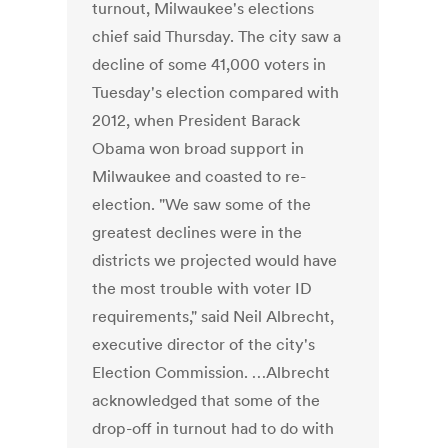
turnout, Milwaukee's elections
chief said Thursday. The city saw a
decline of some 41,000 voters in
Tuesday's election compared with
2012, when President Barack
Obama won broad support in
Milwaukee and coasted to re-
election. "We saw some of the
greatest declines were in the
districts we projected would have
the most trouble with voter ID
requirements," said Neil Albrecht,
executive director of the city's
Election Commission. …Albrecht
acknowledged that some of the
drop-off in turnout had to do with