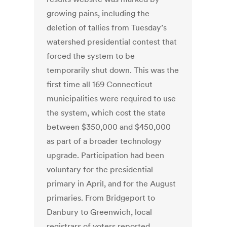
growing pains, including the
deletion of tallies from Tuesday’s
watershed presidential contest that
forced the system to be
temporarily shut down. This was the
first time all 169 Connecticut
municipalities were required to use
the system, which cost the state
between $350,000 and $450,000
as part of a broader technology
upgrade. Participation had been
voluntary for the presidential
primary in April, and for the August
primaries. From Bridgeport to
Danbury to Greenwich, local
registrars of voters reported