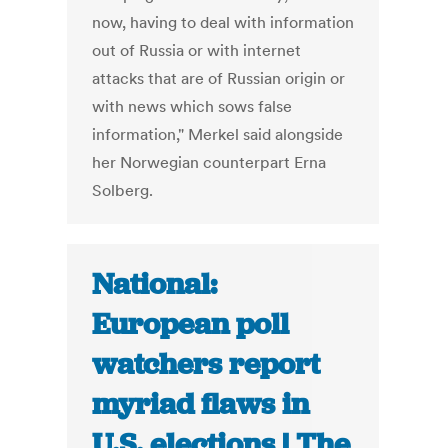
now, having to deal with information
out of Russia or with internet
attacks that are of Russian origin or
with news which sows false
information," Merkel said alongside
her Norwegian counterpart Erna
Solberg.
National:
European poll
watchers report
myriad flaws in
U.S. elections | The