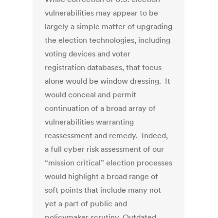
vulnerabilities may appear to be
largely a simple matter of upgrading
the election technologies, including
voting devices and voter
registration databases, that focus
alone would be window dressing. It
would conceal and permit
continuation of a broad array of
vulnerabilities warranting
reassessment and remedy. Indeed,
a full cyber risk assessment of our
“mission critical” election processes
would highlight a broad range of
soft points that include many not
yet a part of public and
policymaker scrutiny. Outdated