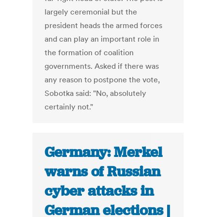
largely ceremonial but the
president heads the armed forces
and can play an important role in
the formation of coalition
governments. Asked if there was
any reason to postpone the vote,
Sobotka said: "No, absolutely
certainly not."
Germany: Merkel
warns of Russian
cyber attacks in
German elections |