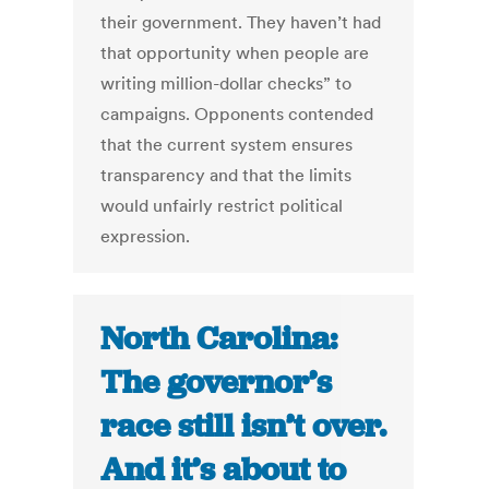
their government. They haven’t had
that opportunity when people are
writing million-dollar checks” to
campaigns. Opponents contended
that the current system ensures
transparency and that the limits
would unfairly restrict political
expression.
North Carolina:
The governor’s
race still isn’t over.
And it’s about to