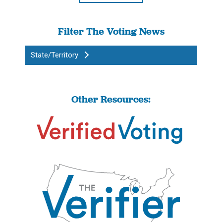
Filter The Voting News
State/Territory
Other Resources: