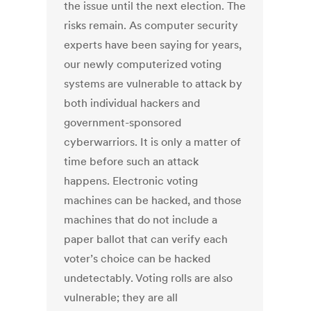
the issue until the next election. The
risks remain. As computer security
experts have been saying for years,
our newly computerized voting
systems are vulnerable to attack by
both individual hackers and
government-sponsored
cyberwarriors. It is only a matter of
time before such an attack
happens. Electronic voting
machines can be hacked, and those
machines that do not include a
paper ballot that can verify each
voter’s choice can be hacked
undetectably. Voting rolls are also
vulnerable; they are all