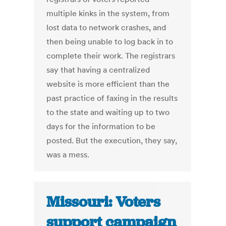
multiple kinks in the system, from
lost data to network crashes, and
then being unable to log back in to
complete their work. The registrars
say that having a centralized
website is more efficient than the
past practice of faxing in the results
to the state and waiting up to two
days for the information to be
posted. But the execution, they say,
was a mess.
Missouri: Voters
support campaign