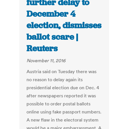
further delay to
December 4
election, dismisses
ballot scare |
Reuters
November 11, 2016
Austria said on Tuesday there was
no reason to delay again its
presidential election due on Dec. 4
after newspapers reported it was
possible to order postal ballots
online using fake passport numbers.
A new flaw in the electoral system
would be a major embarrassment. A