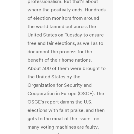
professionalism. But that's about
where the positivity ends. Hundreds
of election monitors from around
the world fanned out across the
United States on Tuesday to ensure
free and fair elections, as well as to
document the process for the
benefit of their home nations.
About 300 of them were brought to
the United States by the
Organization for Security and
Cooperation in Europe (OSCE). The
OSCE's report damns the U.S.
elections with faint praise, and then
gets to the meat of the issue: Too
many voting machines are faulty,