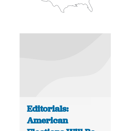
Editorials:
American