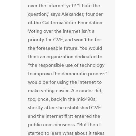
over the internet yet? “I hate the
question,” says Alexander, founder
of the California Voter Foundation.
Voting over the internet isn’t a
priority for CVF, and won’t be for
the foreseeable future. You would
think an organization dedicated to
“the responsible use of technology
to improve the democratic process”
would be for using the internet to
make voting easier. Alexander did,
too, once, back in the mid-’90s,
shortly after she established CVF
and the internet first entered the
public consciousness. “But then I
started to learn what about it takes