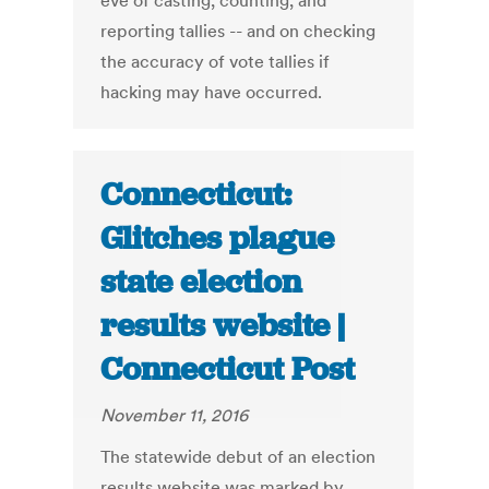
eve of casting, counting, and
reporting tallies -- and on checking
the accuracy of vote tallies if
hacking may have occurred.
Connecticut:
Glitches plague
state election
results website |
Connecticut Post
November 11, 2016
The statewide debut of an election
results website was marked by