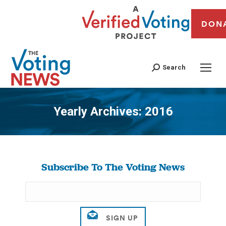
DON
Search
Yearly Archives:
2016
You are here:
Subscribe To The Voting News