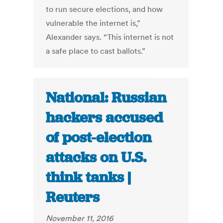
to run secure elections, and how
vulnerable the internet is,”
Alexander says. “This internet is not
a safe place to cast ballots.”
National: Russian
hackers accused
of post-election
attacks on U.S.
think tanks |
Reuters
November 11, 2016