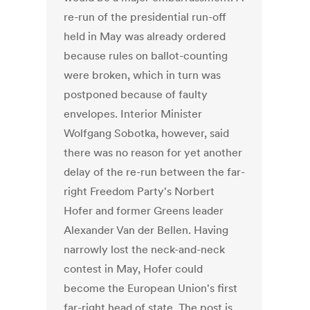
re-run of the presidential run-off
held in May was already ordered
because rules on ballot-counting
were broken, which in turn was
postponed because of faulty
envelopes. Interior Minister
Wolfgang Sobotka, however, said
there was no reason for yet another
delay of the re-run between the far-
right Freedom Party's Norbert
Hofer and former Greens leader
Alexander Van der Bellen. Having
narrowly lost the neck-and-neck
contest in May, Hofer could
become the European Union's first
far-right head of state. The post is