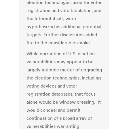
election technologies used for voter
registration and vote tabulation, and
the Internet itself, were
hypothesized as additional potential
targets. Further disclosures added
fire to the considerable smoke.
While correction of U.S. election
vulnerabilities may appear to be
largely a simple matter of upgrading
the election technologies, including
voting devices and voter
registration databases, that focus
alone would be window dressing. It
would conceal and permit
continuation of a broad array of
vulnerabilities warranting