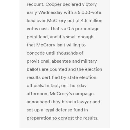
recount. Cooper declared victory
early Wednesday with a 5,000-vote
lead over McCrory out of 4.6 million
votes cast. That's a 0.5 percentage
point lead, and it's small enough
that McCrory isn't willing to
concede until thousands of
provisional, absentee and military
ballots are counted and the election
results certified by state election
officials. In fact, on Thursday
afternoon, McCrory's campaign
announced they hired a lawyer and
set up a legal defense fund in
preparation to contest the results.