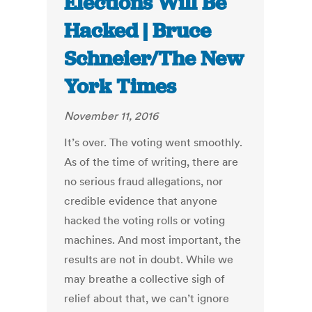
Elections Will Be
Hacked | Bruce
Schneier/The New
York Times
November 11, 2016
It’s over. The voting went smoothly.
As of the time of writing, there are
no serious fraud allegations, nor
credible evidence that anyone
hacked the voting rolls or voting
machines. And most important, the
results are not in doubt. While we
may breathe a collective sigh of
relief about that, we can’t ignore