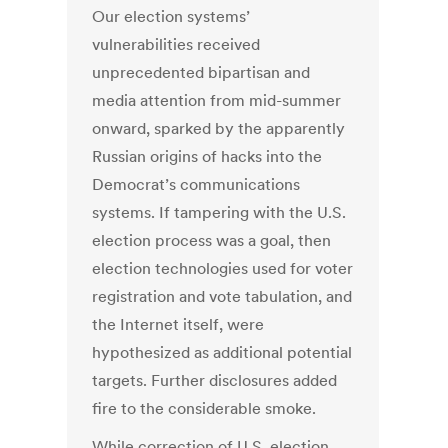
Our election systems’
vulnerabilities received
unprecedented bipartisan and
media attention from mid-summer
onward, sparked by the apparently
Russian origins of hacks into the
Democrat’s communications
systems. If tampering with the U.S.
election process was a goal, then
election technologies used for voter
registration and vote tabulation, and
the Internet itself, were
hypothesized as additional potential
targets. Further disclosures added
fire to the considerable smoke.
While correction of U.S. election