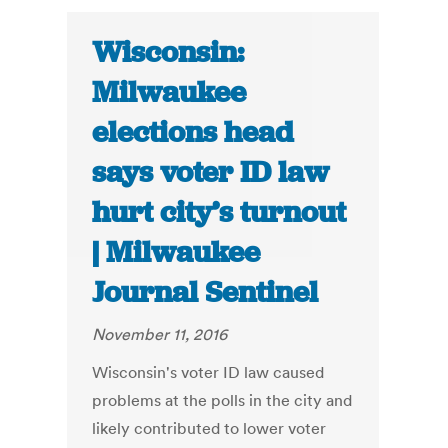
Wisconsin:
Milwaukee
elections head
says voter ID law
hurt city’s turnout
| Milwaukee
Journal Sentinel
November 11, 2016
Wisconsin's voter ID law caused
problems at the polls in the city and
likely contributed to lower voter