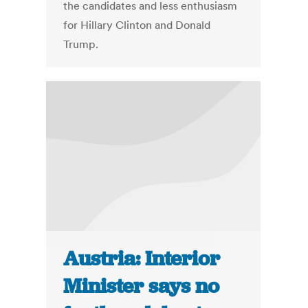
the candidates and less enthusiasm
for Hillary Clinton and Donald
Trump.
Austria: Interior
Minister says no