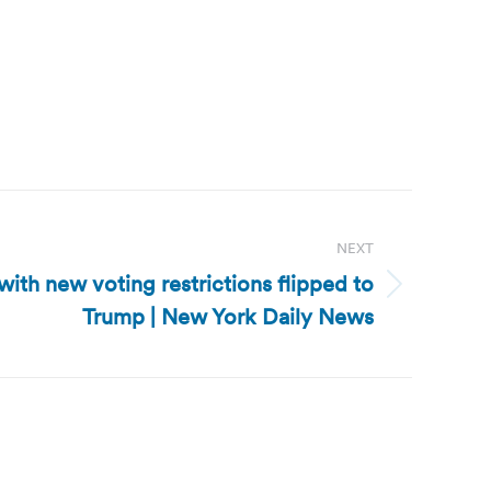
NEXT
with new voting restrictions flipped to
Trump | New York Daily News