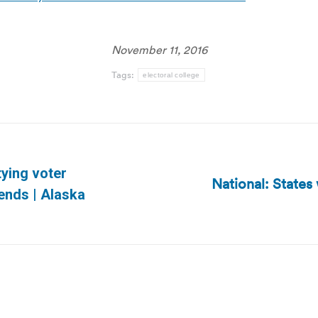
November 11, 2016
Tags:
electoral college
tying voter
National: States 
Next
ends | Alaska
post: