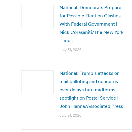
National: Democrats Prepare
for Possible Election Clashes
With Federal Government |
Nick Corasaniti/The New York
Times
July 31, 2026
National: Trump’s attacks on
mail balloting and concerns
over delays turn midterms
spotlight on Postal Service |
John Hanna/Associated Press
July 31, 2026