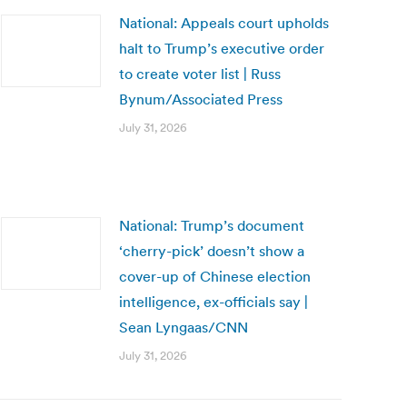
National: Appeals court upholds
halt to Trump’s executive order
to create voter list | Russ
Bynum/Associated Press
July 31, 2026
National: Trump’s document
‘cherry-pick’ doesn’t show a
cover-up of Chinese election
intelligence, ex-officials say |
Sean Lyngaas/CNN
July 31, 2026