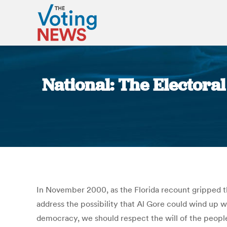
National: The Electora
In November 2000, as the Florida recount gripped t
address the possibility that Al Gore could wind up wi
democracy, we should respect the will of the peopl