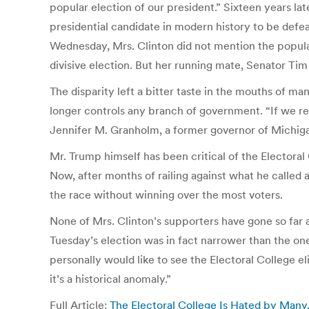
popular election of our president.” Sixteen years lat
presidential candidate in modern history to be def
Wednesday, Mrs. Clinton did not mention the popular
divisive election. But her running mate, Senator Tim 
The disparity left a bitter taste in the mouths of 
longer controls any branch of government. “If we rea
Jennifer M. Granholm, a former governor of Michig
Mr. Trump himself has been critical of the Electoral 
Now, after months of railing against what he called 
the race without winning over the most voters.
None of Mrs. Clinton’s supporters have gone so far a
Tuesday’s election was in fact narrower than the one
personally would like to see the Electoral College el
it’s a historical anomaly.”
Full Article:
The Electoral College Is Hated by Man