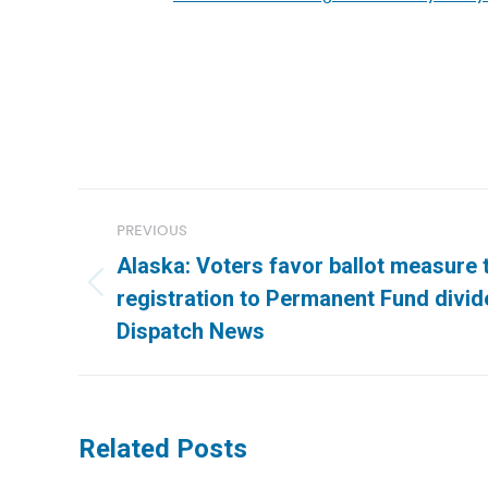
Post
PREVIOUS
navigation
Alaska: Voters favor ballot measure 
Previous
registration to Permanent Fund divid
post:
Dispatch News
Related Posts