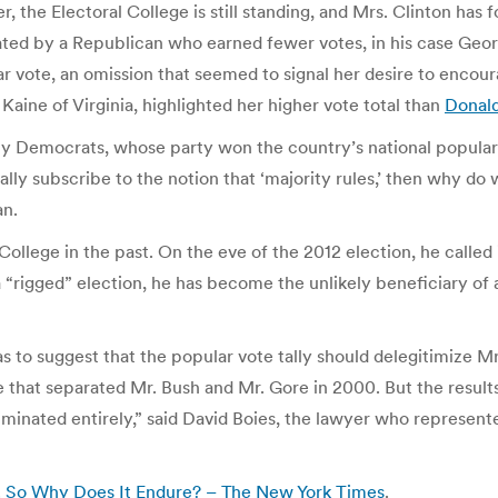
er, the Electoral College is still standing, and Mrs. Clinton h
eated by a Republican who earned fewer votes, in his case Geo
 vote, an omission that seemed to signal her desire to encoura
Kaine of Virginia, highlighted her higher vote total than
Donald
many Democrats, whose party won the country’s national popular
lly subscribe to the notion that ‘majority rules,’ then why d
an.
College in the past. On the eve of the 2012 election, he called i
a “rigged” election, he has become the unlikely beneficiary of
s to suggest that the popular vote tally should delegitimize M
 that separated Mr. Bush and Mr. Gore in 2000. But the results 
iminated entirely,” said David Boies, the lawyer who represente
y. So Why Does It Endure? – The New York Times
.