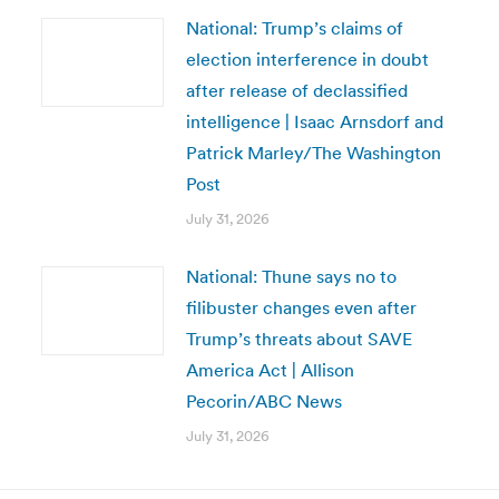
National: Trump’s claims of
election interference in doubt
after release of declassified
intelligence | Isaac Arnsdorf and
Patrick Marley/The Washington
Post
July 31, 2026
National: Thune says no to
filibuster changes even after
Trump’s threats about SAVE
America Act | Allison
Pecorin/ABC News
July 31, 2026