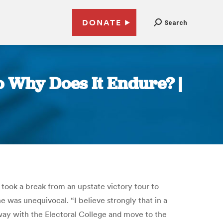
DONATE
Search
o Why Does It Endure? |
ook a break from an upstate victory tour to
e was unequivocal. “I believe strongly that in a
away with the Electoral College and move to the