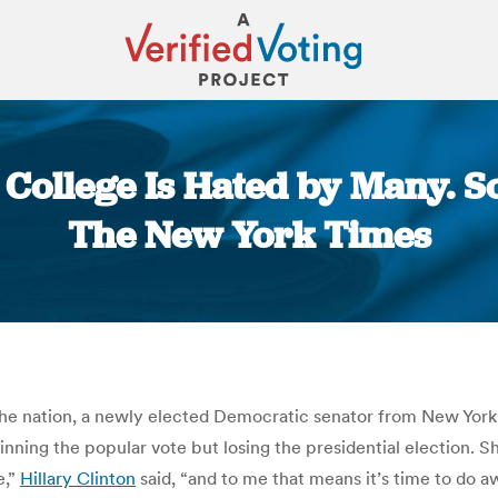
l College Is Hated by Many. S
The New York Times
You are here:
he nation, a newly elected Democratic senator from New York t
nning the popular vote but losing the presidential election. Sh
e,”
Hillary Clinton
said, “and to me that means it’s time to do 