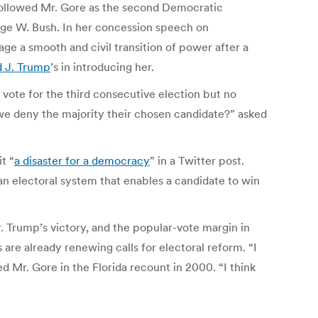
as followed Mr. Gore as the second Democratic
rge W. Bush. In her concession speech on
ge a smooth and civil transition of power after a
 J. Trump
’s in introducing her.
 vote for the third consecutive election but no
o we deny the majority their chosen candidate?” asked
t “
a disaster for a democracy
” in a Twitter post.
 an electoral system that enables a candidate to win
r. Trump’s victory, and the popular-vote margin in
are already renewing calls for electoral reform. “I
d Mr. Gore in the Florida recount in 2000. “I think