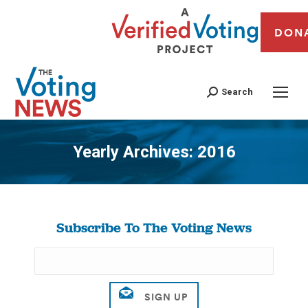
DON
Search
Yearly Archives:
2016
You are here:
Subscribe To The Voting News