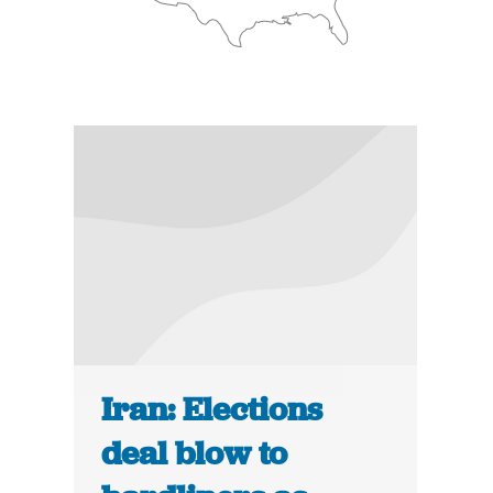
Iran: Elections
deal blow to