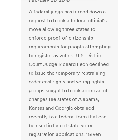
A federal judge has turned down a
request to block a federal official's
move allowing three states to
enforce proof-of-citizenship
requirements for people attempting
to register as voters. U.S. District
Court Judge Richard Leon declined
to issue the temporary restraining
order civil rights and voting rights
groups sought to block approval of
changes the states of Alabama,
Kansas and Georgia obtained
recently to a federal form that can
be used in lieu of state voter
registration applications. "Given