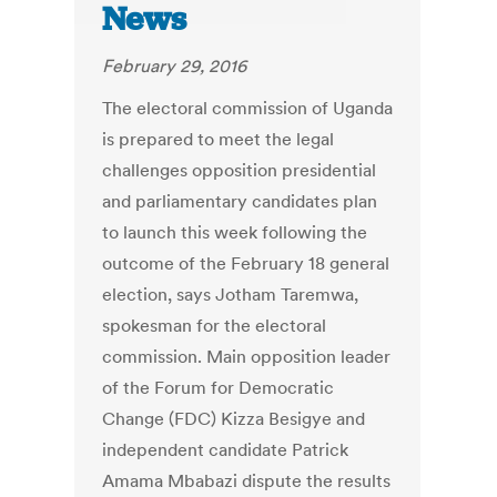
News
February 29, 2016
The electoral commission of Uganda
is prepared to meet the legal
challenges opposition presidential
and parliamentary candidates plan
to launch this week following the
outcome of the February 18 general
election, says Jotham Taremwa,
spokesman for the electoral
commission. Main opposition leader
of the Forum for Democratic
Change (FDC) Kizza Besigye and
independent candidate Patrick
Amama Mbabazi dispute the results