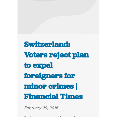
Switzerland:
Voters reject plan
to expel
foreigners for
minor crimes |
Financial Times
February 29, 2016