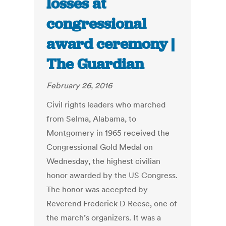
losses at
congressional
award ceremony |
The Guardian
February 26, 2016
Civil rights leaders who marched
from Selma, Alabama, to
Montgomery in 1965 received the
Congressional Gold Medal on
Wednesday, the highest civilian
honor awarded by the US Congress.
The honor was accepted by
Reverend Frederick D Reese, one of
the march’s organizers. It was a