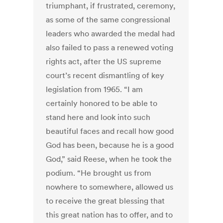
triumphant, if frustrated, ceremony,
as some of the same congressional
leaders who awarded the medal had
also failed to pass a renewed voting
rights act, after the US supreme
court’s recent dismantling of key
legislation from 1965. “I am
certainly honored to be able to
stand here and look into such
beautiful faces and recall how good
God has been, because he is a good
God,” said Reese, when he took the
podium. “He brought us from
nowhere to somewhere, allowed us
to receive the great blessing that
this great nation has to offer, and to