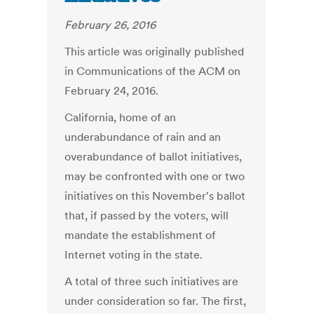
February 26, 2016
This article was originally published
in Communications of the ACM on
February 24, 2016.
California, home of an
underabundance of rain and an
overabundance of ballot initiatives,
may be confronted with one or two
initiatives on this November's ballot
that, if passed by the voters, will
mandate the establishment of
Internet voting in the state.
A total of three such initiatives are
under consideration so far. The first,