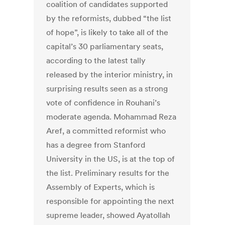
coalition of candidates supported
by the reformists, dubbed “the list
of hope”, is likely to take all of the
capital’s 30 parliamentary seats,
according to the latest tally
released by the interior ministry, in
surprising results seen as a strong
vote of confidence in Rouhani’s
moderate agenda. Mohammad Reza
Aref, a committed reformist who
has a degree from Stanford
University in the US, is at the top of
the list. Preliminary results for the
Assembly of Experts, which is
responsible for appointing the next
supreme leader, showed Ayatollah