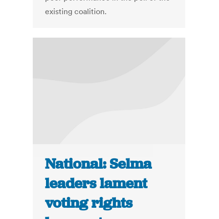
existing coalition.
National: Selma
leaders lament
voting rights