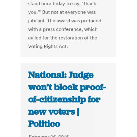
stand here today to say, ‘Thank
you!’” But not at everyone was
jubilant. The award was prefaced
with a press conference, which
called for the restoration of the
Voting Rights Act.
National: Judge
won’t block proof-
of-citizenship for
new voters |
Politico
February 26, 2016