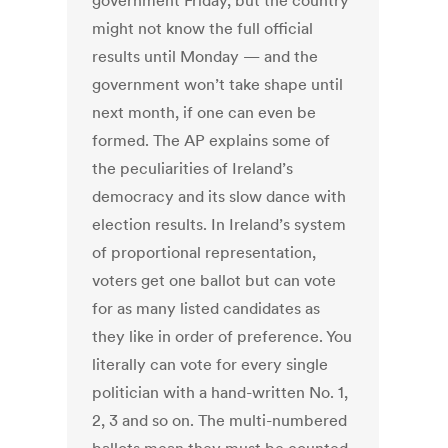
government Friday, but the country
might not know the full official
results until Monday — and the
government won’t take shape until
next month, if one can even be
formed. The AP explains some of
the peculiarities of Ireland’s
democracy and its slow dance with
election results. In Ireland’s system
of proportional representation,
voters get one ballot but can vote
for as many listed candidates as
they like in order of preference. You
literally can vote for every single
politician with a hand-written No. 1,
2, 3 and so on. The multi-numbered