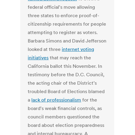
federal official's move allowing
three states to enforce proof-of-
citizenship requirements for people
attempting to register as voters.
Barbara Simons and David Jefferson
looked at three
internet voting
initiatives
that may reach the
California ballot this November. In
testimony before the D.C. Council,
the acting chair of the District’s
troubled Board of Elections blamed
a
lack of professionalism
for the
board's weak financial controls, as
council members questioned the
board about election preparedness
and internal bureaucracy. A