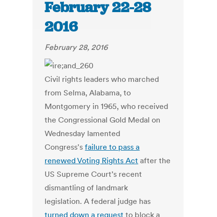
February 22-28
2016
February 28, 2016
Civil rights leaders who marched
from Selma, Alabama, to
Montgomery in 1965, who received
the Congressional Gold Medal on
Wednesday lamented
Congress's
failure to pass a
renewed Voting Rights Act
after the
US Supreme Court’s recent
dismantling of landmark
legislation. A federal judge has
turned down a request
to block a