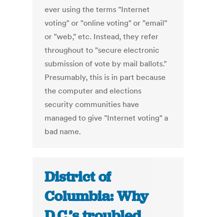
ever using the terms "Internet
voting" or "online voting" or "email"
or "web," etc. Instead, they refer
throughout to "secure electronic
submission of vote by mail ballots."
Presumably, this is in part because
the computer and elections
security communities have
managed to give "Internet voting" a
bad name.
District of
Columbia: Why
D.C.’s troubled