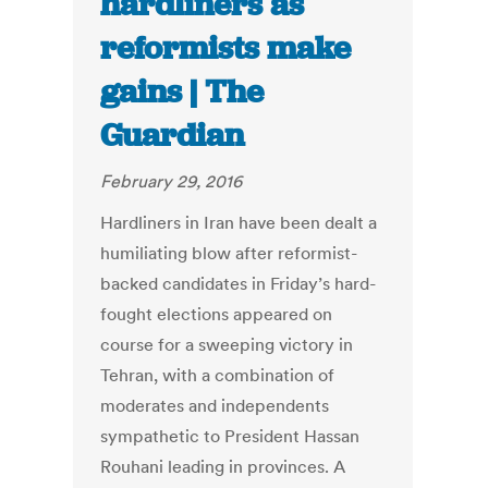
hardliners as
reformists make
gains | The
Guardian
February 29, 2016
Hardliners in Iran have been dealt a
humiliating blow after reformist-
backed candidates in Friday’s hard-
fought elections appeared on
course for a sweeping victory in
Tehran, with a combination of
moderates and independents
sympathetic to President Hassan
Rouhani leading in provinces. A