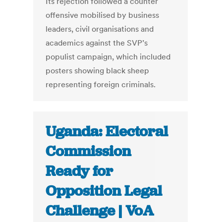
Its rejection followed a counter
offensive mobilised by business
leaders, civil organisations and
academics against the SVP’s
populist campaign, which included
posters showing black sheep
representing foreign criminals.
Uganda: Electoral
Commission
Ready for
Opposition Legal
Challenge | VoA