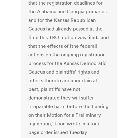
that the registration deadlines for
the Alabama and Georgia primaries
and for the Kansas Republican
Caucus had already passed at the
time this TRO motion was filed...and
that the effects of [the federal]
actions on the ongoing registration
process for the Kansas Democratic
Caucus and plaintiffs' rights and
efforts thereto are uncertain at
best, plaintiffs have not
demonstrated they will suffer
irreparable harm before the hearing
on their Motion for a Preliminary
Injunction," Leon wrote in a four-
page order issued Tuesday