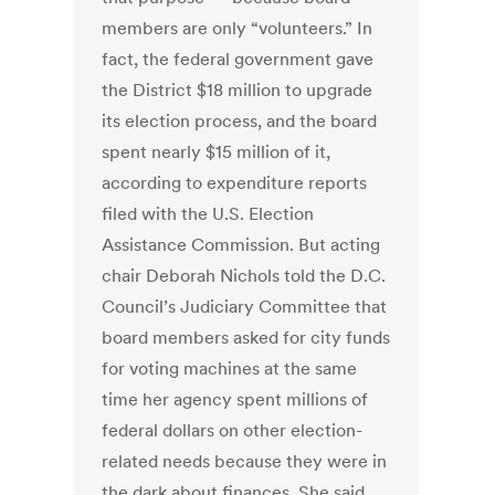
members are only “volunteers.” In
fact, the federal government gave
the District $18 million to upgrade
its election process, and the board
spent nearly $15 million of it,
according to expenditure reports
filed with the U.S. Election
Assistance Commission. But acting
chair Deborah Nichols told the D.C.
Council’s Judiciary Committee that
board members asked for city funds
for voting machines at the same
time her agency spent millions of
federal dollars on other election-
related needs because they were in
the dark about finances. She said