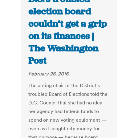
election board
couldn’t get a grip
on its finances |
The Washington
Post
February 26, 2016
The acting chair of the District’s
troubled Board of Elections told the
D.C. Council that she had no idea
her agency had federal funds to
spend on new voting equipment —
even as it sought city money for
that purpose — because board