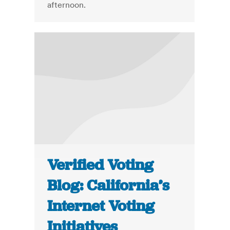
afternoon.
Verified Voting
Blog: California’s
Internet Voting
Initiatives