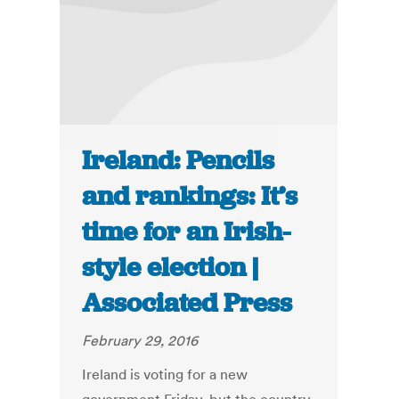
Ireland: Pencils
and rankings: It’s
time for an Irish-
style election |
Associated Press
February 29, 2016
Ireland is voting for a new