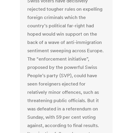
Swiss voters have decisively
rejected tougher rules on expelling
foreign criminals which the
country’s political far-right had
hoped would win support on the
back of a wave of anti-immigration
sentiment sweeping across Europe.
The “enforcement initiative”,
proposed by the powerful Swiss
People’s party (SVP), could have
seen foreigners ejected for
relatively minor offences, such as
threatening public officials. But it
was defeated in a referendum on
Sunday, with 59 per cent voting
against, according to final results.