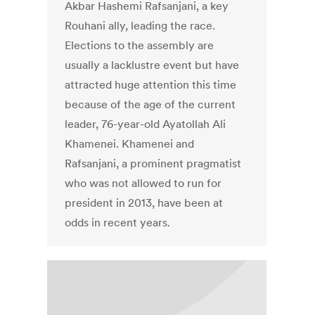
Akbar Hashemi Rafsanjani, a key
Rouhani ally, leading the race.
Elections to the assembly are
usually a lacklustre event but have
attracted huge attention this time
because of the age of the current
leader, 76-year-old Ayatollah Ali
Khamenei. Khamenei and
Rafsanjani, a prominent pragmatist
who was not allowed to run for
president in 2013, have been at
odds in recent years.