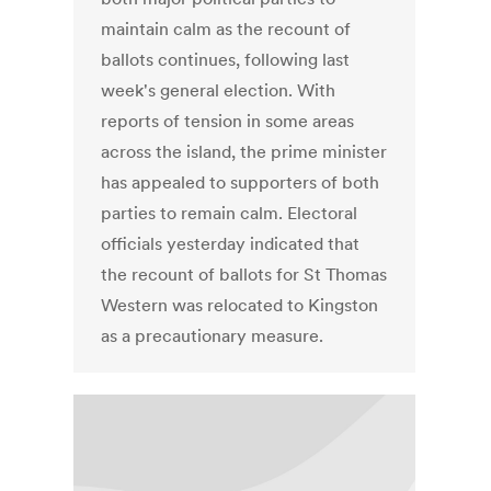
maintain calm as the recount of
ballots continues, following last
week's general election. With
reports of tension in some areas
across the island, the prime minister
has appealed to supporters of both
parties to remain calm. Electoral
officials yesterday indicated that
the recount of ballots for St Thomas
Western was relocated to Kingston
as a precautionary measure.