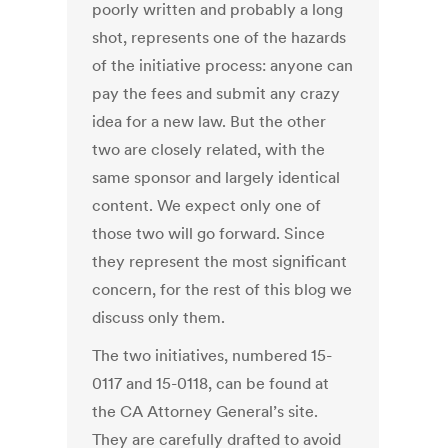
poorly written and probably a long
shot, represents one of the hazards
of the initiative process: anyone can
pay the fees and submit any crazy
idea for a new law. But the other
two are closely related, with the
same sponsor and largely identical
content. We expect only one of
those two will go forward. Since
they represent the most significant
concern, for the rest of this blog we
discuss only them.
The two initiatives, numbered 15-
0117 and 15-0118, can be found at
the CA Attorney General’s site.
They are carefully drafted to avoid