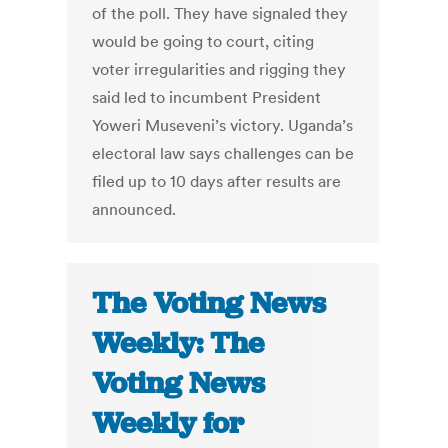
of the poll. They have signaled they
would be going to court, citing
voter irregularities and rigging they
said led to incumbent President
Yoweri Museveni’s victory. Uganda’s
electoral law says challenges can be
filed up to 10 days after results are
announced.
The Voting News
Weekly: The
Voting News
Weekly for