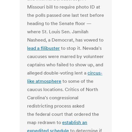
Missouri bill to require photo ID at
the polls passed one last test before
heading to the Senate floor —
where St. Louis Sen. Jamilah
Nasheed, a Democrat, has vowed to
lead a filibuster
to stop it. Nevada's
caucuses were marred by volunteer
captains who failed to show up, and
alleged double-voting lent a
circus-
like atmosphere
to some of the
caucus locations. Critics of North
Carolina's congressional
redistricting process asked
the federal court that ordered the
map redrawn to
establish an
expedited schedule
to determine if