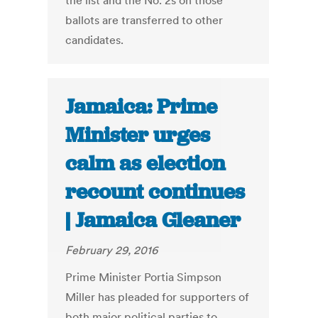
the list and the No. 2s on those
ballots are transferred to other
candidates.
Jamaica: Prime
Minister urges
calm as election
recount continues
| Jamaica Gleaner
February 29, 2016
Prime Minister Portia Simpson
Miller has pleaded for supporters of
both major political parties to