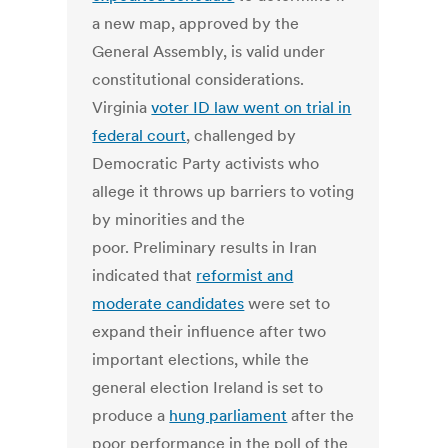
a new map, approved by the
General Assembly, is valid under
constitutional considerations.
Virginia
voter ID law went on trial in
federal court
, challenged by
Democratic Party activists who
allege it throws up barriers to voting
by minorities and the
poor. Preliminary results in Iran
indicated that
reformist and
moderate candidates
were set to
expand their influence after two
important elections, while the
general election Ireland is set to
produce a
hung parliament
after the
poor performance in the poll of the