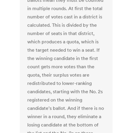
ballots mean they must be counted
in multiple rounds. At first the total
number of votes cast in a district is
calculated. This is divided by the
number of seats in that district,
which produces a quota, which is
the target needed to win a seat. If
the winning candidate in the first
count gets more votes than the
quota, their surplus votes are
redistributed to lower-ranking
candidates, starting with the No. 2s
registered on the winning
candidate’s ballot. And if there is no
winner in a round, they eliminate a
losing candidate at the bottom of