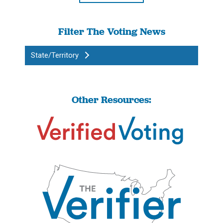
Filter The Voting News
State/Territory
Other Resources: