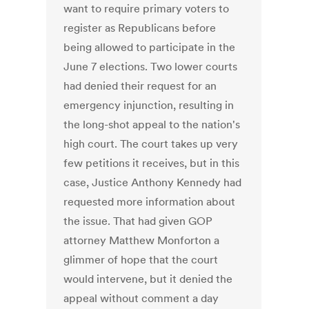
want to require primary voters to
register as Republicans before
being allowed to participate in the
June 7 elections. Two lower courts
had denied their request for an
emergency injunction, resulting in
the long-shot appeal to the nation's
high court. The court takes up very
few petitions it receives, but in this
case, Justice Anthony Kennedy had
requested more information about
the issue. That had given GOP
attorney Matthew Monforton a
glimmer of hope that the court
would intervene, but it denied the
appeal without comment a day