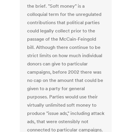
the brief. "Soft money" is a
colloquial term for the unregulated
contributions that political parties
could legally collect prior to the
passage of the McCain-Feingold
bill. Although there continue to be
strict limits on how much individual
donors can give to particular
campaigns, before 2002 there was
no cap on the amount that could be
given to a party for general
purposes. Parties would use their
virtually unlimited soft money to
produce "issue ads," including attack
ads, that were ostensibly not
connected to particular campaigns.