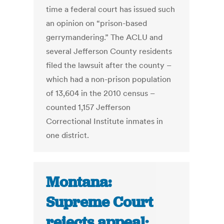
time a federal court has issued such
an opinion on “prison-based
gerrymandering.” The ACLU and
several Jefferson County residents
filed the lawsuit after the county –
which had a non-prison population
of 13,604 in the 2010 census –
counted 1,157 Jefferson
Correctional Institute inmates in
one district.
Montana:
Supreme Court
rejects appeal;