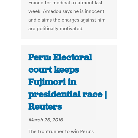
France for medical treatment last
week. Amadou says he is innocent
and claims the charges against him
are politically motivated.
Peru: Electoral
court keeps
Fujimori in
presidential race |
Reuters
March 25, 2016
The frontrunner to win Peru's