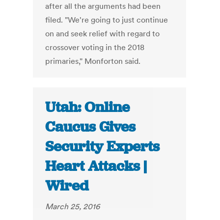
after all the arguments had been
filed. "We're going to just continue
on and seek relief with regard to
crossover voting in the 2018
primaries," Monforton said.
Utah: Online
Caucus Gives
Security Experts
Heart Attacks |
Wired
March 25, 2016