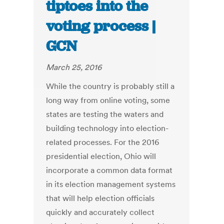
tiptoes into the
voting process |
GCN
March 25, 2016
While the country is probably still a
long way from online voting, some
states are testing the waters and
building technology into election-
related processes. For the 2016
presidential election, Ohio will
incorporate a common data format
in its election management systems
that will help election officials
quickly and accurately collect