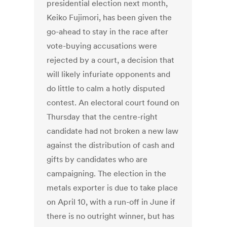
presidential election next month,
Keiko Fujimori, has been given the
go-ahead to stay in the race after
vote-buying accusations were
rejected by a court, a decision that
will likely infuriate opponents and
do little to calm a hotly disputed
contest. An electoral court found on
Thursday that the centre-right
candidate had not broken a new law
against the distribution of cash and
gifts by candidates who are
campaigning. The election in the
metals exporter is due to take place
on April 10, with a run-off in June if
there is no outright winner, but has