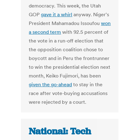
democracy. This week, the Utah
GOP
gave it a whirl
anyway. Niger's
President Mahamadou Issoufou
won
a second term
with 92.5 percent of
the vote in a run-off election that
the opposition coalition chose to
boycott and in Peru the frontrunner
to win the presidential election next
month, Keiko Fujimori, has been
given the go-ahead
to stay in the
race after vote-buying accusations
were rejected by a court.
National: Tech