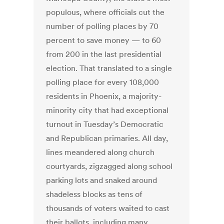
populous, where officials cut the
number of polling places by 70
percent to save money — to 60
from 200 in the last presidential
election. That translated to a single
polling place for every 108,000
residents in Phoenix, a majority-
minority city that had exceptional
turnout in Tuesday’s Democratic
and Republican primaries. All day,
lines meandered along church
courtyards, zigzagged along school
parking lots and snaked around
shadeless blocks as tens of
thousands of voters waited to cast
their ballots, including many