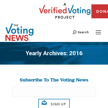
DON
Search
Yearly Archives:
2016
You are here:
Subscribe To The Voting News