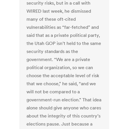
security risks, but in a call with
WIRED last week, he dismissed
many of these oft-cited
vulnerabilities as “far-fetched” and
said that as a private political party,
the Utah GOP isn’t held to the same
security standards as the
government. “We are a private
political organization, so we can
choose the acceptable level of risk
that we choose,” he said, “and we
will not be compared to a
government-run election.” That idea
alone should give anyone who cares
about the integrity of this country’s
elections pause. Just because a