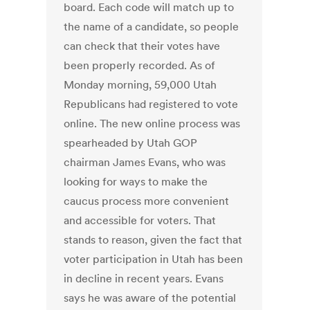
board. Each code will match up to
the name of a candidate, so people
can check that their votes have
been properly recorded. As of
Monday morning, 59,000 Utah
Republicans had registered to vote
online. The new online process was
spearheaded by Utah GOP
chairman James Evans, who was
looking for ways to make the
caucus process more convenient
and accessible for voters. That
stands to reason, given the fact that
voter participation in Utah has been
in decline in recent years. Evans
says he was aware of the potential