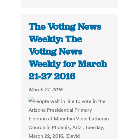
The Voting News
Weekly: The
Voting News
Weekly for March
21-27 2016
March 27, 2016