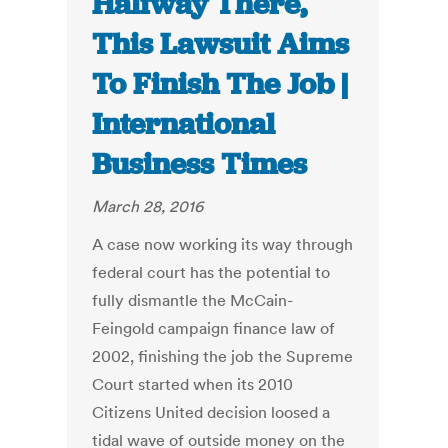
Halfway There,
This Lawsuit Aims
To Finish The Job |
International
Business Times
March 28, 2016
A case now working its way through
federal court has the potential to
fully dismantle the McCain-
Feingold campaign finance law of
2002, finishing the job the Supreme
Court started when its 2010
Citizens United decision loosed a
tidal wave of outside money on the