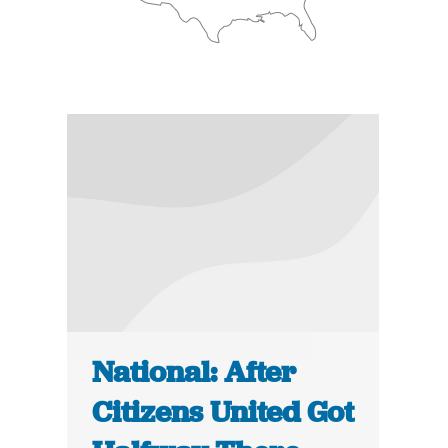
National: After
Citizens United Got