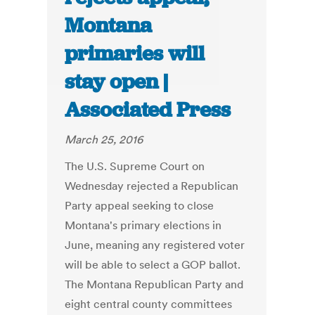
Montana
primaries will
stay open |
Associated Press
March 25, 2016
The U.S. Supreme Court on
Wednesday rejected a Republican
Party appeal seeking to close
Montana's primary elections in
June, meaning any registered voter
will be able to select a GOP ballot.
The Montana Republican Party and
eight central county committees