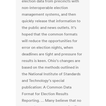
election data from precincts with
non-interoperable election
management systems, and then
quickly release that information to
the public and news outlets. It’s
hoped that the common formats
will reduce the opportunities for
error on election nights, when
deadlines are tight and pressure for
results is keen. Ohio’s changes are
based on the methods outlined in
the National Institute of Standards
and Technology’s special
publication: A Common Data
Format for Election Results
Reporting. … Many believe that no