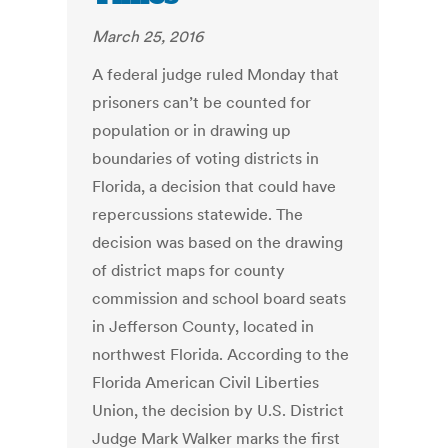
March 25, 2016
A federal judge ruled Monday that
prisoners can’t be counted for
population or in drawing up
boundaries of voting districts in
Florida, a decision that could have
repercussions statewide. The
decision was based on the drawing
of district maps for county
commission and school board seats
in Jefferson County, located in
northwest Florida. According to the
Florida American Civil Liberties
Union, the decision by U.S. District
Judge Mark Walker marks the first