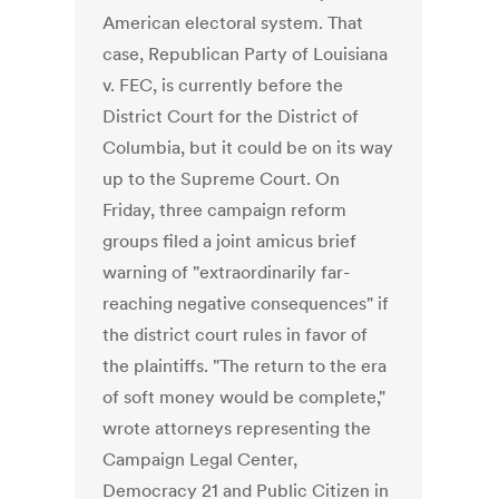
American electoral system. That
case, Republican Party of Louisiana
v. FEC, is currently before the
District Court for the District of
Columbia, but it could be on its way
up to the Supreme Court. On
Friday, three campaign reform
groups filed a joint amicus brief
warning of "extraordinarily far-
reaching negative consequences" if
the district court rules in favor of
the plaintiffs. "The return to the era
of soft money would be complete,"
wrote attorneys representing the
Campaign Legal Center,
Democracy 21 and Public Citizen in