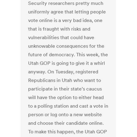
Security researchers pretty much
uniformly agree that letting people
vote online is a very bad idea, one
that is fraught with risks and
vulnerabilities that could have
unknowable consequences for the
future of democracy. This week, the
Utah GOP is going to give it a whirl
anyway. On Tuesday, registered
Republicans in Utah who want to
participate in their state’s caucus
will have the option to either head
to a polling station and cast a vote in
person or log onto a new website
and choose their candidate online.
To make this happen, the Utah GOP