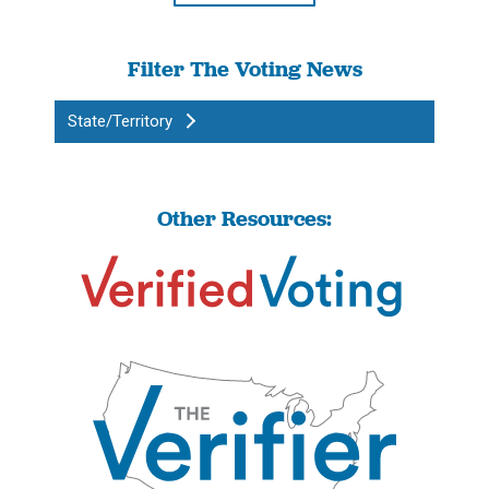
Filter The Voting News
State/Territory
Other Resources: