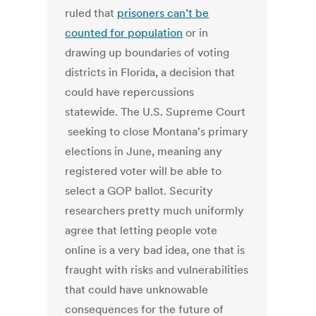
ruled that
prisoners can’t be
counted for population
or in
drawing up boundaries of voting
districts in Florida, a decision that
could have repercussions
statewide. The U.S. Supreme Court
seeking to close Montana's primary
elections in June, meaning any
registered voter will be able to
select a GOP ballot. Security
researchers pretty much uniformly
agree that letting people vote
online is a very bad idea, one that is
fraught with risks and vulnerabilities
that could have unknowable
consequences for the future of