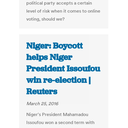
political party accepts a certain
level of risk when it comes to online
voting, should we?
Niger: Boycott
helps Niger
President Issoufou
win re-election |
Reuters
March 25, 2016
Niger's President Mahamadou
Issoufou won a second term with