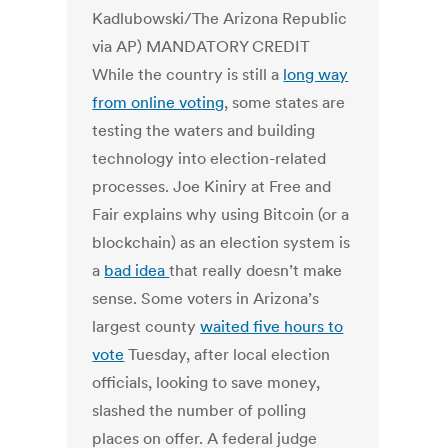
While the country is still a
long way
from online voting
, some states are
testing the waters and building
technology into election-related
processes. Joe Kiniry at Free and
Fair explains why using Bitcoin (or a
blockchain) as an election system is
a
bad idea
that really doesn’t make
sense. Some voters in Arizona’s
largest county
waited five hours to
vote
Tuesday, after local election
officials, looking to save money,
slashed the number of polling
places on offer. A federal judge