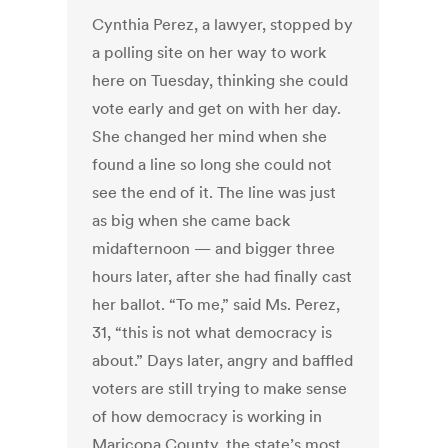
Cynthia Perez, a lawyer, stopped by
a polling site on her way to work
here on Tuesday, thinking she could
vote early and get on with her day.
She changed her mind when she
found a line so long she could not
see the end of it. The line was just
as big when she came back
midafternoon — and bigger three
hours later, after she had finally cast
her ballot. “To me,” said Ms. Perez,
31, “this is not what democracy is
about.” Days later, angry and baffled
voters are still trying to make sense
of how democracy is working in
Maricopa County, the state’s most