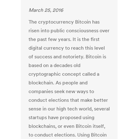
March 25, 2016
The cryptocurrency Bitcoin has
risen into public consciousness over
the past few years. It is the first
digital currency to reach this level
of success and notoriety. Bitcoin is
based on a decades old
cryptographic concept called a
blockchain. As people and
companies seek new ways to
conduct elections that make better
sense in our high tech world, several
startups have proposed using
blockchains, or even Bitcoin itself,
to conduct elections. Using Bitcoin