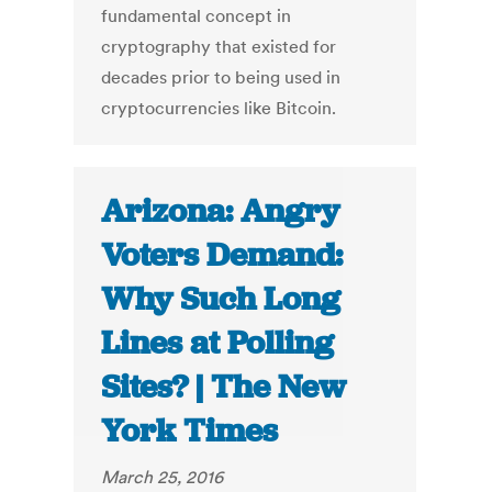
fundamental concept in
cryptography that existed for
decades prior to being used in
cryptocurrencies like Bitcoin.
Arizona: Angry
Voters Demand:
Why Such Long
Lines at Polling
Sites? | The New
York Times
March 25, 2016