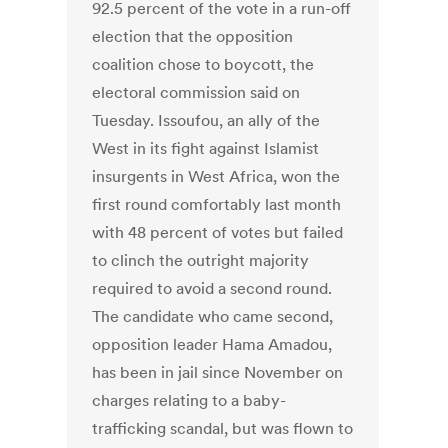
92.5 percent of the vote in a run-off
election that the opposition
coalition chose to boycott, the
electoral commission said on
Tuesday. Issoufou, an ally of the
West in its fight against Islamist
insurgents in West Africa, won the
first round comfortably last month
with 48 percent of votes but failed
to clinch the outright majority
required to avoid a second round.
The candidate who came second,
opposition leader Hama Amadou,
has been in jail since November on
charges relating to a baby-
trafficking scandal, but was flown to