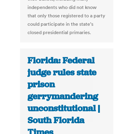
independents who did not know
that only those registered to a party
could participate in the state’s
closed presidential primaries.
Florida: Federal
judge rules state
prison
gerrymandering
unconstitutional |
South Florida
Times