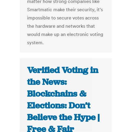
matter how strong companies like
Smartmatic make their security, it’s
impossible to secure votes across
the hardware and networks that
would make up an electronic voting
system.
Verified Voting in
the News:
Blockchains &
Elections: Don’t
Believe the Hype |
Free & Fair