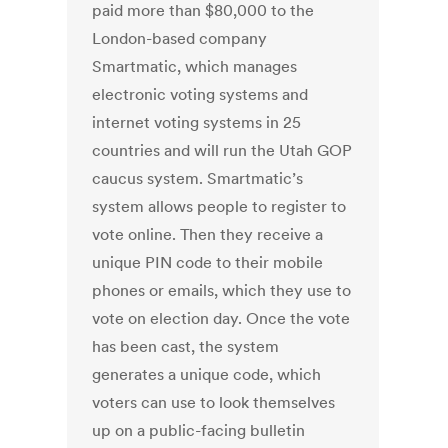
paid more than $80,000 to the
London-based company
Smartmatic, which manages
electronic voting systems and
internet voting systems in 25
countries and will run the Utah GOP
caucus system. Smartmatic’s
system allows people to register to
vote online. Then they receive a
unique PIN code to their mobile
phones or emails, which they use to
vote on election day. Once the vote
has been cast, the system
generates a unique code, which
voters can use to look themselves
up on a public-facing bulletin