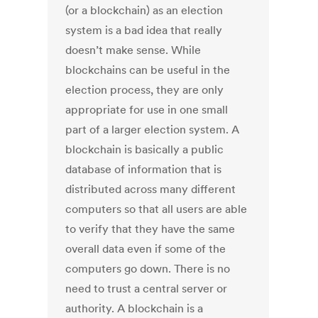
(or a blockchain) as an election
system is a bad idea that really
doesn’t make sense. While
blockchains can be useful in the
election process, they are only
appropriate for use in one small
part of a larger election system. A
blockchain is basically a public
database of information that is
distributed across many different
computers so that all users are able
to verify that they have the same
overall data even if some of the
computers go down. There is no
need to trust a central server or
authority. A blockchain is a