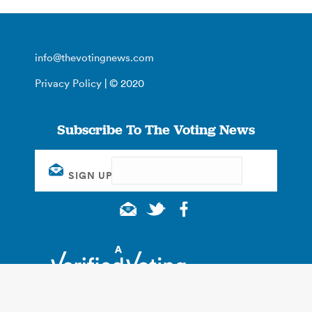
info@thevotingnews.com
Privacy Policy
| © 2020
Subscribe To The Voting News