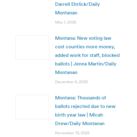
Darrell Ehrlick/Daily
Montanan
May 1, 2026
Montana: New voting law
cost counties more money,
added work for staff, blocked
ballots | Jenna Martin/Daily
Montanan
December 4, 2025
Montana: Thousands of
ballots rejected due to new
birth year law | Micah
Drew/Daily Montanan
November 13, 2025