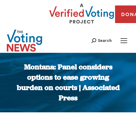
DON
Search
Montana: Panel considers
options to ease growing
burden on courts | Associated
Press
You are here: