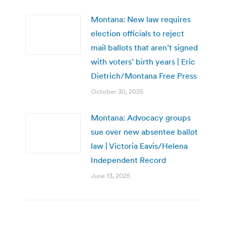
Montana: New law requires
election officials to reject
mail ballots that aren’t signed
with voters’ birth years | Eric
Dietrich/Montana Free Press
October 30, 2025
Montana: Advocacy groups
sue over new absentee ballot
law | Victoria Eavis/Helena
Independent Record
June 13, 2025