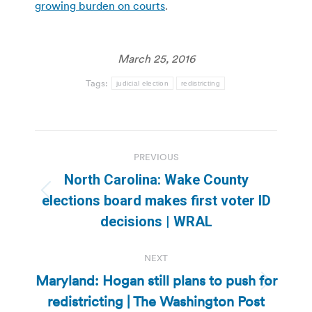
growing burden on courts
.
March 25, 2016
Tags:
judicial election
redistricting
Post
PREVIOUS
navigation
North Carolina: Wake County
Previous
elections board makes first voter ID
post:
decisions | WRAL
NEXT
Maryland: Hogan still plans to push for
Next
redistricting | The Washington Post
post: