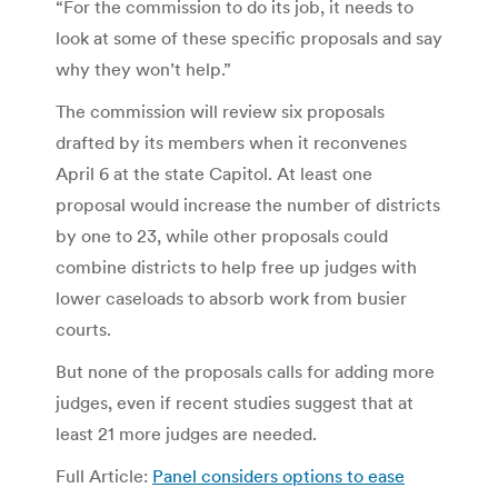
“For the commission to do its job, it needs to
look at some of these specific proposals and say
why they won’t help.”
The commission will review six proposals
drafted by its members when it reconvenes
April 6 at the state Capitol. At least one
proposal would increase the number of districts
by one to 23, while other proposals could
combine districts to help free up judges with
lower caseloads to absorb work from busier
courts.
But none of the proposals calls for adding more
judges, even if recent studies suggest that at
least 21 more judges are needed.
Full Article:
Panel considers options to ease