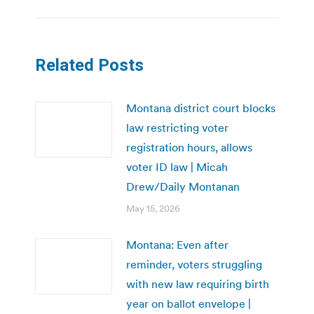
Related Posts
Montana district court blocks
law restricting voter
registration hours, allows
voter ID law | Micah
Drew/Daily Montanan
May 15, 2026
Montana: Even after
reminder, voters struggling
with new law requiring birth
year on ballot envelope |