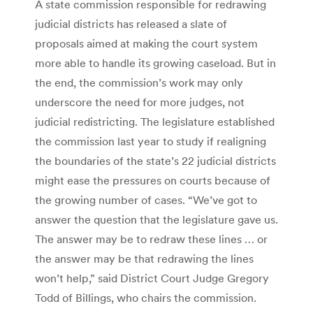
A state commission responsible for redrawing
judicial districts has released a slate of
proposals aimed at making the court system
more able to handle its growing caseload. But in
the end, the commission’s work may only
underscore the need for more judges, not
judicial redistricting. The legislature established
the commission last year to study if realigning
the boundaries of the state’s 22 judicial districts
might ease the pressures on courts because of
the growing number of cases. “We’ve got to
answer the question that the legislature gave us.
The answer may be to redraw these lines … or
the answer may be that redrawing the lines
won’t help,” said District Court Judge Gregory
Todd of Billings, who chairs the commission.