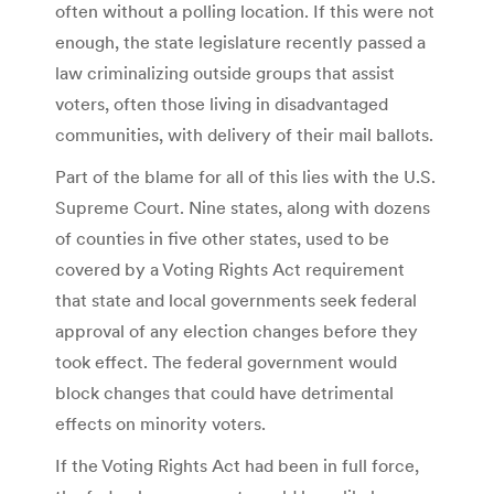
often without a polling location. If this were not
enough, the state legislature recently passed a
law criminalizing outside groups that assist
voters, often those living in disadvantaged
communities, with delivery of their mail ballots.
Part of the blame for all of this lies with the U.S.
Supreme Court. Nine states, along with dozens
of counties in five other states, used to be
covered by a Voting Rights Act requirement
that state and local governments seek federal
approval of any election changes before they
took effect. The federal government would
block changes that could have detrimental
effects on minority voters.
If the Voting Rights Act had been in full force,