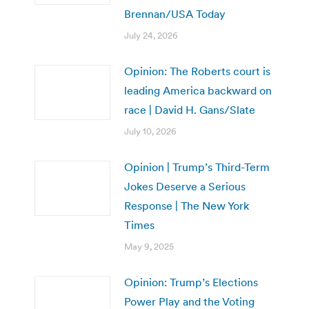
Brennan/USA Today
July 24, 2026
Opinion: The Roberts court is
leading America backward on
race | David H. Gans/Slate
July 10, 2026
Opinion | Trump’s Third-Term
Jokes Deserve a Serious
Response | The New York
Times
May 9, 2025
Opinion: Trump’s Elections
Power Play and the Voting