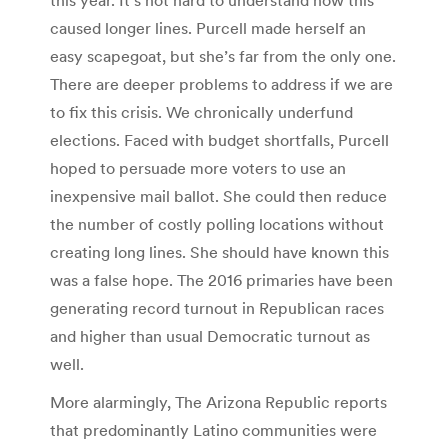
caused longer lines. Purcell made herself an
easy scapegoat, but she’s far from the only one.
There are deeper problems to address if we are
to fix this crisis. We chronically underfund
elections. Faced with budget shortfalls, Purcell
hoped to persuade more voters to use an
inexpensive mail ballot. She could then reduce
the number of costly polling locations without
creating long lines. She should have known this
was a false hope. The 2016 primaries have been
generating record turnout in Republican races
and higher than usual Democratic turnout as
well.
More alarmingly, The Arizona Republic reports
that predominantly Latino communities were