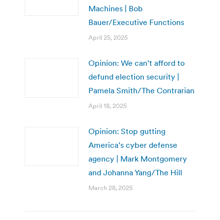
Machines | Bob
Bauer/Executive Functions
April 25, 2025
Opinion: We can’t afford to
defund election security |
Pamela Smith/The Contrarian
April 18, 2025
Opinion: Stop gutting
America’s cyber defense
agency | Mark Montgomery
and Johanna Yang/The Hill
March 28, 2025