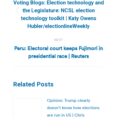
navigation
Voting Blogs: Election technology and
the Legislature: NCSL election
Previous
technology toolkit | Katy Owens
post:
Hubler/electionlineWeekly
NEXT
Peru: Electoral court keeps Fujimori in
Next
presidential race | Reuters
post:
Related Posts
Opinion: Trump clearly
doesn’t know how elections
are run in US | Chris