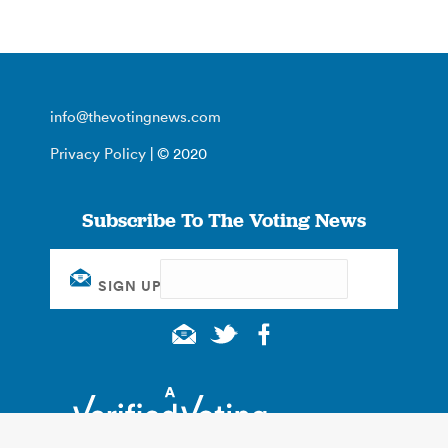
info@thevotingnews.com
Privacy Policy
| © 2020
Subscribe To The Voting News