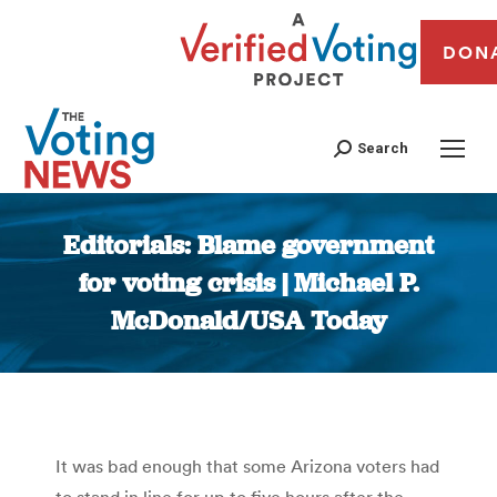
DON
Search
Editorials: Blame government
for voting crisis | Michael P.
McDonald/USA Today
You are here:
It was bad enough that some Arizona voters had
to stand in line for up to five hours after the