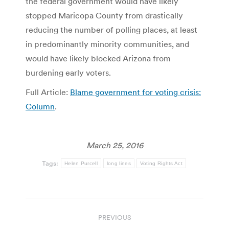
the federal government would have likely
stopped Maricopa County from drastically
reducing the number of polling places, at least
in predominantly minority communities, and
would have likely blocked Arizona from
burdening early voters.
Full Article:
Blame government for voting crisis:
Column
.
March 25, 2016
Tags:
Helen Purcell
long lines
Voting Rights Act
Post
PREVIOUS