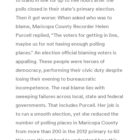
polls closed in their state’s primary election.
Then it got worse: When asked who was to
blame, Maricopa County Recorder Helen
Purcell replied, “The voters for getting in line,
maybe us for not having enough polling
places.” An election official blaming voters is
appalling. These people were heroes of
democracy, performing their civic duty despite
losing their evening to bureaucratic
incompetence. The real blame lies with
sweeping failures across local, state and federal
governments. That includes Purcell. Her job is
to run a smooth election, yet she reduced the
number of polling places in Maricopa County
from more than 200 in the 2012 primary to 60
this year. It’s not hard to understand how this