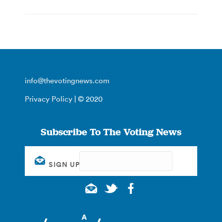
info@thevotingnews.com
Privacy Policy
| © 2020
Subscribe To The Voting News