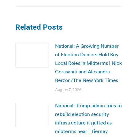
Related Posts
National: A Growing Number
of Election Deniers Hold Key
Local Roles in Midterms | Nick
Corasaniti and Alexandra
Berzon/The New York Times
August 7, 2026
National: Trump admin tries to
rebuild election security
infrastructure it gutted as
midterms near | Tierney