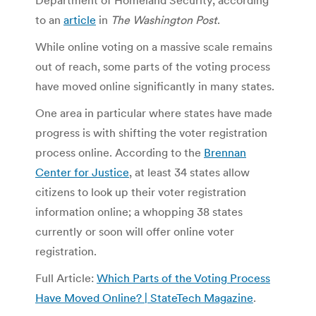
to an
article
in
The Washington Post
.
While online voting on a massive scale remains
out of reach, some parts of the voting process
have moved online significantly in many states.
One area in particular where states have made
progress is with shifting the voter registration
process online. According to the
Brennan
Center for Justice
, at least 34 states allow
citizens to look up their voter registration
information online; a whopping 38 states
currently or soon will offer online voter
registration.
Full Article:
Which Parts of the Voting Process
Have Moved Online? | StateTech Magazine
.