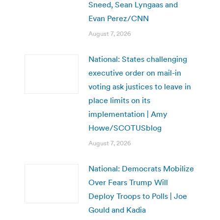
Sneed, Sean Lyngaas and
Evan Perez/CNN
August 7, 2026
National: States challenging
executive order on mail-in
voting ask justices to leave in
place limits on its
implementation | Amy
Howe/SCOTUSblog
August 7, 2026
National: Democrats Mobilize
Over Fears Trump Will
Deploy Troops to Polls | Joe
Gould and Kadia