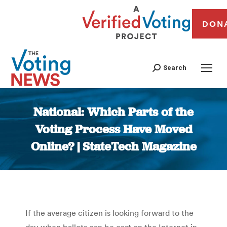
DON
Search
National: Which Parts of the
Voting Process Have Moved
Online? | StateTech Magazine
You are here:
If the average citizen is looking forward to the
day when ballots can be cast on the Internet in