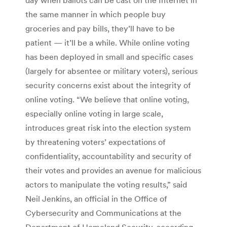
the same manner in which people buy
groceries and pay bills, they’ll have to be
patient — it’ll be a while. While online voting
has been deployed in small and specific cases
(largely for absentee or military voters), serious
security concerns exist about the integrity of
online voting. “We believe that online voting,
especially online voting in large scale,
introduces great risk into the election system
by threatening voters’ expectations of
confidentiality, accountability and security of
their votes and provides an avenue for malicious
actors to manipulate the voting results,” said
Neil Jenkins, an official in the Office of
Cybersecurity and Communications at the
Department of Homeland Security, according