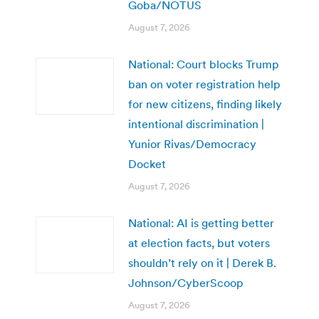
Goba/NOTUS
August 7, 2026
National: Court blocks Trump
ban on voter registration help
for new citizens, finding likely
intentional discrimination |
Yunior Rivas/Democracy
Docket
August 7, 2026
National: AI is getting better
at election facts, but voters
shouldn’t rely on it | Derek B.
Johnson/CyberScoop
August 7, 2026