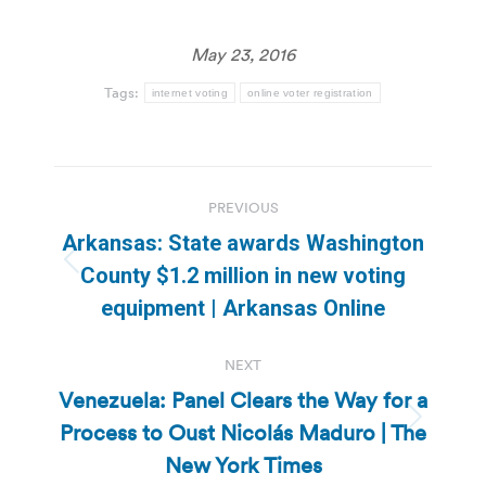
May 23, 2016
Tags:
internet voting
online voter registration
Post
PREVIOUS
navigation
Arkansas: State awards Washington
Previous
County $1.2 million in new voting
post:
equipment | Arkansas Online
NEXT
Venezuela: Panel Clears the Way for a
Process to Oust Nicolás Maduro | The
Next
post:
New York Times