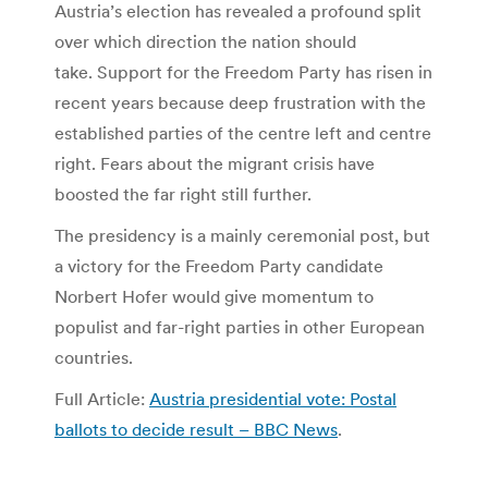
Austria’s election has revealed a profound split
over which direction the nation should
take. Support for the Freedom Party has risen in
recent years because deep frustration with the
established parties of the centre left and centre
right. Fears about the migrant crisis have
boosted the far right still further.
The presidency is a mainly ceremonial post, but
a victory for the Freedom Party candidate
Norbert Hofer would give momentum to
populist and far-right parties in other European
countries.
Full Article:
Austria presidential vote: Postal
ballots to decide result – BBC News
.