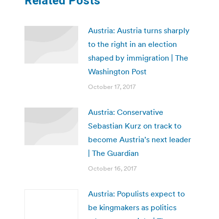
Related Posts
Austria: Austria turns sharply
to the right in an election
shaped by immigration | The
Washington Post
October 17, 2017
Austria: Conservative
Sebastian Kurz on track to
become Austria’s next leader
| The Guardian
October 16, 2017
Austria: Populists expect to
be kingmakers as politics