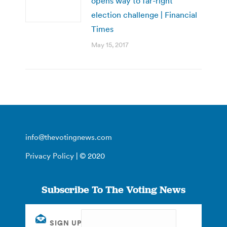
opens way to far-right
election challenge | Financial
Times
May 15, 2017
info@thevotingnews.com
Privacy Policy
| © 2020
Subscribe To The Voting News