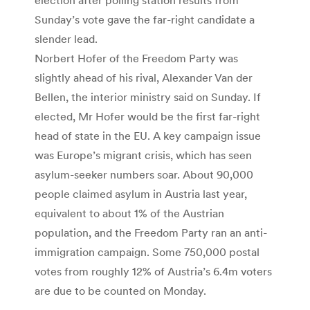
Sunday’s vote gave the far-right candidate a
slender lead.
Norbert Hofer of the Freedom Party was
slightly ahead of his rival, Alexander Van der
Bellen, the interior ministry said on Sunday. If
elected, Mr Hofer would be the first far-right
head of state in the EU. A key campaign issue
was Europe’s migrant crisis, which has seen
asylum-seeker numbers soar. About 90,000
people claimed asylum in Austria last year,
equivalent to about 1% of the Austrian
population, and the Freedom Party ran an anti-
immigration campaign. Some 750,000 postal
votes from roughly 12% of Austria’s 6.4m voters
are due to be counted on Monday.