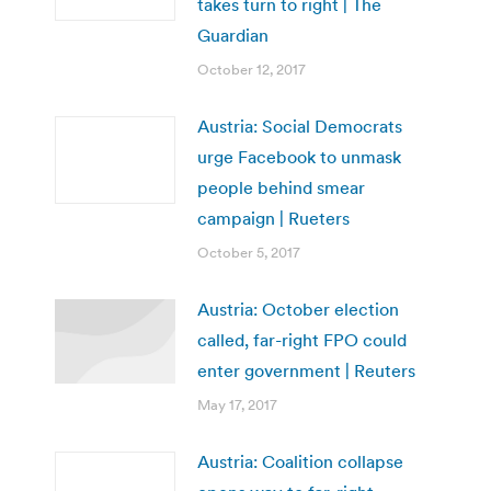
takes turn to right | The
Guardian
October 12, 2017
Austria: Social Democrats
urge Facebook to unmask
people behind smear
campaign | Rueters
October 5, 2017
Austria: October election
called, far-right FPO could
enter government | Reuters
May 17, 2017
Austria: Coalition collapse