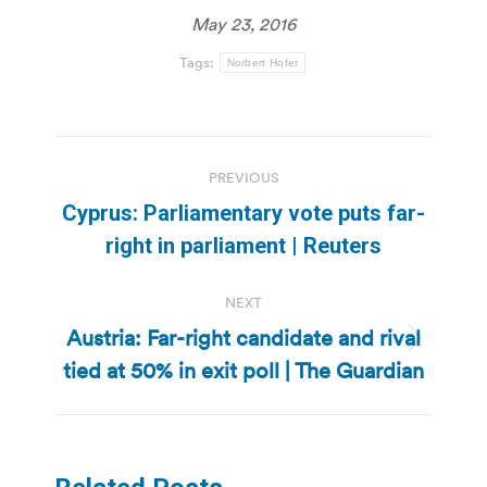
May 23, 2016
Tags:
Norbert Hofer
Post
PREVIOUS
navigation
Cyprus: Parliamentary vote puts far-
Previous
right in parliament | Reuters
post:
NEXT
Austria: Far-right candidate and rival
Next
tied at 50% in exit poll | The Guardian
post: