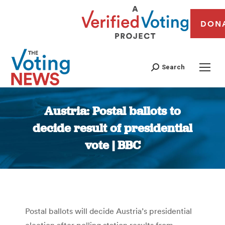
DON
Search
Austria: Postal ballots to
decide result of presidential
vote | BBC
You are here:
Postal ballots will decide Austria’s presidential
election after polling station results from