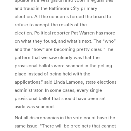
and fraud in the Baltimore City primary
election. All the concerns forced the board to
refuse to accept the results of the
election. Political reporter Pat Warren has more
on what they found, and what’s next. The “who”
and the “how” are becoming pretty clear. “The
pattern that we saw clearly was that the
provisional ballots were scanned in the polling
place instead of being held with the
applications,” said Linda Lamone, state elections
administrator. In some cases, every single
provisional ballot that should have been set
aside was scanned.
Not all discrepancies in the vote count have the
same issue. “There will be precincts that cannot