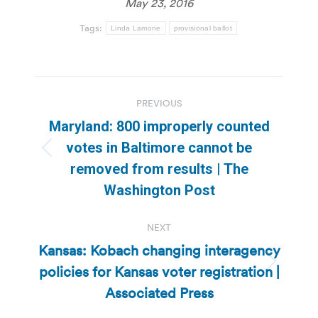
May 23, 2016
Tags:
Linda Lamone
provisional ballot
Post
PREVIOUS
navigation
Maryland: 800 improperly counted
votes in Baltimore cannot be
Previous
removed from results | The
post:
Washington Post
NEXT
Kansas: Kobach changing interagency
policies for Kansas voter registration |
Next
post:
Associated Press