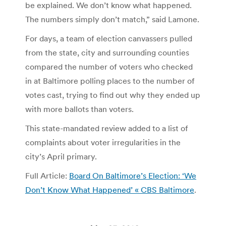
be explained. We don’t know what happened.
The numbers simply don’t match,” said Lamone.
For days, a team of election canvassers pulled
from the state, city and surrounding counties
compared the number of voters who checked
in at Baltimore polling places to the number of
votes cast, trying to find out why they ended up
with more ballots than voters.
This state-mandated review added to a list of
complaints about voter irregularities in the
city’s April primary.
Full Article:
Board On Baltimore’s Election: ‘We
Don’t Know What Happened’ « CBS Baltimore
.