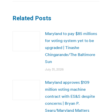
Related Posts
Maryland to pay $85 millions
for voting system yet to be
upgraded | Tinashe
Chingarande/The Baltimore
Sun
July 31, 2026
Maryland approves $109
million voting machine
contract with ES&S despite
concerns | Bryan P.
Sears/Maryland Matters