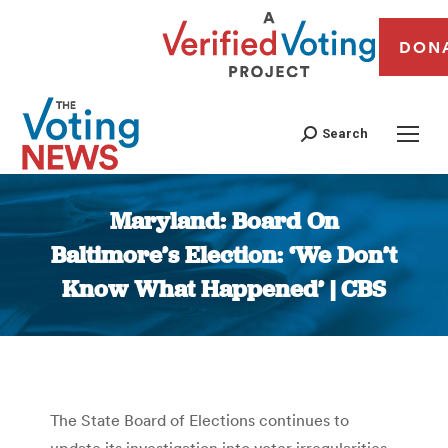
DON
Search
Maryland: Board On
Baltimore’s Election: ‘We Don’t
Know What Happened’ | CBS
You are here:
The State Board of Elections continues to
update its investigation into voter irregularities