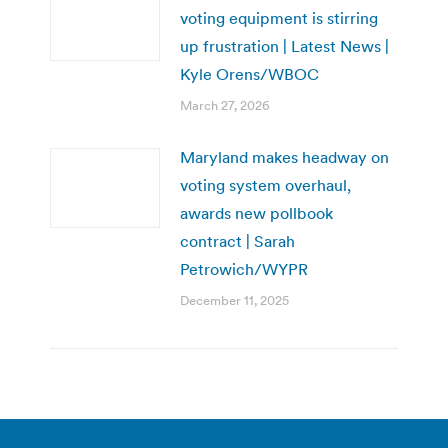
voting equipment is stirring
up frustration | Latest News |
Kyle Orens/WBOC
March 27, 2026
Maryland makes headway on
voting system overhaul,
awards new pollbook
contract | Sarah
Petrowich/WYPR
December 11, 2025