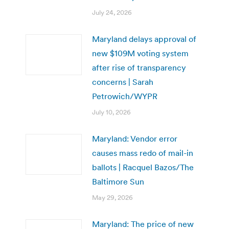
July 24, 2026
Maryland delays approval of
new $109M voting system
after rise of transparency
concerns | Sarah
Petrowich/WYPR
July 10, 2026
Maryland: Vendor error
causes mass redo of mail-in
ballots | Racquel Bazos/The
Baltimore Sun
May 29, 2026
Maryland: The price of new