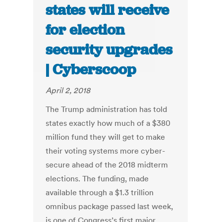
states will receive
for election
security upgrades
| Cyberscoop
April 2, 2018
The Trump administration has told
states exactly how much of a $380
million fund they will get to make
their voting systems more cyber-
secure ahead of the 2018 midterm
elections. The funding, made
available through a $1.3 trillion
omnibus package passed last week,
is one of Congress’s first major