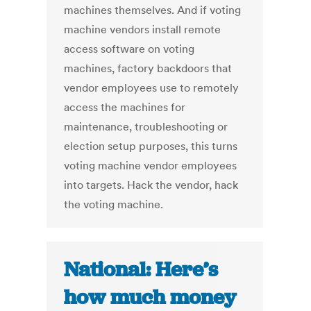
machines themselves. And if voting
machine vendors install remote
access software on voting
machines, factory backdoors that
vendor employees use to remotely
access the machines for
maintenance, troubleshooting or
election setup purposes, this turns
voting machine vendor employees
into targets. Hack the vendor, hack
the voting machine.
National: Here’s
how much money