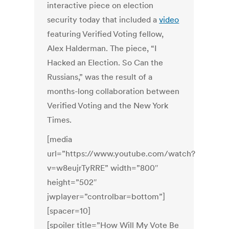
interactive piece on election
security today that included a
video
featuring Verified Voting fellow,
Alex Halderman. The piece, “I
Hacked an Election. So Can the
Russians,” was the result of a
months-long collaboration between
Verified Voting and the New York
Times.
[media
url=”https://www.youtube.com/watch?
v=w8eujrTyRRE” width=”800″
height=”502″
jwplayer=”controlbar=bottom”]
[spacer=10]
[spoiler title=”How Will My Vote Be