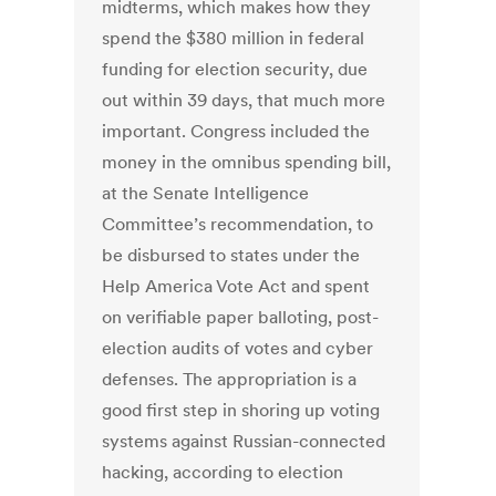
midterms, which makes how they
spend the $380 million in federal
funding for election security, due
out within 39 days, that much more
important. Congress included the
money in the omnibus spending bill,
at the Senate Intelligence
Committee’s recommendation, to
be disbursed to states under the
Help America Vote Act and spent
on verifiable paper balloting, post-
election audits of votes and cyber
defenses. The appropriation is a
good first step in shoring up voting
systems against Russian-connected
hacking, according to election