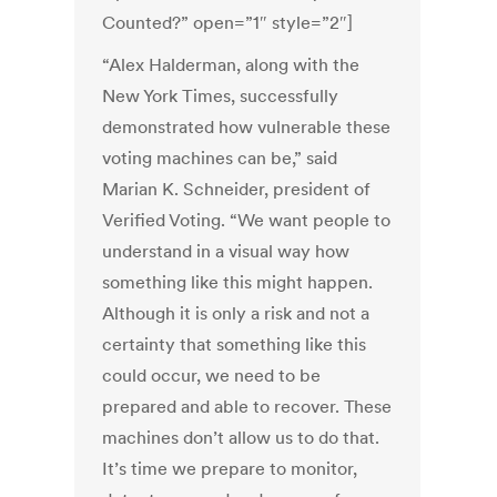
Counted?” open=”1″ style=”2″]
“Alex Halderman, along with the
New York Times, successfully
demonstrated how vulnerable these
voting machines can be,” said
Marian K. Schneider, president of
Verified Voting. “We want people to
understand in a visual way how
something like this might happen.
Although it is only a risk and not a
certainty that something like this
could occur, we need to be
prepared and able to recover. These
machines don’t allow us to do that.
It’s time we prepare to monitor,