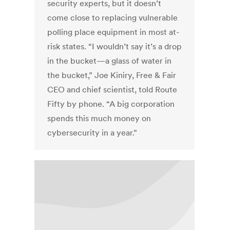
security experts, but it doesn’t
come close to replacing vulnerable
polling place equipment in most at-
risk states. “I wouldn’t say it’s a drop
in the bucket—a glass of water in
the bucket,” Joe Kiniry, Free & Fair
CEO and chief scientist, told Route
Fifty by phone. “A big corporation
spends this much money on
cybersecurity in a year.”