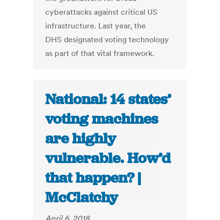
cyberattacks against critical US
infrastructure. Last year, the
DHS designated voting technology
as part of that vital framework.
National: 14 states’
voting machines
are highly
vulnerable. How’d
that happen? |
McClatchy
April 6, 2018