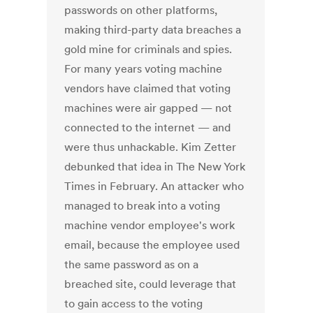
passwords on other platforms,
making third-party data breaches a
gold mine for criminals and spies.
For many years voting machine
vendors have claimed that voting
machines were air gapped — not
connected to the internet — and
were thus unhackable. Kim Zetter
debunked that idea in The New York
Times in February. An attacker who
managed to break into a voting
machine vendor employee's work
email, because the employee used
the same password as on a
breached site, could leverage that
to gain access to the voting