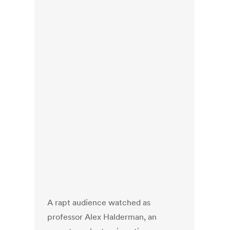
A rapt audience watched as
professor Alex Halderman, an