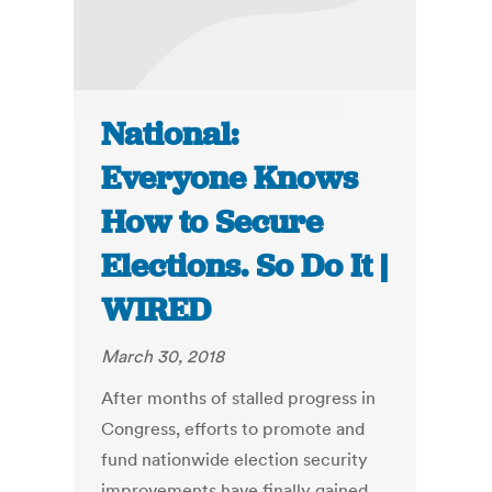
National:
Everyone Knows
How to Secure
Elections. So Do It |
WIRED
March 30, 2018
After months of stalled progress in
Congress, efforts to promote and
fund nationwide election security
improvements have finally gained