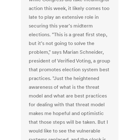
action this week, it likely comes too
late to play an extensive role in
securing this year's midterm
elections. "This is a great first step,
but it’s not going to solve the
problem," says Marian Schneider,
president of Verified Voting, a group
that promotes election system best
practices. "Just the heightened
awareness of what is the threat
model and what are best practices
for dealing with that threat model
makes me hopeful and optimistic
that those steps will be taken. But I
would like to see the vulnerable
systems replaced, and the clock is