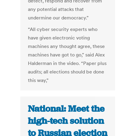
detect, respond and recover from
any potential attacks that
undermine our democracy.”
“All cyber security experts who
have given electronic voting
machines any thought agree, these
machines have got to go,” said Alex
Halderman in the video. “Paper plus
audits; all elections should be done
this way,”
National: Meet the
high-tech solution
to Russian election