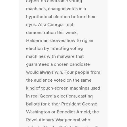
expert on electronic voting
machines, changed votes in a
hypothetical election before their
eyes. At a Georgia Tech
demonstration this week,
Halderman showed how to rig an
election by infecting voting
machines with malware that
guaranteed a chosen candidate
would always win. Four people from
the audience voted on the same
kind of touch-screen machines used
in real Georgia elections, casting
ballots for either President George
Washington or Benedict Arnold, the
Revolutionary War general who