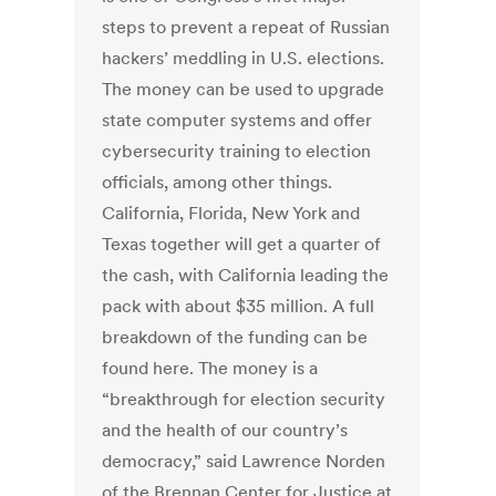
steps to prevent a repeat of Russian
hackers’ meddling in U.S. elections.
The money can be used to upgrade
state computer systems and offer
cybersecurity training to election
officials, among other things.
California, Florida, New York and
Texas together will get a quarter of
the cash, with California leading the
pack with about $35 million. A full
breakdown of the funding can be
found here. The money is a
“breakthrough for election security
and the health of our country’s
democracy,” said Lawrence Norden
of the Brennan Center for Justice at