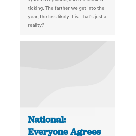
ticking. The farther we get into the
year, the less likely it is. That’s just a
reality."
National:
Everyone Agrees