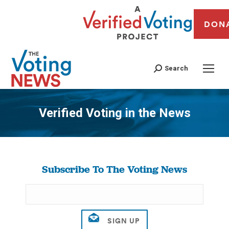
DON
Search
Verified Voting in the News
You are here:
Subscribe To The Voting News