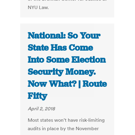
NYU Law.
National: So Your
State Has Come
Into Some Election
Security Money.
Now What? | Route
Fifty
April 2, 2018
Most states won’t have risk-limiting
audits in place by the November