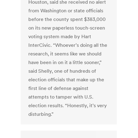
Houston, said she received no alert
from Washington or state officials
before the county spent $383,000
on its new paperless touch-screen
voting system made by Hart
InterCivic. “Whoever’s doing all the
research, it seems like we should
have been in on it a little sooner,”
said Shelly, one of hundreds of
election officials that make up the
first line of defense against
attempts to tamper with U.S.
election results. “Honestly, it’s very
disturbing.”