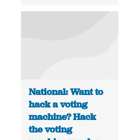
National: Want to
hack a voting
machine? Hack
the voting