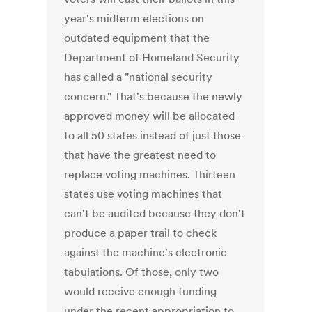
year's midterm elections on
outdated equipment that the
Department of Homeland Security
has called a "national security
concern." That's because the newly
approved money will be allocated
to all 50 states instead of just those
that have the greatest need to
replace voting machines. Thirteen
states use voting machines that
can't be audited because they don't
produce a paper trail to check
against the machine's electronic
tabulations. Of those, only two
would receive enough funding
under the recent appropriation to