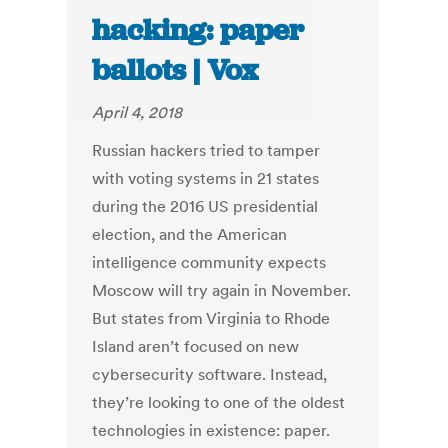
hacking: paper
ballots | Vox
April 4, 2018
Russian hackers tried to tamper
with voting systems in 21 states
during the 2016 US presidential
election, and the American
intelligence community expects
Moscow will try again in November.
But states from Virginia to Rhode
Island aren’t focused on new
cybersecurity software. Instead,
they’re looking to one of the oldest
technologies in existence: paper.