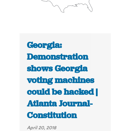
Georgia:
Demonstration
shows Georgia
voting machines
could be hacked |
Atlanta Journal-
Constitution
April 20, 2018