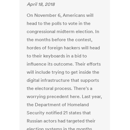
April 18, 2018
On November 6, Americans will
head to the polls to vote in the
congressional midterm election. In
the months before the contest,
hordes of foreign hackers will head
to their keyboards in a bid to
influence its outcome. Their efforts
will include trying to get inside the
digital infrastructure that supports
the electoral process. There’s a
worrying precedent here. Last year,
the Department of Homeland
Security notified 21 states that
Russian actors had targeted their
election systems in the months