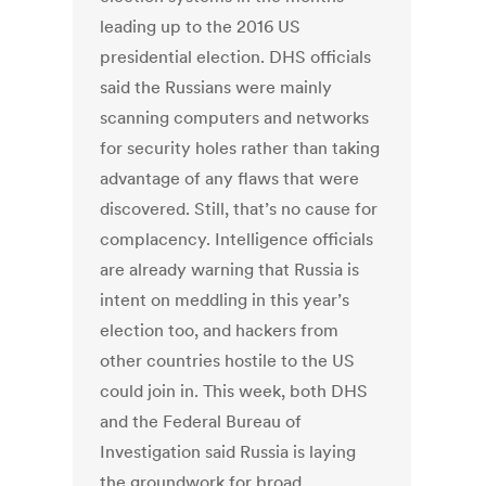
leading up to the 2016 US
presidential election. DHS officials
said the Russians were mainly
scanning computers and networks
for security holes rather than taking
advantage of any flaws that were
discovered. Still, that’s no cause for
complacency. Intelligence officials
are already warning that Russia is
intent on meddling in this year’s
election too, and hackers from
other countries hostile to the US
could join in. This week, both DHS
and the Federal Bureau of
Investigation said Russia is laying
the groundwork for broad