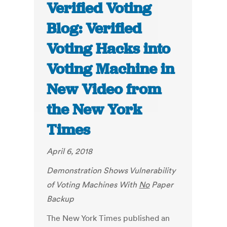
Verified Voting
Blog: Verified
Voting Hacks into
Voting Machine in
New Video from
the New York
Times
April 6, 2018
Demonstration Shows Vulnerability
of Voting Machines With
No
Paper
Backup
The New York Times published an