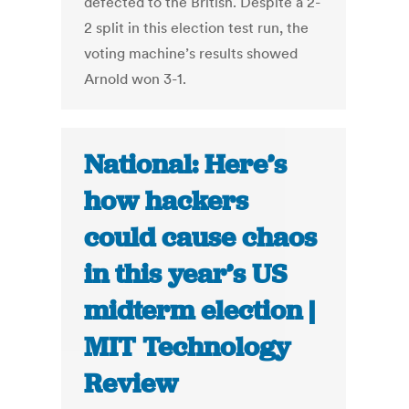
defected to the British. Despite a 2-
2 split in this election test run, the
voting machine’s results showed
Arnold won 3-1.
National: Here’s
how hackers
could cause chaos
in this year’s US
midterm election |
MIT Technology
Review