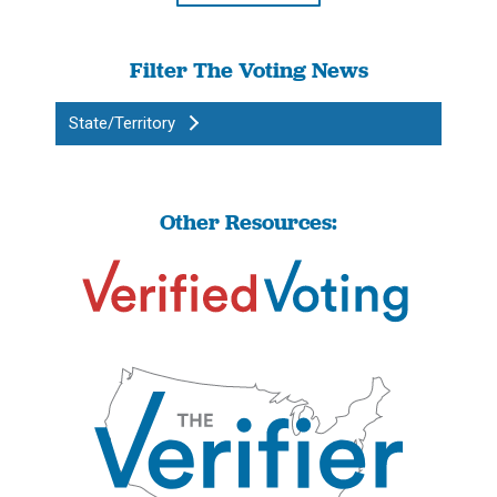
Filter The Voting News
State/Territory
Other Resources: