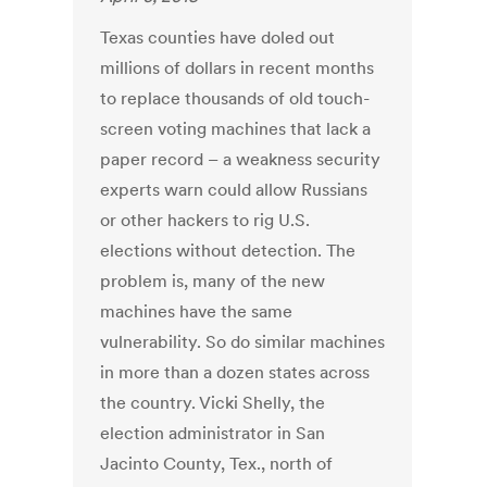
Texas counties have doled out
millions of dollars in recent months
to replace thousands of old touch-
screen voting machines that lack a
paper record – a weakness security
experts warn could allow Russians
or other hackers to rig U.S.
elections without detection. The
problem is, many of the new
machines have the same
vulnerability. So do similar machines
in more than a dozen states across
the country. Vicki Shelly, the
election administrator in San
Jacinto County, Tex., north of