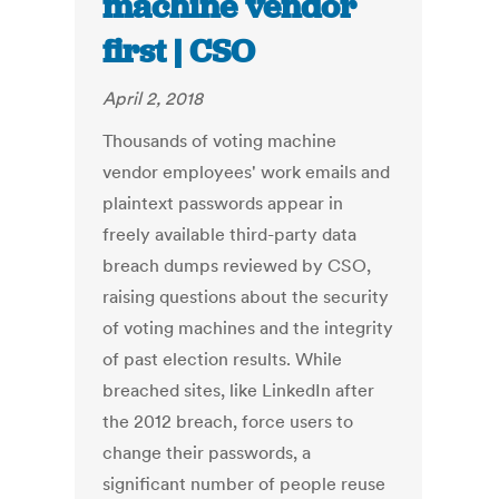
machine vendor
first | CSO
April 2, 2018
Thousands of voting machine
vendor employees' work emails and
plaintext passwords appear in
freely available third-party data
breach dumps reviewed by CSO,
raising questions about the security
of voting machines and the integrity
of past election results. While
breached sites, like LinkedIn after
the 2012 breach, force users to
change their passwords, a
significant number of people reuse