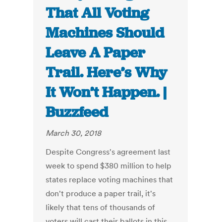
That All Voting
Machines Should
Leave A Paper
Trail. Here’s Why
It Won’t Happen. |
Buzzfeed
March 30, 2018
Despite Congress's agreement last
week to spend $380 million to help
states replace voting machines that
don't produce a paper trail, it's
likely that tens of thousands of
voters will cast their ballots in this