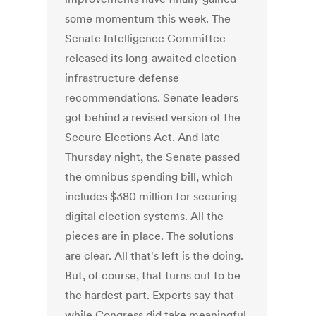
some momentum this week. The
Senate Intelligence Committee
released its long-awaited election
infrastructure defense
recommendations. Senate leaders
got behind a revised version of the
Secure Elections Act. And late
Thursday night, the Senate passed
the omnibus spending bill, which
includes $380 million for securing
digital election systems. All the
pieces are in place. The solutions
are clear. All that's left is the doing.
But, of course, that turns out to be
the hardest part. Experts say that
while Congress did take meaningful