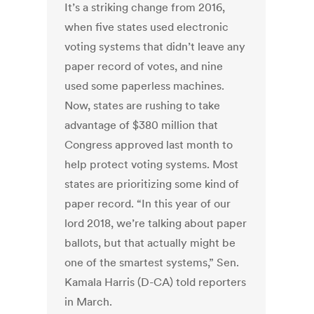
It’s a striking change from 2016,
when five states used electronic
voting systems that didn’t leave any
paper record of votes, and nine
used some paperless machines.
Now, states are rushing to take
advantage of $380 million that
Congress approved last month to
help protect voting systems. Most
states are prioritizing some kind of
paper record. “In this year of our
lord 2018, we’re talking about paper
ballots, but that actually might be
one of the smartest systems,” Sen.
Kamala Harris (D-CA) told reporters
in March.