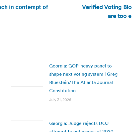
Verified Voting Bl
ach in contempt of
Next
are too 
post:
Georgia: GOP-heavy panel to
shape next voting system | Greg
Bluestein/The Atlanta Journal
Constitution
July 31, 2026
Georgia: Judge rejects DOJ
attempt to get names of 2020