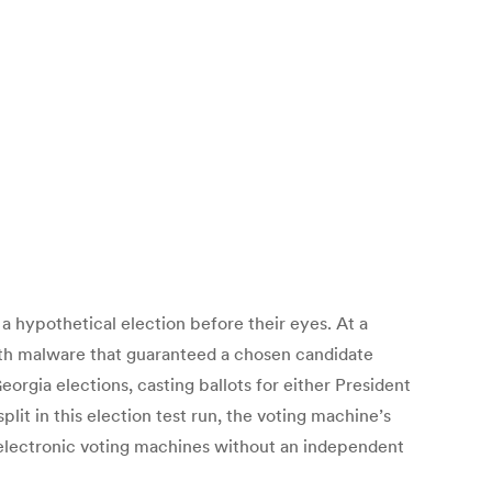
 hypothetical election before their eyes. At a
th malware that guaranteed a chosen candidate
rgia elections, casting ballots for either President
it in this election test run, the voting machine’s
n electronic voting machines without an independent