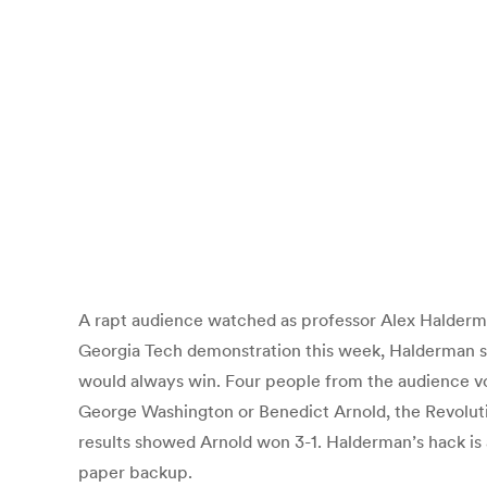
A rapt audience watched as professor Alex Halderman
Georgia Tech demonstration this week, Halderman s
would always win. Four people from the audience vot
George Washington or Benedict Arnold, the Revolution
results showed Arnold won 3-1. Halderman’s hack is a
paper backup.