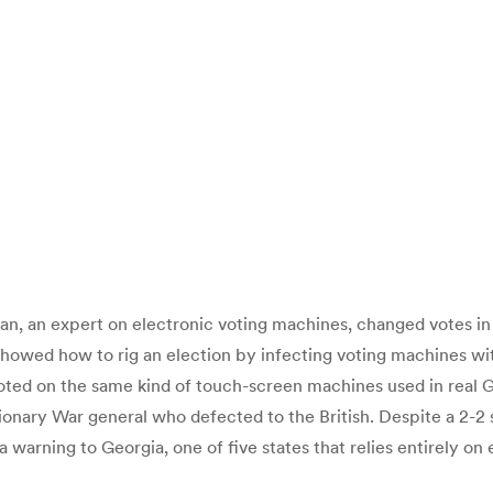
, an expert on electronic voting machines, changed votes in a
howed how to rig an election by infecting voting machines wi
ed on the same kind of touch-screen machines used in real Geo
ary War general who defected to the British. Despite a 2-2 spl
 warning to Georgia, one of five states that relies entirely o