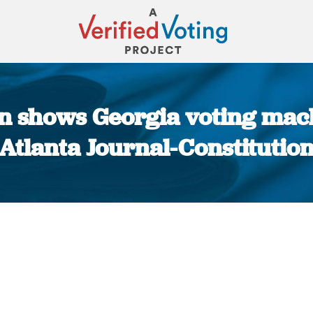
n shows Georgia voting mach
Atlanta Journal-Constitutio
You are here: