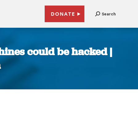
DONATE
Search
ines could be hacked |
n