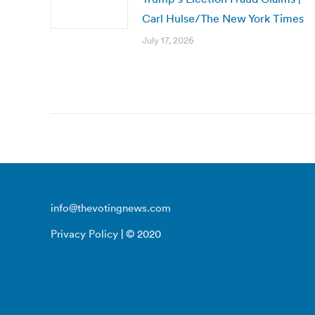
Carl Hulse/The New York Times
July 17, 2026
info@thevotingnews.com
Privacy Policy
| © 2020