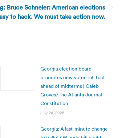
og: Bruce Schneier: American elections
easy to hack. We must take action now.
Georgia election board
promotes new voter-roll tool
ahead of midterms | Caleb
Groves/The Atlanta Journal-
Constitution
July 24, 2026
Georgia: A last-minute change
to ballot QR code bill could