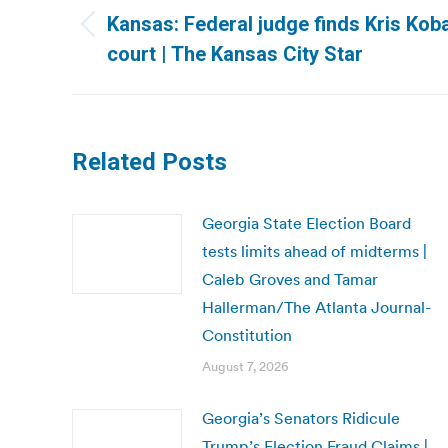
navigation
Kansas: Federal judge finds Kris Kob
Previous
court | The Kansas City Star
post:
Related Posts
Georgia State Election Board
tests limits ahead of midterms |
Caleb Groves and Tamar
Hallerman/The Atlanta Journal-
Constitution
August 7, 2026
Georgia’s Senators Ridicule
Trump’s Election Fraud Claims |