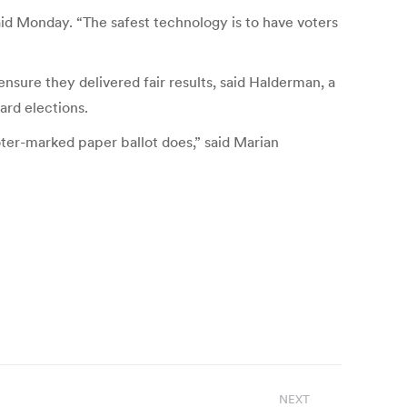
aid Monday. “The safest technology is to have voters
sure they delivered fair results, said Halderman, a
ard elections.
oter-marked paper ballot does,” said Marian
NEXT