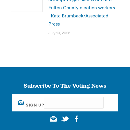
Fulton County election workers
| Kate Brumback/Associated
Press
July 10, 2026
Subscribe To The Voting News