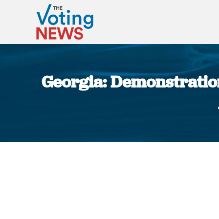
Georgia: Demonstratio