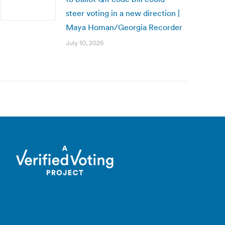
steer voting in a new direction |
Maya Homan/Georgia Recorder
July 10, 2026