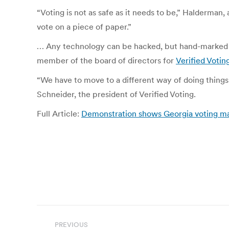
“Voting is not as safe as it needs to be,” Halderman
vote on a piece of paper.”
… Any technology can be hacked, but hand-marked pap
member of the board of directors for
Verified Votin
“We have to move to a different way of doing things
Schneider, the president of Verified Voting.
Full Article:
Demonstration shows Georgia voting m
Post
PREVIOUS