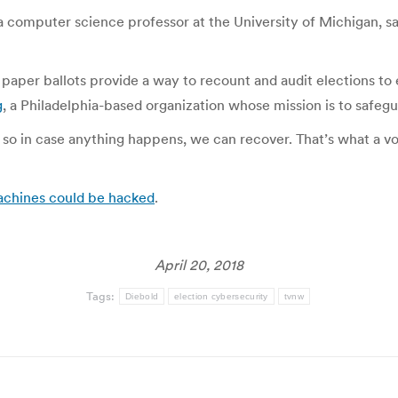
, a computer science professor at the University of Michigan, s
er ballots provide a way to recount and audit elections to en
g
, a Philadelphia-based organization whose mission is to safegu
 so in case anything happens, we can recover. That’s what a v
achines could be hacked
.
April 20, 2018
Tags:
Diebold
election cybersecurity
tvnw