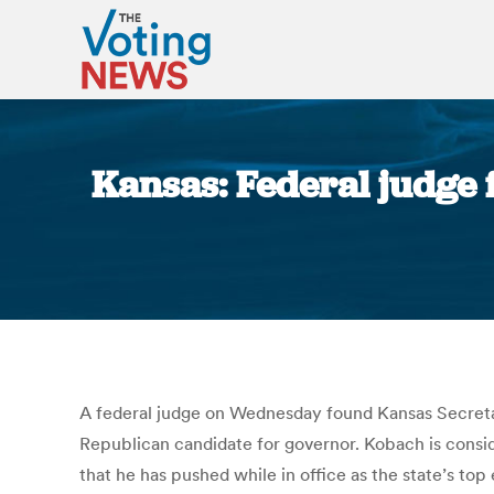
Kansas: Federal judge 
A federal judge on Wednesday found Kansas Secretary
Republican candidate for governor. Kobach is consid
that he has pushed while in office as the state’s top 