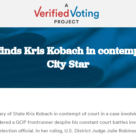
finds Kris Kobach in contemp
City Star
You are here:
 of State Kris Kobach in contempt of court in a case involving
ered a GOP frontrunner despite his constant court battles invo
election official. In her ruling, U.S. District Judge Julie Robin