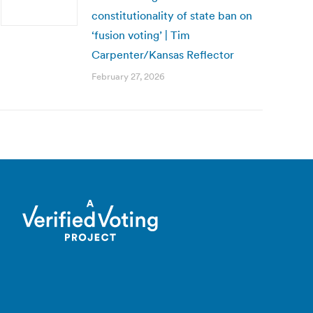
constitutionality of state ban on
‘fusion voting’ | Tim
Carpenter/Kansas Reflector
February 27, 2026