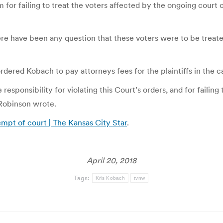
for failing to treat the voters affected by the ongoing court c
ere have been any question that these voters were to be treated
rdered Kobach to pay attorneys fees for the plaintiffs in the c
responsibility for violating this Court’s orders, and for failin
Robinson wrote.
empt of court | The Kansas City Star
.
April 20, 2018
Tags:
Kris Kobach
tvnw