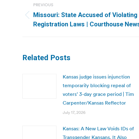
PREVIOUS
navigation
Missouri: State Accused of Violating
Previous
Registration Laws | Courthouse New
post:
Related Posts
Kansas judge issues injunction
temporarily blocking repeal of
voters’ 3-day grace period | Tim
Carpenter/Kansas Reflector
July 17, 2026
Kansas: A New Law Voids IDs of
Transgender Kansans. It Also