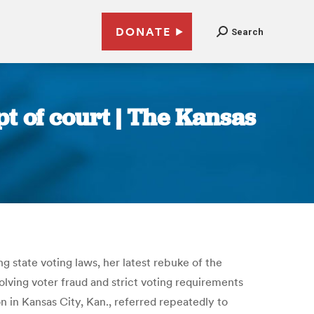
DONATE
Search
t of court | The Kansas
 state voting laws, her latest rebuke of the
lving voter fraud and strict voting requirements
son in Kansas City, Kan., referred repeatedly to