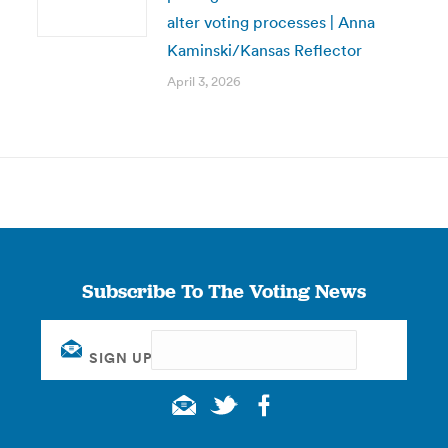
alter voting processes | Anna
Kaminski/Kansas Reflector
April 3, 2026
Subscribe To The Voting News