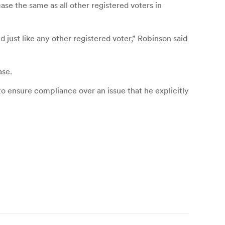
ase the same as all other registered voters in
 just like any other registered voter,” Robinson said
ase.
g to ensure compliance over an issue that he explicitly