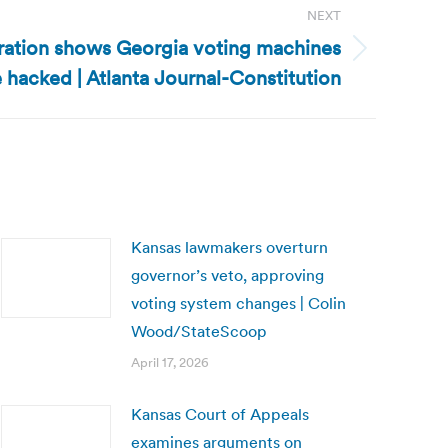
NEXT
ation shows Georgia voting machines
 hacked | Atlanta Journal-Constitution
Kansas lawmakers overturn
governor’s veto, approving
voting system changes | Colin
Wood/StateScoop
April 17, 2026
Kansas Court of Appeals
examines arguments on