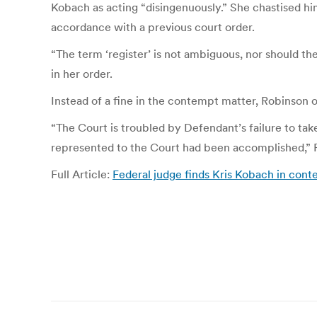
Kobach as acting “disingenuously.” She chastised him 
accordance with a previous court order.
“The term ‘register’ is not ambiguous, nor should th
in her order.
Instead of a fine in the contempt matter, Robinson o
“The Court is troubled by Defendant’s failure to take 
represented to the Court had been accomplished,” 
Full Article:
Federal judge finds Kris Kobach in cont
Post