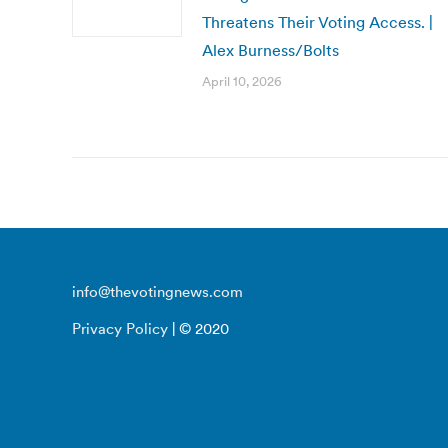
Threatens Their Voting Access. |
Alex Burness/Bolts
April 10, 2026
info@thevotingnews.com
Privacy Policy
| © 2020