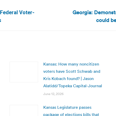
Georgia: Demonstr
 Federal Voter-
Next
could be
s
post:
Kansas: How many noncitizen
voters have Scott Schwab and
Kris Kobach found? | Jason
Alatidd/Topeka Capital-Journal
June 12, 2026
Kansas Legislature passes
package of elections bills that