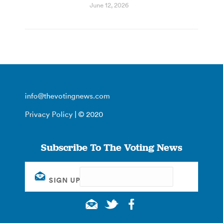
June 12, 2026
info@thevotingnews.com
Privacy Policy
| © 2020
Subscribe To The Voting News