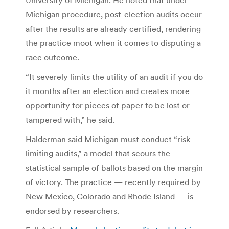
Michigan procedure, post-election audits occur
after the results are already certified, rendering
the practice moot when it comes to disputing a
race outcome.
“It severely limits the utility of an audit if you do
it months after an election and creates more
opportunity for pieces of paper to be lost or
tampered with,” he said.
Halderman said Michigan must conduct “risk-
limiting audits,” a model that scours the
statistical sample of ballots based on the margin
of victory. The practice — recently required by
New Mexico, Colorado and Rhode Island — is
endorsed by researchers.