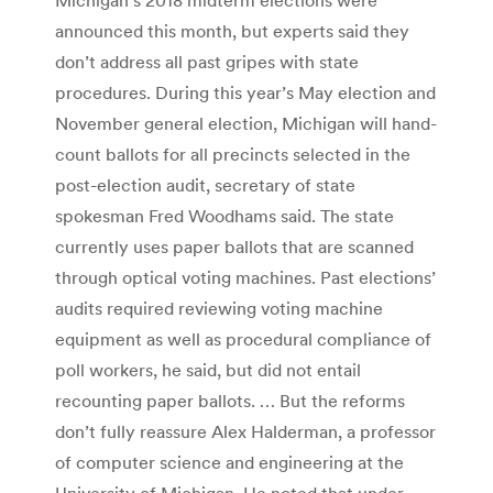
announced this month, but experts said they
don’t address all past gripes with state
procedures. During this year’s May election and
November general election, Michigan will hand-
count ballots for all precincts selected in the
post-election audit, secretary of state
spokesman Fred Woodhams said. The state
currently uses paper ballots that are scanned
through optical voting machines. Past elections’
audits required reviewing voting machine
equipment as well as procedural compliance of
poll workers, he said, but did not entail
recounting paper ballots. … But the reforms
don’t fully reassure Alex Halderman, a professor
of computer science and engineering at the
University of Michigan. He noted that under