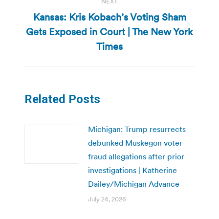
NEXT
Kansas: Kris Kobach’s Voting Sham
Gets Exposed in Court | The New York
Next
post:
Times
Related Posts
Michigan: Trump resurrects
debunked Muskegon voter
fraud allegations after prior
investigations | Katherine
Dailey/Michigan Advance
July 24, 2026