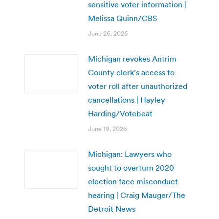
sensitive voter information |
Melissa Quinn/CBS
June 26, 2026
Michigan revokes Antrim
County clerk’s access to
voter roll after unauthorized
cancellations | Hayley
Harding/Votebeat
June 19, 2026
Michigan: Lawyers who
sought to overturn 2020
election face misconduct
hearing | Craig Mauger/The
Detroit News