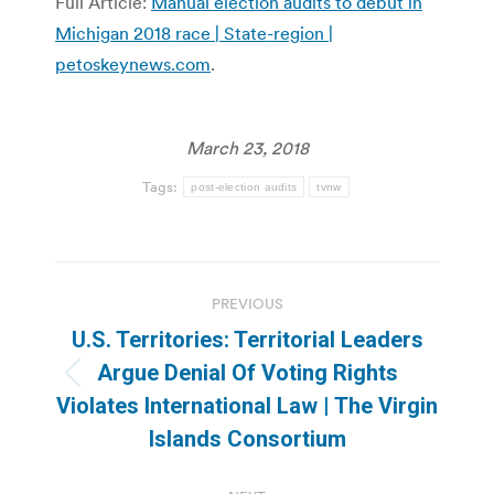
Full Article:
Manual election audits to debut in
Michigan 2018 race | State-region |
petoskeynews.com
.
March 23, 2018
Tags:
post-election audits
tvnw
Post
PREVIOUS
navigation
U.S. Territories: Territorial Leaders
Argue Denial Of Voting Rights
Previous
Violates International Law | The Virgin
post:
Islands Consortium