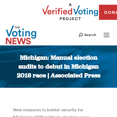
DON
Search
Michigan: Manual election
audits to debut in Michigan
2018 race | Associated Press
You are here:
New measures to bolster security for
Michigan’s 2018 midterm elections were