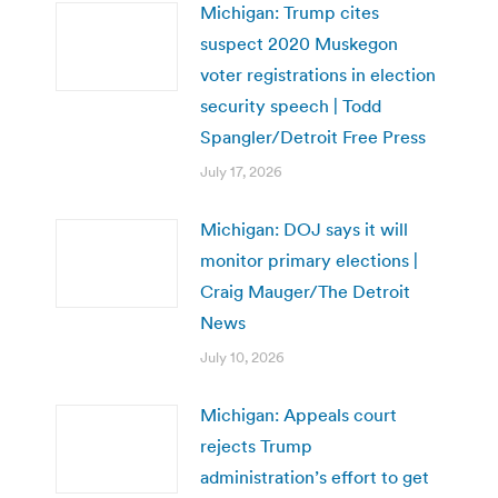
Michigan: Trump cites
suspect 2020 Muskegon
voter registrations in election
security speech | Todd
Spangler/Detroit Free Press
July 17, 2026
Michigan: DOJ says it will
monitor primary elections |
Craig Mauger/The Detroit
News
July 10, 2026
Michigan: Appeals court
rejects Trump
administration’s effort to get