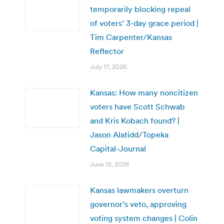
temporarily blocking repeal
of voters’ 3-day grace period |
Tim Carpenter/Kansas
Reflector
July 17, 2026
Kansas: How many noncitizen
voters have Scott Schwab
and Kris Kobach found? |
Jason Alatidd/Topeka
Capital-Journal
June 12, 2026
Kansas lawmakers overturn
governor’s veto, approving
voting system changes | Colin