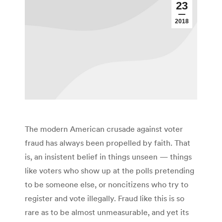
23
2018
The modern American crusade against voter
fraud has always been propelled by faith. That
is, an insistent belief in things unseen — things
like voters who show up at the polls pretending
to be someone else, or noncitizens who try to
register and vote illegally. Fraud like this is so
rare as to be almost unmeasurable, and yet its