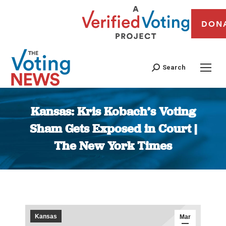
DON
Search
Kansas: Kris Kobach’s Voting
Sham Gets Exposed in Court |
The New York Times
You are here:
Kansas
Mar