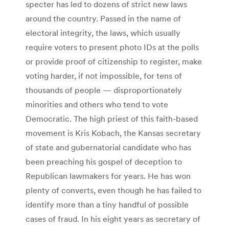
specter has led to dozens of strict new laws
around the country. Passed in the name of
electoral integrity, the laws, which usually
require voters to present photo IDs at the polls
or provide proof of citizenship to register, make
voting harder, if not impossible, for tens of
thousands of people — disproportionately
minorities and others who tend to vote
Democratic. The high priest of this faith-based
movement is Kris Kobach, the Kansas secretary
of state and gubernatorial candidate who has
been preaching his gospel of deception to
Republican lawmakers for years. He has won
plenty of converts, even though he has failed to
identify more than a tiny handful of possible
cases of fraud. In his eight years as secretary of