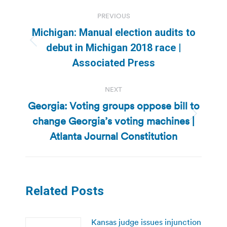
Post
PREVIOUS
navigation
Michigan: Manual election audits to
Previous
debut in Michigan 2018 race |
post:
Associated Press
NEXT
Georgia: Voting groups oppose bill to
change Georgia’s voting machines |
Next
post:
Atlanta Journal Constitution
Related Posts
Kansas judge issues injunction