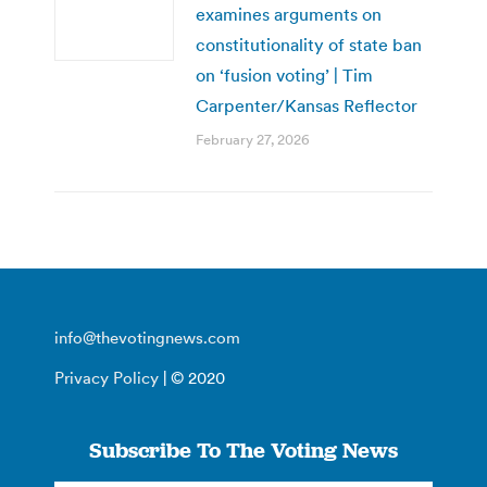
examines arguments on
constitutionality of state ban
on ‘fusion voting’ | Tim
Carpenter/Kansas Reflector
February 27, 2026
info@thevotingnews.com
Privacy Policy
| © 2020
Subscribe To The Voting News