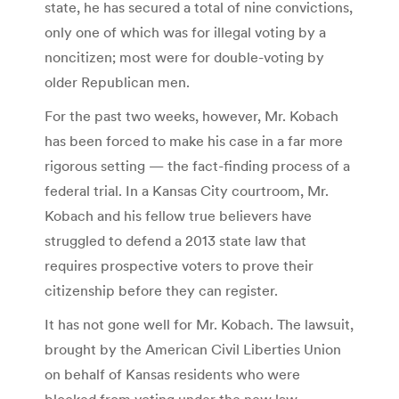
state, he has secured a total of nine convictions,
only one of which was for illegal voting by a
noncitizen; most were for double-voting by
older Republican men.
For the past two weeks, however, Mr. Kobach
has been forced to make his case in a far more
rigorous setting — the fact-finding process of a
federal trial. In a Kansas City courtroom, Mr.
Kobach and his fellow true believers have
struggled to defend a 2013 state law that
requires prospective voters to prove their
citizenship before they can register.
It has not gone well for Mr. Kobach. The lawsuit,
brought by the American Civil Liberties Union
on behalf of Kansas residents who were