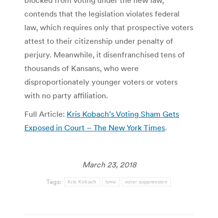
blocked from voting under the new law,
contends that the legislation violates federal
law, which requires only that prospective voters
attest to their citizenship under penalty of
perjury. Meanwhile, it disenfranchised tens of
thousands of Kansans, who were
disproportionately younger voters or voters
with no party affiliation.
Full Article:
Kris Kobach’s Voting Sham Gets
Exposed in Court – The New York Times
.
March 23, 2018
Tags:
Kris Kobach
tvnw
voter suppression