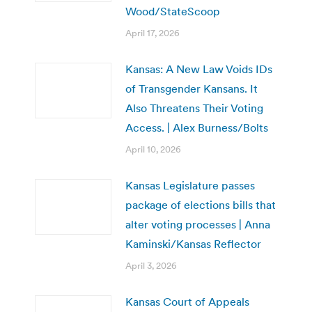
Wood/StateScoop
April 17, 2026
Kansas: A New Law Voids IDs
of Transgender Kansans. It
Also Threatens Their Voting
Access. | Alex Burness/Bolts
April 10, 2026
Kansas Legislature passes
package of elections bills that
alter voting processes | Anna
Kaminski/Kansas Reflector
April 3, 2026
Kansas Court of Appeals