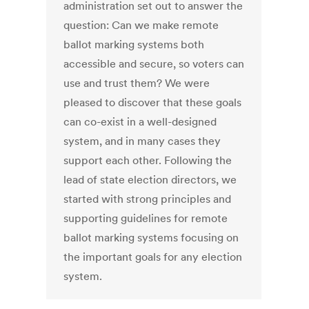
administration set out to answer the
question: Can we make remote
ballot marking systems both
accessible and secure, so voters can
use and trust them? We were
pleased to discover that these goals
can co-exist in a well-designed
system, and in many cases they
support each other. Following the
lead of state election directors, we
started with strong principles and
supporting guidelines for remote
ballot marking systems focusing on
the important goals for any election
system.