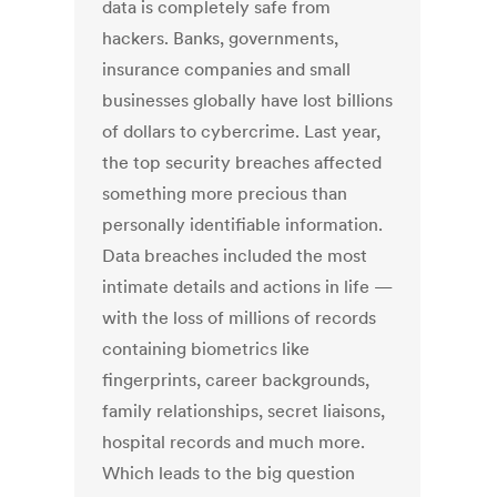
data is completely safe from
hackers. Banks, governments,
insurance companies and small
businesses globally have lost billions
of dollars to cybercrime. Last year,
the top security breaches affected
something more precious than
personally identifiable information.
Data breaches included the most
intimate details and actions in life —
with the loss of millions of records
containing biometrics like
fingerprints, career backgrounds,
family relationships, secret liaisons,
hospital records and much more.
Which leads to the big question