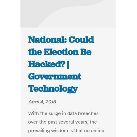
National: Could
the Election Be
Hacked? |
Government
Technology
April 4, 2016
With the surge in data breaches
over the past several years, the
prevailing wisdom is that no online