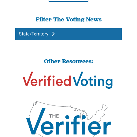
Filter The Voting News
State/Territory
Other Resources: