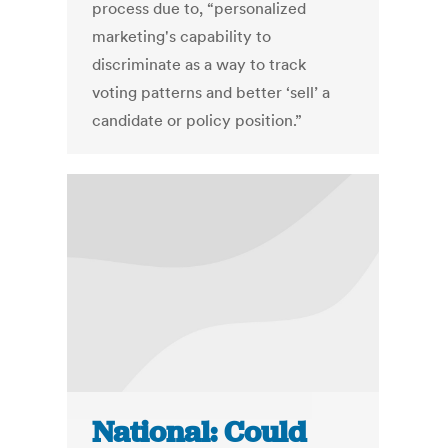
process due to, “personalized
marketing's capability to
discriminate as a way to track
voting patterns and better ‘sell’ a
candidate or policy position.”
National: Could