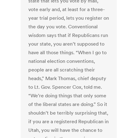
state that lets you vote by mail,
vote early and, at least for a three-
year trial period, lets you register on
the day you vote. Conventional
wisdom says that if Republicans run
your state, you aren’t supposed to
have all those things. “When I go to
national election conventions,
people are all scratching their
heads,” Mark Thomas, chief deputy
to Lt. Gov. Spencer Cox, told me.
“We’re doing things that only some
of the liberal states are doing.” So it
shouldn’t be terribly surprising that,
if you are a registered Republican in
Utah, you will have the chance to