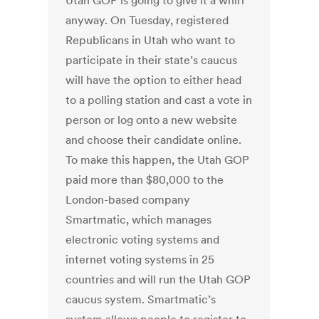
Utah GOP is going to give it a whirl
anyway. On Tuesday, registered
Republicans in Utah who want to
participate in their state’s caucus
will have the option to either head
to a polling station and cast a vote in
person or log onto a new website
and choose their candidate online.
To make this happen, the Utah GOP
paid more than $80,000 to the
London-based company
Smartmatic, which manages
electronic voting systems and
internet voting systems in 25
countries and will run the Utah GOP
caucus system. Smartmatic’s