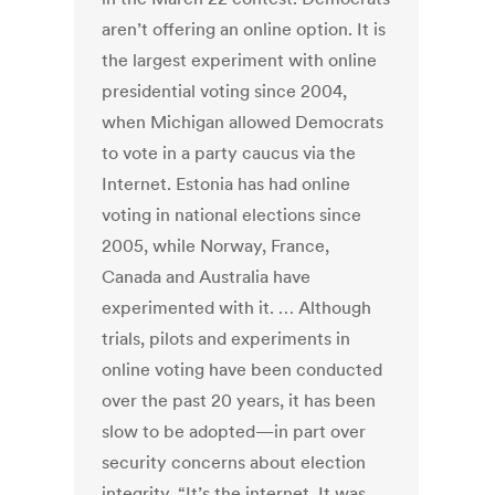
aren’t offering an online option. It is
the largest experiment with online
presidential voting since 2004,
when Michigan allowed Democrats
to vote in a party caucus via the
Internet. Estonia has had online
voting in national elections since
2005, while Norway, France,
Canada and Australia have
experimented with it. … Although
trials, pilots and experiments in
online voting have been conducted
over the past 20 years, it has been
slow to be adopted—in part over
security concerns about election
integrity. “It’s the internet. It was