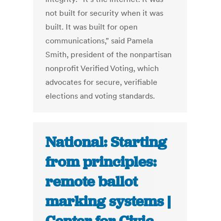
not built for security when it was
built. It was built for open
communications,” said Pamela
Smith, president of the nonpartisan
nonprofit Verified Voting, which
advocates for secure, verifiable
elections and voting standards.
National: Starting
from principles:
remote ballot
marking systems |