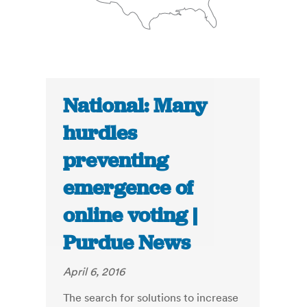
National: Many
hurdles
preventing
emergence of
online voting |
Purdue News
April 6, 2016
The search for solutions to increase