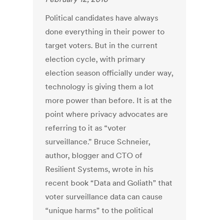
Political candidates have always
done everything in their power to
target voters. But in the current
election cycle, with primary
election season officially under way,
technology is giving them a lot
more power than before. It is at the
point where privacy advocates are
referring to it as “voter
surveillance.” Bruce Schneier,
author, blogger and CTO of
Resilient Systems, wrote in his
recent book “Data and Goliath” that
voter surveillance data can cause
“unique harms” to the political