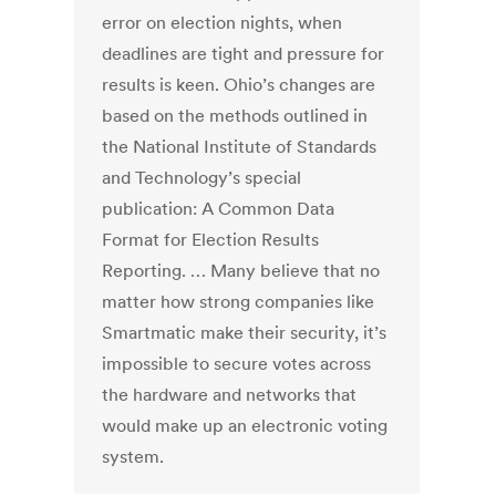
error on election nights, when
deadlines are tight and pressure for
results is keen. Ohio’s changes are
based on the methods outlined in
the National Institute of Standards
and Technology’s special
publication: A Common Data
Format for Election Results
Reporting. … Many believe that no
matter how strong companies like
Smartmatic make their security, it’s
impossible to secure votes across
the hardware and networks that
would make up an electronic voting
system.