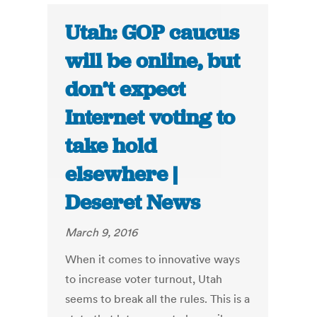
Utah: GOP caucus
will be online, but
don’t expect
Internet voting to
take hold
elsewhere |
Deseret News
March 9, 2016
When it comes to innovative ways
to increase voter turnout, Utah
seems to break all the rules. This is a