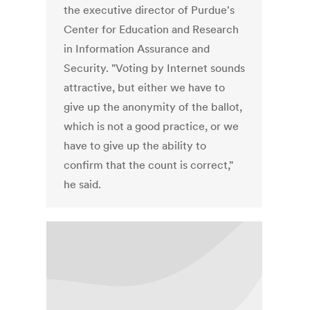
the executive director of Purdue's
Center for Education and Research
in Information Assurance and
Security. "Voting by Internet sounds
attractive, but either we have to
give up the anonymity of the ballot,
which is not a good practice, or we
have to give up the ability to
confirm that the count is correct,"
he said.