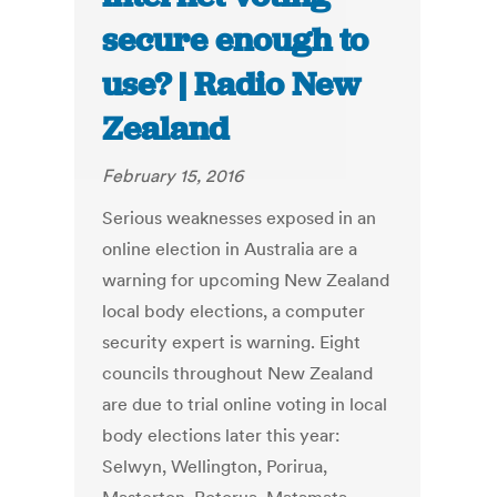
secure enough to
use? | Radio New
Zealand
February 15, 2016
Serious weaknesses exposed in an
online election in Australia are a
warning for upcoming New Zealand
local body elections, a computer
security expert is warning. Eight
councils throughout New Zealand
are due to trial online voting in local
body elections later this year:
Selwyn, Wellington, Porirua,