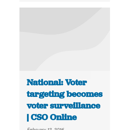
National: Voter
targeting becomes
voter surveillance
| CSO Online
February 12, 2016