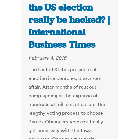
the US election
really be hacked? |
International
Business Times
February 4, 2016
The United States presidential
election is a complex, drawn-out
affair. After months of raucous
campaigning at the expense of
hundreds of millions of dollars, the
lengthy voting process to choose
Barack Obama's successor finally
got underway with the Iowa