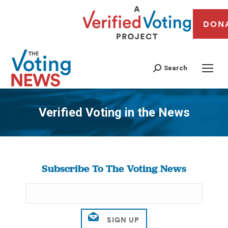
DON
Search
Verified Voting in the News
You are here:
Subscribe To The Voting News