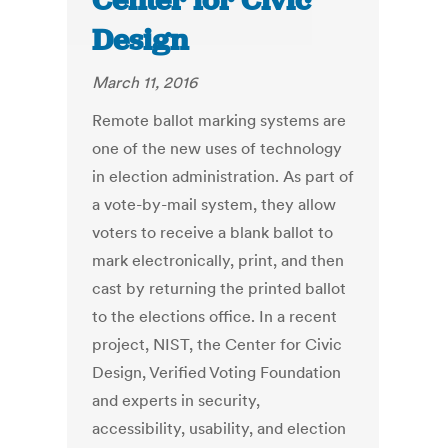
Center for Civic
Design
March 11, 2016
Remote ballot marking systems are
one of the new uses of technology
in election administration. As part of
a vote-by-mail system, they allow
voters to receive a blank ballot to
mark electronically, print, and then
cast by returning the printed ballot
to the elections office. In a recent
project, NIST, the Center for Civic
Design, Verified Voting Foundation
and experts in security,
accessibility, usability, and election