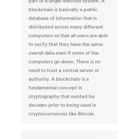
part of a larger election system. A
blockchain is basically a public
database of information that is
distributed across many different
computers so that all users are able
to verify that they have the same
overall data even if some of the
computers go down. There is no
need to trust a central server or
authority. A blockchain is a
fundamental concept in
cryptography that existed for
decades prior to being used in
cryptocurrencies like Bitcoin.