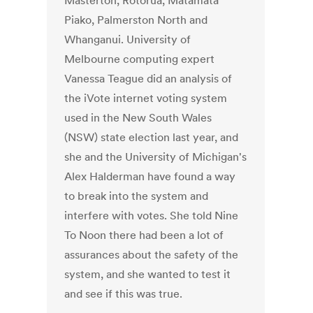
Masterton, Rotorua, Matamata
Piako, Palmerston North and
Whanganui. University of
Melbourne computing expert
Vanessa Teague did an analysis of
the iVote internet voting system
used in the New South Wales
(NSW) state election last year, and
she and the University of Michigan's
Alex Halderman have found a way
to break into the system and
interfere with votes. She told Nine
To Noon there had been a lot of
assurances about the safety of the
system, and she wanted to test it
and see if this was true.