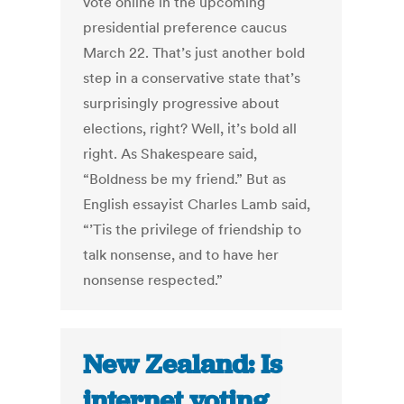
vote online in the upcoming
presidential preference caucus
March 22. That’s just another bold
step in a conservative state that’s
surprisingly progressive about
elections, right? Well, it’s bold all
right. As Shakespeare said,
“Boldness be my friend.” But as
English essayist Charles Lamb said,
“’Tis the privilege of friendship to
talk nonsense, and to have her
nonsense respected.”
New Zealand: Is
internet voting