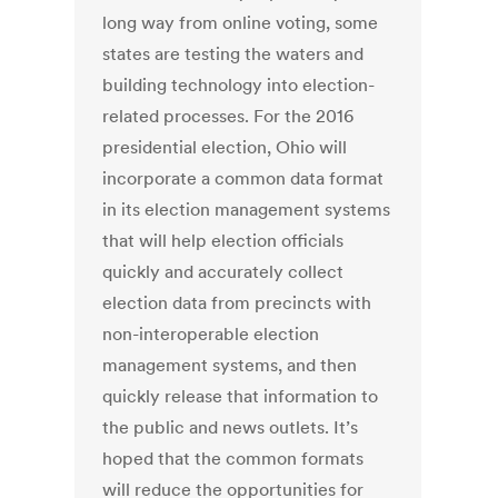
long way from online voting, some
states are testing the waters and
building technology into election-
related processes. For the 2016
presidential election, Ohio will
incorporate a common data format
in its election management systems
that will help election officials
quickly and accurately collect
election data from precincts with
non-interoperable election
management systems, and then
quickly release that information to
the public and news outlets. It’s
hoped that the common formats
will reduce the opportunities for