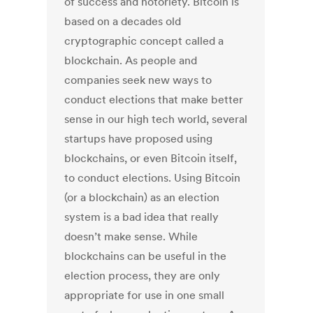
of success and notoriety. Bitcoin is
based on a decades old
cryptographic concept called a
blockchain. As people and
companies seek new ways to
conduct elections that make better
sense in our high tech world, several
startups have proposed using
blockchains, or even Bitcoin itself,
to conduct elections. Using Bitcoin
(or a blockchain) as an election
system is a bad idea that really
doesn’t make sense. While
blockchains can be useful in the
election process, they are only
appropriate for use in one small