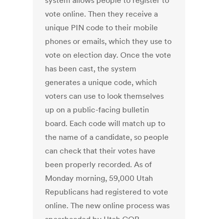
system allows people to register to
vote online. Then they receive a
unique PIN code to their mobile
phones or emails, which they use to
vote on election day. Once the vote
has been cast, the system
generates a unique code, which
voters can use to look themselves
up on a public-facing bulletin
board. Each code will match up to
the name of a candidate, so people
can check that their votes have
been properly recorded. As of
Monday morning, 59,000 Utah
Republicans had registered to vote
online. The new online process was