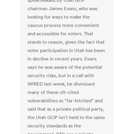
spearheaded by Utah GOP
chairman James Evans, who was
looking for ways to make the
caucus process more convenient
and accessible for voters. That
stands to reason, given the fact that
voter participation in Utah has been
in decline in recent years. Evans
says he was aware of the potential
security risks, but in a call with
WIRED last week, he dismissed
many of these oft-cited
vulnerabilities as “far-fetched” and
said that as a private political party,
the Utah GOP isn’t held to the same
security standards as the