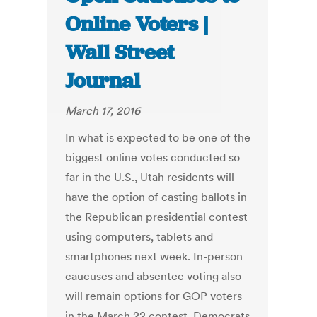
Online Voters |
Wall Street
Journal
March 17, 2016
In what is expected to be one of the
biggest online votes conducted so
far in the U.S., Utah residents will
have the option of casting ballots in
the Republican presidential contest
using computers, tablets and
smartphones next week. In-person
caucuses and absentee voting also
will remain options for GOP voters
in the March 22 contest. Democrats