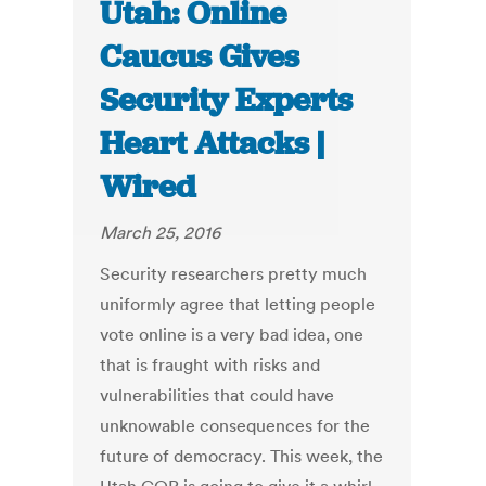
Utah: Online
Caucus Gives
Security Experts
Heart Attacks |
Wired
March 25, 2016
Security researchers pretty much
uniformly agree that letting people
vote online is a very bad idea, one
that is fraught with risks and
vulnerabilities that could have
unknowable consequences for the
future of democracy. This week, the