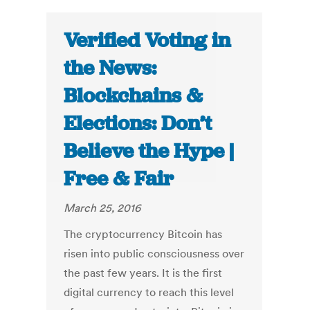
Verified Voting in
the News:
Blockchains &
Elections: Don’t
Believe the Hype |
Free & Fair
March 25, 2016
The cryptocurrency Bitcoin has
risen into public consciousness over
the past few years. It is the first
digital currency to reach this level