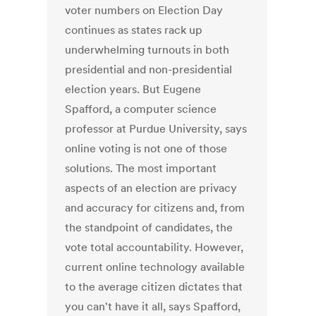
voter numbers on Election Day
continues as states rack up
underwhelming turnouts in both
presidential and non-presidential
election years. But Eugene
Spafford, a computer science
professor at Purdue University, says
online voting is not one of those
solutions. The most important
aspects of an election are privacy
and accuracy for citizens and, from
the standpoint of candidates, the
vote total accountability. However,
current online technology available
to the average citizen dictates that
you can't have it all, says Spafford,