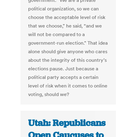
government. “We are a private
political organization, so we can
choose the acceptable level of risk
that we choose,” he said, “and we
will not be compared to a
government-run election.” That idea
alone should give anyone who cares
about the integrity of this country’s
elections pause. Just because a
political party accepts a certain
level of risk when it comes to online
voting, should we?
Utah: Republicans
Open Caucuses to