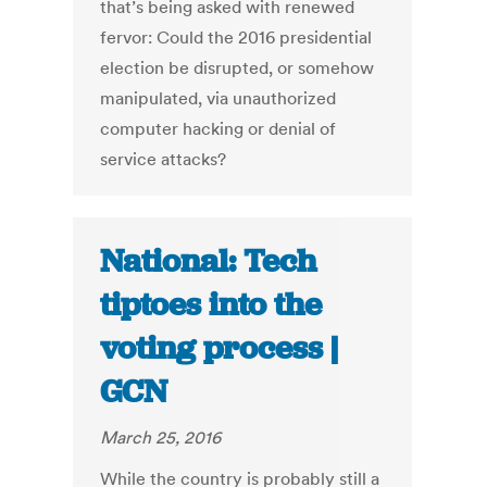
that’s being asked with renewed
fervor: Could the 2016 presidential
election be disrupted, or somehow
manipulated, via unauthorized
computer hacking or denial of
service attacks?
National: Tech
tiptoes into the
voting process |
GCN
March 25, 2016
While the country is probably still a