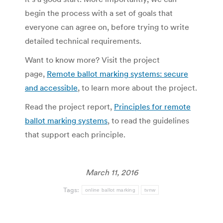
begin the process with a set of goals that
everyone can agree on, before trying to write
detailed technical requirements.
Want to know more? Visit the project
page,
Remote ballot marking systems: secure
and accessible
, to learn more about the project.
Read the project report,
Principles for remote
ballot marking systems
, to read the guidelines
that support each principle.
March 11, 2016
Tags:
online ballot marking
tvnw