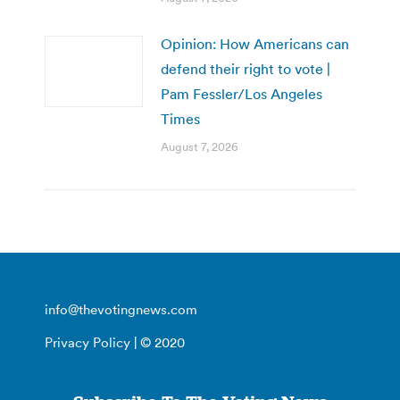
Opinion: How Americans can
defend their right to vote |
Pam Fessler/Los Angeles
Times
August 7, 2026
info@thevotingnews.com
Privacy Policy
| © 2020