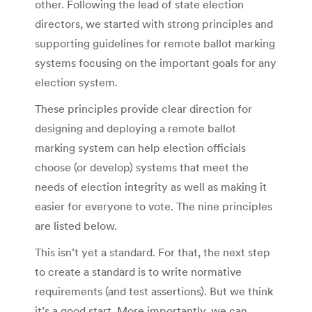
other. Following the lead of state election
directors, we started with strong principles and
supporting guidelines for remote ballot marking
systems focusing on the important goals for any
election system.
These principles provide clear direction for
designing and deploying a remote ballot
marking system can help election officials
choose (or develop) systems that meet the
needs of election integrity as well as making it
easier for everyone to vote. The nine principles
are listed below.
This isn’t yet a standard. For that, the next step
to create a standard is to write normative
requirements (and test assertions). But we think
it’s a good start. More importantly, we can