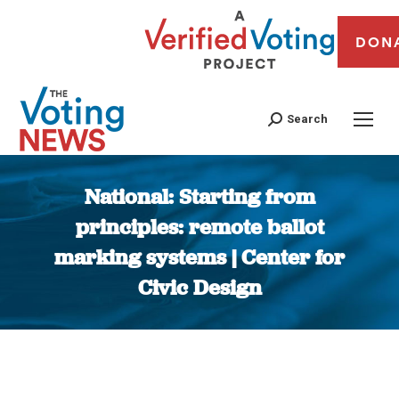
DON
Search
National: Starting from
principles: remote ballot
marking systems | Center for
Civic Design
You are here: