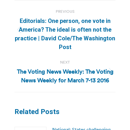
Post
PREVIOUS
navigation
Editorials: One person, one vote in
America? The ideal is often not the
Previous
practice | David Cole/The Washington
post:
Post
NEXT
The Voting News Weekly: The Voting
Next
News Weekly for March 7-13 2016
post:
Related Posts
National: States challenging