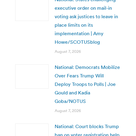
executive order on mail-in
voting ask justices to leave in
place limits on its
implementation | Amy
Howe/SCOTUSblog
August 7, 2026
National: Democrats Mobilize
Over Fears Trump Will
Deploy Troops to Polls | Joe
Gould and Kadia
Goba/NOTUS
August 7, 2026
National: Court blocks Trump
ban on voter registration help