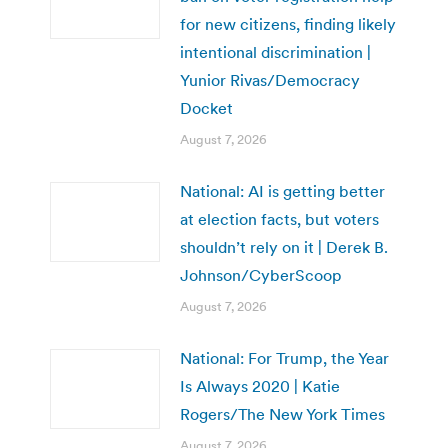
for new citizens, finding likely
intentional discrimination |
Yunior Rivas/Democracy
Docket
August 7, 2026
National: AI is getting better
at election facts, but voters
shouldn’t rely on it | Derek B.
Johnson/CyberScoop
August 7, 2026
National: For Trump, the Year
Is Always 2020 | Katie
Rogers/The New York Times
August 7, 2026