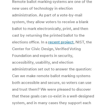
Remote ballot marking systems are one of the
new uses of technology in election
administration. As part of a vote-by-mail
system, they allow voters to receive a blank
ballot to mark electronically, print, and then
cast by returning the printed ballot to the
elections office. In a
recent project
, NIST, the
Center for Civic Design, Verified Voting
Foundation and experts in security,
accessibility, usability, and election
administration set out to answer the question:
Can we make remote ballot marking systems
both accessible and secure, so voters can use
and trust them? We were pleased to discover
that these goals can co-exist in a well-designed
system, and in many cases they support each