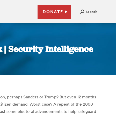
DONATE
Search
 | Security Intelligence
linton, perhaps Sanders or Trump? But even 12 months
h citizen demand. Worst case? A repeat of the 2000
 least some electoral advancements to help safeguard