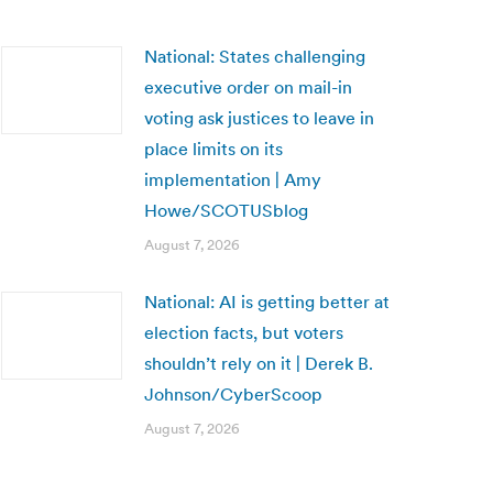
National: States challenging
executive order on mail-in
voting ask justices to leave in
place limits on its
implementation | Amy
Howe/SCOTUSblog
August 7, 2026
National: AI is getting better at
election facts, but voters
shouldn’t rely on it | Derek B.
Johnson/CyberScoop
August 7, 2026