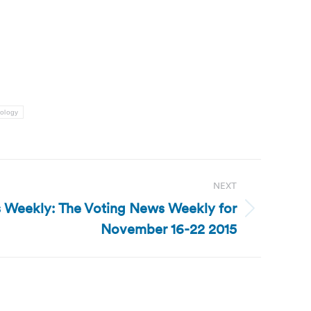
nology
NEXT
 Weekly: The Voting News Weekly for
November 16-22 2015