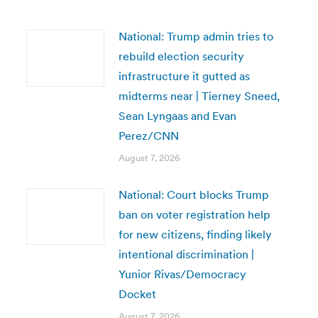
National: Trump admin tries to
rebuild election security
infrastructure it gutted as
midterms near | Tierney Sneed,
Sean Lyngaas and Evan
Perez/CNN
August 7, 2026
National: Court blocks Trump
ban on voter registration help
for new citizens, finding likely
intentional discrimination |
Yunior Rivas/Democracy
Docket
August 7, 2026