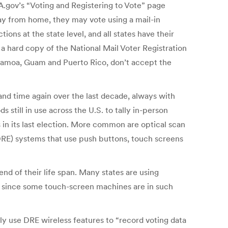
SA.gov’s “Voting and Registering to Vote” page
away from home, they may vote using a mail-in
ons at the state level, and all states have their
 a hard copy of the National Mail Voter Registration
 Samoa, Guam and Puerto Rico, don’t accept the
 and time again over the last decade, always with
 still in use across the U.S. to tally in-person
 in its last election. More common are optical scan
(DRE) systems that use push buttons, touch screens
d of their life span. Many states are using
me since some touch-screen machines are in such
y use DRE wireless features to “record voting data