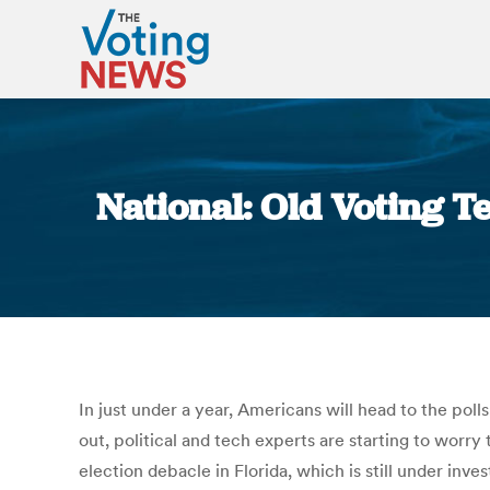
National: Old Voting Te
In just under a year, Americans will head to the po
out, political and tech experts are starting to wor
election debacle in Florida, which is still under in