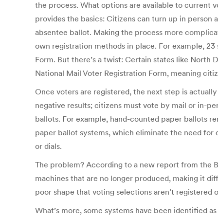
the process. What options are available to current v
provides the basics: Citizens can turn up in person a
absentee ballot. Making the process more complicated 
own registration methods in place. For example, 23 s
Form. But there’s a twist: Certain states like Nort
National Mail Voter Registration Form, meaning citiz
Once voters are registered, the next step is actuall
negative results; citizens must vote by mail or in-pe
ballots. For example, hand-counted paper ballots re
paper ballot systems, which eliminate the need for 
or dials.
The problem? According to a new report from the Br
machines that are no longer produced, making it dif
poor shape that voting selections aren’t registered o
What’s more, some systems have been identified as p