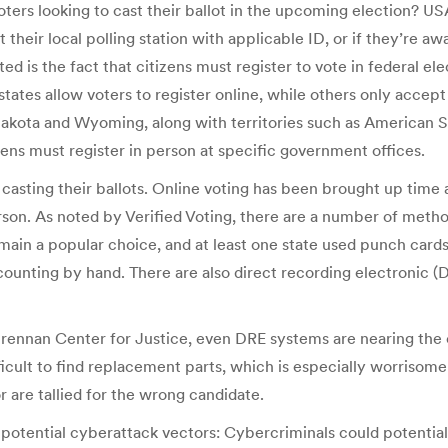
oters looking to cast their ballot in the upcoming election? U
t their local polling station with applicable ID, or if they’re 
is the fact that citizens must register to vote in federal electi
tates allow voters to register online, while others only accept
h Dakota and Wyoming, along with territories such as American
ens must register in person at specific government offices.
y casting their ballots. Online voting has been brought up time
rson. As noted by Verified Voting, there are a number of methods
main a popular choice, and at least one state used punch cards
counting by hand. There are also direct recording electronic 
ennan Center for Justice, even DRE systems are nearing the en
ficult to find replacement parts, which is especially worriso
r are tallied for the wrong candidate.
otential cyberattack vectors: Cybercriminals could potentiall