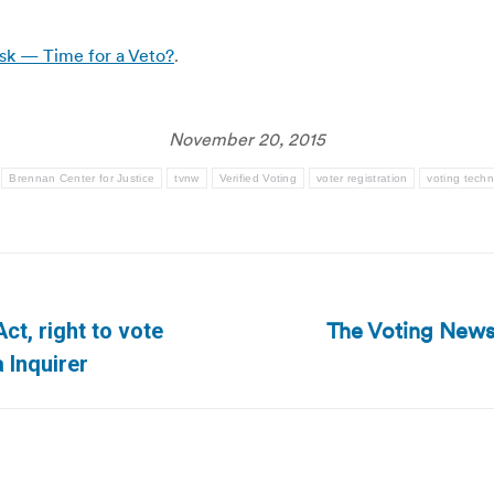
isk — Time for a Veto?
.
November 20, 2015
Brennan Center for Justice
tvnw
Verified Voting
voter registration
voting tech
The Voting News
ct, right to vote
Next
 Inquirer
post: