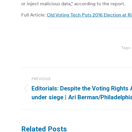
or inject malicious data,” according to the report.
Full Article:
Old Voting Tech Puts 2016 Election at R
Tags:
Post
PREVIOUS
navigation
Editorials: Despite the Voting Rights A
Previous
under siege | Ari Berman/Philadelphia
post:
Related Posts