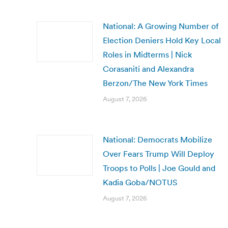
National: A Growing Number of
Election Deniers Hold Key Local
Roles in Midterms | Nick
Corasaniti and Alexandra
Berzon/The New York Times
August 7, 2026
National: Democrats Mobilize
Over Fears Trump Will Deploy
Troops to Polls | Joe Gould and
Kadia Goba/NOTUS
August 7, 2026