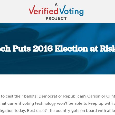
ch Puts 2016 Election at Risk
You are here:
lls to cast their ballots: Democrat or Republican? Carson or C
ry that current voting technology won’t be able to keep up wit
vestigation today. Best case? The country gets on board with at