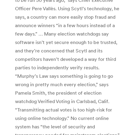
Officer Pere Vallès. Using Scytl’s technology, he
says, a country can more easily stop fraud and
announce winners “in a few hours instead of a
few days.” … Many election watchdogs say
software isn’t yet secure enough to be trusted,
and they’re concerned that Scytl and its
competitors haven’t developed a way for third
parties to independently verify results.
“Murphy’s Law says something is going to go
wrong in pretty much every election,” says
Pamela Smith, the president of election
watchdog Verified Voting in Carlsbad, Calif.
“Transmitting actual votes is too high-risk for
using online technology.” No current online
system has “the level of security and
transparency needed for mainstream elections,”