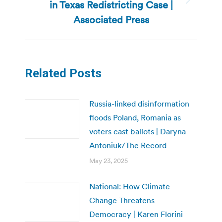
in Texas Redistricting Case |
Next
post:
Associated Press
Related Posts
Russia-linked disinformation
floods Poland, Romania as
voters cast ballots | Daryna
Antoniuk/The Record
May 23, 2025
National: How Climate
Change Threatens
Democracy | Karen Florini