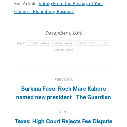
Full Article:
Voting From the Privacy of Your
Couch – Bloomberg Business
.
December 1, 2015
Tags:
Internet Voting
online voting
Pamela Smith
Scytl
Verified Voting
Post
PREVIOUS
navigation
Burkina Faso: Roch Marc Kabore
Previous
named new president | The Guardian
post:
NEXT
Texas: High Court Rejects Fee Dispute