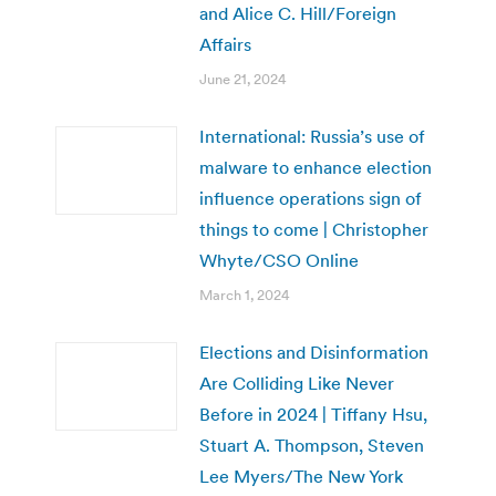
and Alice C. Hill/Foreign
Affairs
June 21, 2024
International: Russia’s use of
malware to enhance election
influence operations sign of
things to come | Christopher
Whyte/CSO Online
March 1, 2024
Elections and Disinformation
Are Colliding Like Never
Before in 2024 | Tiffany Hsu,
Stuart A. Thompson, Steven
Lee Myers/The New York