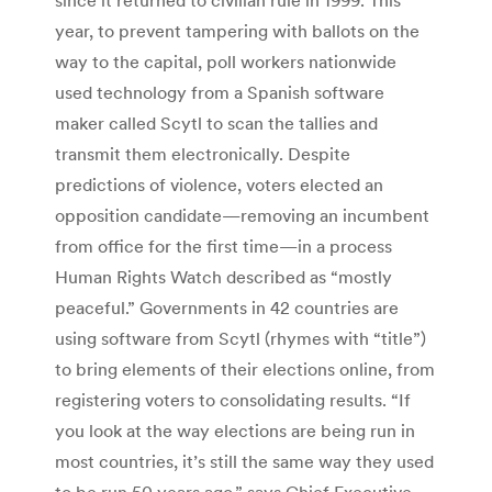
year, to prevent tampering with ballots on the
way to the capital, poll workers nationwide
used technology from a Spanish software
maker called Scytl to scan the tallies and
transmit them electronically. Despite
predictions of violence, voters elected an
opposition candidate—removing an incumbent
from office for the first time—in a process
Human Rights Watch described as “mostly
peaceful.” Governments in 42 countries are
using software from Scytl (rhymes with “title”)
to bring elements of their elections online, from
registering voters to consolidating results. “If
you look at the way elections are being run in
most countries, it’s still the same way they used
to be run 50 years ago,” says Chief Executive