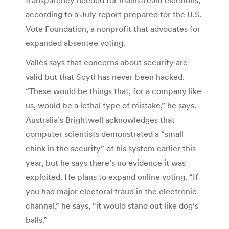
according to a July report prepared for the U.S.
Vote Foundation, a nonprofit that advocates for
expanded absentee voting.
Vallès says that concerns about security are
valid but that Scytl has never been hacked.
“These would be things that, for a company like
us, would be a lethal type of mistake,” he says.
Australia’s Brightwell acknowledges that
computer scientists demonstrated a “small
chink in the security” of his system earlier this
year, but he says there’s no evidence it was
exploited. He plans to expand online voting. “If
you had major electoral fraud in the electronic
channel,” he says, “it would stand out like dog’s
balls.”