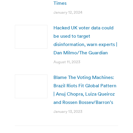
Times
January 12, 2024
Hacked UK voter data could
be used to target
disinformation, warn experts |
Dan Milmo/The Guardian
August 11, 2023
Blame The Voting Machines:
Brazil Riots Fit Global Pattern
| Anuj Chopra, Luiza Queiroz
and Rossen Bossev/Barron’s
January 13, 2023