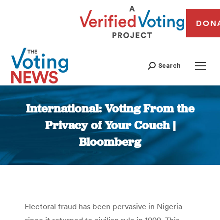
DON
Search
International: Voting From the
Privacy of Your Couch |
Bloomberg
You are here:
Electoral fraud has been pervasive in Nigeria
since it returned to civilian rule in 1999. This