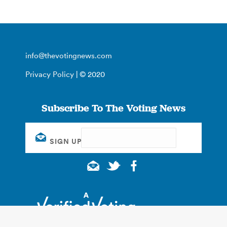
info@thevotingnews.com
Privacy Policy
| © 2020
Subscribe To The Voting News