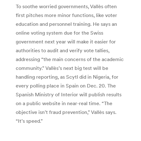
To soothe worried governments, Vallès often
first pitches more minor functions, like voter
education and personnel training. He says an
online voting system due for the Swiss
government next year will make it easier for
authorities to audit and verify vote tallies,
addressing “the main concerns of the academic
community.” Vallès’s next big test will be
handling reporting, as Scytl did in Nigeria, for
every polling place in Spain on Dec. 20. The
Spanish Ministry of Interior will publish results
on a public website in near-real time. “The
objective isn’t fraud prevention,” Vallès says.
“It’s speed.”