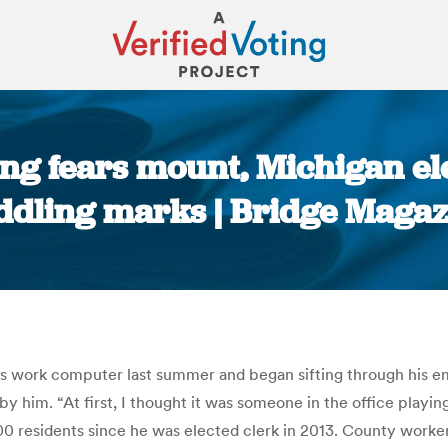
ng fears mount, Michigan ele
ddling marks | Bridge Magaz
You are here:
ork computer last summer and began sifting through his emails
by him. “At first, I thought it was someone in the office playi
0 residents since he was elected clerk in 2013. County worker