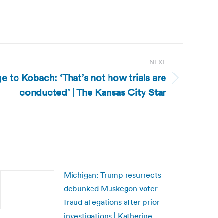
NEXT
e to Kobach: ‘That’s not how trials are
conducted’ | The Kansas City Star
Michigan: Trump resurrects
debunked Muskegon voter
fraud allegations after prior
investigations | Katherine