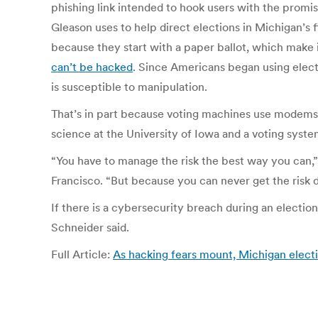
phishing link intended to hook users with the promis
Gleason uses to help direct elections in Michigan’s 
because they start with a paper ballot, which make it
can’t be hacked
. Since Americans began using elect
is susceptible to manipulation.
That’s in part because voting machines use modems to
science at the University of Iowa and a voting syste
“You have to manage the risk the best way you can,”
Francisco. “But because you can never get the risk d
If there is a cybersecurity breach during an electi
Schneider said.
Full Article:
As hacking fears mount, Michigan electi