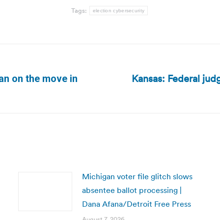
Tags:
election cybersecurity
Kansas: Federal judg
lan on the move in
Next
post:
Michigan voter file glitch slows
absentee ballot processing |
Dana Afana/Detroit Free Press
August 7, 2026