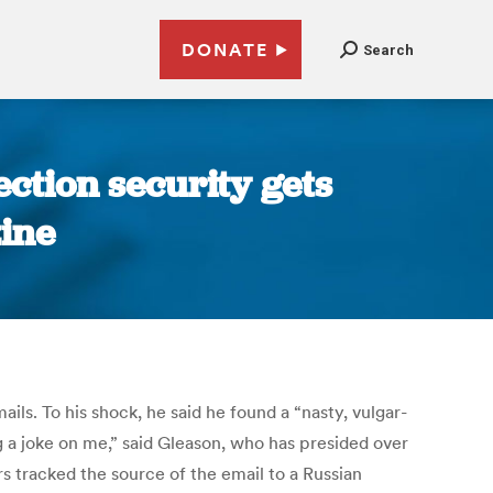
DONATE
Search
ction security gets
ine
. To his shock, he said he found a “nasty, vulgar-
ng a joke on me,” said Gleason, who has presided over
s tracked the source of the email to a Russian