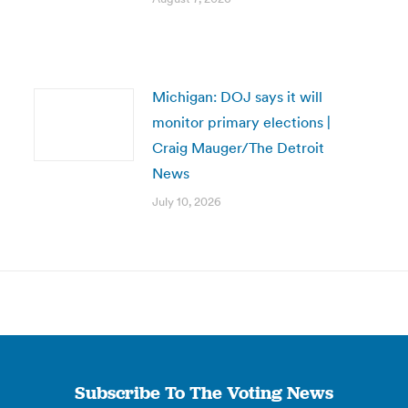
Michigan: DOJ says it will
monitor primary elections |
Craig Mauger/The Detroit
News
July 10, 2026
Subscribe To The Voting News