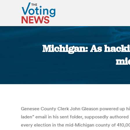
Michigan: As hacki
mi
Genesee County Clerk John Gleason powered up his w
laden” email in his sent folder, supposedly authored 
every election in the mid-Michigan county of 410,00