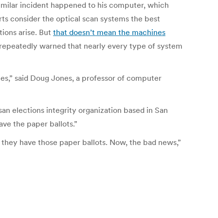
 similar incident happened to his computer, which
rts consider the optical scan systems the best
tions arise. But
that doesn’t mean the machines
 repeatedly warned that nearly every type of system
ies,” said Doug Jones, a professor of computer
san elections integrity organization based in San
ve the paper ballots.”
e they have those paper ballots. Now, the bad news
,”