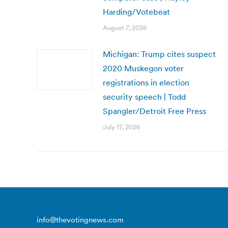
Harding/Votebeat
August 7, 2026
Michigan: Trump cites suspect
2020 Muskegon voter
registrations in election
security speech | Todd
Spangler/Detroit Free Press
July 17, 2026
info@thevotingnews.com