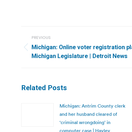
Post
PREVIOUS
navigation
Michigan: Online voter registration p
Previous
Michigan Legislature | Detroit News
post:
Related Posts
Michigan: Antrim County clerk
and her husband cleared of
‘criminal wrongdoing’ in
computer case | Hayley