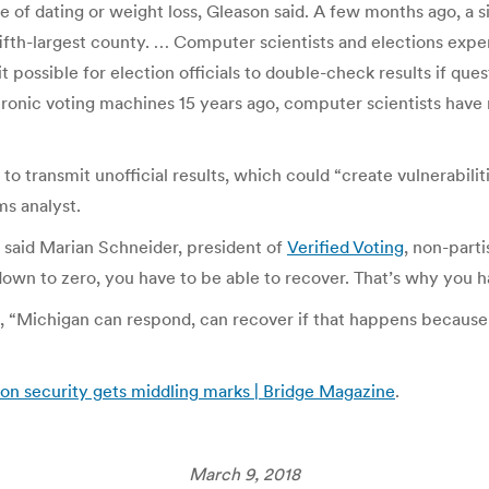
e of dating or weight loss, Gleason said. A few months ago, a
fifth-largest county. … Computer scientists and elections expe
 possible for election officials to double-check results if ques
ronic voting machines 15 years ago, computer scientists have
 transmit unofficial results, which could “create vulnerabilit
ms analyst.
 said Marian Schneider, president of
Verified Voting
, non-parti
own to zero, you have to be able to recover. That’s why you ha
on, “Michigan can respond, can recover if that happens becaus
on security gets middling marks | Bridge Magazine
.
March 9, 2018