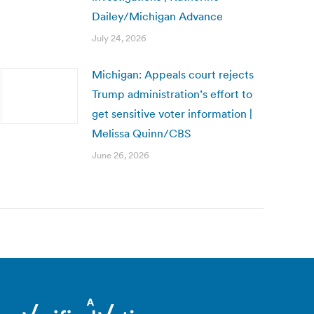
Dailey/Michigan Advance
July 24, 2026
Michigan: Appeals court rejects
Trump administration’s effort to
get sensitive voter information |
Melissa Quinn/CBS
June 26, 2026