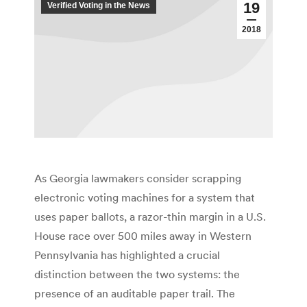
19
Verified Voting in the News
2018
As Georgia lawmakers consider scrapping
electronic voting machines for a system that
uses paper ballots, a razor-thin margin in a U.S.
House race over 500 miles away in Western
Pennsylvania has highlighted a crucial
distinction between the two systems: the
presence of an auditable paper trail. The