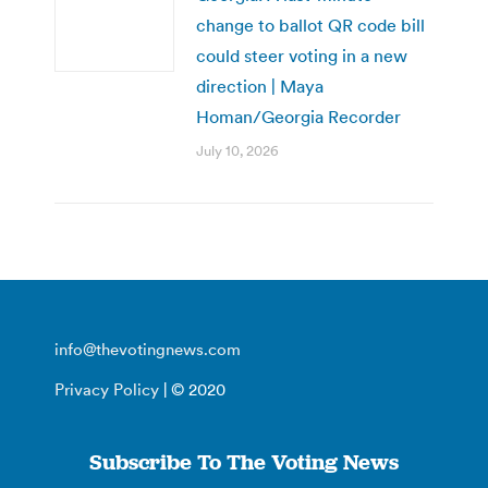
change to ballot QR code bill
could steer voting in a new
direction | Maya
Homan/Georgia Recorder
July 10, 2026
info@thevotingnews.com
Privacy Policy
| © 2020
Subscribe To The Voting News