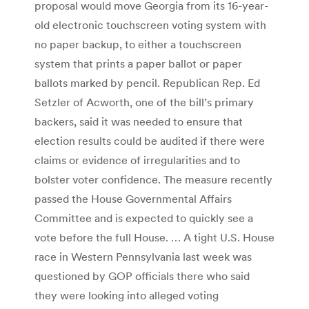
proposal would move Georgia from its 16-year-
old electronic touchscreen voting system with
no paper backup, to either a touchscreen
system that prints a paper ballot or paper
ballots marked by pencil. Republican Rep. Ed
Setzler of Acworth, one of the bill’s primary
backers, said it was needed to ensure that
election results could be audited if there were
claims or evidence of irregularities and to
bolster voter confidence. The measure recently
passed the House Governmental Affairs
Committee and is expected to quickly see a
vote before the full House. … A tight U.S. House
race in Western Pennsylvania last week was
questioned by GOP officials there who said
they were looking into alleged voting