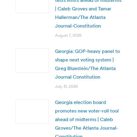
tests limits ahead of midterms
| Caleb Groves and Tamar
Hallerman/The Atlanta
Journal-Constitution
August 7, 2026
Georgia: GOP-heavy panel to
shape next voting system |
Greg Bluestein/The Atlanta
Journal Constitution
July 31, 2026
Georgia election board
promotes new voter-roll tool
ahead of midterms | Caleb
Groves/The Atlanta Journal-
Constitution