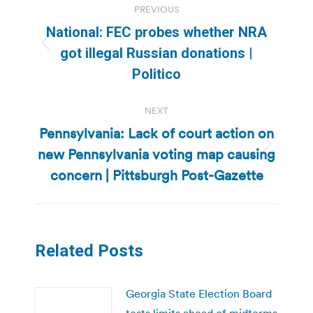
PREVIOUS
navigation
National: FEC probes whether NRA
Previous
got illegal Russian donations |
post:
Politico
NEXT
Pennsylvania: Lack of court action on
new Pennsylvania voting map causing
Next
post:
concern | Pittsburgh Post-Gazette
Related Posts
Georgia State Election Board