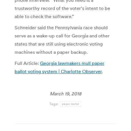
phone interview. “What you need is a
trustworthy record of the voter’s intent to be
able to check the software.”
Schneider said the Pennsylvania race should
serve as a wake-up call for Georgia and other
states that are still using electronic voting
machines without a paper backup.
Full Article:
Georgia lawmakers mull paper
ballot voting system | Charlotte Observer
.
March 19, 2018
Tags:
paper ballot
Post