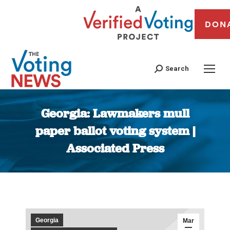
DON
Search
Georgia: Lawmakers mull
paper ballot voting system |
Associated Press
You are here:
Georgia
Mar