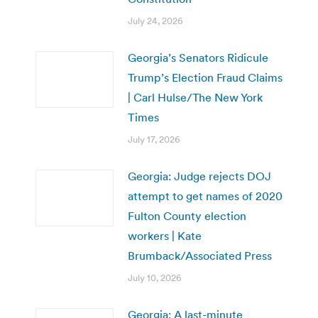
July 24, 2026
Georgia’s Senators Ridicule
Trump’s Election Fraud Claims
| Carl Hulse/The New York
Times
July 17, 2026
Georgia: Judge rejects DOJ
attempt to get names of 2020
Fulton County election
workers | Kate
Brumback/Associated Press
July 10, 2026
Georgia: A last-minute