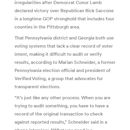
irregularities after Democrat Conor Lamb
declared victory over Republican Rick Saccone
in a longtime GOP stronghold that includes four
counties in the Pittsburgh area.
That Pennsylvania district and Georgia both use
voting systems that lack a clear record of voter
intent, making it difficult to audit or verify
results, according to Marian Schneider, a former
Pennsylvania election official and president of
Verified Voting, a group that advocates for
transparent elections.
“It’s just like any other process. When you are
trying to audit something, you have to have a
record of the original transaction to check
against reported results,” Schneider said in a