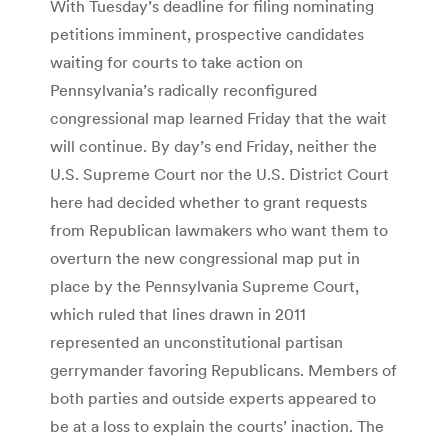
With Tuesday’s deadline for filing nominating
petitions imminent, prospective candidates
waiting for courts to take action on
Pennsylvania’s radically reconfigured
congressional map learned Friday that the wait
will continue. By day’s end Friday, neither the
U.S. Supreme Court nor the U.S. District Court
here had decided whether to grant requests
from Republican lawmakers who want them to
overturn the new congressional map put in
place by the Pennsylvania Supreme Court,
which ruled that lines drawn in 2011
represented an unconstitutional partisan
gerrymander favoring Republicans. Members of
both parties and outside experts appeared to
be at a loss to explain the courts’ inaction. The