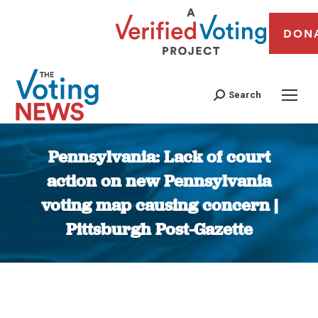
DON
Search
Pennsylvania: Lack of court
action on new Pennsylvania
voting map causing concern |
Pittsburgh Post-Gazette
You are here: