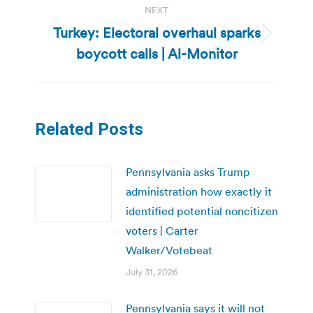
NEXT
Turkey: Electoral overhaul sparks
Next
boycott calls | Al-Monitor
post:
Related Posts
Pennsylvania asks Trump
administration how exactly it
identified potential noncitizen
voters | Carter
Walker/Votebeat
July 31, 2026
Pennsylvania says it will not