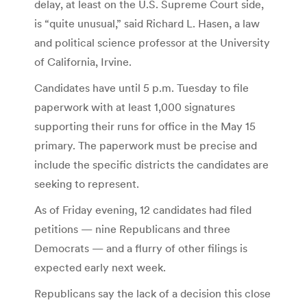
delay, at least on the U.S. Supreme Court side,
is “quite unusual,” said Richard L. Hasen, a law
and political science professor at the University
of California, Irvine.
Candidates have until 5 p.m. Tuesday to file
paperwork with at least 1,000 signatures
supporting their runs for office in the May 15
primary. The paperwork must be precise and
include the specific districts the candidates are
seeking to represent.
As of Friday evening, 12 candidates had filed
petitions — nine Republicans and three
Democrats — and a flurry of other filings is
expected early next week.
Republicans say the lack of a decision this close