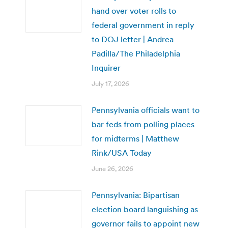
hand over voter rolls to
federal government in reply
to DOJ letter | Andrea
Padilla/The Philadelphia
Inquirer
July 17, 2026
Pennsylvania officials want to
bar feds from polling places
for midterms | Matthew
Rink/USA Today
June 26, 2026
Pennsylvania: Bipartisan
election board languishing as
governor fails to appoint new