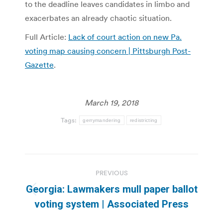
to the deadline leaves candidates in limbo and
exacerbates an already chaotic situation.
Full Article:
Lack of court action on new Pa.
voting map causing concern | Pittsburgh Post-
Gazette
.
March 19, 2018
Tags:
gerrymandering
redistricting
Post
PREVIOUS
navigation
Georgia: Lawmakers mull paper ballot
Previous
voting system | Associated Press
post: