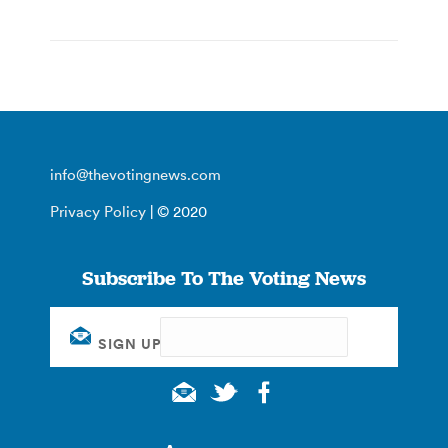
info@thevotingnews.com
Privacy Policy
| © 2020
Subscribe To The Voting News