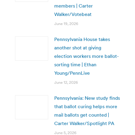
members | Carter
Walker/Votebeat
June 19, 2026
Pennsylvania House takes
another shot at giving
election workers more ballot-
sorting time | Ethan
Young/PennLive
June 12, 2026
Pennsylvania: New study finds
that ballot curing helps more
mail ballots get counted |
Carter Walker/Spotlight PA
June 5, 2026