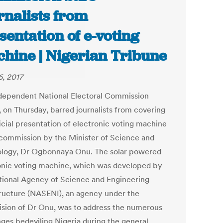
rnalists from
sentation of e-voting
hine | Nigerian Tribune
6, 2017
dependent National Electoral Commission
, on Thursday, barred journalists from covering
icial presentation of electronic voting machine
 commission by the Minister of Science and
logy, Dr Ogbonnaya Onu. The solar powered
onic voting machine, which was developed by
tional Agency of Science and Engineering
tructure (NASENI), an agency under the
ision of Dr Onu, was to address the numerous
nges bedeviling Nigeria during the general