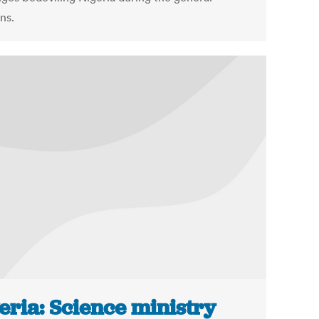
ns.
eria: Science ministry