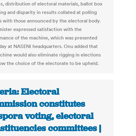
cs, distribution of electoral materials, ballot box
ng and disparity in results collated at polling
s with those announced by the electoral body.
nister expressed satisfaction with the
mance of the machine, which was presented
day at NASENI headquarters. Onu added that
chine would also eliminate rigging in elections
low the choice of the electorate to be upheld.
eria: Electoral
mission constitutes
spora voting, electoral
stituencies committees |