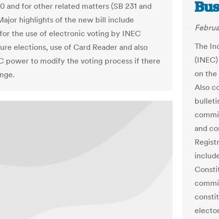
Bus
10 and for other related matters (SB 231 and
ajor highlights of the new bill include
Februa
 for the use of electronic voting by INEC
The In
ture elections, use of Card Reader and also
(INEC)
C power to modify the voting process if there
on the
enge.
Also c
bullet
commit
and co
Registr
includ
Consti
commis
constit
electo