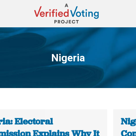
Nigeria
You are here:
ia: Electoral
Nig
ission Explains Why It
Com