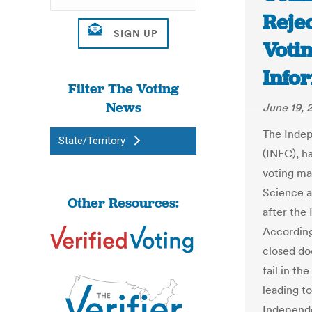
Reje
Voti
Info
Filter The Voting
News
June 19, 
The Indep
State/Territory
(INEC), h
voting ma
Science a
Other Resources:
after the
According
closed do
fail in t
leading t
Independe