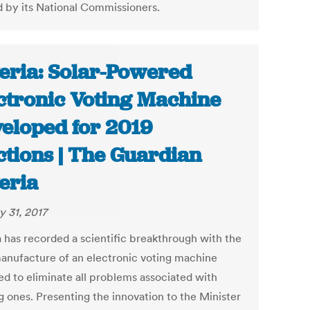
d by its National Commissioners.
eria: Solar-Powered
ctronic Voting Machine
eloped for 2019
ctions | The Guardian
eria
y 31, 2017
a has recorded a scientific breakthrough with the
manufacture of an electronic voting machine
ed to eliminate all problems associated with
g ones. Presenting the innovation to the Minister