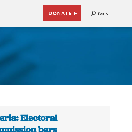
DONATE
Search
eria: Electoral
mission bars