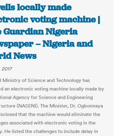
eils locally made
ctronic voting machine |
 Guardian Nigeria
spaper – Nigeria and
rld News
, 2017
l Ministry of Science and Technology has
ed an electronic voting machine locally made by
tional Agency for Science and Engineering
tructure (NASENI). The Minister, Dr. Ogbonnaya
isclosed that the machine would eliminate the
nges associated with electronic voting in the
. He listed the challenges to include delay in