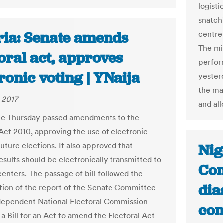
logisti
snatchi
ria: Senate amends
centre
The mi
oral act, approves
perfor
ronic voting | YNaija
yester
the ma
 2017
and al
te Thursday passed amendments to the
 Act 2010, approving the use of electronic
future elections. It also approved that
Nig
esults should be electronically transmitted to
Com
centers. The passage of bill followed the
dia
tion of the report of the Senate Committee
dependent National Electoral Commission
con
a Bill for an Act to amend the Electoral Act