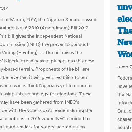
unv
2017
ele
st of March, 2017, the Nigerian Senate passed
oral Act No. 6 2010 (Amendment) Bill 2017
The
This bill gives the Independent National
New
 Commission (INEC) the power to conduct
Wo
 Voting (E-voting). … The bill raises the
f Nigeria’s readiness to plunge into this new
June 7
y-based terrain. Proponents of the bill are
o believe that it will give credibility to our
Federa
while cynics think Nigeria is yet to come to
unveil
h using this technology for elections. These
the Na
 may have been gathered from INEC’s
Infras
ce with the voter’s card readers during the
Onu, d
ral elections in 2015 when INEC decided to
challe
rt card readers for voters’ accreditation.
country