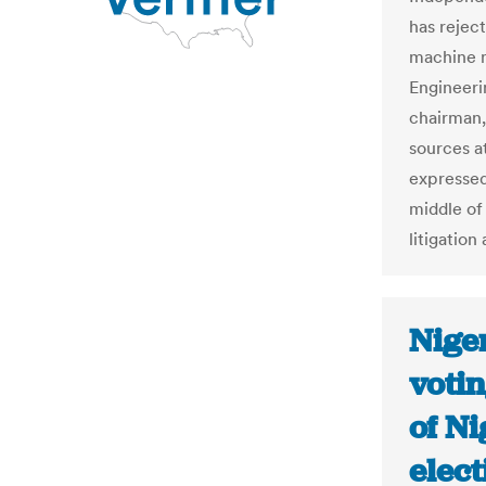
has rejec
machine m
Engineeri
chairman,
sources a
expressed
middle of
litigation
Nige
votin
of Ni
elect