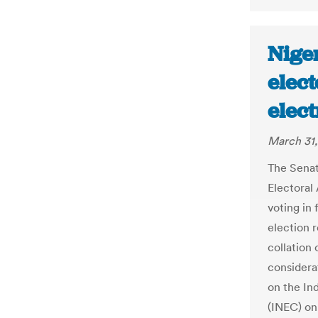
Nige
elect
elect
March 31,
The Sena
Electoral
voting in 
election r
collation 
considera
on the In
(INEC) on 