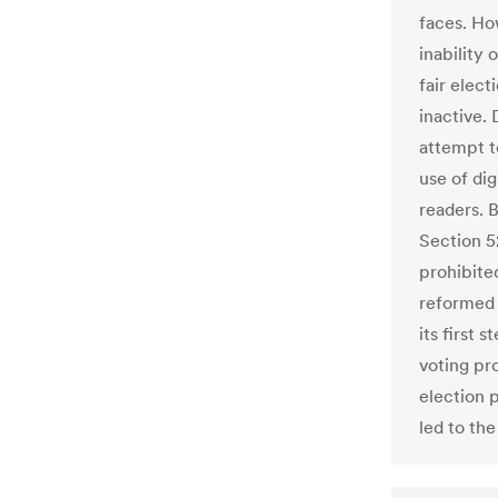
faces. Ho
inability 
fair elec
inactive. 
attempt t
use of dig
readers. 
Section 5
prohibite
reformed 
its first 
voting pr
election 
led to the