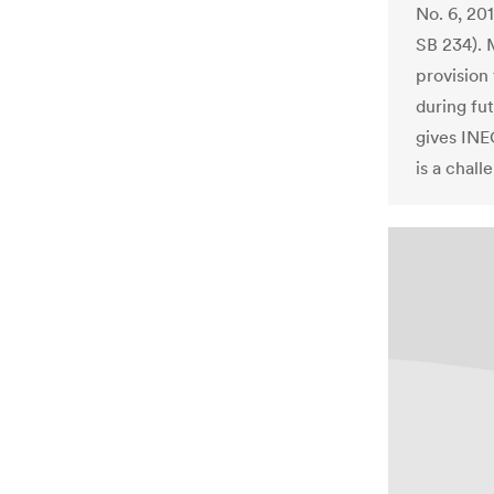
No. 6, 20
SB 234). M
provision
during fu
gives INE
is a chall