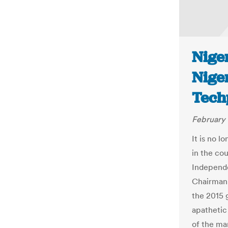
Niger
Niger
Tech
February 
It is no l
in the co
Independe
Chairman,
the 2015 g
apathetic
of the ma