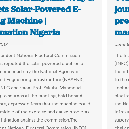
cts Solar-Powered E-
jou
ng Machine |
pre
rmation Nigeria
mac
2017
June 1
endent National Electoral Commission
The In
as rejected the solar-powered electronic
(INEC)
chine made by the National Agency of
the off
nd Engineering Infrastructure (NASENI),
to the
 INEC chairman, Prof. Yakubu Mahmoud.
Techno
 to sources at the meeting, held behind
electr
ors, expressed fears that the machine could
the Na
he middle of the exercise and cause problems,
Infras
o litigation against the commission.The
superv
nt National Electoral Commission (INEC),
challe