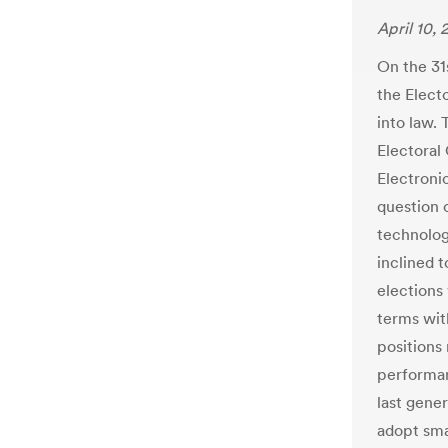
April 10, 
On the 31
the Elect
into law. 
Electoral
Electronic
question o
technolog
inclined t
elections 
terms wit
positions
performan
last gene
adopt sma