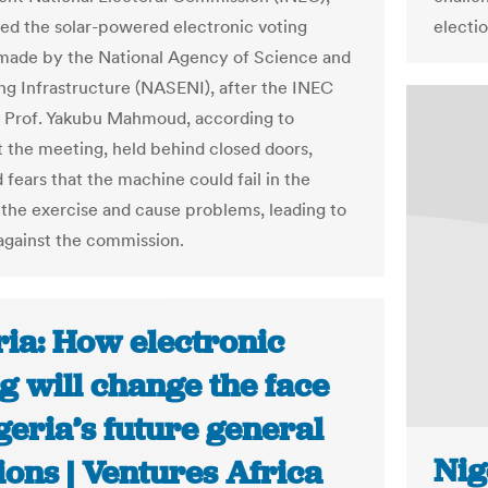
ted the solar-powered electronic voting
electio
ade by the National Agency of Science and
ng Infrastructure (NASENI), after the INEC
 Prof. Yakubu Mahmoud, according to
t the meeting, held behind closed doors,
 fears that the machine could fail in the
 the exercise and cause problems, leading to
 against the commission.
ria: How electronic
g will change the face
geria’s future general
Nig
ions | Ventures Africa