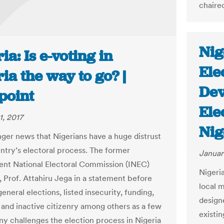
chaire
Nig
ia: Is e-voting in
Ele
ia the way to go? |
Dev
point
Ele
1, 2017
Nig
onger news that Nigerians have a huge distrust
untry’s electoral process. The former
Januar
nt National Electoral Commission (INEC)
Nigeri
 Prof. Attahiru Jega in a statement before
local 
eneral elections, listed insecurity, funding,
design
 and inactive citizenry among others as a few
existin
ny challenges the election process in Nigeria