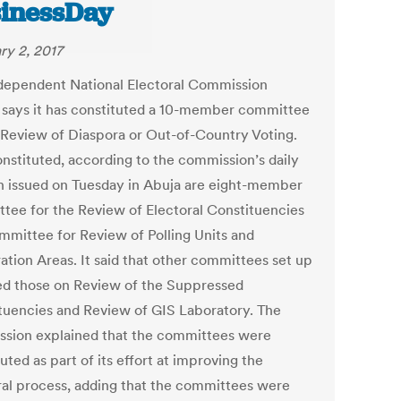
inessDay
ry 2, 2017
dependent National Electoral Commission
 says it has constituted a 10-member committee
 Review of Diaspora or Out-of-Country Voting.
onstituted, according to the commission’s daily
in issued on Tuesday in Abuja are eight-member
tee for the Review of Electoral Constituencies
mmittee for Review of Polling Units and
ation Areas. It said that other committees set up
ed those on Review of the Suppressed
tuencies and Review of GIS Laboratory. The
sion explained that the committees were
uted as part of its effort at improving the
ral process, adding that the committees were