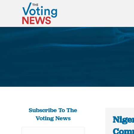
Subscribe To The
Niger
Voting News
Comm