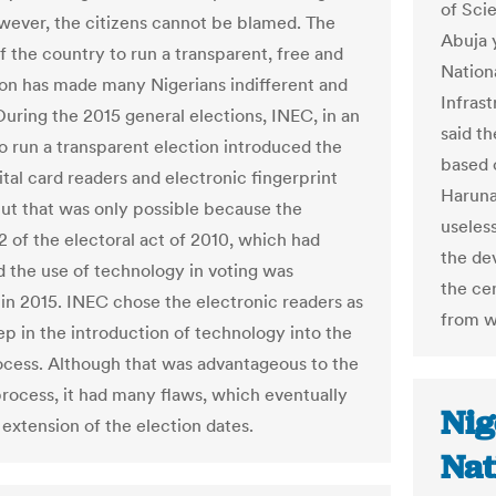
of Sci
wever, the citizens cannot be blamed. The
Abuja 
of the country to run a transparent, free and
Nation
tion has made many Nigerians indifferent and
Infras
During the 2015 general elections, INEC, in an
said t
o run a transparent election introduced the
based c
ital card readers and electronic fingerprint
Haruna
But that was only possible because the
useles
2 of the electoral act of 2010, which had
the dev
d the use of technology in voting was
the ce
in 2015. INEC chose the electronic readers as
from w
step in the introduction of technology into the
ocess. Although that was advantageous to the
process, it had many flaws, which eventually
Nig
 extension of the election dates.
Nat