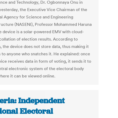
ence and Technology, Dr. Ogbonnaya Onu in
yesterday, the Executive Vice Chairman of the
al Agency for Science and Engineering
tructure (NASENI), Professor Mohammed Haruna
he device is a solar-powered EMV with cloud-
ollation of election results. According to
, the device does not store data, thus making it
s to anyone who snatches it. He explained: once
ice receives data in form of voting, it sends it to
ntral electronic system of the electoral body
here it can be viewed online.
eria: Independent
ional Electoral