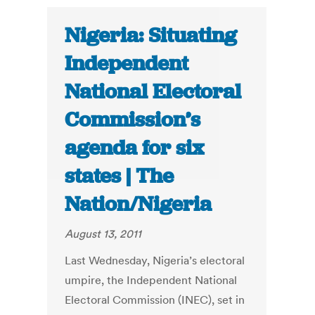
Nigeria: Situating
Independent
National Electoral
Commission’s
agenda for six
states | The
Nation/Nigeria
August 13, 2011
Last Wednesday, Nigeria’s electoral
umpire, the Independent National
Electoral Commission (INEC), set in