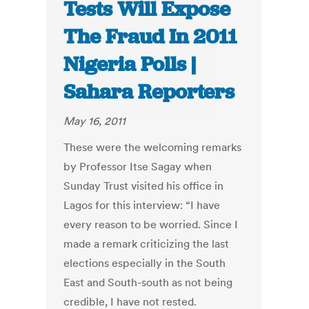
Tests Will Expose
The Fraud In 2011
Nigeria Polls |
Sahara Reporters
May 16, 2011
These were the welcoming remarks
by Professor Itse Sagay when
Sunday Trust visited his office in
Lagos for this interview: “I have
every reason to be worried. Since I
made a remark criticizing the last
elections especially in the South
East and South-south as not being
credible, I have not rested.