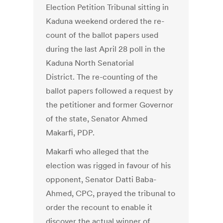
Election Petition Tribunal sitting in
Kaduna weekend ordered the re-
count of the ballot papers used
during the last April 28 poll in the
Kaduna North Senatorial
District. The re-counting of the
ballot papers followed a request by
the petitioner and former Governor
of the state, Senator Ahmed
Makarfi, PDP.
Makarfi who alleged that the
election was rigged in favour of his
opponent, Senator Datti Baba-
Ahmed, CPC, prayed the tribunal to
order the recount to enable it
discover the actual winner of