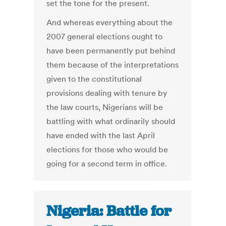
set the tone for the present.
And whereas everything about the
2007 general elections ought to
have been permanently put behind
them because of the interpretations
given to the constitutional
provisions dealing with tenure by
the law courts, Nigerians will be
battling with what ordinarily should
have ended with the last April
elections for those who would be
going for a second term in office.
Nigeria: Battle for