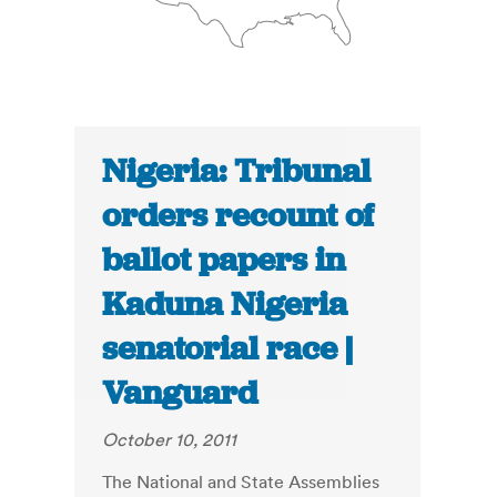
Nigeria: Tribunal
orders recount of
ballot papers in
Kaduna Nigeria
senatorial race |
Vanguard
October 10, 2011
The National and State Assemblies