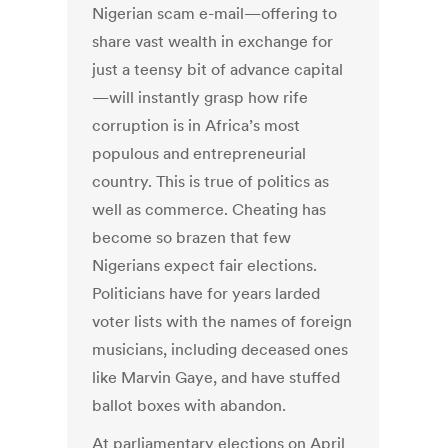
Nigerian scam e-mail—offering to
share vast wealth in exchange for
just a teensy bit of advance capital
—will instantly grasp how rife
corruption is in Africa’s most
populous and entrepreneurial
country. This is true of politics as
well as commerce. Cheating has
become so brazen that few
Nigerians expect fair elections.
Politicians have for years larded
voter lists with the names of foreign
musicians, including deceased ones
like Marvin Gaye, and have stuffed
ballot boxes with abandon.
At parliamentary elections on April