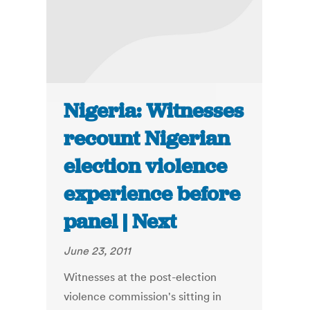
Nigeria: Witnesses
recount Nigerian
election violence
experience before
panel | Next
June 23, 2011
Witnesses at the post-election
violence commission's sitting in