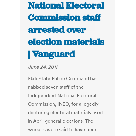
National Electoral
Commission staff
arrested over
election materials
| Vanguard
June 24, 2011
Ekiti State Police Command has
nabbed seven staff of the
Independent National Electoral
Commission, INEC, for allegedly
doctoring electoral materials used
in April general elections. The
workers were said to have been