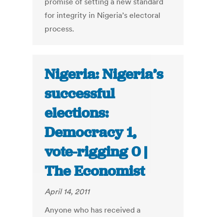
promise of setting a new standard
for integrity in Nigeria’s electoral
process.
Nigeria: Nigeria’s
successful
elections:
Democracy 1,
vote-rigging 0 |
The Economist
April 14, 2011
Anyone who has received a