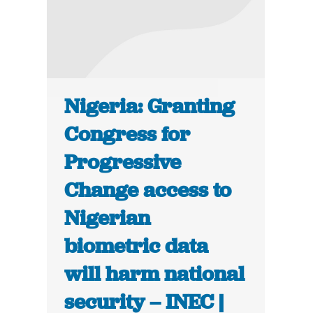
Nigeria: Granting
Congress for
Progressive
Change access to
Nigerian
biometric data
will harm national
security – INEC |