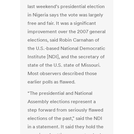
last weekend’s presidential election
in Nigeria says the vote was largely
free and fair. It was a significant
improvement over the 2007 general
elections, said Robin Carnahan of
the U.S.-based National Democratic
Institute [NDI], and the secretary of
state of the U.S. state of Missouri.
Most observers described those
earlier polls as flawed.
“The presidential and National
Assembly elections represent a
step forward from seriously flawed
elections of the past,” said the NDI
in a statement. It said they hold the