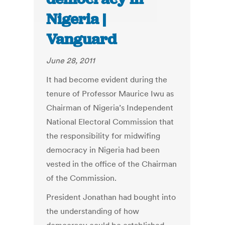
Nigeria |
Vanguard
June 28, 2011
It had become evident during the
tenure of Professor Maurice Iwu as
Chairman of Nigeria’s Independent
National Electoral Commission that
the responsibility for midwifing
democracy in Nigeria had been
vested in the office of the Chairman
of the Commission.
President Jonathan had bought into
the understanding of how