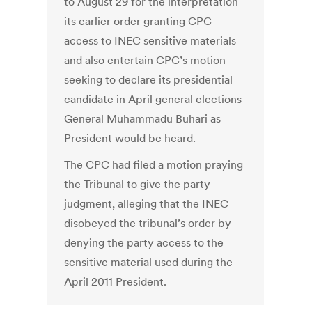
to August 29 for the interpretation
its earlier order granting CPC
access to INEC sensitive materials
and also entertain CPC’s motion
seeking to declare its presidential
candidate in April general elections
General Muhammadu Buhari as
President would be heard.
The CPC had filed a motion praying
the Tribunal to give the party
judgment, alleging that the INEC
disobeyed the tribunal’s order by
denying the party access to the
sensitive material used during the
April 2011 President.