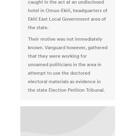
caught in the act at an undisclosed
hotel in Omuo-Ekiti, headquarters of
Ekiti East Local Government area of
the state.
Their motive was not immediately
known. Vanguard however, gathered
that they were working for
unnamed politicians in the area in
attempt to use the doctored
electoral materials as evidence in
the state Election Petition Tribunal.