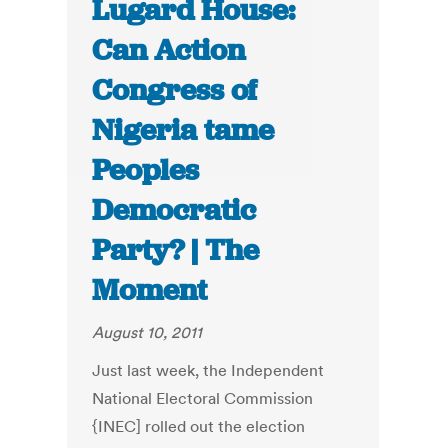
Lugard House:
Can Action
Congress of
Nigeria tame
Peoples
Democratic
Party? | The
Moment
August 10, 2011
Just last week, the Independent
National Electoral Commission
{INEC] rolled out the election