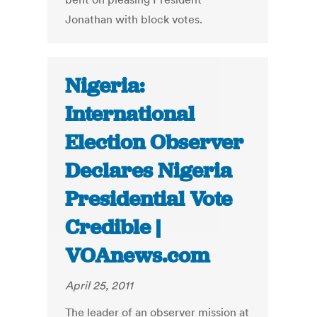
Jonathan with block votes.
Nigeria:
International
Election Observer
Declares Nigeria
Presidential Vote
Credible |
VOAnews.com
April 25, 2011
The leader of an observer mission at