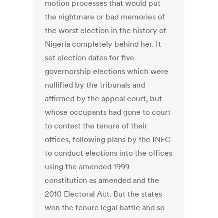
motion processes that would put
the nightmare or bad memories of
the worst election in the history of
Nigeria completely behind her. It
set election dates for five
governorship elections which were
nullified by the tribunals and
affirmed by the appeal court, but
whose occupants had gone to court
to contest the tenure of their
offices, following plans by the INEC
to conduct elections into the offices
using the amended 1999
constitution as amended and the
2010 Electoral Act. But the states
won the tenure legal battle and so