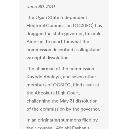
June 30, 2011
The Ogun State Independent
Electoral Commission {OGSIEC} has
dragged the state governor, Ibikunle
Amosun, to court for what the
commission described as illegal and
wrongful dissolution.
The chairman of the commission,
Kayode Adeleye, and seven other
members of OGSIEC, filed a suit at
the Abeokuta High Court,
challenging the May 31 dissolution
of the commission by the governor.
In an originating summons filed by
their counsel, Afolabi Fashanu