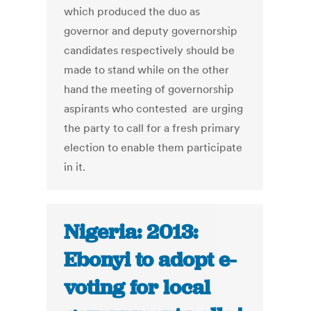
which produced the duo as
governor and deputy governorship
candidates respectively should be
made to stand while on the other
hand the meeting of governorship
aspirants who contested are urging
the party to call for a fresh primary
election to enable them participate
in it.
Nigeria: 2013:
Ebonyi to adopt e-
voting for local