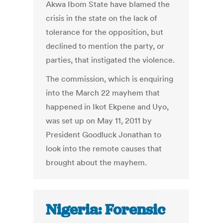
Akwa Ibom State have blamed the
crisis in the state on the lack of
tolerance for the opposition, but
declined to mention the party, or
parties, that instigated the violence.
The commission, which is enquiring
into the March 22 mayhem that
happened in Ikot Ekpene and Uyo,
was set up on May 11, 2011 by
President Goodluck Jonathan to
look into the remote causes that
brought about the mayhem.
Nigeria: Forensic