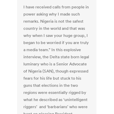
I have received calls from people in
power asking why I made such
remarks. Nigeria is not the safest
country in the world and that was
why when I saw your huge group, I
began to be worried if you are truly
a media team.” In this explosive
interview, the Delta state born legal
luminary who is a Senior Advocate
of Nigeria (SAN), though expressed
fears for his life but stuck to his
guns that elections in the two
regions were essentially rigged by
what he described as ‘unintelligent
riggers’ and ‘barbarians’ who were
bent on pleasing President