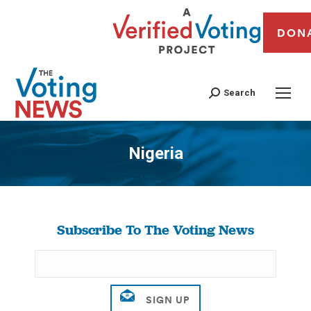
DON
Search
Nigeria
You are here:
Subscribe To The Voting News