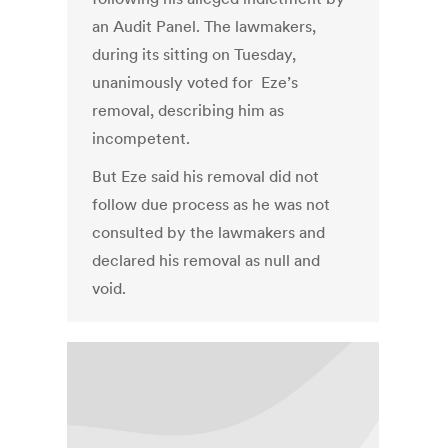
an Audit Panel. The lawmakers,
during its sitting on Tuesday,
unanimously voted for Eze’s
removal, describing him as
incompetent.
But Eze said his removal did not
follow due process as he was not
consulted by the lawmakers and
declared his removal as null and
void.