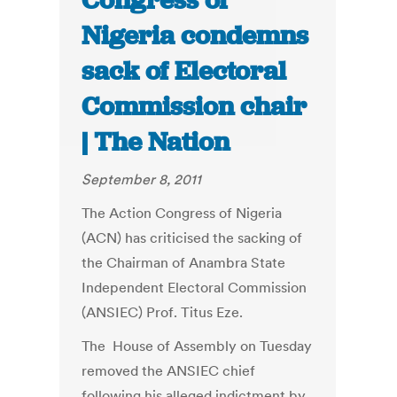
Congress of
Nigeria condemns
sack of Electoral
Commission chair
| The Nation
September 8, 2011
The Action Congress of Nigeria
(ACN) has criticised the sacking of
the Chairman of Anambra State
Independent Electoral Commission
(ANSIEC) Prof. Titus Eze.
The House of Assembly on Tuesday
removed the ANSIEC chief
following his alleged indictment by