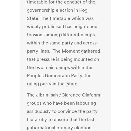
timetable for the conduct of the
governorship election in Kogi
State. The timetable which was
widely publicised has heightened
tensions among different camps
within the same party and across
party lines. The Moment gathered
that pressure is being mounted on
the two main camps within the
Peoples Democratic Party, the
ruling party in the state.
The Jibrin Isah /Clarence Olafenmi
groups who have been labouring
assiduously to convince the party
hierarchy to ensure that the last
gubernatorial primary election