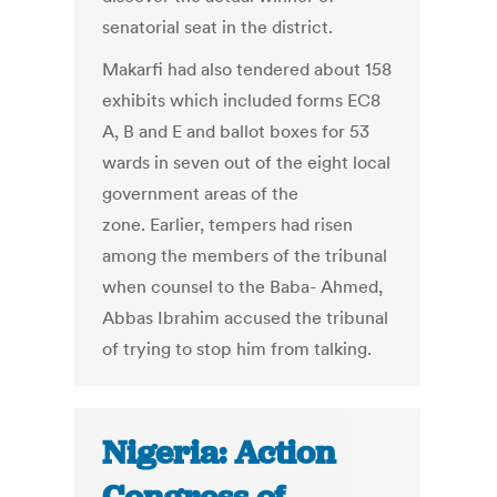
senatorial seat in the district.
Makarfi had also tendered about 158
exhibits which included forms EC8
A, B and E and ballot boxes for 53
wards in seven out of the eight local
government areas of the
zone. Earlier, tempers had risen
among the members of the tribunal
when counsel to the Baba- Ahmed,
Abbas Ibrahim accused the tribunal
of trying to stop him from talking.
Nigeria: Action