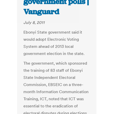
government polls |
Vanguard
July 8, 2011
Ebonyi State government said it
would adopt Electronic Voting
System ahead of 2013 local
government election in the state.
The government, which sponsored
the training of 83 staff of Ebonyi
State Independent Electoral
Commission, EBSEIC on a three-
month Information Communication
Training, ICT, noted that ICT was
essential to the eradication of
electoral disputes during elections.