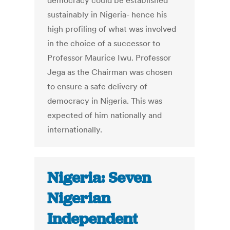
democracy could be established
sustainably in Nigeria- hence his
high profiling of what was involved
in the choice of a successor to
Professor Maurice Iwu. Professor
Jega as the Chairman was chosen
to ensure a safe delivery of
democracy in Nigeria. This was
expected of him nationally and
internationally.
Nigeria: Seven
Nigerian
Independent