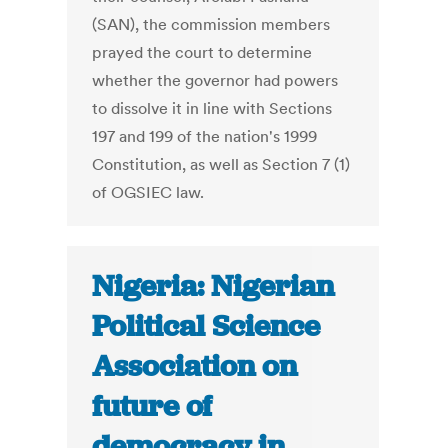
(SAN), the commission members
prayed the court to determine
whether the governor had powers
to dissolve it in line with Sections
197 and 199 of the nation's 1999
Constitution, as well as Section 7 (1)
of OGSIEC law.
Nigeria: Nigerian
Political Science
Association on
future of
democracy in