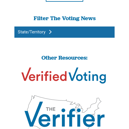
Filter The Voting News
State/Territory
Other Resources: