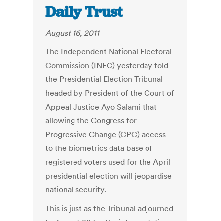
Daily Trust
August 16, 2011
The Independent National Electoral
Commission (INEC) yesterday told
the Presidential Election Tribunal
headed by President of the Court of
Appeal Justice Ayo Salami that
allowing the Congress for
Progressive Change (CPC) access
to the biometrics data base of
registered voters used for the April
presidential election will jeopardise
national security.
This is just as the Tribunal adjourned