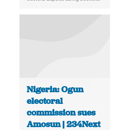
Nigeria: Ogun
electoral
commission sues
Amosun | 234Next