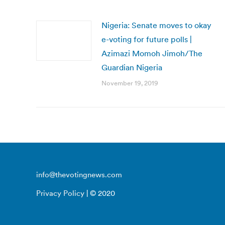
Nigeria: Senate moves to okay
e-voting for future polls |
Azimazi Momoh Jimoh/The
Guardian Nigeria
November 19, 2019
info@thevotingnews.com
Privacy Policy
| © 2020