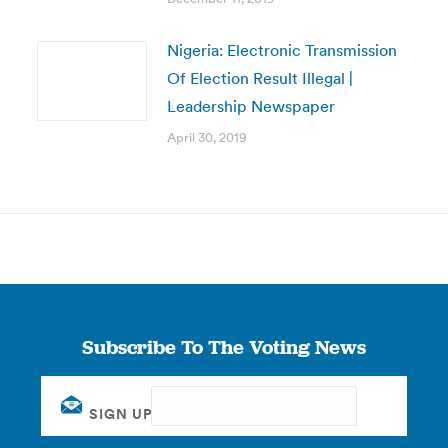
Nigeria: Electronic Transmission
Of Election Result Illegal |
Leadership Newspaper
April 30, 2019
Subscribe To The Voting News