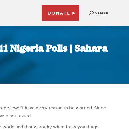
DONATE
Search
1 Nigeria Polls | Sahara
nterview: “I have every reason to be worried. Since
have not rested.
the world and that was why when I saw your huge