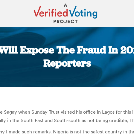
 Will Expose The Fraud In 201
Reporters
You are here:
Sagay when Sunday Trust visited his office in Lagos for this i
ally in the South East and South-south as not being credible, I 
hy I made such remarks. Nigeria is not the safest country in 