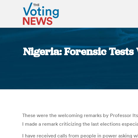
Nigeria: Forensic Tests
These were the welcoming remarks by Professor Itse 
I made a remark criticizing the last elections especi
I have received calls from people in power asking w