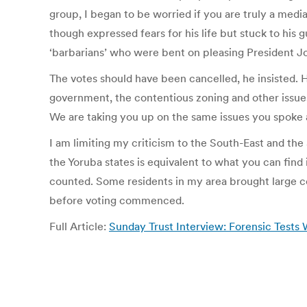
group, I began to be worried if you are truly a media
though expressed fears for his life but stuck to his 
‘barbarians’ who were bent on pleasing President J
The votes should have been cancelled, he insisted. H
government, the contentious zoning and other issue
We are taking you up on the same issues you spoke ab
I am limiting my criticism to the South-East and the
the Yoruba states is equivalent to what you can find
counted. Some residents in my area brought large coo
before voting commenced.
Full Article:
Sunday Trust Interview: Forensic Tests W