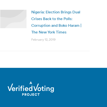
Nigeria: Election Brings Dual
Crises Back to the Polls:
Corruption and Boko Haram |
The New York Times
February 12, 2019