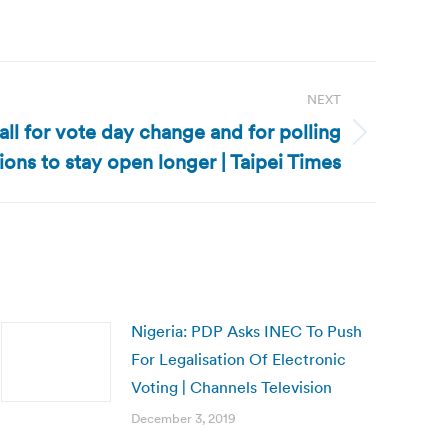
NEXT
all for vote day change and for polling
tions to stay open longer | Taipei Times
Nigeria: PDP Asks INEC To Push
For Legalisation Of Electronic
Voting | Channels Television
December 3, 2019