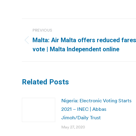
Post
PREVIOUS
navigation
Malta: Air Malta offers reduced fares
Previous
vote | Malta Independent online
post:
Related Posts
Nigeria: Electronic Voting Starts
2021 – INEC | Abbas
Jimoh/Daily Trust
May 27, 2020