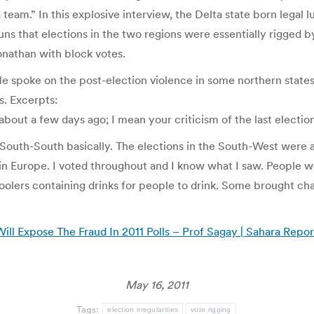
 team.” In this explosive interview, the Delta state born legal
guns that elections in the two regions were essentially rigged 
onathan with block votes.
e spoke on the post-election violence in some northern states,
s. Excerpts:
out a few days ago; I mean your criticism of the last elections
 South-South basically. The elections in the South-West were al
 in Europe. I voted throughout and I know what I saw. People 
lers containing drinks for people to drink. Some brought chair
ill Expose The Fraud In 2011 Polls – Prof Sagay | Sahara Repor
May 16, 2011
Tags:
election irregularities
vote rigging