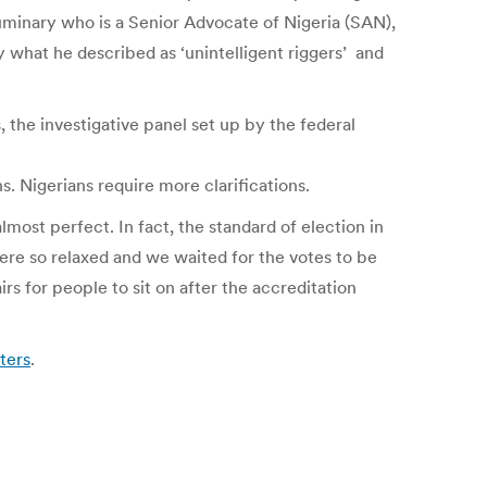
 luminary who is a Senior Advocate of Nigeria (SAN),
by what he described as ‘unintelligent riggers’ and
 the investigative panel set up by the federal
. Nigerians require more clarifications.
most perfect. In fact, the standard of election in
were so relaxed and we waited for the votes to be
s for people to sit on after the accreditation
ters
.