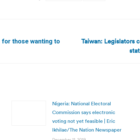
Taiwan: Legislators c
 for those wanting to
Next
sta
post:
Nigeria: National Electoral
Commission says electronic
voting not yet feasible | Eric
Ikhilae/The Nation Newspaper
December 11, 2019